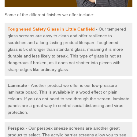
Some of the different finishes we offer include:
Toughened Safety Glass in Little Canfield
-
Our tempered
glass screens are easy to clean and offer resilience to
scratches and a long-lasting product lifespan. Toughened
glass is 5x stronger than standard glass, meaning it is more
durable and less likely to break. This type of glass is not as
dangerous if broken, as it does not shatter into pieces with
sharp edges like ordinary glass.
Laminate -
Another product we offer is our low-pressure
laminate board. This is available in a wood effect or plain
colours. If you do not need to see through the screen, laminate
panels are a great way to control social distancing and virus
protection.
Perspex -
Our perspex sneeze screens are another great
product to select. The acrylic barrier screens allow you to see