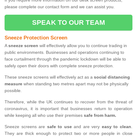
If you require more information on our desk screen products,
please complete our contact form and we can assist you.
SPEAK TO OUR TEAM
Sneeze Protection Screen
A
sneeze screen
will effectively allow you to continue trading in
public environments. Businesses and operations continuing to
face curtailment through the pandemic lockdown will be able to
safely open their doors with complete sneeze protection.
These sneeze screens will effectively act as a
social distancing
measure
when standing two metres apart may not be physically
possible.
Therefore, while the UK continues to recover from the threat of
coronavirus, it is important that businesses return to operation
while keeping all who use their premises
safe from harm.
Sneeze screens are
safe to use
and are very
easy to clean
.
They are thick enough to protect two or more people in close