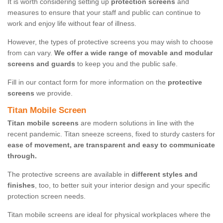
It is worth considering setting up
protection screens
and
measures to ensure that your staff and public can continue to
work and enjoy life without fear of illness.
However, the types of protective screens you may wish to choose
from can vary.
We offer a wide range of movable and modular
screens and guards
to keep you and the public safe.
Fill in our contact form for more information on the
protective
screens
we provide.
Titan Mobile Screen
Titan mobile screens
are modern solutions in line with the
recent pandemic. Titan sneeze screens, fixed to sturdy casters for
ease of movement, are transparent and easy to communicate
through.
The protective screens are available in
different styles and
finishes
, too, to better suit your interior design and your specific
protection screen needs.
Titan mobile screens are ideal for physical workplaces where the