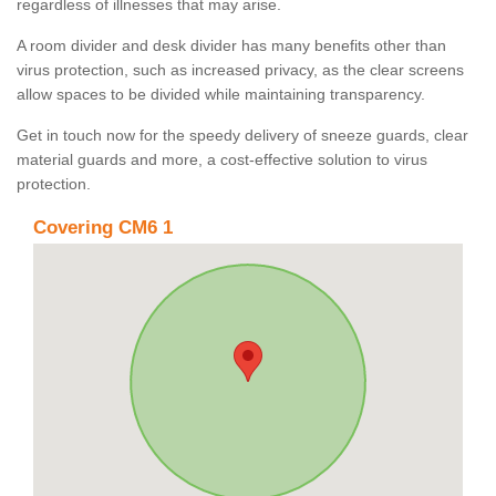
regardless of illnesses that may arise.
A room divider and desk divider has many benefits other than
virus protection, such as increased privacy, as the clear screens
allow spaces to be divided while maintaining transparency.
Get in touch now for the speedy delivery of sneeze guards, clear
material guards and more, a cost-effective solution to virus
protection.
Covering CM6 1