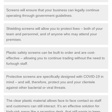
Screens will ensure that your business can legally continue
operating through government guidelines.
Shielding screens will allow you to protect lives – both of your
team and personnel, and of anyone who may attend your
premises.
Plastic safety screens can be built to order and are cost-
effective – allowing you to continue trading without the need to
furlough staff.
Protective screens are specifically designed with COVID-19 in
mind – and will, therefore, protect you and your clientele
against other bacterial or viral threats.
The clear plastic material allows face to face contact so staff
and customers can still interact. It's an effective solution for
high-risk areas like a reception desk, that still wants to keep