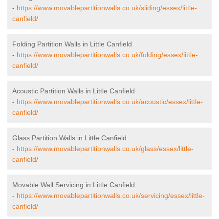
-
https://www.movablepartitionwalls.co.uk/sliding/essex/little-
canfield/
Folding Partition Walls in Little Canfield
-
https://www.movablepartitionwalls.co.uk/folding/essex/little-
canfield/
Acoustic Partition Walls in Little Canfield
-
https://www.movablepartitionwalls.co.uk/acoustic/essex/little-
canfield/
Glass Partition Walls in Little Canfield
-
https://www.movablepartitionwalls.co.uk/glass/essex/little-
canfield/
Movable Wall Servicing in Little Canfield
-
https://www.movablepartitionwalls.co.uk/servicing/essex/little-
canfield/