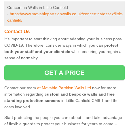
Concertina Walls in Little Canfield
-
https://www.movablepartitionwalls.co.uk/concertina/essex/little-
canfield/
Contact Us
It’s important to start thinking about adapting your business post-
COVID-19. Therefore, consider ways in which you can
protect
both your staff and your clientele
while ensuring you regain a
sense of normalcy.
GET A PRICE
Contact our team
at Movable Partition Walls Ltd
now for more
information regarding
custom and bespoke walls and free
standing protection screens
in Little Canfield CM6 1 and the
costs involved.
Start protecting the people you care about – and take advantage
of flexible guards to protect your business for years to come –