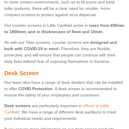
In close contact environments, such as at till points and bank
teller podiums, there will be a clear need for smaller, more
compact screens to protect against virus dispersal.
Our counter screens in Little Canfield arrive in
sizes from 600mm
to 1800mm, and in thicknesses of 8mm and 10mm.
As with our Titan screens, counter screens are
designed and
built with COVID-19 in mind.
Therefore, they are flexible,
protective, and will ensure that people can continue with their
daily lives without fear of exposing themselves to bacteria.
Desk Screen
Our team also have a range of desk dividers that can be installed
to offer
COVID Protection
. A desk screen is recommended to
ensure the safety of your employees and customers.
Desk screens
are particularly important in
offices in Little
Canfield
. We have a range of different desk partitions to meet
your individual needs and requirements.