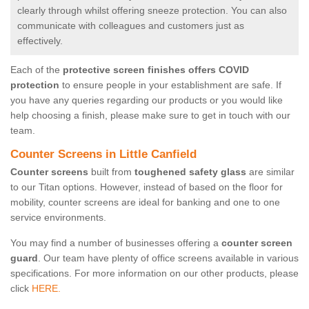
clearly through whilst offering sneeze protection. You can also
communicate with colleagues and customers just as
effectively.
Each of the
protective screen finishes offers COVID
protection
to ensure people in your establishment are safe. If
you have any queries regarding our products or you would like
help choosing a finish, please make sure to get in touch with our
team.
Counter Screens in Little Canfield
Counter screens
built from
toughened safety glass
are similar
to our Titan options. However, instead of based on the floor for
mobility, counter screens are ideal for banking and one to one
service environments.
You may find a number of businesses offering a
counter screen
guard
. Our team have plenty of office screens available in various
specifications. For more information on our other products, please
click
HERE.