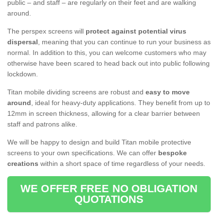
public – and staff – are regularly on their feet and are walking
around.
The perspex screens will
protect against potential virus
dispersal
, meaning that you can continue to run your business as
normal. In addition to this, you can welcome customers who may
otherwise have been scared to head back out into public following
lockdown.
Titan mobile dividing screens are robust and
easy to move
around
, ideal for heavy-duty applications. They benefit from up to
12mm in screen thickness, allowing for a clear barrier between
staff and patrons alike.
We will be happy to design and build Titan mobile protective
screens to your own specifications. We can offer
bespoke
creations
within a short space of time regardless of your needs.
WE OFFER FREE NO OBLIGATION
QUOTATIONS