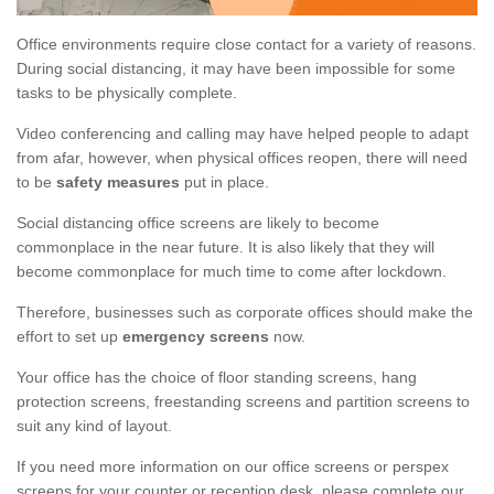
Office environments require close contact for a variety of reasons.
During social distancing, it may have been impossible for some
tasks to be physically complete.
Video conferencing and calling may have helped people to adapt
from afar, however, when physical offices reopen, there will need
to be
safety measures
put in place.
Social distancing office screens are likely to become
commonplace in the near future. It is also likely that they will
become commonplace for much time to come after lockdown.
Therefore, businesses such as corporate offices should make the
effort to set up
emergency screens
now.
Your office has the choice of floor standing screens, hang
protection screens, freestanding screens and partition screens to
suit any kind of layout.
If you need more information on our office screens or perspex
screens for your counter or reception desk, please complete our