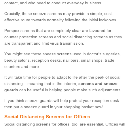
contact, and who need to conduct everyday business.
Crucially, these sneeze screens may provide a simple, cost-
effective route towards normality following the initial lockdown.
Perspex screens that are completely clear are favoured for
counter protection screens and social distancing screens as they
are transparent and limit virus transmission.
You might see these sneeze screens used in doctor's surgeries,
beauty salons, reception desks, nail bars, small shops, trade
counters and more.
It will take time for people to adapt to life after the peak of social
distancing – meaning that in the interim,
screens and sneeze
guards
can be useful in helping people make such adjustments.
If you think sneeze guards will help protect your reception desk
then put a sneeze guard in your shopping basket now!
Social Distancing Screens for Offices
Social distancing screens for offices, too, are essential. Offices will