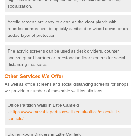
socialization.
Acrylic screens are easy to clean as the clear plastic with
rounded corners can be quickly sanitised or wiped down for an
added layer of protection.
The acrylic screens can be used as desk dividers, counter
sneeze guard barriers or freestanding floor screens for social
distancing measures.
Other Services We Offer
As well as office screens and social distancing screens for shops,
we provide a number of moveable wall installations.
Office Partition Walls in Little Canfield
-
https://www.movablepartitionwalls.co.uk/office/essex/little-
canfield/
Sliding Room Dividers in Little Canfield