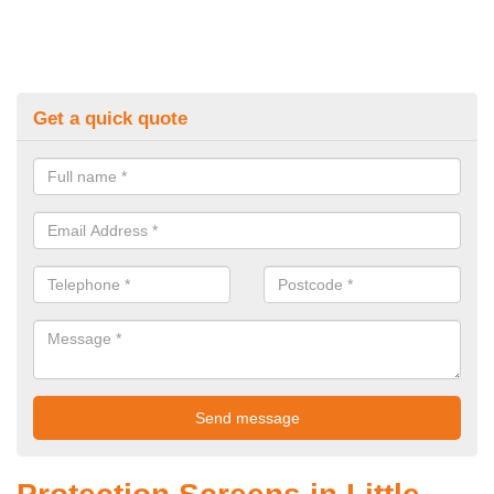
Get a quick quote