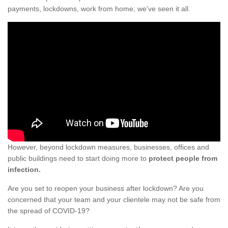
payments, lockdowns, work from home; we've seen it all.
However, beyond lockdown measures, businesses, offices and
public buildings need to start doing more to
protect people from
infection.
Are you set to reopen your business after lockdown? Are you
concerned that your team and your clientele may not be safe from
the spread of COVID-19?