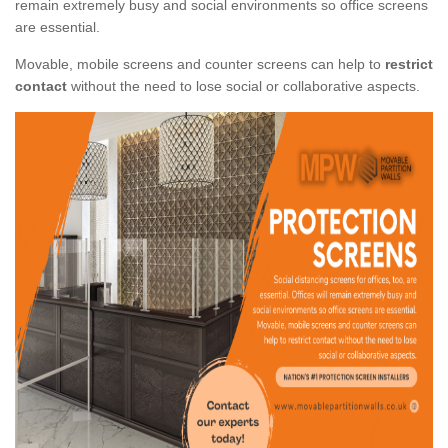
remain extremely busy and social environments so office screens
are essential.
Movable, mobile screens and counter screens can help to
restrict
contact
without the need to lose social or collaborative aspects.