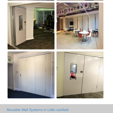
Movable Wall Systems in Little-canfield