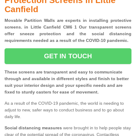
Protection Screens in Little
Canfield
Movable Partition Walls are experts in installing protective
screens. in Little Canfield CM6 1 Our transparent screens
offer sneeze protection and the social distancing
requirements needed as a result of the COVID-10 pandemic.
GET IN TOUCH
These screens are transparent and easy to communicate
through and available in different styles and finish to better
suit your interior design and your specific needs and are
fixed to sturdy casters for ease of movement.
As a result of the COVID-19 pandemic, the world is needing to
adjust to new, safer ways to conduct business and to go about
daily life.
Social distancing measures
were brought in to help people stay
clear of the potential spread of the coronavirus. Contactless