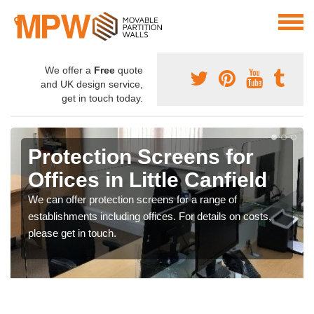
We offer a
Free
quote
and UK design service,
get in touch today.
Protection Screens for
Offices in Little Canfield
We can offer protection screens for a range of
establishments including offices. For details on costs,
please get in touch.