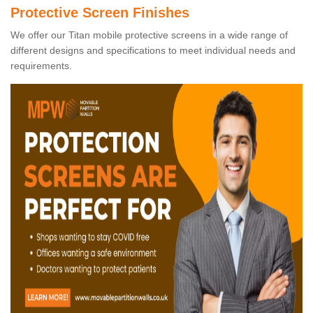
Protective Screen Finishes
We offer our Titan mobile protective screens in a wide range of
different designs and specifications to meet individual needs and
requirements.