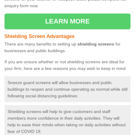
enquiry form now.
LEARN MORE
Shielding Screen Advantages
There are many benefits to setting up
shielding screens
for
businesses and public buildings.
If you are unsure whether or not shielding screens are ideal for
your firm, here are a few reasons you may wish to keep in mind
Sneeze guard screens will allow businesses and public
buildings to reopen and continue operating as normal while still
following social distancing guidelines.
Shielding screens will help to give customers and staff
members more confidence in their daily activities. They will
help to ease their minds when taking on daily activities without
fear of COVID 19.