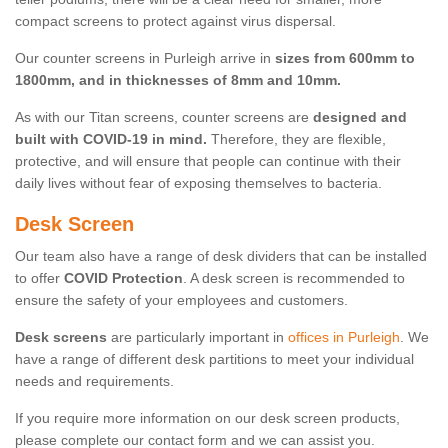
compact screens to protect against virus dispersal.
Our counter screens in Purleigh arrive in
sizes from 600mm to
1800mm, and in thicknesses of 8mm and 10mm.
As with our Titan screens, counter screens are
designed and
built with COVID-19 in mind.
Therefore, they are flexible,
protective, and will ensure that people can continue with their
daily lives without fear of exposing themselves to bacteria.
Desk Screen
Our team also have a range of desk dividers that can be installed
to offer
COVID Protection
. A desk screen is recommended to
ensure the safety of your employees and customers.
Desk screens
are particularly important in
offices in Purleigh
. We
have a range of different desk partitions to meet your individual
needs and requirements.
If you require more information on our desk screen products,
please complete our contact form and we can assist you.