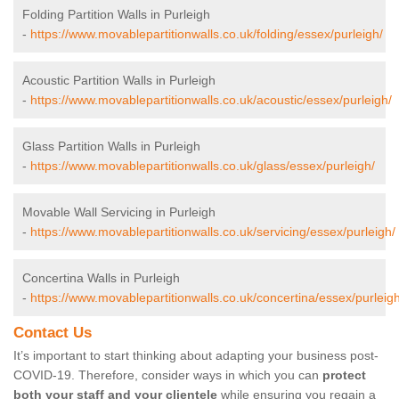
Folding Partition Walls in Purleigh
-
https://www.movablepartitionwalls.co.uk/folding/essex/purleigh/
Acoustic Partition Walls in Purleigh
-
https://www.movablepartitionwalls.co.uk/acoustic/essex/purleigh/
Glass Partition Walls in Purleigh
-
https://www.movablepartitionwalls.co.uk/glass/essex/purleigh/
Movable Wall Servicing in Purleigh
-
https://www.movablepartitionwalls.co.uk/servicing/essex/purleigh/
Concertina Walls in Purleigh
-
https://www.movablepartitionwalls.co.uk/concertina/essex/purleigh
Contact Us
It’s important to start thinking about adapting your business post-
COVID-19. Therefore, consider ways in which you can
protect
both your staff and your clientele
while ensuring you regain a