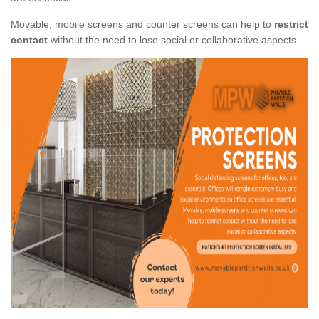
Movable, mobile screens and counter screens can help to
restrict
contact
without the need to lose social or collaborative aspects.