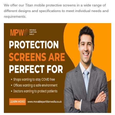
We offer our Titan mobile protective screens in a wide range of
different designs and specifications to meet individual needs and
requirements.