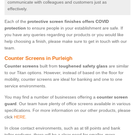
communicate with colleagues and customers just as
effectively.
Each of the
protective screen finishes offers COVID
protection
to ensure people in your establishment are safe. If
you have any queries regarding our products or you would like
help choosing a finish, please make sure to get in touch with our
team.
Counter Screens in Purleigh
Counter screens
built from
toughened safety glass
are similar
to our Titan options. However, instead of based on the floor for
mobility, counter screens are ideal for banking and one to one
service environments.
You may find a number of businesses offering a
counter screen
guard
. Our team have plenty of office screens available in various
specifications. For more information on our other products, please
click
HERE.
In close contact environments, such as at till points and bank
teller podiums, there will be a clear need for smaller, more