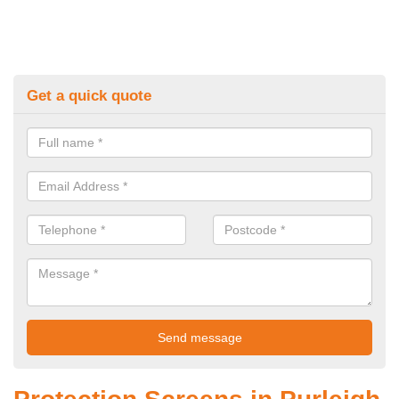
Get a quick quote