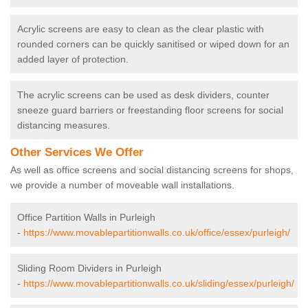
Acrylic screens are easy to clean as the clear plastic with
rounded corners can be quickly sanitised or wiped down for an
added layer of protection.
The acrylic screens can be used as desk dividers, counter
sneeze guard barriers or freestanding floor screens for social
distancing measures.
Other Services We Offer
As well as office screens and social distancing screens for shops,
we provide a number of moveable wall installations.
Office Partition Walls in Purleigh
-
https://www.movablepartitionwalls.co.uk/office/essex/purleigh/
Sliding Room Dividers in Purleigh
-
https://www.movablepartitionwalls.co.uk/sliding/essex/purleigh/