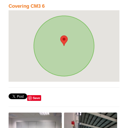
Covering CM3 6
Save