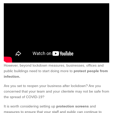
However, beyond lockdown measures, businesses, offices and
public buildings need to start doing more to
protect people from
infection.
Are you set to reopen your business after lockdown? Are you
concerned that your team and your clientele may not be safe from
the spread of COVID-19?
It is worth considering setting up
protection screens
and
measures to ensure that your staff and public can continue to