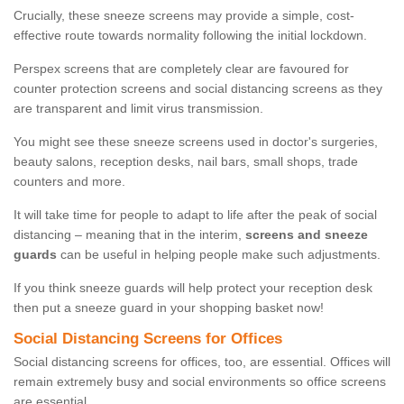
Crucially, these sneeze screens may provide a simple, cost-
effective route towards normality following the initial lockdown.
Perspex screens that are completely clear are favoured for
counter protection screens and social distancing screens as they
are transparent and limit virus transmission.
You might see these sneeze screens used in doctor's surgeries,
beauty salons, reception desks, nail bars, small shops, trade
counters and more.
It will take time for people to adapt to life after the peak of social
distancing – meaning that in the interim,
screens and sneeze
guards
can be useful in helping people make such adjustments.
If you think sneeze guards will help protect your reception desk
then put a sneeze guard in your shopping basket now!
Social Distancing Screens for Offices
Social distancing screens for offices, too, are essential. Offices will
remain extremely busy and social environments so office screens
are essential.