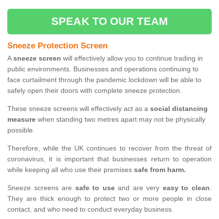
SPEAK TO OUR TEAM
Sneeze Protection Screen
A
sneeze screen
will effectively allow you to continue trading in
public environments. Businesses and operations continuing to
face curtailment through the pandemic lockdown will be able to
safely open their doors with complete sneeze protection.
These sneeze screens will effectively act as a
social distancing
measure
when standing two metres apart may not be physically
possible.
Therefore, while the UK continues to recover from the threat of
coronavirus, it is important that businesses return to operation
while keeping all who use their premises
safe from harm.
Sneeze screens are
safe to use
and are very
easy to clean
.
They are thick enough to protect two or more people in close
contact, and who need to conduct everyday business.