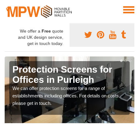
We offer a
Free
quote
and UK design service,
get in touch today.
Protection Screens for
Offices in Purleigh
We can offer protection screens for a range of
establishments including offices. For details on costs,
please get in touch.