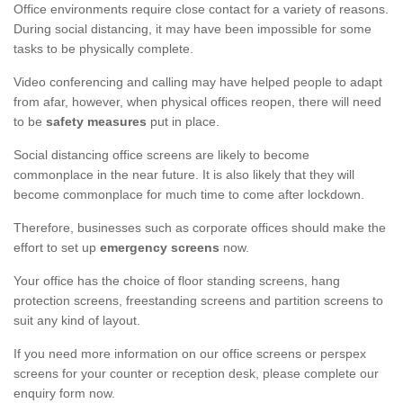
Office environments require close contact for a variety of reasons.
During social distancing, it may have been impossible for some
tasks to be physically complete.
Video conferencing and calling may have helped people to adapt
from afar, however, when physical offices reopen, there will need
to be
safety measures
put in place.
Social distancing office screens are likely to become
commonplace in the near future. It is also likely that they will
become commonplace for much time to come after lockdown.
Therefore, businesses such as corporate offices should make the
effort to set up
emergency screens
now.
Your office has the choice of floor standing screens, hang
protection screens, freestanding screens and partition screens to
suit any kind of layout.
If you need more information on our office screens or perspex
screens for your counter or reception desk, please complete our
enquiry form now.