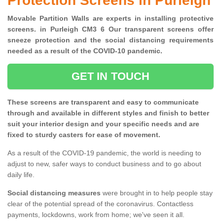
Protection Screens in Purleigh
Movable Partition Walls are experts in installing protective
screens. in Purleigh CM3 6 Our transparent screens offer
sneeze protection and the social distancing requirements
needed as a result of the COVID-10 pandemic.
GET IN TOUCH
These screens are transparent and easy to communicate
through and available in different styles and finish to better
suit your interior design and your specific needs and are
fixed to sturdy casters for ease of movement.
As a result of the COVID-19 pandemic, the world is needing to
adjust to new, safer ways to conduct business and to go about
daily life.
Social distancing measures
were brought in to help people stay
clear of the potential spread of the coronavirus. Contactless
payments, lockdowns, work from home; we've seen it all.