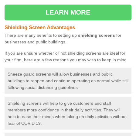
LEARN MORE
Shielding Screen Advantages
There are many benefits to setting up
shielding screens
for
businesses and public buildings.
If you are unsure whether or not shielding screens are ideal for
your firm, here are a few reasons you may wish to keep in mind
Sneeze guard screens will allow businesses and public
buildings to reopen and continue operating as normal while still
following social distancing guidelines.
Shielding screens will help to give customers and staff
members more confidence in their daily activities. They will
help to ease their minds when taking on daily activities without
fear of COVID 19.