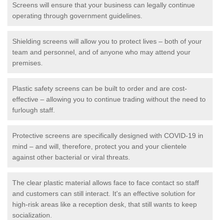
Screens will ensure that your business can legally continue
operating through government guidelines.
Shielding screens will allow you to protect lives – both of your
team and personnel, and of anyone who may attend your
premises.
Plastic safety screens can be built to order and are cost-
effective – allowing you to continue trading without the need to
furlough staff.
Protective screens are specifically designed with COVID-19 in
mind – and will, therefore, protect you and your clientele
against other bacterial or viral threats.
The clear plastic material allows face to face contact so staff
and customers can still interact. It's an effective solution for
high-risk areas like a reception desk, that still wants to keep
socialization.