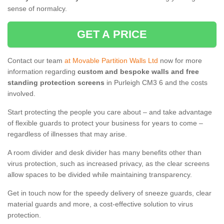
sense of normalcy.
GET A PRICE
Contact our team
at Movable Partition Walls Ltd
now for more
information regarding
custom and bespoke walls and free
standing protection screens
in Purleigh CM3 6 and the costs
involved.
Start protecting the people you care about – and take advantage
of flexible guards to protect your business for years to come –
regardless of illnesses that may arise.
A room divider and desk divider has many benefits other than
virus protection, such as increased privacy, as the clear screens
allow spaces to be divided while maintaining transparency.
Get in touch now for the speedy delivery of sneeze guards, clear
material guards and more, a cost-effective solution to virus
protection.