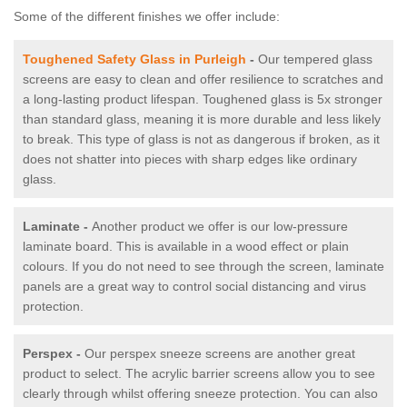
Some of the different finishes we offer include:
Toughened Safety Glass in Purleigh
-
Our tempered glass
screens are easy to clean and offer resilience to scratches and
a long-lasting product lifespan. Toughened glass is 5x stronger
than standard glass, meaning it is more durable and less likely
to break. This type of glass is not as dangerous if broken, as it
does not shatter into pieces with sharp edges like ordinary
glass.
Laminate -
Another product we offer is our low-pressure
laminate board. This is available in a wood effect or plain
colours. If you do not need to see through the screen, laminate
panels are a great way to control social distancing and virus
protection.
Perspex -
Our perspex sneeze screens are another great
product to select. The acrylic barrier screens allow you to see
clearly through whilst offering sneeze protection. You can also