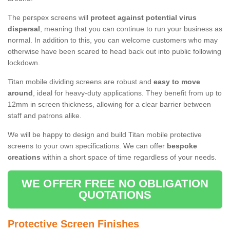
The perspex screens will
protect against potential virus
dispersal
, meaning that you can continue to run your business as
normal. In addition to this, you can welcome customers who may
otherwise have been scared to head back out into public following
lockdown.
Titan mobile dividing screens are robust and
easy to move
around
, ideal for heavy-duty applications. They benefit from up to
12mm in screen thickness, allowing for a clear barrier between
staff and patrons alike.
We will be happy to design and build Titan mobile protective
screens to your own specifications. We can offer
bespoke
creations
within a short space of time regardless of your needs.
WE OFFER FREE NO OBLIGATION
QUOTATIONS
Protective Screen Finishes