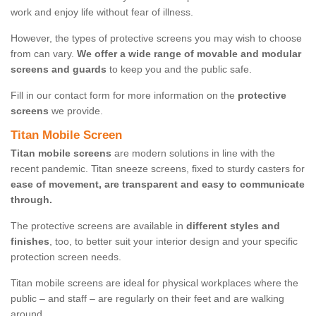
work and enjoy life without fear of illness.
However, the types of protective screens you may wish to choose
from can vary.
We offer a wide range of movable and modular
screens and guards
to keep you and the public safe.
Fill in our contact form for more information on the
protective
screens
we provide.
Titan Mobile Screen
Titan mobile screens
are modern solutions in line with the
recent pandemic. Titan sneeze screens, fixed to sturdy casters for
ease of movement, are transparent and easy to communicate
through.
The protective screens are available in
different styles and
finishes
, too, to better suit your interior design and your specific
protection screen needs.
Titan mobile screens are ideal for physical workplaces where the
public – and staff – are regularly on their feet and are walking
around.