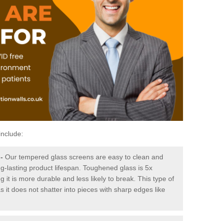
include:
-
Our tempered glass screens are easy to clean and
ng-lasting product lifespan. Toughened glass is 5x
it is more durable and less likely to break. This type of
s it does not shatter into pieces with sharp edges like