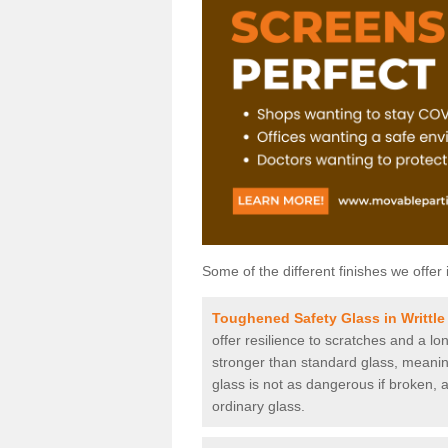
Some of the different finishes we offer 
Toughened Safety Glass in Writtle
offer resilience to scratches and a lo
stronger than standard glass, meaning 
glass is not as dangerous if broken, a
ordinary glass.