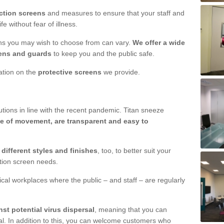
ction screens
and measures to ensure that your staff and
e without fear of illness.
ens you may wish to choose from can vary.
We offer a wide
ens and guards
to keep you and the public safe.
mation on the
protective screens
we provide.
ions in line with the recent pandemic. Titan sneeze
e of movement, are transparent and easy to
n
different styles and finishes
, too, to better suit your
ction screen needs.
ical workplaces where the public – and staff – are regularly
nst potential virus dispersal
, meaning that you can
l. In addition to this, you can welcome customers who