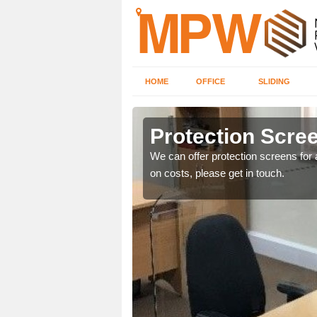
HOME
OFFICE
SLIDING
Protection Screen
ily move the screens
We can offer protection screens for a
on costs, please get in touch.