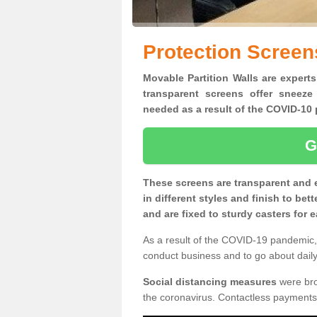
Protection Screens
Movable Partition Walls are experts
transparent screens offer sneeze
needed as a result of the COVID-1
G
These screens are transparent and 
in different styles and finish to bet
and are fixed to sturdy casters for
As a result of the COVID-19 pandemic, 
conduct business and to go about daily 
Social distancing measures
were brou
the coronavirus. Contactless payments