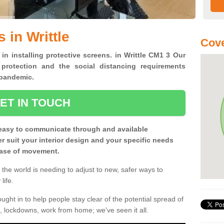
 in Writtle
Cove
 in installing protective screens. in Writtle CM1 3 Our
 protection and the social distancing requirements
0 pandemic.
ET IN TOUCH
easy to communicate through and available
ter suit your interior design and your specific needs
 ease of movement.
the world is needing to adjust to new, safer ways to
life.
ght in to help people stay clear of the potential spread of
, lockdowns, work from home; we've seen it all.