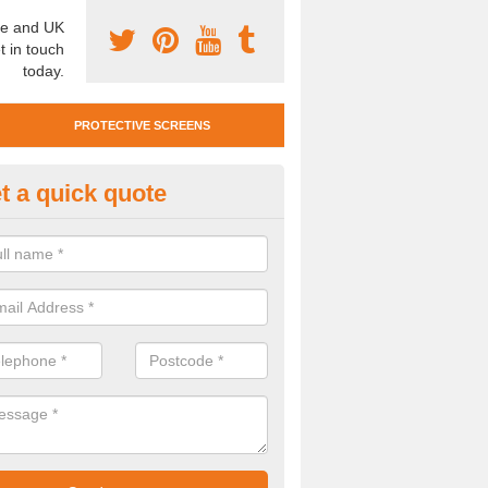
e and UK
t in touch
today.
PROTECTIVE SCREENS
t a quick quote
otective Screen Guards in Writt
u require protective screen guards for your workplace, please get in 
he very best prices.