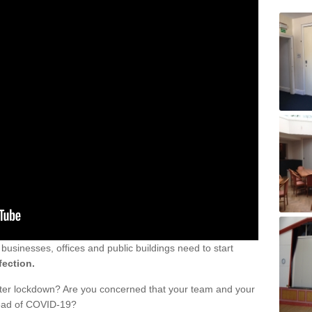
sinesses, offices and public buildings need to start
fection.
fter lockdown? Are you concerned that your team and your
read of COVID-19?