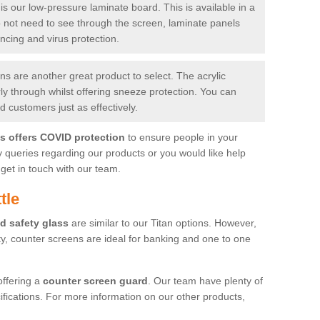
is our low-pressure laminate board. This is available in a
do not need to see through the screen, laminate panels
ancing and virus protection.
 are another great product to select. The acrylic
rly through whilst offering sneeze protection. You can
 customers just as effectively.
es offers COVID protection
to ensure people in your
y queries regarding our products or you would like help
get in touch with our team.
tle
d safety glass
are similar to our Titan options. However,
ity, counter screens are ideal for banking and one to one
offering a
counter screen guard
. Our team have plenty of
cifications. For more information on our other products,