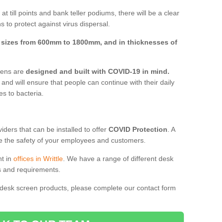
t till points and bank teller podiums, there will be a clear
 to protect against virus dispersal.
n
sizes from 600mm to 1800mm, and in thicknesses of
reens are
designed and built with COVID-19 in mind.
, and will ensure that people can continue with their daily
es to bacteria.
ders that can be installed to offer
COVID Protection
. A
 the safety of your employees and customers.
nt in
offices in Writtle
. We have a range of different desk
ds and requirements.
 desk screen products, please complete our contact form