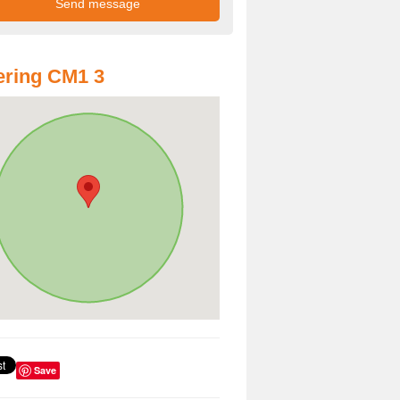
ring CM1 3
Save