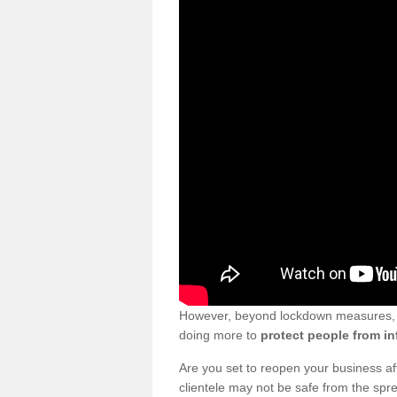
However, beyond lockdown measures, bu
doing more to
protect people from in
Are you set to reopen your business a
clientele may not be safe from the sp