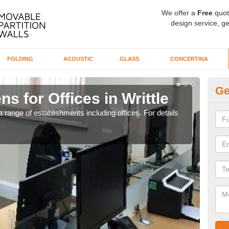
We offer a
Free
quot
design service, ge
FOLDING
ACOUSTIC
GLASS
CONCERTINA
Ge
s for Offices in Writtle
Pr
 range of establishments including offices. For details
If yo
for t