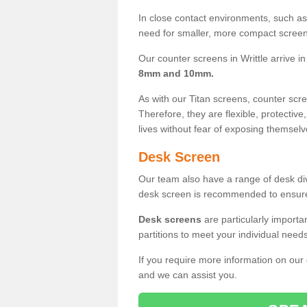
In close contact environments, such as a
need for smaller, more compact screens
Our counter screens in Writtle arrive i
8mm and 10mm.
As with our Titan screens, counter sc
Therefore, they are flexible, protective
lives without fear of exposing themselv
Desk Screen
Our team also have a range of desk divi
desk screen is recommended to ensure
Desk screens
are particularly importa
partitions to meet your individual nee
If you require more information on our
and we can assist you.