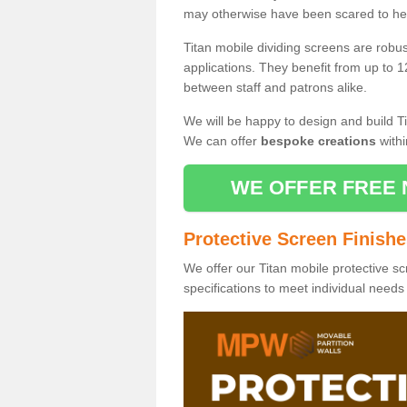
may otherwise have been scared to hea
Titan mobile dividing screens are robu
applications. They benefit from up to 1
between staff and patrons alike.
We will be happy to design and build Ti
We can offer
bespoke creations
withi
WE OFFER FREE 
Protective Screen Finish
We offer our Titan mobile protective sc
specifications to meet individual need