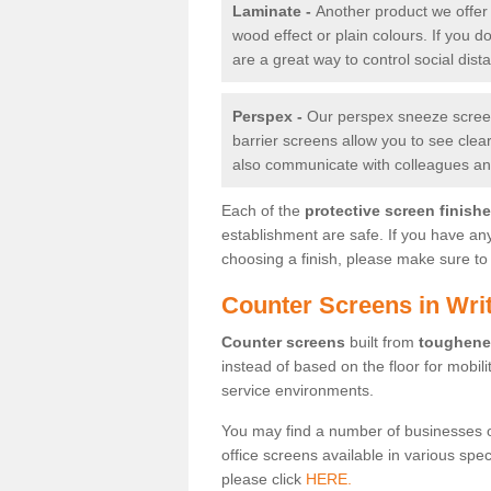
Laminate -
Another product we offer 
wood effect or plain colours. If you 
are a great way to control social dist
Perspex -
Our perspex sneeze screens
barrier screens allow you to see clea
also communicate with colleagues and
Each of the
protective screen finish
establishment are safe. If you have an
choosing a finish, please make sure to 
Counter Screens in Writ
Counter screens
built from
toughene
instead of based on the floor for mobil
service environments.
You may find a number of businesses 
office screens available in various spe
please click
HERE.