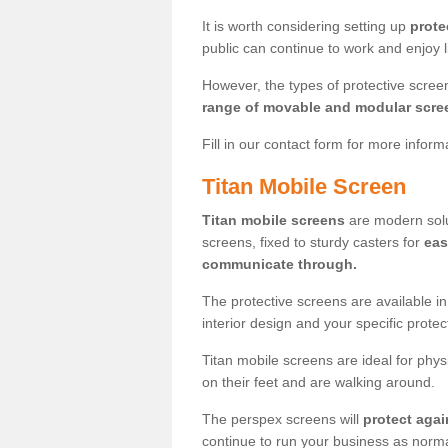
It is worth considering setting up
prote
public can continue to work and enjoy lif
However, the types of protective scre
range of movable and modular scre
Fill in our contact form for more infor
Titan Mobile Screen
Titan mobile screens
are modern solut
screens, fixed to sturdy casters for
eas
communicate through.
The protective screens are available i
interior design and your specific prote
Titan mobile screens are ideal for phys
on their feet and are walking around.
The perspex screens will
protect agai
continue to run your business as norma