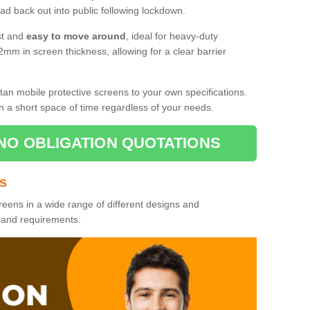
d back out into public following lockdown.
st and
easy to move around
, ideal for heavy-duty
2mm in screen thickness, allowing for a clear barrier
tan mobile protective screens to your own specifications.
n a short space of time regardless of your needs.
NO OBLIGATION QUOTATIONS
es
reens in a wide range of different designs and
s and requirements.