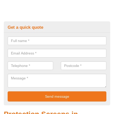
Get a quick quote