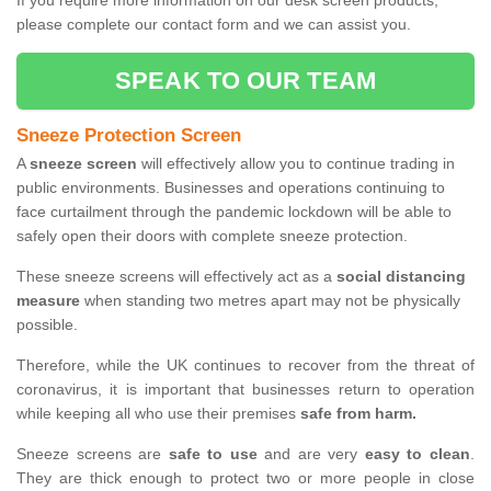
If you require more information on our desk screen products,
please complete our contact form and we can assist you.
SPEAK TO OUR TEAM
Sneeze Protection Screen
A
sneeze screen
will effectively allow you to continue trading in
public environments. Businesses and operations continuing to
face curtailment through the pandemic lockdown will be able to
safely open their doors with complete sneeze protection.
These sneeze screens will effectively act as a
social distancing
measure
when standing two metres apart may not be physically
possible.
Therefore, while the UK continues to recover from the threat of
coronavirus, it is important that businesses return to operation
while keeping all who use their premises
safe from harm.
Sneeze screens are
safe to use
and are very
easy to clean
.
They are thick enough to protect two or more people in close