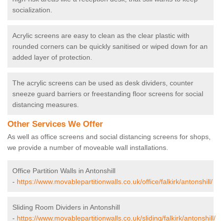
socialization.
Acrylic screens are easy to clean as the clear plastic with
rounded corners can be quickly sanitised or wiped down for an
added layer of protection.
The acrylic screens can be used as desk dividers, counter
sneeze guard barriers or freestanding floor screens for social
distancing measures.
Other Services We Offer
As well as office screens and social distancing screens for shops,
we provide a number of moveable wall installations.
Office Partition Walls in Antonshill
-
https://www.movablepartitionwalls.co.uk/office/falkirk/antonshill/
Sliding Room Dividers in Antonshill
-
https://www.movablepartitionwalls.co.uk/sliding/falkirk/antonshill/