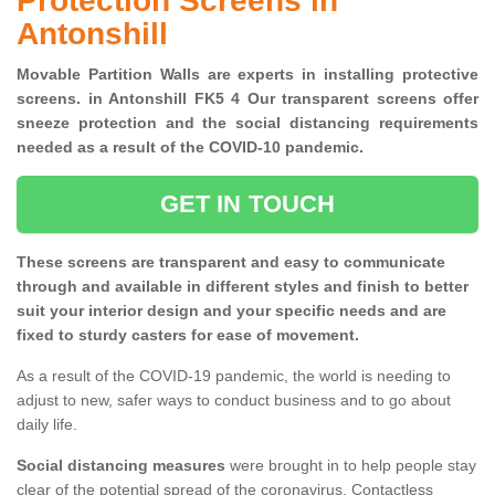
Protection Screens in
Antonshill
Movable Partition Walls are experts in installing protective
screens. in Antonshill FK5 4 Our transparent screens offer
sneeze protection and the social distancing requirements
needed as a result of the COVID-10 pandemic.
GET IN TOUCH
These screens are transparent and easy to communicate
through and available in different styles and finish to better
suit your interior design and your specific needs and are
fixed to sturdy casters for ease of movement.
As a result of the COVID-19 pandemic, the world is needing to
adjust to new, safer ways to conduct business and to go about
daily life.
Social distancing measures
were brought in to help people stay
clear of the potential spread of the coronavirus. Contactless