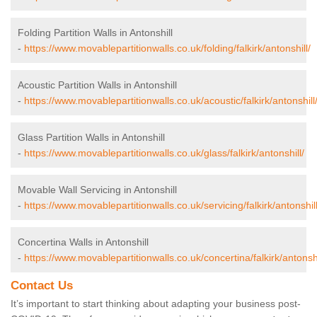
Folding Partition Walls in Antonshill
-
https://www.movablepartitionwalls.co.uk/folding/falkirk/antonshill/
Acoustic Partition Walls in Antonshill
-
https://www.movablepartitionwalls.co.uk/acoustic/falkirk/antonshill
Glass Partition Walls in Antonshill
-
https://www.movablepartitionwalls.co.uk/glass/falkirk/antonshill/
Movable Wall Servicing in Antonshill
-
https://www.movablepartitionwalls.co.uk/servicing/falkirk/antonshill
Concertina Walls in Antonshill
-
https://www.movablepartitionwalls.co.uk/concertina/falkirk/antonshi
Contact Us
It’s important to start thinking about adapting your business post-