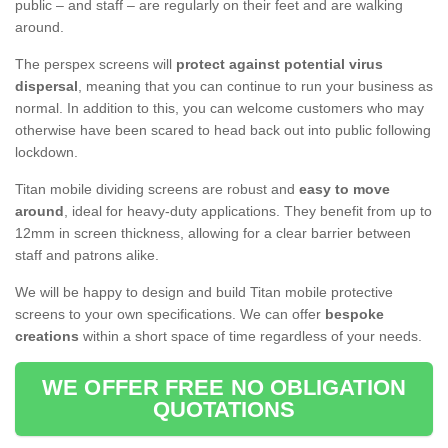
public – and staff – are regularly on their feet and are walking
around.
The perspex screens will
protect against potential virus
dispersal
, meaning that you can continue to run your business as
normal. In addition to this, you can welcome customers who may
otherwise have been scared to head back out into public following
lockdown.
Titan mobile dividing screens are robust and
easy to move
around
, ideal for heavy-duty applications. They benefit from up to
12mm in screen thickness, allowing for a clear barrier between
staff and patrons alike.
We will be happy to design and build Titan mobile protective
screens to your own specifications. We can offer
bespoke
creations
within a short space of time regardless of your needs.
WE OFFER FREE NO OBLIGATION
QUOTATIONS