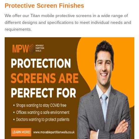
Protective Screen Finishes
We offer our Titan mobile protective screens in a wide range of
different designs and specifications to meet individual needs and
requirements.