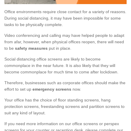
Office environments require close contact for a variety of reasons.
During social distancing, it may have been impossible for some
tasks to be physically complete.
Video conferencing and calling may have helped people to adapt
from afar, however, when physical offices reopen, there will need
to be
safety measures
put in place.
Social distancing office screens are likely to become
commonplace in the near future. It is also likely that they will
become commonplace for much time to come after lockdown.
Therefore, businesses such as corporate offices should make the
effort to set up
emergency screens
now.
Your office has the choice of floor standing screens, hang
protection screens, freestanding screens and partition screens to
suit any kind of layout.
If you need more information on our office screens or perspex
screens for your counter or reception desk, please complete our