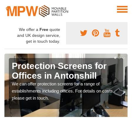
We offer a
Free
quote
and UK design service,
get in touch today.
Protection Screens for
Offices in Antonshill
We can offer protection screens for a range of
establishments including offices. For details on costs,
please get in touch.