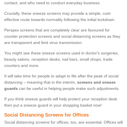
contact, and who need to conduct everyday business.
Crucially, these sneeze screens may provide a simple, cost-
effective route towards normality following the initial lockdown.
Perspex screens that are completely clear are favoured for
counter protection screens and social distancing screens as they
are transparent and limit virus transmission.
You might see these sneeze screens used in doctor's surgeries,
beauty salons, reception desks, nail bars, small shops, trade
counters and more.
It will take time for people to adapt to life after the peak of social
distancing – meaning that in the interim,
screens and sneeze
guards
can be useful in helping people make such adjustments.
If you think sneeze guards will help protect your reception desk
then put a sneeze guard in your shopping basket now!
Social Distancing Screens for Offices
Social distancing screens for offices, too, are essential. Offices will