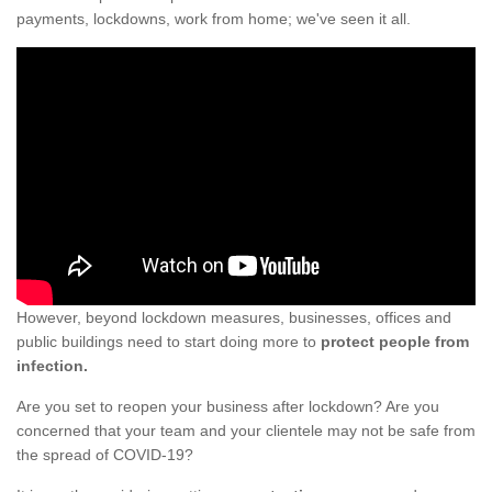
payments, lockdowns, work from home; we've seen it all.
However, beyond lockdown measures, businesses, offices and
public buildings need to start doing more to
protect people from
infection.
Are you set to reopen your business after lockdown? Are you
concerned that your team and your clientele may not be safe from
the spread of COVID-19?