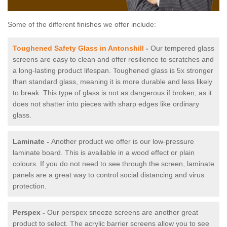
Some of the different finishes we offer include:
Toughened Safety Glass in Antonshill
-
Our tempered glass
screens are easy to clean and offer resilience to scratches and
a long-lasting product lifespan. Toughened glass is 5x stronger
than standard glass, meaning it is more durable and less likely
to break. This type of glass is not as dangerous if broken, as it
does not shatter into pieces with sharp edges like ordinary
glass.
Laminate -
Another product we offer is our low-pressure
laminate board. This is available in a wood effect or plain
colours. If you do not need to see through the screen, laminate
panels are a great way to control social distancing and virus
protection.
Perspex -
Our perspex sneeze screens are another great
product to select. The acrylic barrier screens allow you to see