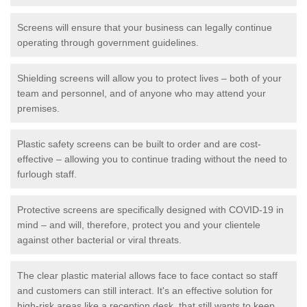
Screens will ensure that your business can legally continue
operating through government guidelines.
Shielding screens will allow you to protect lives – both of your
team and personnel, and of anyone who may attend your
premises.
Plastic safety screens can be built to order and are cost-
effective – allowing you to continue trading without the need to
furlough staff.
Protective screens are specifically designed with COVID-19 in
mind – and will, therefore, protect you and your clientele
against other bacterial or viral threats.
The clear plastic material allows face to face contact so staff
and customers can still interact. It's an effective solution for
high-risk areas like a reception desk, that still wants to keep