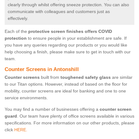
clearly through whilst offering sneeze protection. You can also
communicate with colleagues and customers just as
effectively.
Each of the
protective screen finishes offers COVID
protection
to ensure people in your establishment are safe. If
you have any queries regarding our products or you would like
help choosing a finish, please make sure to get in touch with our
team.
Counter Screens in Antonshill
Counter screens
built from
toughened safety glass
are similar
to our Titan options. However, instead of based on the floor for
mobility, counter screens are ideal for banking and one to one
service environments.
You may find a number of businesses offering a
counter screen
guard
. Our team have plenty of office screens available in various
specifications. For more information on our other products, please
click
HERE.