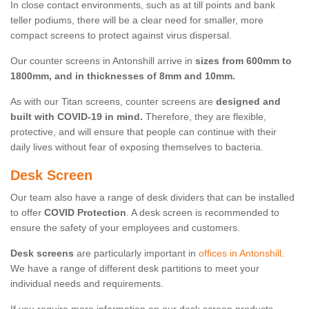
In close contact environments, such as at till points and bank
teller podiums, there will be a clear need for smaller, more
compact screens to protect against virus dispersal.
Our counter screens in Antonshill arrive in
sizes from 600mm to
1800mm, and in thicknesses of 8mm and 10mm.
As with our Titan screens, counter screens are
designed and
built with COVID-19 in mind.
Therefore, they are flexible,
protective, and will ensure that people can continue with their
daily lives without fear of exposing themselves to bacteria.
Desk Screen
Our team also have a range of desk dividers that can be installed
to offer
COVID Protection
. A desk screen is recommended to
ensure the safety of your employees and customers.
Desk screens
are particularly important in
offices in Antonshill
.
We have a range of different desk partitions to meet your
individual needs and requirements.