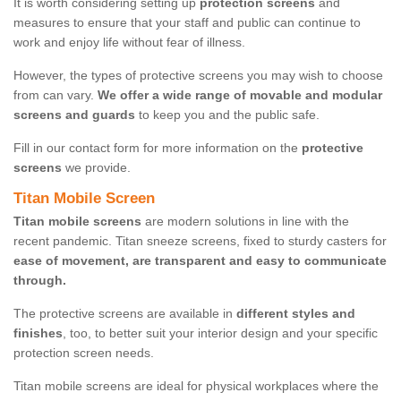
It is worth considering setting up
protection screens
and
measures to ensure that your staff and public can continue to
work and enjoy life without fear of illness.
However, the types of protective screens you may wish to choose
from can vary.
We offer a wide range of movable and modular
screens and guards
to keep you and the public safe.
Fill in our contact form for more information on the
protective
screens
we provide.
Titan Mobile Screen
Titan mobile screens
are modern solutions in line with the
recent pandemic. Titan sneeze screens, fixed to sturdy casters for
ease of movement, are transparent and easy to communicate
through.
The protective screens are available in
different styles and
finishes
, too, to better suit your interior design and your specific
protection screen needs.
Titan mobile screens are ideal for physical workplaces where the