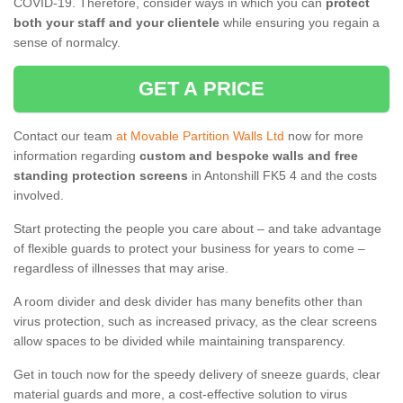
COVID-19. Therefore, consider ways in which you can
protect
both your staff and your clientele
while ensuring you regain a
sense of normalcy.
GET A PRICE
Contact our team
at Movable Partition Walls Ltd
now for more
information regarding
custom and bespoke walls and free
standing protection screens
in Antonshill FK5 4 and the costs
involved.
Start protecting the people you care about – and take advantage
of flexible guards to protect your business for years to come –
regardless of illnesses that may arise.
A room divider and desk divider has many benefits other than
virus protection, such as increased privacy, as the clear screens
allow spaces to be divided while maintaining transparency.
Get in touch now for the speedy delivery of sneeze guards, clear
material guards and more, a cost-effective solution to virus