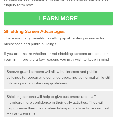
enquiry form now.
LEARN MORE
Shielding Screen Advantages
There are many benefits to setting up
shielding screens
for
businesses and public buildings.
If you are unsure whether or not shielding screens are ideal for
your firm, here are a few reasons you may wish to keep in mind
Sneeze guard screens will allow businesses and public
buildings to reopen and continue operating as normal while still
following social distancing guidelines.
Shielding screens will help to give customers and staff
members more confidence in their daily activities. They will
help to ease their minds when taking on daily activities without
fear of COVID 19.