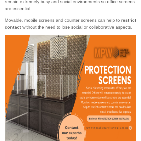
remain extremely busy and social environments so office screens
are essential.
Movable, mobile screens and counter screens can help to
restrict
contact
without the need to lose social or collaborative aspects.