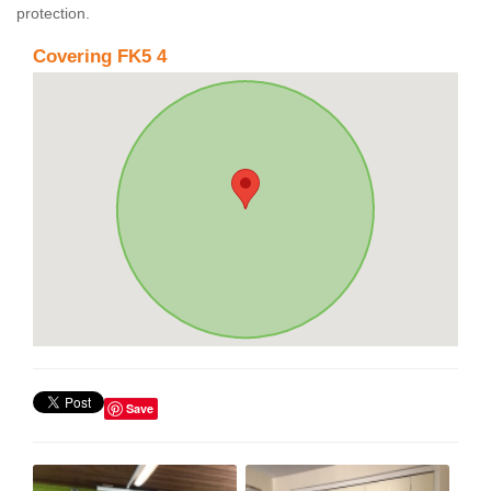
protection.
Covering FK5 4
Save