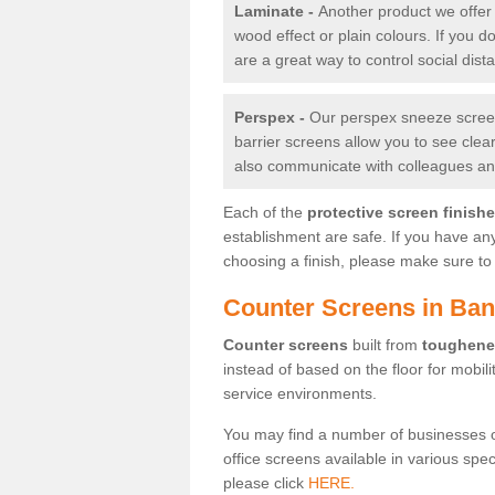
Laminate -
Another product we offer 
wood effect or plain colours. If you 
are a great way to control social dist
Perspex -
Our perspex sneeze screens
barrier screens allow you to see clea
also communicate with colleagues and
Each of the
protective screen finish
establishment are safe. If you have an
choosing a finish, please make sure to 
Counter Screens in Ba
Counter screens
built from
toughene
instead of based on the floor for mobil
service environments.
You may find a number of businesses 
office screens available in various spe
please click
HERE.