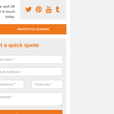
e and UK
t in touch
today.
PROTECTIVE SCREENS
t a quick quote
otective Screen Guards in Ban
u require protective screen guards for your workplace, please get in 
he very best prices.