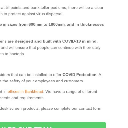
t till points and bank teller podiums, there will be a clear
 to protect against virus dispersal.
e in
sizes from 600mm to 1800mm, and in thicknesses
reens are
designed and built with COVID-19 in mind.
, and will ensure that people can continue with their daily
es to bacteria.
ders that can be installed to offer
COVID Protection
. A
 the safety of your employees and customers.
nt in
offices in Bankhead
. We have a range of different
l needs and requirements.
 desk screen products, please complete our contact form