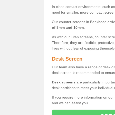
In close contact environments, such as a
need for smaller, more compact screens
Our counter screens in Bankhead arriv
of 8mm and 10mm.
As with our Titan screens, counter sc
Therefore, they are flexible, protective
lives without fear of exposing themselv
Desk Screen
Our team also have a range of desk divi
desk screen is recommended to ensure
Desk screens
are particularly importa
desk partitions to meet your individua
If you require more information on our
and we can assist you.