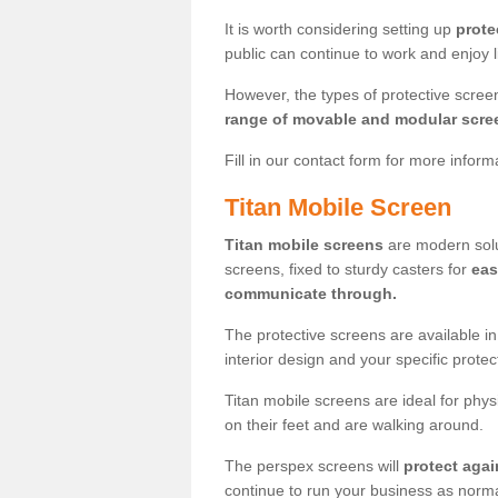
It is worth considering setting up
prote
public can continue to work and enjoy lif
However, the types of protective scre
range of movable and modular scre
Fill in our contact form for more infor
Titan Mobile Screen
Titan mobile screens
are modern solut
screens, fixed to sturdy casters for
eas
communicate through.
The protective screens are available i
interior design and your specific prote
Titan mobile screens are ideal for phys
on their feet and are walking around.
The perspex screens will
protect agai
continue to run your business as norma