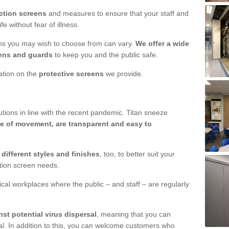
ction screens
and measures to ensure that your staff and
e without fear of illness.
ens you may wish to choose from can vary.
We offer a wide
ens and guards
to keep you and the public safe.
mation on the
protective screens
we provide.
ions in line with the recent pandemic. Titan sneeze
e of movement, are transparent and easy to
n
different styles and finishes
, too, to better suit your
ction screen needs.
ical workplaces where the public – and staff – are regularly
nst potential virus dispersal
, meaning that you can
l. In addition to this, you can welcome customers who