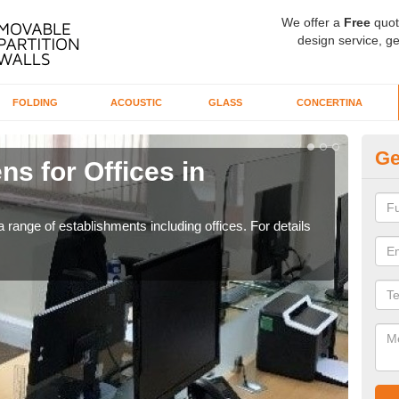
We offer a
Free
quot
design service, ge
FOLDING
ACOUSTIC
GLASS
CONCERTINA
Ge
ns for Offices in
Pr
If yo
for t
 range of establishments including offices. For details