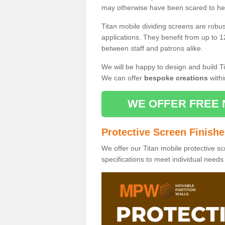
may otherwise have been scared to hea
Titan mobile dividing screens are robu
applications. They benefit from up to 1
between staff and patrons alike.
We will be happy to design and build Ti
We can offer
bespoke creations
withi
WE OFFER FREE 
Protective Screen Finish
We offer our Titan mobile protective sc
specifications to meet individual need