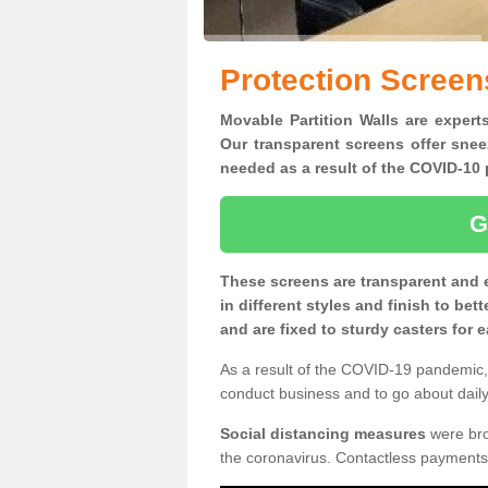
Protection Screen
Movable Partition Walls are expert
Our transparent screens offer snee
needed as a result of the COVID-1
G
These screens are transparent and 
in different styles and finish to bet
and are fixed to sturdy casters for
As a result of the COVID-19 pandemic, 
conduct business and to go about daily 
Social distancing measures
were brou
the coronavirus. Contactless payments