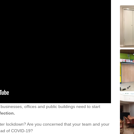
sinesses, offices and public buildings need to start
fection.
fter lockdown? Are you concerned that your team and your
read of COVID-19?