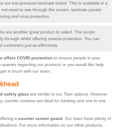
is our low-pressure laminate board. This is available in a
do not need to see through the screen, laminate panels
ancing and virus protection.
 are another great product to select. The acrylic
rly through whilst offering sneeze protection. You can
 customers just as effectively.
es offers COVID protection
to ensure people in your
y queries regarding our products or you would like help
get in touch with our team.
nkhead
d safety glass
are similar to our Titan options. However,
ity, counter screens are ideal for banking and one to one
offering a
counter screen guard
. Our team have plenty of
cifications. For more information on our other products,