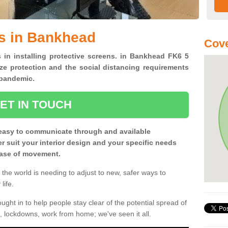
s in Bankhead
Cove
s in installing protective screens. in Bankhead FK6 5
ze protection and the social distancing requirements
0 pandemic.
ET IN TOUCH
easy to communicate through and available
ter suit your interior design and your specific needs
 ease of movement.
the world is needing to adjust to new, safer ways to
life.
ght in to help people stay clear of the potential spread of
, lockdowns, work from home; we've seen it all.