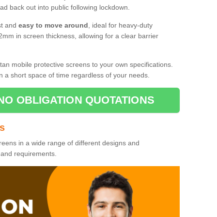
d back out into public following lockdown.
st and
easy to move around
, ideal for heavy-duty
2mm in screen thickness, allowing for a clear barrier
tan mobile protective screens to your own specifications.
n a short space of time regardless of your needs.
NO OBLIGATION QUOTATIONS
es
reens in a wide range of different designs and
s and requirements.