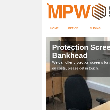
HOME
OFFICE
SLIDING
ad
Protection Scree
Bankhead
ily move the screens
We can offer protection screens for a
on costs, please get in touch.