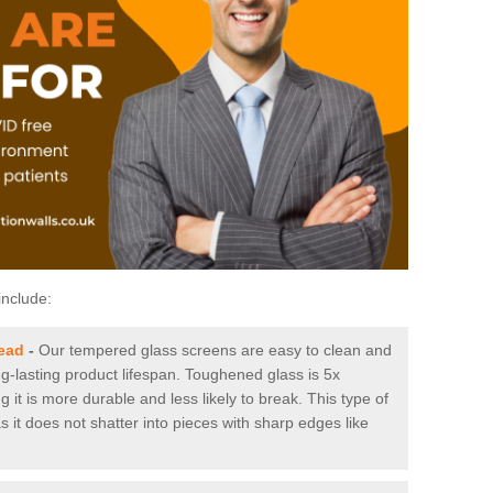
include:
ead
-
Our tempered glass screens are easy to clean and
ng-lasting product lifespan. Toughened glass is 5x
it is more durable and less likely to break. This type of
s it does not shatter into pieces with sharp edges like