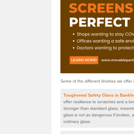
Some of the different finishes we offer 
Toughened Safety Glass in Bankh
offer resilience to scratches and a lo
stronger than standard glass, meaning 
glass is not as dangerous if broken, a
ordinary glass.