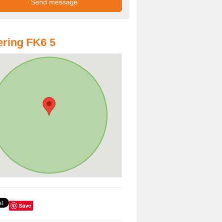
ring FK6 5
Save