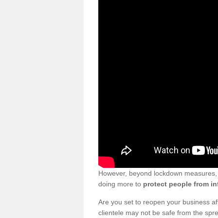
However, beyond lockdown measures, bu
doing more to
protect people from in
Are you set to reopen your business a
clientele may not be safe from the sp