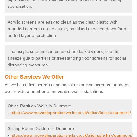
socialization.
Acrylic screens are easy to clean as the clear plastic with
rounded corners can be quickly sanitised or wiped down for an
added layer of protection.
The acrylic screens can be used as desk dividers, counter
sneeze guard barriers or freestanding floor screens for social
distancing measures.
Other Services We Offer
As well as office screens and social distancing screens for shops,
we provide a number of moveable wall installations.
Office Partition Walls in Dunmore
-
https://www.movablepartitionwalls.co.uk/office/falkirk/dunmore/
Sliding Room Dividers in Dunmore
-
https://www.movablepartitionwalls.co.uk/sliding/falkirk/dunmore/