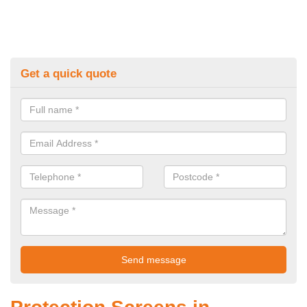
Get a quick quote