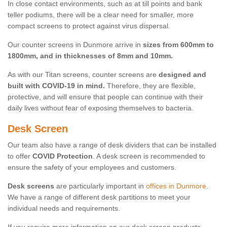
In close contact environments, such as at till points and bank
teller podiums, there will be a clear need for smaller, more
compact screens to protect against virus dispersal.
Our counter screens in Dunmore arrive in
sizes from 600mm to
1800mm, and in thicknesses of 8mm and 10mm.
As with our Titan screens, counter screens are
designed and
built with COVID-19 in mind.
Therefore, they are flexible,
protective, and will ensure that people can continue with their
daily lives without fear of exposing themselves to bacteria.
Desk Screen
Our team also have a range of desk dividers that can be installed
to offer
COVID Protection
. A desk screen is recommended to
ensure the safety of your employees and customers.
Desk screens
are particularly important in
offices in Dunmore
.
We have a range of different desk partitions to meet your
individual needs and requirements.