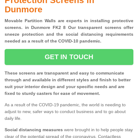
Protection Screens in
Dunmore
Movable Partition Walls are experts in installing protective
screens. in Dunmore FK2 8 Our transparent screens offer
sneeze protection and the social distancing requirements
needed as a result of the COVID-10 pandemic.
GET IN TOUCH
These screens are transparent and easy to communicate
through and available in different styles and finish to better
suit your interior design and your specific needs and are
fixed to sturdy casters for ease of movement.
As a result of the COVID-19 pandemic, the world is needing to
adjust to new, safer ways to conduct business and to go about
daily life.
Social distancing measures
were brought in to help people stay
clear of the potential spread of the coronavirus. Contactless