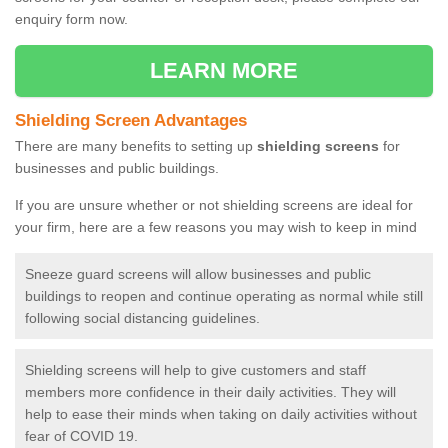
enquiry form now.
LEARN MORE
Shielding Screen Advantages
There are many benefits to setting up
shielding screens
for
businesses and public buildings.
If you are unsure whether or not shielding screens are ideal for
your firm, here are a few reasons you may wish to keep in mind
Sneeze guard screens will allow businesses and public
buildings to reopen and continue operating as normal while still
following social distancing guidelines.
Shielding screens will help to give customers and staff
members more confidence in their daily activities. They will
help to ease their minds when taking on daily activities without
fear of COVID 19.