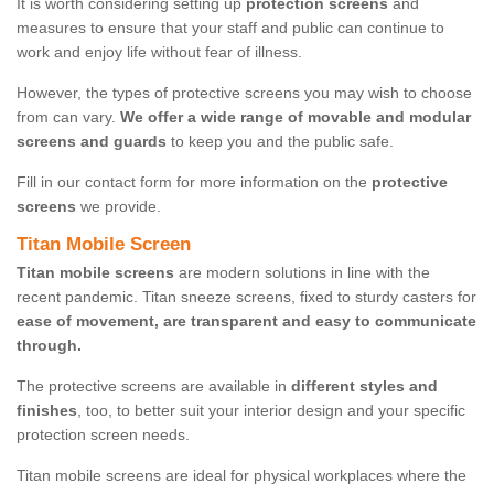
It is worth considering setting up
protection screens
and
measures to ensure that your staff and public can continue to
work and enjoy life without fear of illness.
However, the types of protective screens you may wish to choose
from can vary.
We offer a wide range of movable and modular
screens and guards
to keep you and the public safe.
Fill in our contact form for more information on the
protective
screens
we provide.
Titan Mobile Screen
Titan mobile screens
are modern solutions in line with the
recent pandemic. Titan sneeze screens, fixed to sturdy casters for
ease of movement, are transparent and easy to communicate
through.
The protective screens are available in
different styles and
finishes
, too, to better suit your interior design and your specific
protection screen needs.
Titan mobile screens are ideal for physical workplaces where the