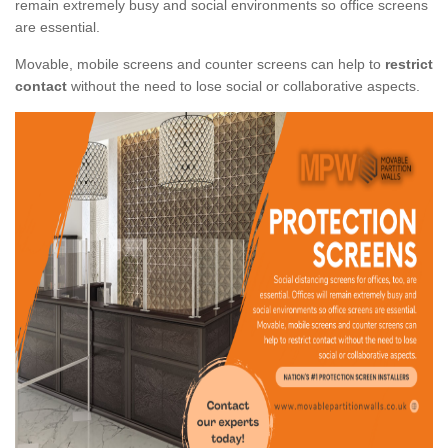
remain extremely busy and social environments so office screens
are essential.
Movable, mobile screens and counter screens can help to
restrict
contact
without the need to lose social or collaborative aspects.