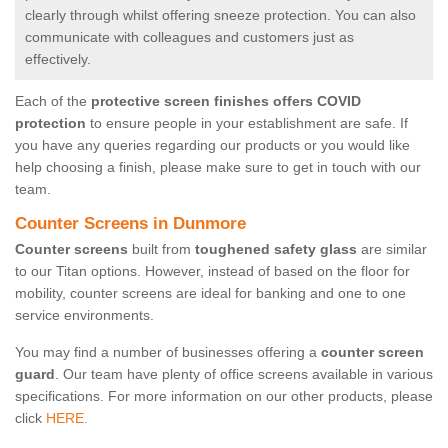
clearly through whilst offering sneeze protection. You can also
communicate with colleagues and customers just as
effectively.
Each of the
protective screen finishes offers COVID
protection
to ensure people in your establishment are safe. If
you have any queries regarding our products or you would like
help choosing a finish, please make sure to get in touch with our
team.
Counter Screens in Dunmore
Counter screens
built from
toughened safety glass
are similar
to our Titan options. However, instead of based on the floor for
mobility, counter screens are ideal for banking and one to one
service environments.
You may find a number of businesses offering a
counter screen
guard
. Our team have plenty of office screens available in various
specifications. For more information on our other products, please
click
HERE.