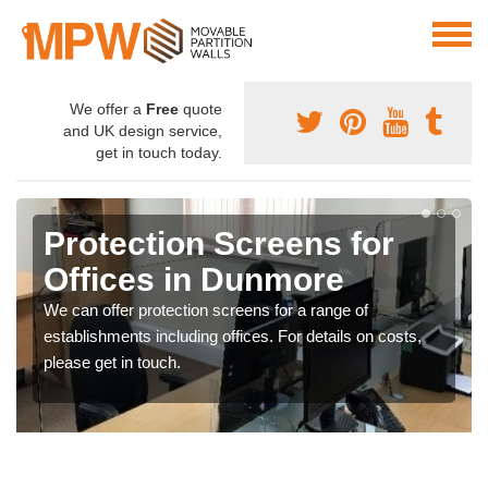
We offer a
Free
quote
and UK design service,
get in touch today.
Protection Screens for
Offices in Dunmore
We can offer protection screens for a range of
establishments including offices. For details on costs,
please get in touch.