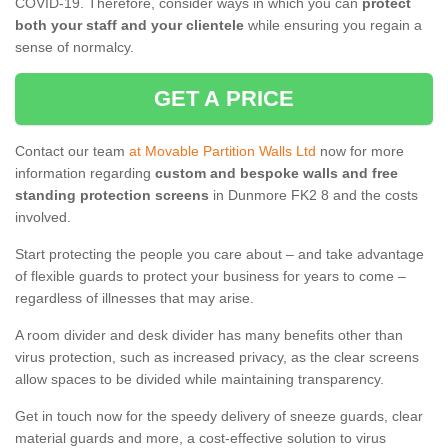
COVID-19. Therefore, consider ways in which you can
protect
both your staff and your clientele
while ensuring you regain a
sense of normalcy.
GET A PRICE
Contact our team
at Movable Partition Walls Ltd
now for more
information regarding
custom and bespoke walls and free
standing protection screens
in Dunmore FK2 8 and the costs
involved.
Start protecting the people you care about – and take advantage
of flexible guards to protect your business for years to come –
regardless of illnesses that may arise.
A room divider and desk divider has many benefits other than
virus protection, such as increased privacy, as the clear screens
allow spaces to be divided while maintaining transparency.
Get in touch now for the speedy delivery of sneeze guards, clear
material guards and more, a cost-effective solution to virus