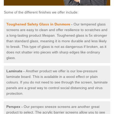
Some of the different finishes we offer include:
Toughened Safety Glass in Dunmore
-
Our tempered glass
screens are easy to clean and offer resilience to scratches and
a long-lasting product lifespan. Toughened glass is 5x stronger
than standard glass, meaning it is more durable and less likely
to break. This type of glass is not as dangerous if broken, as it
does not shatter into pieces with sharp edges like ordinary
glass.
Laminate -
Another product we offer is our low-pressure
laminate board. This is available in a wood effect or plain
colours. If you do not need to see through the screen, laminate
panels are a great way to control social distancing and virus
protection.
Perspex -
Our perspex sneeze screens are another great
product to select. The acrylic barrier screens allow you to see