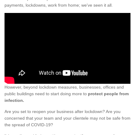
payments, lockdowns, work from home; we've seen it all.
However, beyond lockdown measures, businesses, offices and
public buildings need to start doing more to
protect people from
infection.
Are you set to reopen your business after lockdown? Are you
concerned that your team and your clientele may not be safe from
the spread of COVID-19?