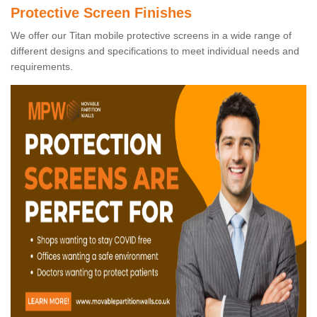
Protective Screen Finishes
We offer our Titan mobile protective screens in a wide range of
different designs and specifications to meet individual needs and
requirements.