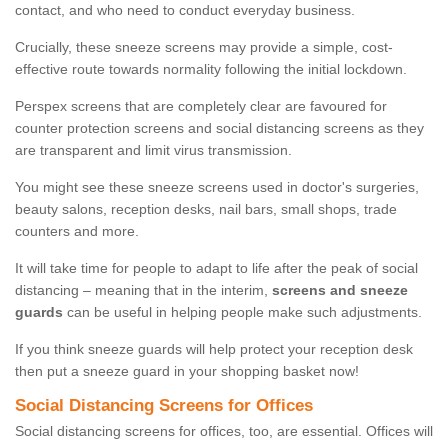
contact, and who need to conduct everyday business.
Crucially, these sneeze screens may provide a simple, cost-
effective route towards normality following the initial lockdown.
Perspex screens that are completely clear are favoured for
counter protection screens and social distancing screens as they
are transparent and limit virus transmission.
You might see these sneeze screens used in doctor's surgeries,
beauty salons, reception desks, nail bars, small shops, trade
counters and more.
It will take time for people to adapt to life after the peak of social
distancing – meaning that in the interim,
screens and sneeze
guards
can be useful in helping people make such adjustments.
If you think sneeze guards will help protect your reception desk
then put a sneeze guard in your shopping basket now!
Social Distancing Screens for Offices
Social distancing screens for offices, too, are essential. Offices will