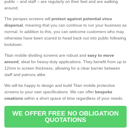
public – and staff – are regularly on their feet and are walking
around.
The perspex screens will
protect against potential virus
dispersal
, meaning that you can continue to run your business as
normal. In addition to this, you can welcome customers who may
otherwise have been scared to head back out into public following
lockdown.
Titan mobile dividing screens are robust and
easy to move
around
, ideal for heavy-duty applications. They benefit from up to
12mm in screen thickness, allowing for a clear barrier between
staff and patrons alike.
We will be happy to design and build Titan mobile protective
screens to your own specifications. We can offer
bespoke
creations
within a short space of time regardless of your needs.
WE OFFER FREE NO OBLIGATION
QUOTATIONS