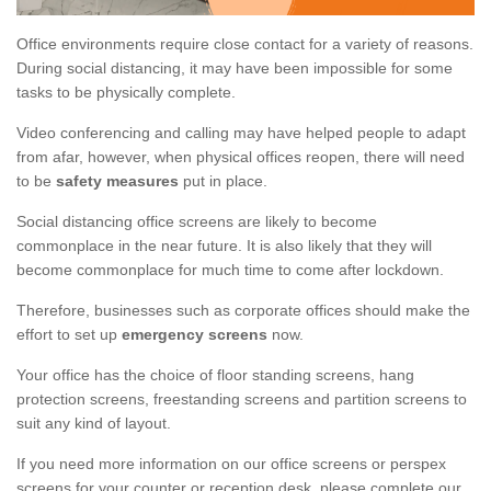
Office environments require close contact for a variety of reasons.
During social distancing, it may have been impossible for some
tasks to be physically complete.
Video conferencing and calling may have helped people to adapt
from afar, however, when physical offices reopen, there will need
to be
safety measures
put in place.
Social distancing office screens are likely to become
commonplace in the near future. It is also likely that they will
become commonplace for much time to come after lockdown.
Therefore, businesses such as corporate offices should make the
effort to set up
emergency screens
now.
Your office has the choice of floor standing screens, hang
protection screens, freestanding screens and partition screens to
suit any kind of layout.
If you need more information on our office screens or perspex
screens for your counter or reception desk, please complete our