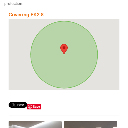
protection.
Covering FK2 8
Save