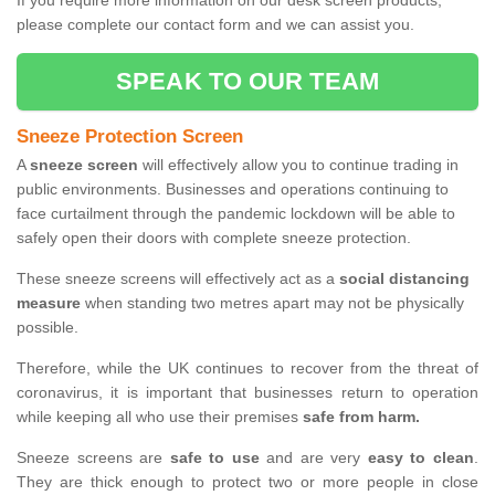
If you require more information on our desk screen products,
please complete our contact form and we can assist you.
SPEAK TO OUR TEAM
Sneeze Protection Screen
A
sneeze screen
will effectively allow you to continue trading in
public environments. Businesses and operations continuing to
face curtailment through the pandemic lockdown will be able to
safely open their doors with complete sneeze protection.
These sneeze screens will effectively act as a
social distancing
measure
when standing two metres apart may not be physically
possible.
Therefore, while the UK continues to recover from the threat of
coronavirus, it is important that businesses return to operation
while keeping all who use their premises
safe from harm.
Sneeze screens are
safe to use
and are very
easy to clean
.
They are thick enough to protect two or more people in close