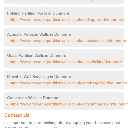
Folding Partition Walls in Dunmore
-
https://www.movablepartitionwalls.co.uk/folding/falkirk/dunmore/
Acoustic Partition Walls in Dunmore
-
https://www.movablepartitionwalls.co.uk/acoustic/falkirk/dunmore/
Glass Partition Walls in Dunmore
-
https://www.movablepartitionwalls.co.uk/glass/falkirk/dunmore/
Movable Wall Servicing in Dunmore
-
https://www.movablepartitionwalls.co.uk/servicing/falkirk/dunmore
Concertina Walls in Dunmore
-
https://www.movablepartitionwalls.co.uk/concertina/falkirk/dunmor
Contact Us
It’s important to start thinking about adapting your business post-