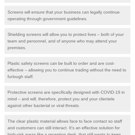
Screens will ensure that your business can legally continue
operating through government guidelines.
Shielding screens will allow you to protect lives – both of your
team and personnel, and of anyone who may attend your
premises.
Plastic safety screens can be built to order and are cost-
effective – allowing you to continue trading without the need to
furlough staff.
Protective screens are specifically designed with COVID-19 in
mind – and will, therefore, protect you and your clientele
against other bacterial or viral threats.
The clear plastic material allows face to face contact so staff
and customers can still interact. It's an effective solution for
high-risk areas like a reception desk, that still wants to keep