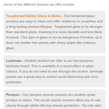
Some of the different finishes we offer include:
Toughened Safety Glass in Boho
-
Our tempered glass
screens are easy to clean and offer resilience to scratches and
a long-lasting product lifespan. Toughened glass is 5x stronger
than standard glass, meaning it is more durable and less likely
to break. This type of glass is not as dangerous if broken, as it
does not shatter into pieces with sharp edges like ordinary
glass.
Laminate -
Another product we offer is our low-pressure
laminate board. This is available in a wood effect or plain
colours. If you do not need to see through the screen, laminate
panels are a great way to control social distancing and virus
protection.
Perspex -
Our perspex sneeze screens are another great
product to select. The acrylic barrier screens allow you to see
clearly through whilst offering sneeze protection. You can also