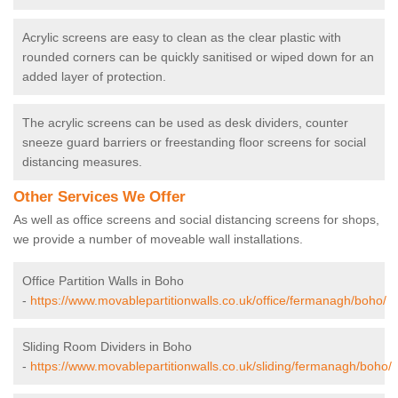
Acrylic screens are easy to clean as the clear plastic with
rounded corners can be quickly sanitised or wiped down for an
added layer of protection.
The acrylic screens can be used as desk dividers, counter
sneeze guard barriers or freestanding floor screens for social
distancing measures.
Other Services We Offer
As well as office screens and social distancing screens for shops,
we provide a number of moveable wall installations.
Office Partition Walls in Boho
-
https://www.movablepartitionwalls.co.uk/office/fermanagh/boho/
Sliding Room Dividers in Boho
-
https://www.movablepartitionwalls.co.uk/sliding/fermanagh/boho/