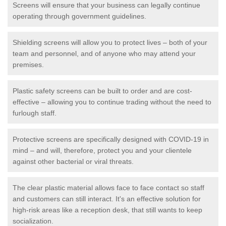
Screens will ensure that your business can legally continue
operating through government guidelines.
Shielding screens will allow you to protect lives – both of your
team and personnel, and of anyone who may attend your
premises.
Plastic safety screens can be built to order and are cost-
effective – allowing you to continue trading without the need to
furlough staff.
Protective screens are specifically designed with COVID-19 in
mind – and will, therefore, protect you and your clientele
against other bacterial or viral threats.
The clear plastic material allows face to face contact so staff
and customers can still interact. It's an effective solution for
high-risk areas like a reception desk, that still wants to keep
socialization.