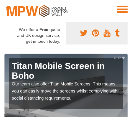
We offer a
Free
quote
and UK design service,
get in touch today.
Titan Mobile Screen in
Boho
Our team also offer Titan Mobile Screens. This means
you can easily move the screens whilst complying with
social distancing requirements.