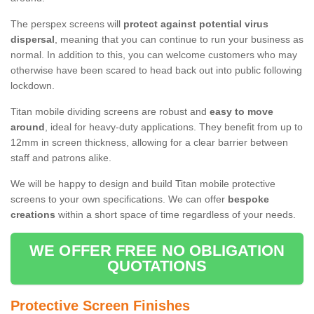
The perspex screens will
protect against potential virus
dispersal
, meaning that you can continue to run your business as
normal. In addition to this, you can welcome customers who may
otherwise have been scared to head back out into public following
lockdown.
Titan mobile dividing screens are robust and
easy to move
around
, ideal for heavy-duty applications. They benefit from up to
12mm in screen thickness, allowing for a clear barrier between
staff and patrons alike.
We will be happy to design and build Titan mobile protective
screens to your own specifications. We can offer
bespoke
creations
within a short space of time regardless of your needs.
WE OFFER FREE NO OBLIGATION
QUOTATIONS
Protective Screen Finishes