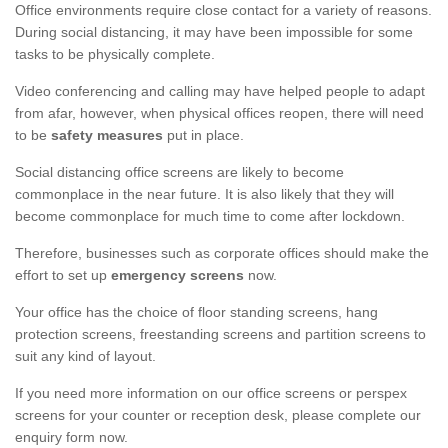
Office environments require close contact for a variety of reasons.
During social distancing, it may have been impossible for some
tasks to be physically complete.
Video conferencing and calling may have helped people to adapt
from afar, however, when physical offices reopen, there will need
to be
safety measures
put in place.
Social distancing office screens are likely to become
commonplace in the near future. It is also likely that they will
become commonplace for much time to come after lockdown.
Therefore, businesses such as corporate offices should make the
effort to set up
emergency screens
now.
Your office has the choice of floor standing screens, hang
protection screens, freestanding screens and partition screens to
suit any kind of layout.
If you need more information on our office screens or perspex
screens for your counter or reception desk, please complete our
enquiry form now.