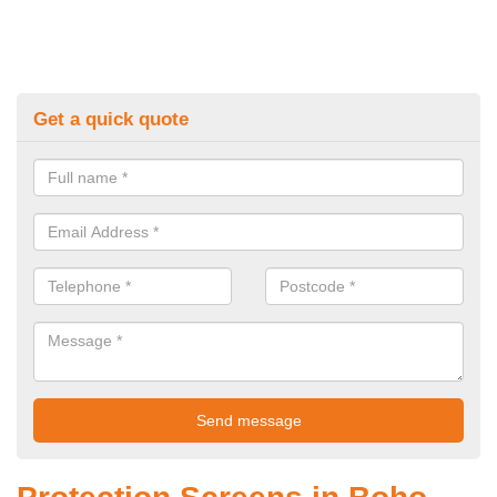
Get a quick quote