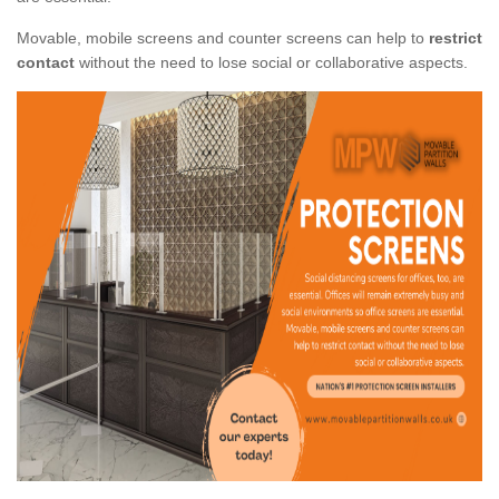
Movable, mobile screens and counter screens can help to
restrict
contact
without the need to lose social or collaborative aspects.