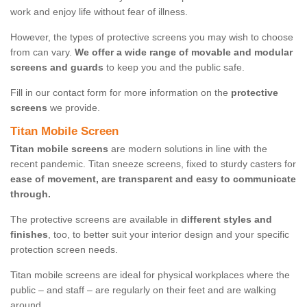
work and enjoy life without fear of illness.
However, the types of protective screens you may wish to choose
from can vary.
We offer a wide range of movable and modular
screens and guards
to keep you and the public safe.
Fill in our contact form for more information on the
protective
screens
we provide.
Titan Mobile Screen
Titan mobile screens
are modern solutions in line with the
recent pandemic. Titan sneeze screens, fixed to sturdy casters for
ease of movement, are transparent and easy to communicate
through.
The protective screens are available in
different styles and
finishes
, too, to better suit your interior design and your specific
protection screen needs.
Titan mobile screens are ideal for physical workplaces where the
public – and staff – are regularly on their feet and are walking
around.