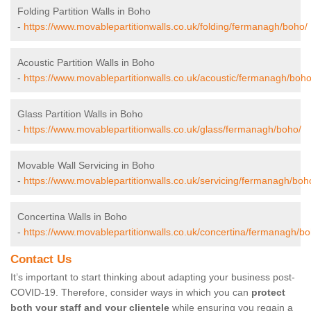
Folding Partition Walls in Boho
-
https://www.movablepartitionwalls.co.uk/folding/fermanagh/boho/
Acoustic Partition Walls in Boho
-
https://www.movablepartitionwalls.co.uk/acoustic/fermanagh/boho
Glass Partition Walls in Boho
-
https://www.movablepartitionwalls.co.uk/glass/fermanagh/boho/
Movable Wall Servicing in Boho
-
https://www.movablepartitionwalls.co.uk/servicing/fermanagh/boh
Concertina Walls in Boho
-
https://www.movablepartitionwalls.co.uk/concertina/fermanagh/bo
Contact Us
It’s important to start thinking about adapting your business post-
COVID-19. Therefore, consider ways in which you can
protect
both your staff and your clientele
while ensuring you regain a