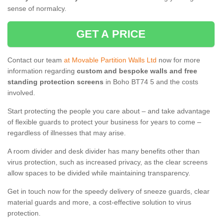
sense of normalcy.
GET A PRICE
Contact our team
at Movable Partition Walls Ltd
now for more
information regarding
custom and bespoke walls and free
standing protection screens
in Boho BT74 5 and the costs
involved.
Start protecting the people you care about – and take advantage
of flexible guards to protect your business for years to come –
regardless of illnesses that may arise.
A room divider and desk divider has many benefits other than
virus protection, such as increased privacy, as the clear screens
allow spaces to be divided while maintaining transparency.
Get in touch now for the speedy delivery of sneeze guards, clear
material guards and more, a cost-effective solution to virus
protection.