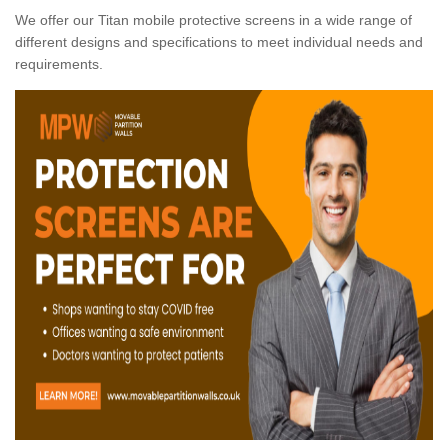
We offer our Titan mobile protective screens in a wide range of
different designs and specifications to meet individual needs and
requirements.