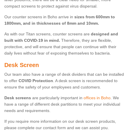
compact screens to protect against virus dispersal.
Our counter screens in Boho arrive in
sizes from 600mm to
1800mm, and in thicknesses of 8mm and 10mm.
As with our Titan screens, counter screens are
designed and
built with COVID-19 in mind.
Therefore, they are flexible,
protective, and will ensure that people can continue with their
daily lives without fear of exposing themselves to bacteria.
Desk Screen
Our team also have a range of desk dividers that can be installed
to offer
COVID Protection
. A desk screen is recommended to
ensure the safety of your employees and customers.
Desk screens
are particularly important in
offices in Boho
. We
have a range of different desk partitions to meet your individual
needs and requirements.
If you require more information on our desk screen products,
please complete our contact form and we can assist you.