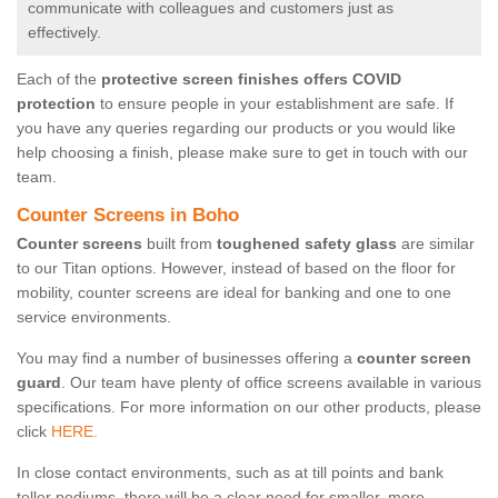
communicate with colleagues and customers just as
effectively.
Each of the
protective screen finishes offers COVID
protection
to ensure people in your establishment are safe. If
you have any queries regarding our products or you would like
help choosing a finish, please make sure to get in touch with our
team.
Counter Screens in Boho
Counter screens
built from
toughened safety glass
are similar
to our Titan options. However, instead of based on the floor for
mobility, counter screens are ideal for banking and one to one
service environments.
You may find a number of businesses offering a
counter screen
guard
. Our team have plenty of office screens available in various
specifications. For more information on our other products, please
click
HERE.
In close contact environments, such as at till points and bank
teller podiums, there will be a clear need for smaller, more