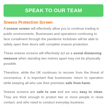
SPEAK TO OUR TEAM
Sneeze Protection Screen
A
sneeze screen
will effectively allow you to continue trading in
public environments. Businesses and operations continuing to
face curtailment through the pandemic lockdown will be able to
safely open their doors with complete sneeze protection.
These sneeze screens will effectively act as a
social distancing
measure
when standing two metres apart may not be physically
possible.
Therefore, while the UK continues to recover from the threat of
coronavirus, it is important that businesses return to operation
while keeping all who use their premises
safe from harm.
Sneeze screens are
safe to use
and are very
easy to clean
.
They are thick enough to protect two or more people in close
contact, and who need to conduct everyday business.