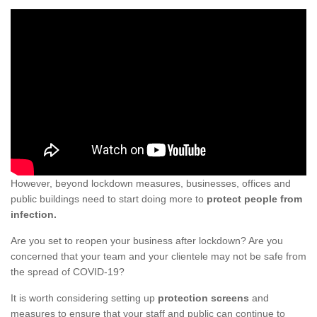
However, beyond lockdown measures, businesses, offices and
public buildings need to start doing more to
protect people from
infection.
Are you set to reopen your business after lockdown? Are you
concerned that your team and your clientele may not be safe from
the spread of COVID-19?
It is worth considering setting up
protection screens
and
measures to ensure that your staff and public can continue to