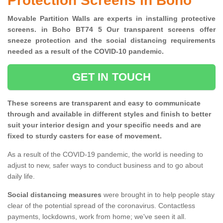
Protection Screens in Boho
Movable Partition Walls are experts in installing protective
screens. in Boho BT74 5 Our transparent screens offer
sneeze protection and the social distancing requirements
needed as a result of the COVID-10 pandemic.
GET IN TOUCH
These screens are transparent and easy to communicate
through and available in different styles and finish to better
suit your interior design and your specific needs and are
fixed to sturdy casters for ease of movement.
As a result of the COVID-19 pandemic, the world is needing to
adjust to new, safer ways to conduct business and to go about
daily life.
Social distancing measures
were brought in to help people stay
clear of the potential spread of the coronavirus. Contactless
payments, lockdowns, work from home; we've seen it all.