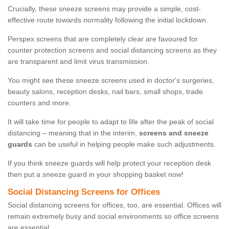
Crucially, these sneeze screens may provide a simple, cost-
effective route towards normality following the initial lockdown.
Perspex screens that are completely clear are favoured for
counter protection screens and social distancing screens as they
are transparent and limit virus transmission.
You might see these sneeze screens used in doctor's surgeries,
beauty salons, reception desks, nail bars, small shops, trade
counters and more.
It will take time for people to adapt to life after the peak of social
distancing – meaning that in the interim,
screens and sneeze
guards
can be useful in helping people make such adjustments.
If you think sneeze guards will help protect your reception desk
then put a sneeze guard in your shopping basket now!
Social Distancing Screens for Offices
Social distancing screens for offices, too, are essential. Offices will
remain extremely busy and social environments so office screens
are essential.