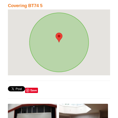
Covering BT74 5
Save