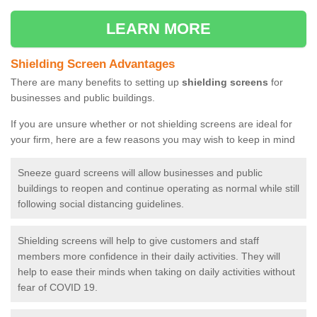
LEARN MORE
Shielding Screen Advantages
There are many benefits to setting up
shielding screens
for
businesses and public buildings.
If you are unsure whether or not shielding screens are ideal for
your firm, here are a few reasons you may wish to keep in mind
Sneeze guard screens will allow businesses and public
buildings to reopen and continue operating as normal while still
following social distancing guidelines.
Shielding screens will help to give customers and staff
members more confidence in their daily activities. They will
help to ease their minds when taking on daily activities without
fear of COVID 19.