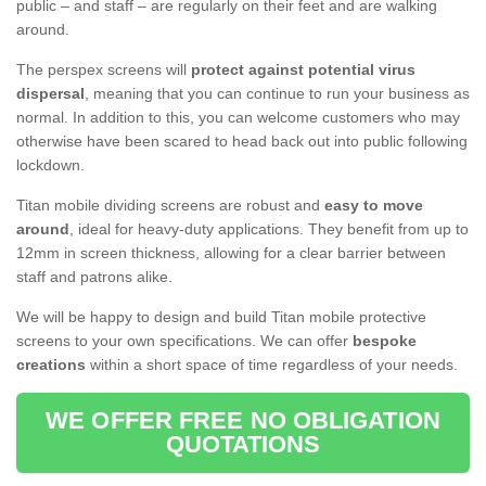
public – and staff – are regularly on their feet and are walking
around.
The perspex screens will
protect against potential virus
dispersal
, meaning that you can continue to run your business as
normal. In addition to this, you can welcome customers who may
otherwise have been scared to head back out into public following
lockdown.
Titan mobile dividing screens are robust and
easy to move
around
, ideal for heavy-duty applications. They benefit from up to
12mm in screen thickness, allowing for a clear barrier between
staff and patrons alike.
We will be happy to design and build Titan mobile protective
screens to your own specifications. We can offer
bespoke
creations
within a short space of time regardless of your needs.
WE OFFER FREE NO OBLIGATION
QUOTATIONS