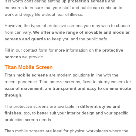
It is worth considering setting up
protection screens
and
measures to ensure that your staff and public can continue to
work and enjoy life without fear of illness.
However, the types of protective screens you may wish to choose
from can vary.
We offer a wide range of movable and modular
screens and guards
to keep you and the public safe.
Fill in our contact form for more information on the
protective
screens
we provide.
Titan Mobile Screen
Titan mobile screens
are modern solutions in line with the
recent pandemic. Titan sneeze screens, fixed to sturdy casters for
ease of movement, are transparent and easy to communicate
through.
The protective screens are available in
different styles and
finishes
, too, to better suit your interior design and your specific
protection screen needs.
Titan mobile screens are ideal for physical workplaces where the