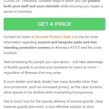
COVID-19. Therefore, consider ways in which you can
protect
both your staff and your clientele
while ensuring you regain a
sense of normalcy.
GET A PRICE
Contact our team
at Movable Partition Walls Ltd
now for more
information regarding
custom and bespoke walls and free
standing protection screens
in Aberdour KY3 0 and the costs
involved.
Start protecting the people you care about – and take advantage
of flexible guards to protect your business for years to come –
regardless of illnesses that may arise.
A room divider and desk divider has many benefits other than
virus protection, such as increased privacy, as the clear screens
allow spaces to be divided while maintaining transparency.
Get in touch now for the speedy delivery of sneeze guards, clear
material guards and more, a cost-effective solution to virus