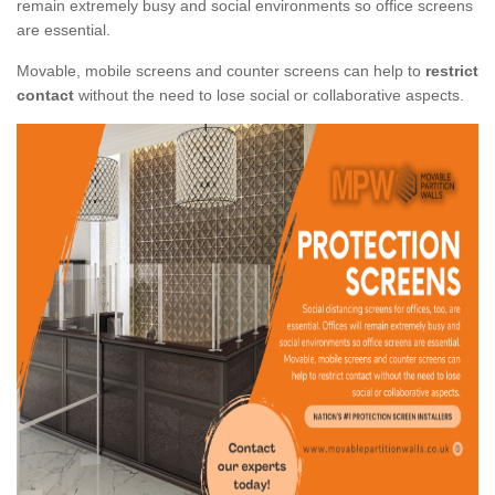
remain extremely busy and social environments so office screens
are essential.
Movable, mobile screens and counter screens can help to
restrict
contact
without the need to lose social or collaborative aspects.