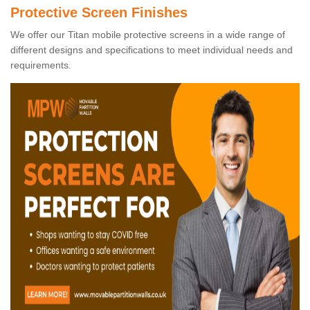
Protective Screen Finishes
We offer our Titan mobile protective screens in a wide range of
different designs and specifications to meet individual needs and
requirements.