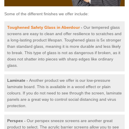
Some of the different finishes we offer include:
Toughened Safety Glass in Aberdour
-
Our tempered glass
screens are easy to clean and offer resilience to scratches and
a long-lasting product lifespan. Toughened glass is 5x stronger
than standard glass, meaning it is more durable and less likely
to break. This type of glass is not as dangerous if broken, as it
does not shatter into pieces with sharp edges like ordinary
glass.
Laminate -
Another product we offer is our low-pressure
laminate board. This is available in a wood effect or plain
colours. If you do not need to see through the screen, laminate
panels are a great way to control social distancing and virus
protection.
Perspex -
Our perspex sneeze screens are another great
product to select. The acrylic barrier screens allow you to see