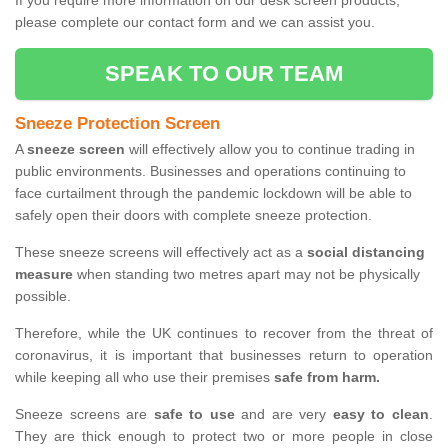
If you require more information on our desk screen products,
please complete our contact form and we can assist you.
SPEAK TO OUR TEAM
Sneeze Protection Screen
A
sneeze screen
will effectively allow you to continue trading in
public environments. Businesses and operations continuing to
face curtailment through the pandemic lockdown will be able to
safely open their doors with complete sneeze protection.
These sneeze screens will effectively act as a
social distancing
measure
when standing two metres apart may not be physically
possible.
Therefore, while the UK continues to recover from the threat of
coronavirus, it is important that businesses return to operation
while keeping all who use their premises
safe from harm.
Sneeze screens are
safe to use
and are very
easy to clean
.
They are thick enough to protect two or more people in close