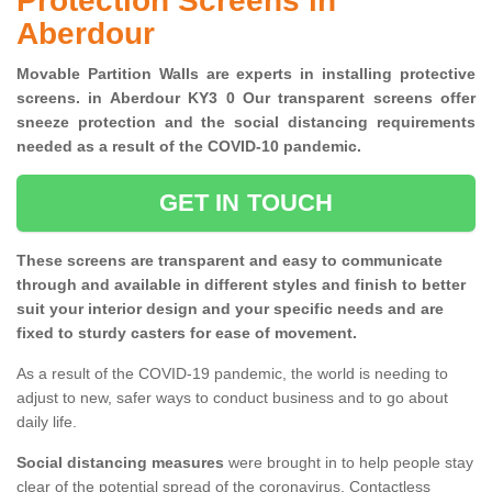
Protection Screens in
Aberdour
Movable Partition Walls are experts in installing protective
screens. in Aberdour KY3 0 Our transparent screens offer
sneeze protection and the social distancing requirements
needed as a result of the COVID-10 pandemic.
GET IN TOUCH
These screens are transparent and easy to communicate
through and available in different styles and finish to better
suit your interior design and your specific needs and are
fixed to sturdy casters for ease of movement.
As a result of the COVID-19 pandemic, the world is needing to
adjust to new, safer ways to conduct business and to go about
daily life.
Social distancing measures
were brought in to help people stay
clear of the potential spread of the coronavirus. Contactless