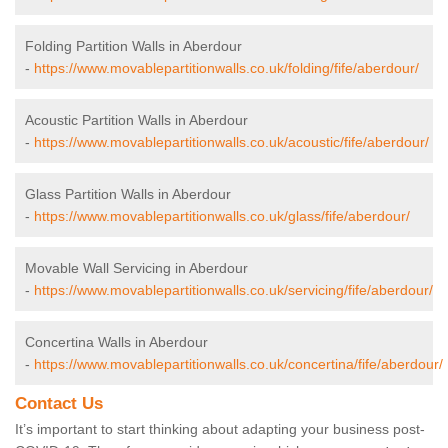
Folding Partition Walls in Aberdour
-
https://www.movablepartitionwalls.co.uk/folding/fife/aberdour/
Acoustic Partition Walls in Aberdour
-
https://www.movablepartitionwalls.co.uk/acoustic/fife/aberdour/
Glass Partition Walls in Aberdour
-
https://www.movablepartitionwalls.co.uk/glass/fife/aberdour/
Movable Wall Servicing in Aberdour
-
https://www.movablepartitionwalls.co.uk/servicing/fife/aberdour/
Concertina Walls in Aberdour
-
https://www.movablepartitionwalls.co.uk/concertina/fife/aberdour/
Contact Us
It’s important to start thinking about adapting your business post-