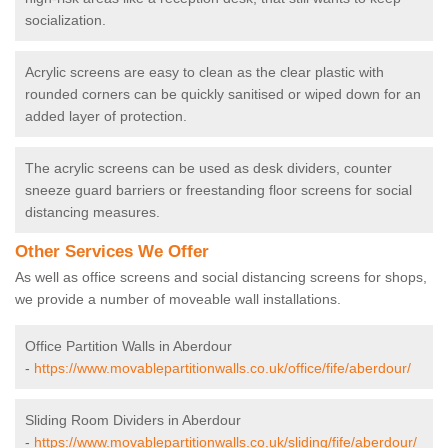
socialization.
Acrylic screens are easy to clean as the clear plastic with
rounded corners can be quickly sanitised or wiped down for an
added layer of protection.
The acrylic screens can be used as desk dividers, counter
sneeze guard barriers or freestanding floor screens for social
distancing measures.
Other Services We Offer
As well as office screens and social distancing screens for shops,
we provide a number of moveable wall installations.
Office Partition Walls in Aberdour
-
https://www.movablepartitionwalls.co.uk/office/fife/aberdour/
Sliding Room Dividers in Aberdour
-
https://www.movablepartitionwalls.co.uk/sliding/fife/aberdour/