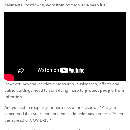
payments, lockdowns, work from home; we've seen it all.
However, beyond lockdown measures, businesses, offices and
public buildings need to start doing more to
protect people from
infection.
Are you set to reopen your business after lockdown? Are you
concerned that your team and your clientele may not be safe from
the spread of COVID-19?