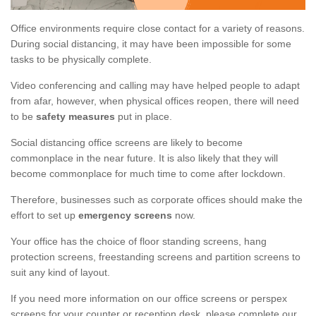
Office environments require close contact for a variety of reasons.
During social distancing, it may have been impossible for some
tasks to be physically complete.
Video conferencing and calling may have helped people to adapt
from afar, however, when physical offices reopen, there will need
to be
safety measures
put in place.
Social distancing office screens are likely to become
commonplace in the near future. It is also likely that they will
become commonplace for much time to come after lockdown.
Therefore, businesses such as corporate offices should make the
effort to set up
emergency screens
now.
Your office has the choice of floor standing screens, hang
protection screens, freestanding screens and partition screens to
suit any kind of layout.
If you need more information on our office screens or perspex
screens for your counter or reception desk, please complete our