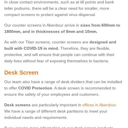
In close contact environments, such as at till points and bank
teller podiums, there will be a clear need for smaller, more
compact screens to protect against virus dispersal.
Our counter screens in Aberdour arrive in
sizes from 600mm to
1800mm, and in thicknesses of 8mm and 10mm.
As with our Titan screens, counter screens are
designed and
built with COVID-19 in mind.
Therefore, they are flexible,
protective, and will ensure that people can continue with their
daily lives without fear of exposing themselves to bacteria.
Desk Screen
Our team also have a range of desk dividers that can be installed
to offer
COVID Protection
. A desk screen is recommended to
ensure the safety of your employees and customers.
Desk screens
are particularly important in
offices in Aberdour
.
We have a range of different desk partitions to meet your
individual needs and requirements.