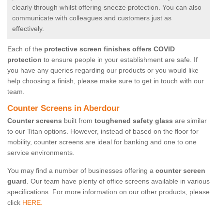
clearly through whilst offering sneeze protection. You can also
communicate with colleagues and customers just as
effectively.
Each of the
protective screen finishes offers COVID
protection
to ensure people in your establishment are safe. If
you have any queries regarding our products or you would like
help choosing a finish, please make sure to get in touch with our
team.
Counter Screens in Aberdour
Counter screens
built from
toughened safety glass
are similar
to our Titan options. However, instead of based on the floor for
mobility, counter screens are ideal for banking and one to one
service environments.
You may find a number of businesses offering a
counter screen
guard
. Our team have plenty of office screens available in various
specifications. For more information on our other products, please
click
HERE.