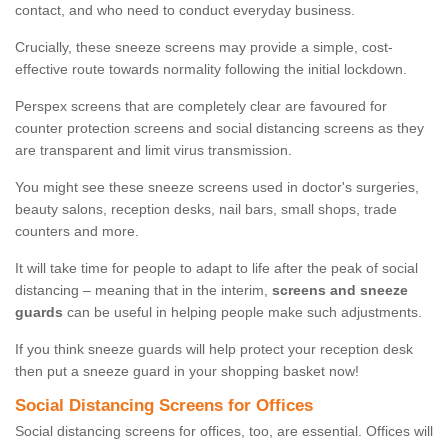
contact, and who need to conduct everyday business.
Crucially, these sneeze screens may provide a simple, cost-
effective route towards normality following the initial lockdown.
Perspex screens that are completely clear are favoured for
counter protection screens and social distancing screens as they
are transparent and limit virus transmission.
You might see these sneeze screens used in doctor's surgeries,
beauty salons, reception desks, nail bars, small shops, trade
counters and more.
It will take time for people to adapt to life after the peak of social
distancing – meaning that in the interim,
screens and sneeze
guards
can be useful in helping people make such adjustments.
If you think sneeze guards will help protect your reception desk
then put a sneeze guard in your shopping basket now!
Social Distancing Screens for Offices
Social distancing screens for offices, too, are essential. Offices will