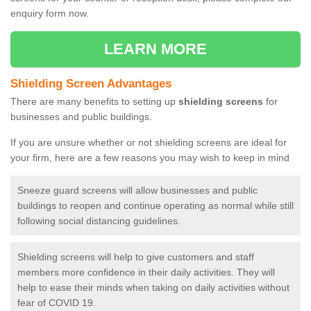
enquiry form now.
LEARN MORE
Shielding Screen Advantages
There are many benefits to setting up
shielding screens
for
businesses and public buildings.
If you are unsure whether or not shielding screens are ideal for
your firm, here are a few reasons you may wish to keep in mind
Sneeze guard screens will allow businesses and public
buildings to reopen and continue operating as normal while still
following social distancing guidelines.
Shielding screens will help to give customers and staff
members more confidence in their daily activities. They will
help to ease their minds when taking on daily activities without
fear of COVID 19.