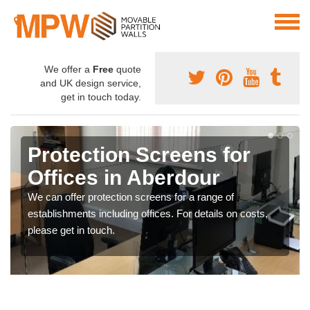
We offer a
Free
quote
and UK design service,
get in touch today.
Protection Screens for
Offices in Aberdour
We can offer protection screens for a range of
establishments including offices. For details on costs,
please get in touch.