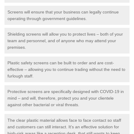
Screens will ensure that your business can legally continue
operating through government guidelines.
Shielding screens will allow you to protect lives – both of your
team and personnel, and of anyone who may attend your
premises.
Plastic safety screens can be built to order and are cost-
effective – allowing you to continue trading without the need to
furlough staff.
Protective screens are specifically designed with COVID-19 in
mind – and will, therefore, protect you and your clientele
against other bacterial or viral threats.
The clear plastic material allows face to face contact so staff
and customers can still interact. It's an effective solution for
high-risk areas like a reception desk, that still wants to keep