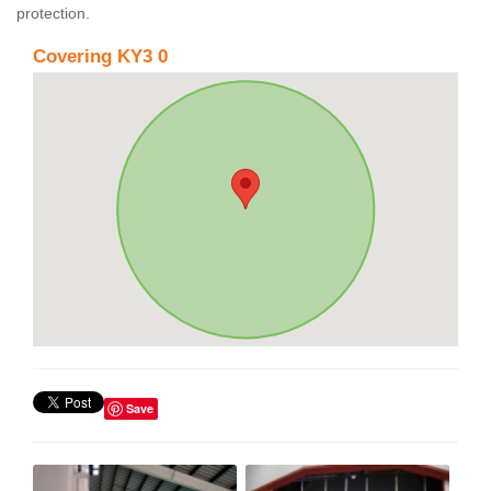
protection.
Covering KY3 0
Save