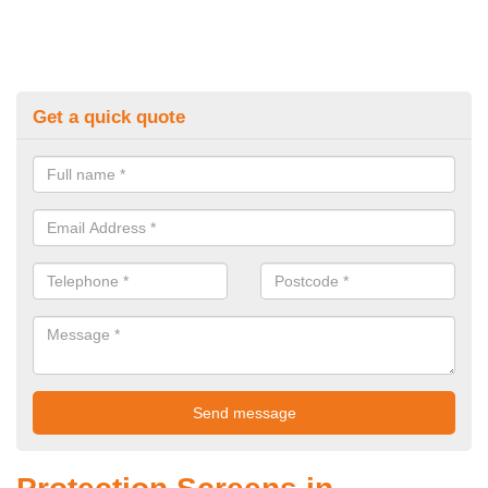
Get a quick quote