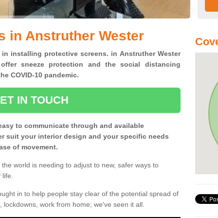
s in Anstruther Wester
Cove
 in installing protective screens. in Anstruther Wester
offer sneeze protection and the social distancing
f the COVID-10 pandemic.
ET IN TOUCH
easy to communicate through and available
ter suit your interior design and your specific needs
 ease of movement.
the world is needing to adjust to new, safer ways to
life.
ght in to help people stay clear of the potential spread of
, lockdowns, work from home; we've seen it all.