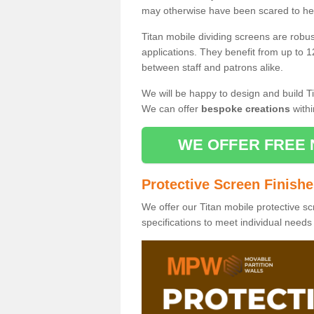
may otherwise have been scared to hea
Titan mobile dividing screens are robu
applications. They benefit from up to 1
between staff and patrons alike.
We will be happy to design and build Ti
We can offer
bespoke creations
withi
WE OFFER FREE 
Protective Screen Finish
We offer our Titan mobile protective sc
specifications to meet individual need