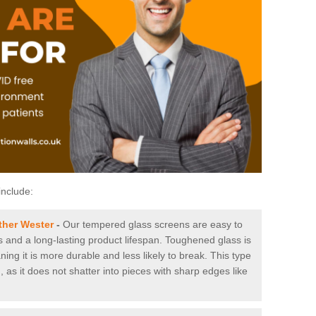
include:
ther Wester
-
Our tempered glass screens are easy to
es and a long-lasting product lifespan. Toughened glass is
ing it is more durable and less likely to break. This type
, as it does not shatter into pieces with sharp edges like