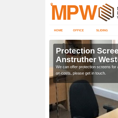
HOME
OFFICE
SLIDING
her Wester
Protection Scree
Anstruther West
ily move the screens
We can offer protection screens for a
on costs, please get in touch.