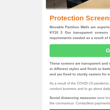
Protection Screen
Movable Partition Walls are experts
KY10 3 Our transparent screens 
requirements needed as a result o
G
These screens are transparent and 
in different styles and finish to bet
and are fixed to sturdy casters for
As a result of the COVID-19 pandemic, 
conduct business and to go about daily 
Social distancing measures
were brou
the coronavirus. Contactless payments