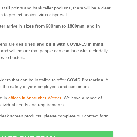
t till points and bank teller podiums, there will be a clear
 to protect against virus dispersal.
er arrive in
sizes from 600mm to 1800mm, and in
reens are
designed and built with COVID-19 in mind.
, and will ensure that people can continue with their daily
es to bacteria.
ders that can be installed to offer
COVID Protection
. A
 the safety of your employees and customers.
nt in
offices in Anstruther Wester
. We have a range of
individual needs and requirements.
 desk screen products, please complete our contact form