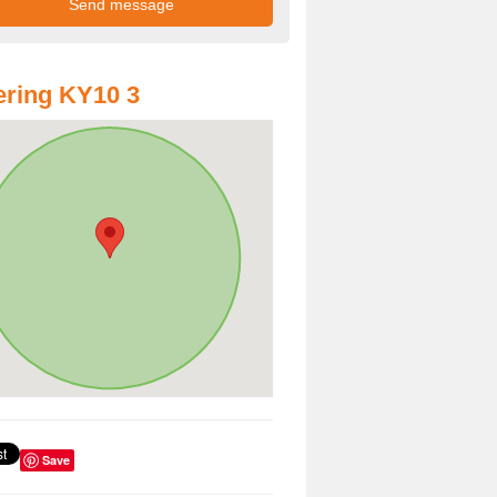
ring KY10 3
Save