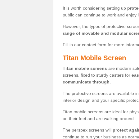
It is worth considering setting up
prote
public can continue to work and enjoy lif
However, the types of protective scre
range of movable and modular scre
Fill in our contact form for more infor
Titan Mobile Screen
Titan mobile screens
are modern solut
screens, fixed to sturdy casters for
eas
communicate through.
The protective screens are available i
interior design and your specific prote
Titan mobile screens are ideal for phys
on their feet and are walking around.
The perspex screens will
protect agai
continue to run your business as norma