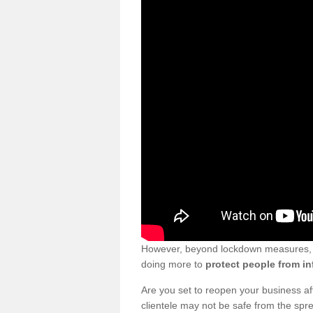
However, beyond lockdown measures, bu
doing more to
protect people from in
Are you set to reopen your business a
clientele may not be safe from the sp