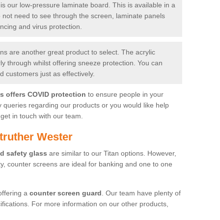
is our low-pressure laminate board. This is available in a
do not need to see through the screen, laminate panels
ancing and virus protection.
 are another great product to select. The acrylic
rly through whilst offering sneeze protection. You can
 customers just as effectively.
es offers COVID protection
to ensure people in your
y queries regarding our products or you would like help
get in touch with our team.
truther Wester
d safety glass
are similar to our Titan options. However,
ity, counter screens are ideal for banking and one to one
offering a
counter screen guard
. Our team have plenty of
cifications. For more information on our other products,