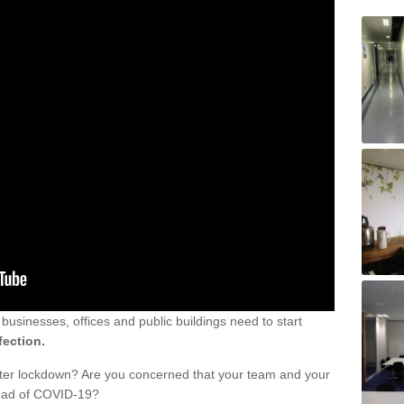
sinesses, offices and public buildings need to start
fection.
fter lockdown? Are you concerned that your team and your
read of COVID-19?