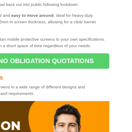
d back out into public following lockdown.
st and
easy to move around
, ideal for heavy-duty
2mm in screen thickness, allowing for a clear barrier
tan mobile protective screens to your own specifications.
n a short space of time regardless of your needs.
NO OBLIGATION QUOTATIONS
es
reens in a wide range of different designs and
s and requirements.