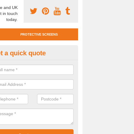
e and UK
t in touch
today.
PROTECTIVE SCREENS
t a quick quote
otective Screen Guards in Anst
ester
u require protective screen guards for your workplace, please get in 
he very best prices.