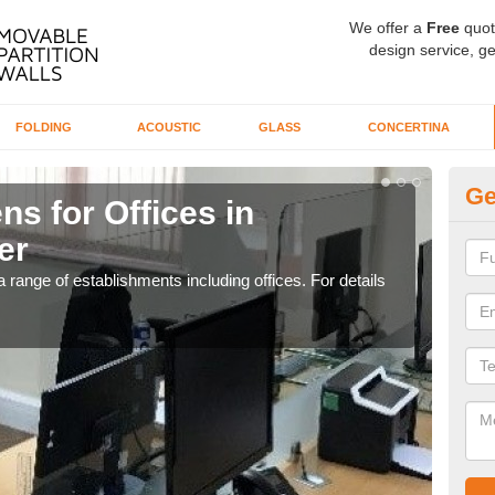
We offer a
Free
quot
design service, ge
FOLDING
ACOUSTIC
GLASS
CONCERTINA
Ge
ns for Offices in
Pr
er
W
 range of establishments including offices. For details
If yo
for t