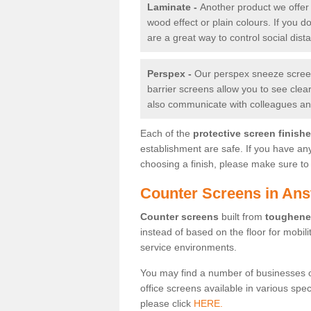
Laminate -
Another product we offer 
wood effect or plain colours. If you 
are a great way to control social dist
Perspex -
Our perspex sneeze screens
barrier screens allow you to see clea
also communicate with colleagues and
Each of the
protective screen finish
establishment are safe. If you have an
choosing a finish, please make sure to 
Counter Screens in Ans
Counter screens
built from
toughene
instead of based on the floor for mobil
service environments.
You may find a number of businesses 
office screens available in various spe
please click
HERE.