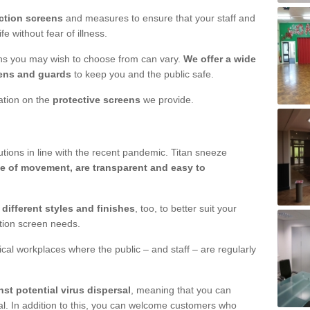
ction screens
and measures to ensure that your staff and
e without fear of illness.
ens you may wish to choose from can vary.
We offer a wide
ens and guards
to keep you and the public safe.
mation on the
protective screens
we provide.
ions in line with the recent pandemic. Titan sneeze
e of movement, are transparent and easy to
n
different styles and finishes
, too, to better suit your
ction screen needs.
ical workplaces where the public – and staff – are regularly
nst potential virus dispersal
, meaning that you can
l. In addition to this, you can welcome customers who