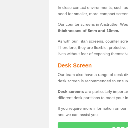
In close contact environments, such as a
need for smaller, more compact screens
Our counter screens in Anstruther West
thicknesses of 8mm and 10mm.
As with our Titan screens, counter sc
Therefore, they are flexible, protective
lives without fear of exposing themselv
Desk Screen
Our team also have a range of desk divi
desk screen is recommended to ensure
Desk screens
are particularly importa
different desk partitions to meet your 
If you require more information on our
and we can assist you.