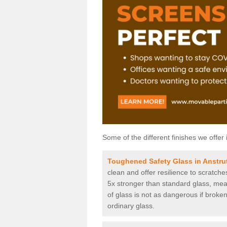
Some of the different finishes we offer 
Toughened Safety Glass in Anstru
clean and offer resilience to scratch
5x stronger than standard glass, mean
of glass is not as dangerous if broken
ordinary glass.