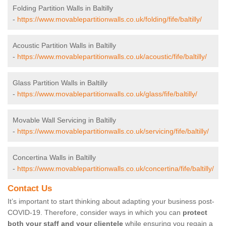
Folding Partition Walls in Baltilly
-
https://www.movablepartitionwalls.co.uk/folding/fife/baltilly/
Acoustic Partition Walls in Baltilly
-
https://www.movablepartitionwalls.co.uk/acoustic/fife/baltilly/
Glass Partition Walls in Baltilly
-
https://www.movablepartitionwalls.co.uk/glass/fife/baltilly/
Movable Wall Servicing in Baltilly
-
https://www.movablepartitionwalls.co.uk/servicing/fife/baltilly/
Concertina Walls in Baltilly
-
https://www.movablepartitionwalls.co.uk/concertina/fife/baltilly/
Contact Us
It’s important to start thinking about adapting your business post-
COVID-19. Therefore, consider ways in which you can
protect
both your staff and your clientele
while ensuring you regain a