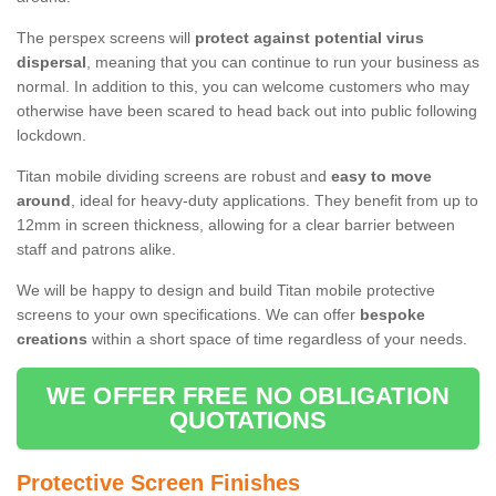
The perspex screens will
protect against potential virus
dispersal
, meaning that you can continue to run your business as
normal. In addition to this, you can welcome customers who may
otherwise have been scared to head back out into public following
lockdown.
Titan mobile dividing screens are robust and
easy to move
around
, ideal for heavy-duty applications. They benefit from up to
12mm in screen thickness, allowing for a clear barrier between
staff and patrons alike.
We will be happy to design and build Titan mobile protective
screens to your own specifications. We can offer
bespoke
creations
within a short space of time regardless of your needs.
WE OFFER FREE NO OBLIGATION
QUOTATIONS
Protective Screen Finishes