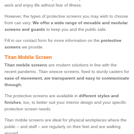
work and enjoy life without fear of illness.
However, the types of protective screens you may wish to choose
from can vary.
We offer a wide range of movable and modular
screens and guards
to keep you and the public safe.
Fill in our contact form for more information on the
protective
screens
we provide.
Titan Mobile Screen
Titan mobile screens
are modern solutions in line with the
recent pandemic. Titan sneeze screens, fixed to sturdy casters for
ease of movement, are transparent and easy to communicate
through.
The protective screens are available in
different styles and
finishes
, too, to better suit your interior design and your specific
protection screen needs.
Titan mobile screens are ideal for physical workplaces where the
public – and staff – are regularly on their feet and are walking
around.