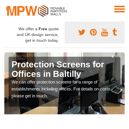
We offer a
Free
quote
and UK design service,
get in touch today.
Protection Screens for
Offices in Baltilly
We can offer protection screens for a range of
establishments including offices. For details on costs,
please get in touch.