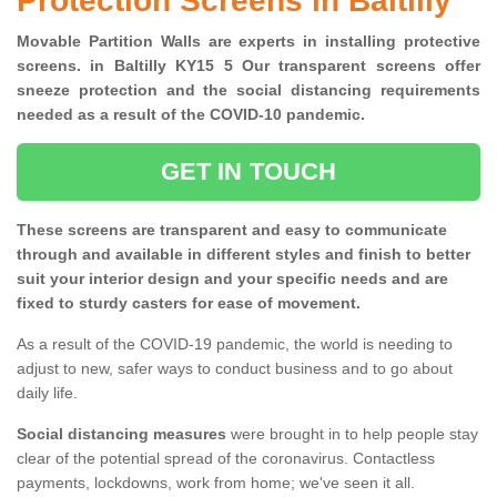
Protection Screens in Baltilly
Movable Partition Walls are experts in installing protective
screens. in Baltilly KY15 5 Our transparent screens offer
sneeze protection and the social distancing requirements
needed as a result of the COVID-10 pandemic.
GET IN TOUCH
These screens are transparent and easy to communicate
through and available in different styles and finish to better
suit your interior design and your specific needs and are
fixed to sturdy casters for ease of movement.
As a result of the COVID-19 pandemic, the world is needing to
adjust to new, safer ways to conduct business and to go about
daily life.
Social distancing measures
were brought in to help people stay
clear of the potential spread of the coronavirus. Contactless
payments, lockdowns, work from home; we've seen it all.