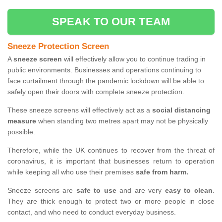
SPEAK TO OUR TEAM
Sneeze Protection Screen
A
sneeze screen
will effectively allow you to continue trading in
public environments. Businesses and operations continuing to
face curtailment through the pandemic lockdown will be able to
safely open their doors with complete sneeze protection.
These sneeze screens will effectively act as a
social distancing
measure
when standing two metres apart may not be physically
possible.
Therefore, while the UK continues to recover from the threat of
coronavirus, it is important that businesses return to operation
while keeping all who use their premises
safe from harm.
Sneeze screens are
safe to use
and are very
easy to clean
.
They are thick enough to protect two or more people in close
contact, and who need to conduct everyday business.