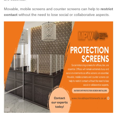
Movable, mobile screens and counter screens can help to
restrict
contact
without the need to lose social or collaborative aspects.