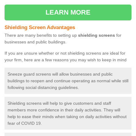
LEARN MORE
Shielding Screen Advantages
There are many benefits to setting up
shielding screens
for
businesses and public buildings.
If you are unsure whether or not shielding screens are ideal for
your firm, here are a few reasons you may wish to keep in mind
Sneeze guard screens will allow businesses and public
buildings to reopen and continue operating as normal while still
following social distancing guidelines.
Shielding screens will help to give customers and staff
members more confidence in their daily activities. They will
help to ease their minds when taking on daily activities without
fear of COVID 19.