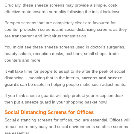
Crucially, these sneeze screens may provide a simple, cost-
effective route towards normality following the initial lockdown.
Perspex screens that are completely clear are favoured for
counter protection screens and social distancing screens as they
are transparent and limit virus transmission.
You might see these sneeze screens used in doctor's surgeries,
beauty salons, reception desks, nail bars, small shops, trade
counters and more.
It will take time for people to adapt to life after the peak of social
distancing – meaning that in the interim,
screens and sneeze
guards
can be useful in helping people make such adjustments.
If you think sneeze guards will help protect your reception desk
then put a sneeze guard in your shopping basket now!
Social Distancing Screens for Offices
Social distancing screens for offices, too, are essential. Offices will
remain extremely busy and social environments so office screens
are essential.