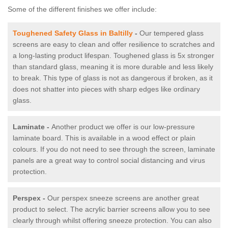
Some of the different finishes we offer include:
Toughened Safety Glass in Baltilly
-
Our tempered glass
screens are easy to clean and offer resilience to scratches and
a long-lasting product lifespan. Toughened glass is 5x stronger
than standard glass, meaning it is more durable and less likely
to break. This type of glass is not as dangerous if broken, as it
does not shatter into pieces with sharp edges like ordinary
glass.
Laminate -
Another product we offer is our low-pressure
laminate board. This is available in a wood effect or plain
colours. If you do not need to see through the screen, laminate
panels are a great way to control social distancing and virus
protection.
Perspex -
Our perspex sneeze screens are another great
product to select. The acrylic barrier screens allow you to see
clearly through whilst offering sneeze protection. You can also