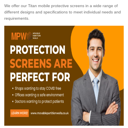
We offer our Titan mobile protective screens in a wide range of
different designs and specifications to meet individual needs and
requirements.