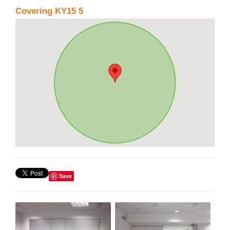
Covering KY15 5
Save