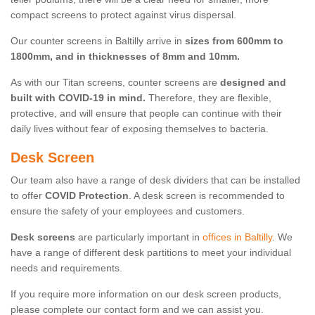
compact screens to protect against virus dispersal.
Our counter screens in Baltilly arrive in
sizes from 600mm to
1800mm, and in thicknesses of 8mm and 10mm.
As with our Titan screens, counter screens are
designed and
built with COVID-19 in mind.
Therefore, they are flexible,
protective, and will ensure that people can continue with their
daily lives without fear of exposing themselves to bacteria.
Desk Screen
Our team also have a range of desk dividers that can be installed
to offer
COVID Protection
. A desk screen is recommended to
ensure the safety of your employees and customers.
Desk screens
are particularly important in
offices in Baltilly
. We
have a range of different desk partitions to meet your individual
needs and requirements.
If you require more information on our desk screen products,
please complete our contact form and we can assist you.