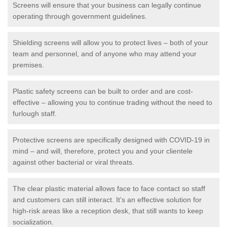
Screens will ensure that your business can legally continue
operating through government guidelines.
Shielding screens will allow you to protect lives – both of your
team and personnel, and of anyone who may attend your
premises.
Plastic safety screens can be built to order and are cost-
effective – allowing you to continue trading without the need to
furlough staff.
Protective screens are specifically designed with COVID-19 in
mind – and will, therefore, protect you and your clientele
against other bacterial or viral threats.
The clear plastic material allows face to face contact so staff
and customers can still interact. It's an effective solution for
high-risk areas like a reception desk, that still wants to keep
socialization.