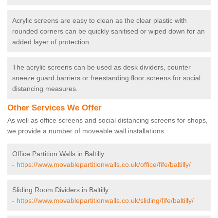
Acrylic screens are easy to clean as the clear plastic with
rounded corners can be quickly sanitised or wiped down for an
added layer of protection.
The acrylic screens can be used as desk dividers, counter
sneeze guard barriers or freestanding floor screens for social
distancing measures.
Other Services We Offer
As well as office screens and social distancing screens for shops,
we provide a number of moveable wall installations.
Office Partition Walls in Baltilly
-
https://www.movablepartitionwalls.co.uk/office/fife/baltilly/
Sliding Room Dividers in Baltilly
-
https://www.movablepartitionwalls.co.uk/sliding/fife/baltilly/