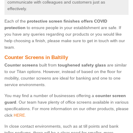
communicate with colleagues and customers just as
effectively.
Each of the
protective screen finishes offers COVID
protection
to ensure people in your establishment are safe. If
you have any queries regarding our products or you would like
help choosing a finish, please make sure to get in touch with our
team.
Counter Screens in Baltilly
Counter screens
built from
toughened safety glass
are similar
to our Titan options. However, instead of based on the floor for
mobility, counter screens are ideal for banking and one to one
service environments.
You may find a number of businesses offering a
counter screen
guard
. Our team have plenty of office screens available in various
specifications. For more information on our other products, please
click
HERE.
In close contact environments, such as at till points and bank
teller podiums, there will be a clear need for smaller, more