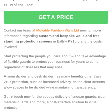
sense of normalcy.
GET A PRICE
Contact our team
at Movable Partition Walls Ltd
now for more
information regarding
custom and bespoke walls and free
standing protection screens
in Baltilly KY15 5 and the costs
involved.
Start protecting the people you care about – and take advantage
of flexible guards to protect your business for years to come –
regardless of illnesses that may arise.
A room divider and desk divider has many benefits other than
virus protection, such as increased privacy, as the clear screens
allow spaces to be divided while maintaining transparency.
Get in touch now for the speedy delivery of sneeze guards, clear
material guards and more, a cost-effective solution to virus
protection.