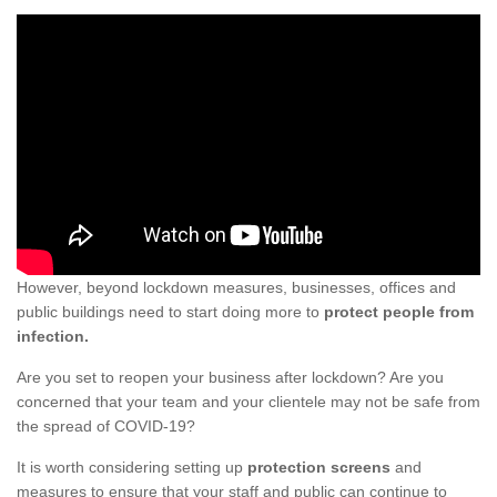
However, beyond lockdown measures, businesses, offices and
public buildings need to start doing more to
protect people from
infection.
Are you set to reopen your business after lockdown? Are you
concerned that your team and your clientele may not be safe from
the spread of COVID-19?
It is worth considering setting up
protection screens
and
measures to ensure that your staff and public can continue to