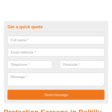
Get a quick quote