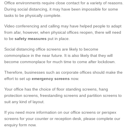
Office environments require close contact for a variety of reasons.
During social distancing, it may have been impossible for some
tasks to be physically complete.
Video conferencing and calling may have helped people to adapt
from afar, however, when physical offices reopen, there will need
to be
safety measures
put in place.
Social distancing office screens are likely to become
commonplace in the near future. It is also likely that they will
become commonplace for much time to come after lockdown.
Therefore, businesses such as corporate offices should make the
effort to set up
emergency screens
now.
Your office has the choice of floor standing screens, hang
protection screens, freestanding screens and partition screens to
suit any kind of layout.
If you need more information on our office screens or perspex
screens for your counter or reception desk, please complete our
enquiry form now.