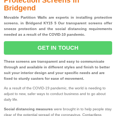
Protection Screens in
Bridgend
Movable Partition Walls are experts in installing protective
screens. in Bridgend KY15 5 Our transparent screens offer
sneeze protection and the social distancing requirements
needed as a result of the COVID-10 pandemic.
GET IN TOUCH
These screens are transparent and easy to communicate
through and available in different styles and finish to better
suit your interior design and your specific needs and are
fixed to sturdy casters for ease of movement.
As a result of the COVID-19 pandemic, the world is needing to
adjust to new, safer ways to conduct business and to go about
daily life.
Social distancing measures
were brought in to help people stay
clear of the potential spread of the coronavirus. Contactless