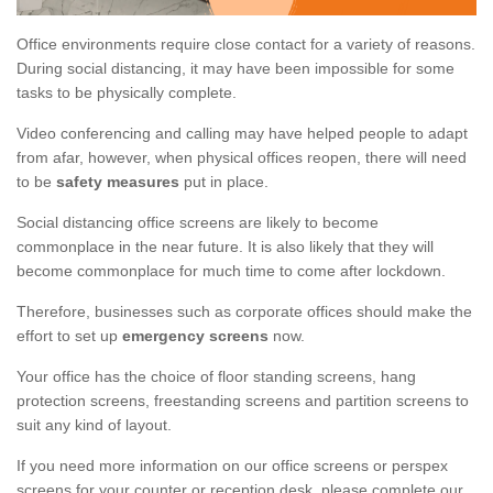
Office environments require close contact for a variety of reasons.
During social distancing, it may have been impossible for some
tasks to be physically complete.
Video conferencing and calling may have helped people to adapt
from afar, however, when physical offices reopen, there will need
to be
safety measures
put in place.
Social distancing office screens are likely to become
commonplace in the near future. It is also likely that they will
become commonplace for much time to come after lockdown.
Therefore, businesses such as corporate offices should make the
effort to set up
emergency screens
now.
Your office has the choice of floor standing screens, hang
protection screens, freestanding screens and partition screens to
suit any kind of layout.
If you need more information on our office screens or perspex
screens for your counter or reception desk, please complete our