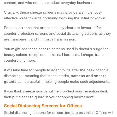
contact, and who need to conduct everyday business.
Crucially, these sneeze screens may provide a simple, cost-
effective route towards normality following the initial lockdown.
Perspex screens that are completely clear are favoured for
counter protection screens and social distancing screens as they
are transparent and limit virus transmission.
You might see these sneeze screens used in doctor's surgeries,
beauty salons, reception desks, nail bars, small shops, trade
counters and more.
It will take time for people to adapt to life after the peak of social
distancing – meaning that in the interim,
screens and sneeze
guards
can be useful in helping people make such adjustments.
If you think sneeze guards will help protect your reception desk
then put a sneeze guard in your shopping basket now!
Social Distancing Screens for Offices
Social distancing screens for offices, too, are essential. Offices will