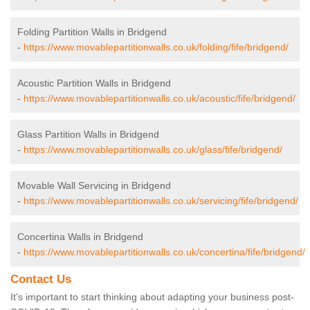
Folding Partition Walls in Bridgend
-
https://www.movablepartitionwalls.co.uk/folding/fife/bridgend/
Acoustic Partition Walls in Bridgend
-
https://www.movablepartitionwalls.co.uk/acoustic/fife/bridgend/
Glass Partition Walls in Bridgend
-
https://www.movablepartitionwalls.co.uk/glass/fife/bridgend/
Movable Wall Servicing in Bridgend
-
https://www.movablepartitionwalls.co.uk/servicing/fife/bridgend/
Concertina Walls in Bridgend
-
https://www.movablepartitionwalls.co.uk/concertina/fife/bridgend/
Contact Us
It’s important to start thinking about adapting your business post-