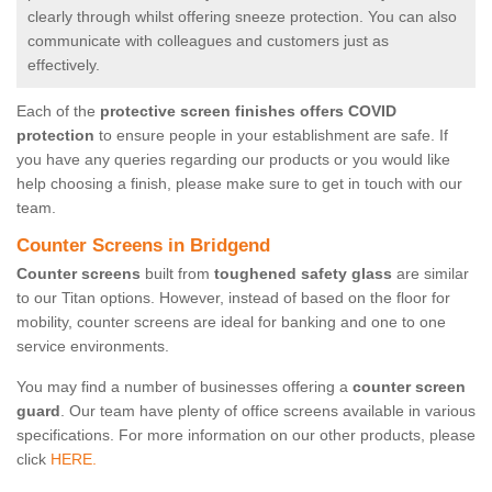
clearly through whilst offering sneeze protection. You can also
communicate with colleagues and customers just as
effectively.
Each of the
protective screen finishes offers COVID
protection
to ensure people in your establishment are safe. If
you have any queries regarding our products or you would like
help choosing a finish, please make sure to get in touch with our
team.
Counter Screens in Bridgend
Counter screens
built from
toughened safety glass
are similar
to our Titan options. However, instead of based on the floor for
mobility, counter screens are ideal for banking and one to one
service environments.
You may find a number of businesses offering a
counter screen
guard
. Our team have plenty of office screens available in various
specifications. For more information on our other products, please
click
HERE.