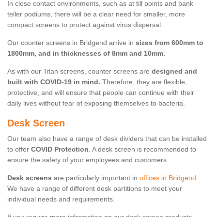
In close contact environments, such as at till points and bank
teller podiums, there will be a clear need for smaller, more
compact screens to protect against virus dispersal.
Our counter screens in Bridgend arrive in
sizes from 600mm to
1800mm, and in thicknesses of 8mm and 10mm.
As with our Titan screens, counter screens are
designed and
built with COVID-19 in mind.
Therefore, they are flexible,
protective, and will ensure that people can continue with their
daily lives without fear of exposing themselves to bacteria.
Desk Screen
Our team also have a range of desk dividers that can be installed
to offer
COVID Protection
. A desk screen is recommended to
ensure the safety of your employees and customers.
Desk screens
are particularly important in
offices in Bridgend
.
We have a range of different desk partitions to meet your
individual needs and requirements.