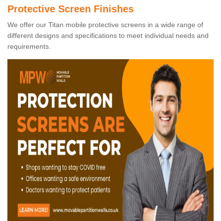
Protective Screen Finishes
We offer our Titan mobile protective screens in a wide range of
different designs and specifications to meet individual needs and
requirements.