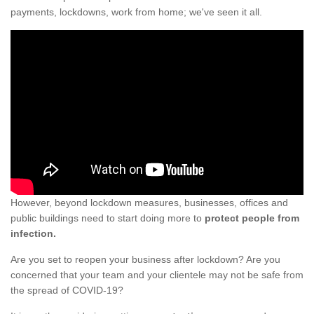
payments, lockdowns, work from home; we've seen it all.
However, beyond lockdown measures, businesses, offices and
public buildings need to start doing more to
protect people from
infection.
Are you set to reopen your business after lockdown? Are you
concerned that your team and your clientele may not be safe from
the spread of COVID-19?