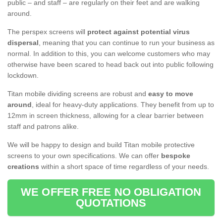
public – and staff – are regularly on their feet and are walking
around.
The perspex screens will
protect against potential virus
dispersal
, meaning that you can continue to run your business as
normal. In addition to this, you can welcome customers who may
otherwise have been scared to head back out into public following
lockdown.
Titan mobile dividing screens are robust and
easy to move
around
, ideal for heavy-duty applications. They benefit from up to
12mm in screen thickness, allowing for a clear barrier between
staff and patrons alike.
We will be happy to design and build Titan mobile protective
screens to your own specifications. We can offer
bespoke
creations
within a short space of time regardless of your needs.
WE OFFER FREE NO OBLIGATION
QUOTATIONS