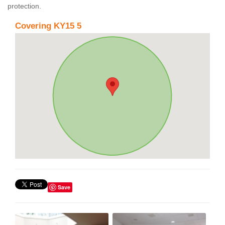
protection.
Covering KY15 5
Save