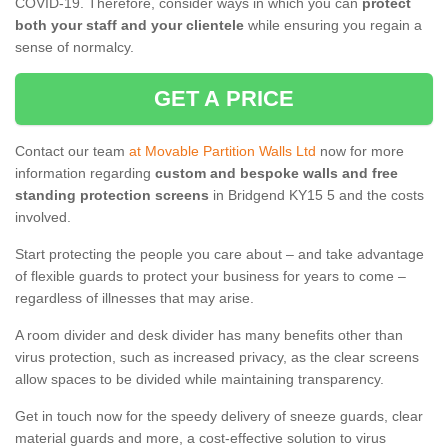
COVID-19. Therefore, consider ways in which you can
protect
both your staff and your clientele
while ensuring you regain a
sense of normalcy.
GET A PRICE
Contact our team
at Movable Partition Walls Ltd
now for more
information regarding
custom and bespoke walls and free
standing protection screens
in Bridgend KY15 5 and the costs
involved.
Start protecting the people you care about – and take advantage
of flexible guards to protect your business for years to come –
regardless of illnesses that may arise.
A room divider and desk divider has many benefits other than
virus protection, such as increased privacy, as the clear screens
allow spaces to be divided while maintaining transparency.
Get in touch now for the speedy delivery of sneeze guards, clear
material guards and more, a cost-effective solution to virus