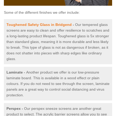
Some of the different finishes we offer include:
Toughened Safety Glass in Bridgend
-
Our tempered glass
screens are easy to clean and offer resilience to scratches and
a long-lasting product lifespan. Toughened glass is 5x stronger
than standard glass, meaning it is more durable and less likely
to break. This type of glass is not as dangerous if broken, as it
does not shatter into pieces with sharp edges like ordinary
glass.
Laminate -
Another product we offer is our low-pressure
laminate board. This is available in a wood effect or plain
colours. If you do not need to see through the screen, laminate
panels are a great way to control social distancing and virus
protection.
Perspex -
Our perspex sneeze screens are another great
product to select. The acrylic barrier screens allow you to see