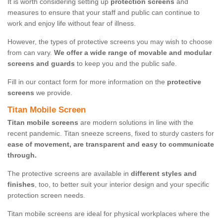
It is worth considering setting up
protection screens
and
measures to ensure that your staff and public can continue to
work and enjoy life without fear of illness.
However, the types of protective screens you may wish to choose
from can vary.
We offer a wide range of movable and modular
screens and guards
to keep you and the public safe.
Fill in our contact form for more information on the
protective
screens
we provide.
Titan Mobile Screen
Titan mobile screens
are modern solutions in line with the
recent pandemic. Titan sneeze screens, fixed to sturdy casters for
ease of movement, are transparent and easy to communicate
through.
The protective screens are available in
different styles and
finishes
, too, to better suit your interior design and your specific
protection screen needs.
Titan mobile screens are ideal for physical workplaces where the