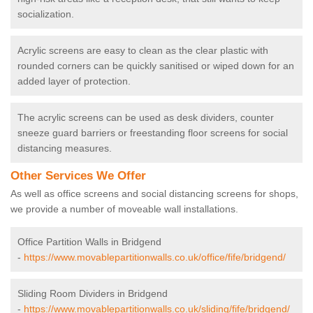
socialization.
Acrylic screens are easy to clean as the clear plastic with
rounded corners can be quickly sanitised or wiped down for an
added layer of protection.
The acrylic screens can be used as desk dividers, counter
sneeze guard barriers or freestanding floor screens for social
distancing measures.
Other Services We Offer
As well as office screens and social distancing screens for shops,
we provide a number of moveable wall installations.
Office Partition Walls in Bridgend
-
https://www.movablepartitionwalls.co.uk/office/fife/bridgend/
Sliding Room Dividers in Bridgend
-
https://www.movablepartitionwalls.co.uk/sliding/fife/bridgend/