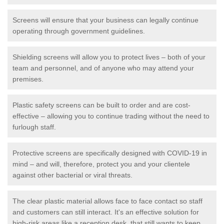
Screens will ensure that your business can legally continue
operating through government guidelines.
Shielding screens will allow you to protect lives – both of your
team and personnel, and of anyone who may attend your
premises.
Plastic safety screens can be built to order and are cost-
effective – allowing you to continue trading without the need to
furlough staff.
Protective screens are specifically designed with COVID-19 in
mind – and will, therefore, protect you and your clientele
against other bacterial or viral threats.
The clear plastic material allows face to face contact so staff
and customers can still interact. It's an effective solution for
high-risk areas like a reception desk, that still wants to keep