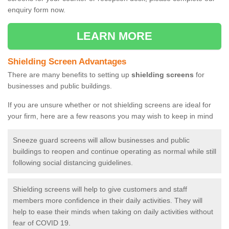
enquiry form now.
LEARN MORE
Shielding Screen Advantages
There are many benefits to setting up
shielding screens
for
businesses and public buildings.
If you are unsure whether or not shielding screens are ideal for
your firm, here are a few reasons you may wish to keep in mind
Sneeze guard screens will allow businesses and public
buildings to reopen and continue operating as normal while still
following social distancing guidelines.
Shielding screens will help to give customers and staff
members more confidence in their daily activities. They will
help to ease their minds when taking on daily activities without
fear of COVID 19.