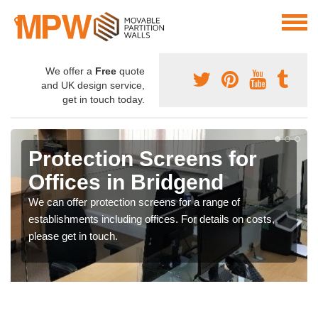
We offer a
Free
quote
and UK design service,
get in touch today.
Protection Screens for
Offices in Bridgend
We can offer protection screens for a range of
establishments including offices. For details on costs,
please get in touch.