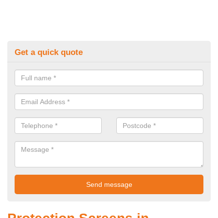
Get a quick quote