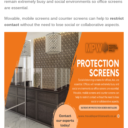
remain extremely busy and social environments so office screens
are essential.
Movable, mobile screens and counter screens can help to
restrict
contact
without the need to lose social or collaborative aspects.