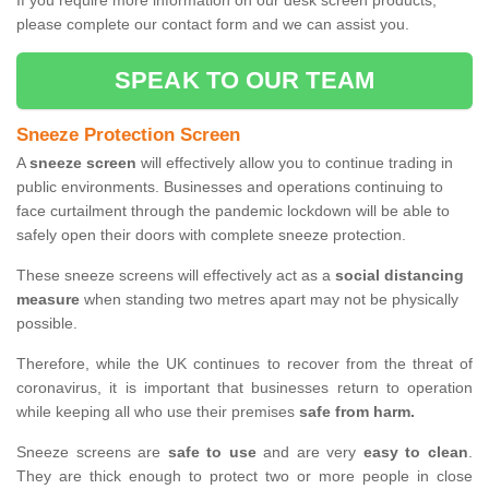
If you require more information on our desk screen products,
please complete our contact form and we can assist you.
SPEAK TO OUR TEAM
Sneeze Protection Screen
A
sneeze screen
will effectively allow you to continue trading in
public environments. Businesses and operations continuing to
face curtailment through the pandemic lockdown will be able to
safely open their doors with complete sneeze protection.
These sneeze screens will effectively act as a
social distancing
measure
when standing two metres apart may not be physically
possible.
Therefore, while the UK continues to recover from the threat of
coronavirus, it is important that businesses return to operation
while keeping all who use their premises
safe from harm.
Sneeze screens are
safe to use
and are very
easy to clean
.
They are thick enough to protect two or more people in close