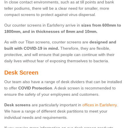
In close contact environments, such as at till points and bank
teller podiums, there will be a clear need for smaller, more
compact screens to protect against virus dispersal.
Our counter screens in Earlsferry arrive in
sizes from 600mm to
1800mm, and in thicknesses of 8mm and 10mm.
As with our Titan screens, counter screens are
designed and
built with COVID-19 in mind.
Therefore, they are flexible,
protective, and will ensure that people can continue with their
daily lives without fear of exposing themselves to bacteria.
Desk Screen
Our team also have a range of desk dividers that can be installed
to offer
COVID Protection
. A desk screen is recommended to
ensure the safety of your employees and customers.
Desk screens
are particularly important in
offices in Earlsferry
.
We have a range of different desk partitions to meet your
individual needs and requirements.