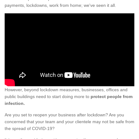
payments, lockdowns, work from home; we've seen it all.
However, beyond lockdown measures, businesses, offices and
public buildings need to start doing more to
protect people from
infection.
Are you set to reopen your business after lockdown? Are you
concerned that your team and your clientele may not be safe from
the spread of COVID-19?