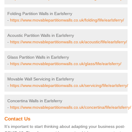
Folding Partition Walls in Earlsferry
-
https://www.movablepartitionwalls.co.uk/folding/fife/earlsferry/
Acoustic Partition Walls in Earlsferry
-
https://www.movablepartitionwalls.co.uk/acoustic/fife/earlsferry/
Glass Partition Walls in Earlsferry
-
https://www.movablepartitionwalls.co.uk/glass/fife/earlsferry/
Movable Wall Servicing in Earlsferry
-
https://www.movablepartitionwalls.co.uk/servicing/fife/earlsferry/
Concertina Walls in Earlsferry
-
https://www.movablepartitionwalls.co.uk/concertina/fife/earlsferry/
Contact Us
It’s important to start thinking about adapting your business post-