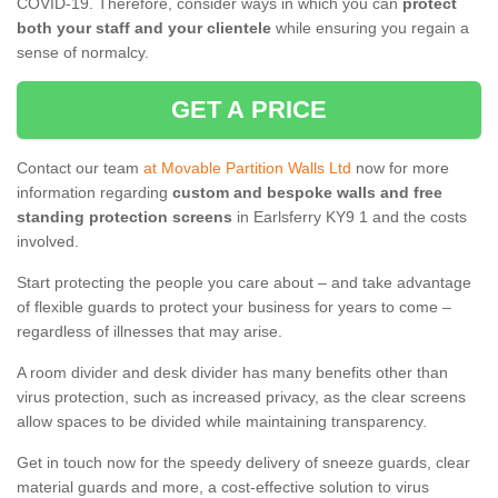
COVID-19. Therefore, consider ways in which you can
protect
both your staff and your clientele
while ensuring you regain a
sense of normalcy.
GET A PRICE
Contact our team
at Movable Partition Walls Ltd
now for more
information regarding
custom and bespoke walls and free
standing protection screens
in Earlsferry KY9 1 and the costs
involved.
Start protecting the people you care about – and take advantage
of flexible guards to protect your business for years to come –
regardless of illnesses that may arise.
A room divider and desk divider has many benefits other than
virus protection, such as increased privacy, as the clear screens
allow spaces to be divided while maintaining transparency.
Get in touch now for the speedy delivery of sneeze guards, clear
material guards and more, a cost-effective solution to virus