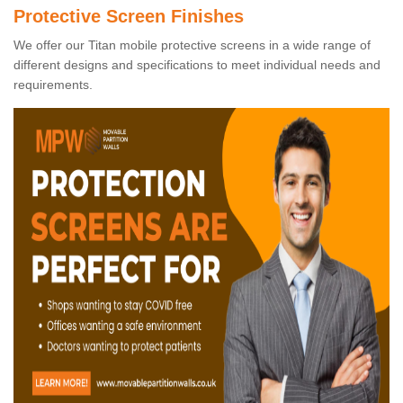
Protective Screen Finishes
We offer our Titan mobile protective screens in a wide range of
different designs and specifications to meet individual needs and
requirements.