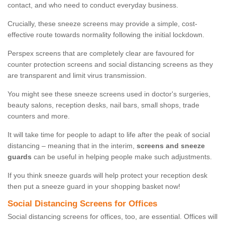
contact, and who need to conduct everyday business.
Crucially, these sneeze screens may provide a simple, cost-
effective route towards normality following the initial lockdown.
Perspex screens that are completely clear are favoured for
counter protection screens and social distancing screens as they
are transparent and limit virus transmission.
You might see these sneeze screens used in doctor's surgeries,
beauty salons, reception desks, nail bars, small shops, trade
counters and more.
It will take time for people to adapt to life after the peak of social
distancing – meaning that in the interim,
screens and sneeze
guards
can be useful in helping people make such adjustments.
If you think sneeze guards will help protect your reception desk
then put a sneeze guard in your shopping basket now!
Social Distancing Screens for Offices
Social distancing screens for offices, too, are essential. Offices will