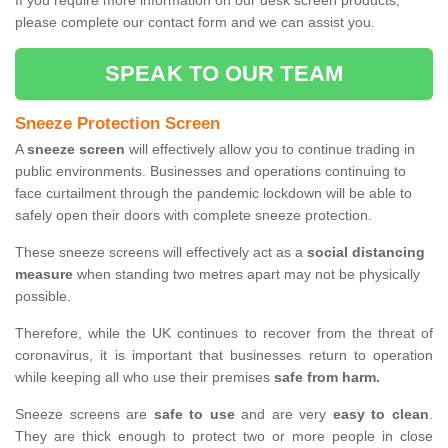
If you require more information on our desk screen products,
please complete our contact form and we can assist you.
SPEAK TO OUR TEAM
Sneeze Protection Screen
A
sneeze screen
will effectively allow you to continue trading in
public environments. Businesses and operations continuing to
face curtailment through the pandemic lockdown will be able to
safely open their doors with complete sneeze protection.
These sneeze screens will effectively act as a
social distancing
measure
when standing two metres apart may not be physically
possible.
Therefore, while the UK continues to recover from the threat of
coronavirus, it is important that businesses return to operation
while keeping all who use their premises
safe from harm.
Sneeze screens are
safe to use
and are very
easy to clean
.
They are thick enough to protect two or more people in close