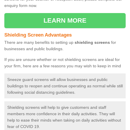
enquiry form now.
LEARN MORE
Shielding Screen Advantages
There are many benefits to setting up
shielding screens
for
businesses and public buildings.
If you are unsure whether or not shielding screens are ideal for
your firm, here are a few reasons you may wish to keep in mind
Sneeze guard screens will allow businesses and public
buildings to reopen and continue operating as normal while still
following social distancing guidelines.
Shielding screens will help to give customers and staff
members more confidence in their daily activities. They will
help to ease their minds when taking on daily activities without
fear of COVID 19.