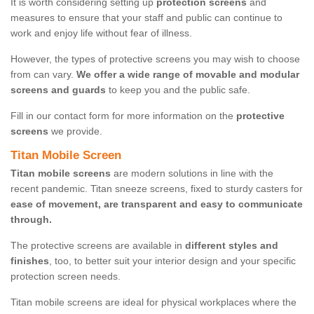
It is worth considering setting up
protection screens
and
measures to ensure that your staff and public can continue to
work and enjoy life without fear of illness.
However, the types of protective screens you may wish to choose
from can vary.
We offer a wide range of movable and modular
screens and guards
to keep you and the public safe.
Fill in our contact form for more information on the
protective
screens
we provide.
Titan Mobile Screen
Titan mobile screens
are modern solutions in line with the
recent pandemic. Titan sneeze screens, fixed to sturdy casters for
ease of movement, are transparent and easy to communicate
through.
The protective screens are available in
different styles and
finishes
, too, to better suit your interior design and your specific
protection screen needs.
Titan mobile screens are ideal for physical workplaces where the