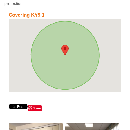
protection.
Covering KY9 1
Save