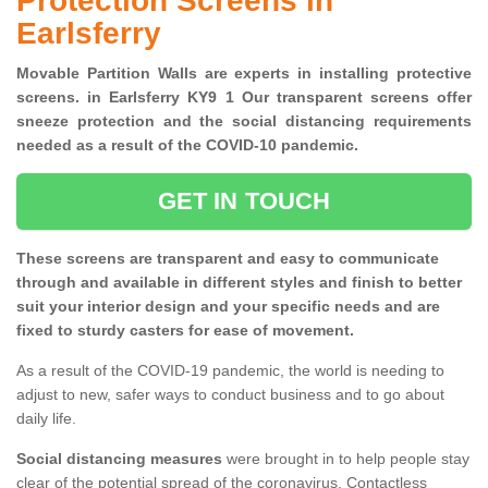
Protection Screens in
Earlsferry
Movable Partition Walls are experts in installing protective
screens. in Earlsferry KY9 1 Our transparent screens offer
sneeze protection and the social distancing requirements
needed as a result of the COVID-10 pandemic.
GET IN TOUCH
These screens are transparent and easy to communicate
through and available in different styles and finish to better
suit your interior design and your specific needs and are
fixed to sturdy casters for ease of movement.
As a result of the COVID-19 pandemic, the world is needing to
adjust to new, safer ways to conduct business and to go about
daily life.
Social distancing measures
were brought in to help people stay
clear of the potential spread of the coronavirus. Contactless