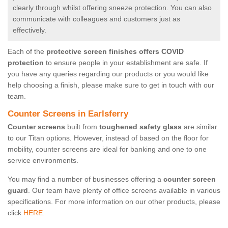
clearly through whilst offering sneeze protection. You can also
communicate with colleagues and customers just as
effectively.
Each of the
protective screen finishes offers COVID
protection
to ensure people in your establishment are safe. If
you have any queries regarding our products or you would like
help choosing a finish, please make sure to get in touch with our
team.
Counter Screens in Earlsferry
Counter screens
built from
toughened safety glass
are similar
to our Titan options. However, instead of based on the floor for
mobility, counter screens are ideal for banking and one to one
service environments.
You may find a number of businesses offering a
counter screen
guard
. Our team have plenty of office screens available in various
specifications. For more information on our other products, please
click
HERE.