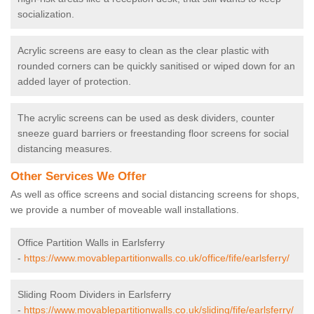
socialization.
Acrylic screens are easy to clean as the clear plastic with
rounded corners can be quickly sanitised or wiped down for an
added layer of protection.
The acrylic screens can be used as desk dividers, counter
sneeze guard barriers or freestanding floor screens for social
distancing measures.
Other Services We Offer
As well as office screens and social distancing screens for shops,
we provide a number of moveable wall installations.
Office Partition Walls in Earlsferry
-
https://www.movablepartitionwalls.co.uk/office/fife/earlsferry/
Sliding Room Dividers in Earlsferry
-
https://www.movablepartitionwalls.co.uk/sliding/fife/earlsferry/