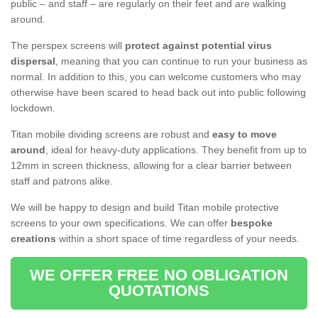
public – and staff – are regularly on their feet and are walking
around.
The perspex screens will
protect against potential virus
dispersal
, meaning that you can continue to run your business as
normal. In addition to this, you can welcome customers who may
otherwise have been scared to head back out into public following
lockdown.
Titan mobile dividing screens are robust and
easy to move
around
, ideal for heavy-duty applications. They benefit from up to
12mm in screen thickness, allowing for a clear barrier between
staff and patrons alike.
We will be happy to design and build Titan mobile protective
screens to your own specifications. We can offer
bespoke
creations
within a short space of time regardless of your needs.
WE OFFER FREE NO OBLIGATION
QUOTATIONS