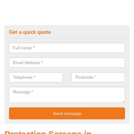
Get a quick quote