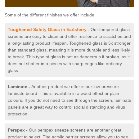
Some of the different finishes we offer include:
Toughened Safety Glass in Earlsferry
-
Our tempered glass
screens are easy to clean and offer resilience to scratches and
a long-lasting product lifespan. Toughened glass is 5x stronger
than standard glass, meaning it is more durable and less likely
to break. This type of glass is not as dangerous if broken, as it
does not shatter into pieces with sharp edges like ordinary
glass.
Laminate -
Another product we offer is our low-pressure
laminate board. This is available in a wood effect or plain
colours. If you do not need to see through the screen, laminate
panels are a great way to control social distancing and virus
protection.
Perspex -
Our perspex sneeze screens are another great
product to select. The acrylic barrier screens allow you to see