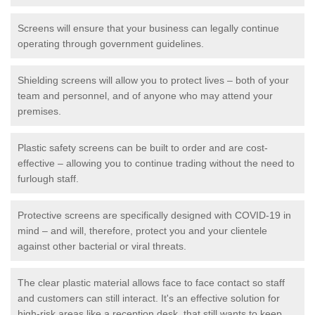
Screens will ensure that your business can legally continue
operating through government guidelines.
Shielding screens will allow you to protect lives – both of your
team and personnel, and of anyone who may attend your
premises.
Plastic safety screens can be built to order and are cost-
effective – allowing you to continue trading without the need to
furlough staff.
Protective screens are specifically designed with COVID-19 in
mind – and will, therefore, protect you and your clientele
against other bacterial or viral threats.
The clear plastic material allows face to face contact so staff
and customers can still interact. It's an effective solution for
high-risk areas like a reception desk, that still wants to keep