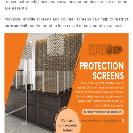
remain extremely busy and social environments so office screens
are essential.
Movable, mobile screens and counter screens can help to
restrict
contact
without the need to lose social or collaborative aspects.