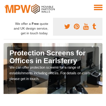
We offer a
Free
quote
and UK design service,
get in touch today.
Protection Screens for
Offices in Earlsferry
We can offer protection screens for a range of
establishments including offices. For details on costs,
please get in touch.