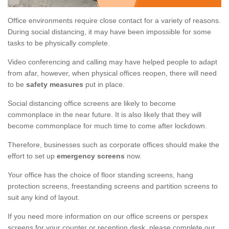
Office environments require close contact for a variety of reasons.
During social distancing, it may have been impossible for some
tasks to be physically complete.
Video conferencing and calling may have helped people to adapt
from afar, however, when physical offices reopen, there will need
to be
safety measures
put in place.
Social distancing office screens are likely to become
commonplace in the near future. It is also likely that they will
become commonplace for much time to come after lockdown.
Therefore, businesses such as corporate offices should make the
effort to set up
emergency screens
now.
Your office has the choice of floor standing screens, hang
protection screens, freestanding screens and partition screens to
suit any kind of layout.
If you need more information on our office screens or perspex
screens for your counter or reception desk, please complete our