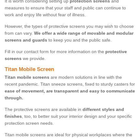
It is worth considering setting up
protection screens
and
measures to ensure that your staff and public can continue to
work and enjoy life without fear of illness.
However, the types of protective screens you may wish to choose
from can vary.
We offer a wide range of movable and modular
screens and guards
to keep you and the public safe.
Fill in our contact form for more information on the
protective
screens
we provide.
Titan Mobile Screen
Titan mobile screens
are modern solutions in line with the
recent pandemic. Titan sneeze screens, fixed to sturdy casters for
ease of movement, are transparent and easy to communicate
through.
The protective screens are available in
different styles and
finishes
, too, to better suit your interior design and your specific
protection screen needs.
Titan mobile screens are ideal for physical workplaces where the