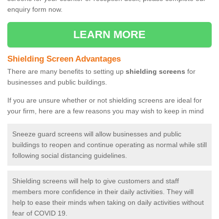
enquiry form now.
LEARN MORE
Shielding Screen Advantages
There are many benefits to setting up
shielding screens
for
businesses and public buildings.
If you are unsure whether or not shielding screens are ideal for
your firm, here are a few reasons you may wish to keep in mind
Sneeze guard screens will allow businesses and public
buildings to reopen and continue operating as normal while still
following social distancing guidelines.
Shielding screens will help to give customers and staff
members more confidence in their daily activities. They will
help to ease their minds when taking on daily activities without
fear of COVID 19.