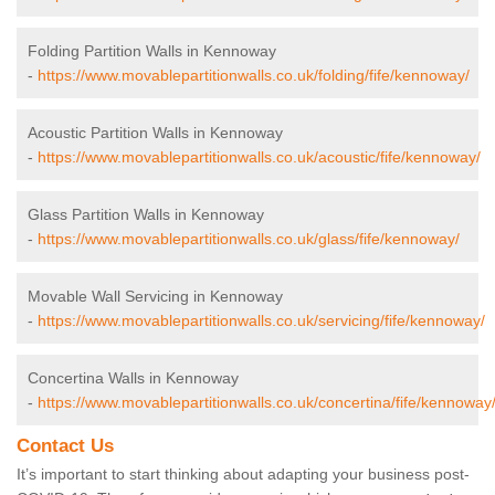
Folding Partition Walls in Kennoway
-
https://www.movablepartitionwalls.co.uk/folding/fife/kennoway/
Acoustic Partition Walls in Kennoway
-
https://www.movablepartitionwalls.co.uk/acoustic/fife/kennoway/
Glass Partition Walls in Kennoway
-
https://www.movablepartitionwalls.co.uk/glass/fife/kennoway/
Movable Wall Servicing in Kennoway
-
https://www.movablepartitionwalls.co.uk/servicing/fife/kennoway/
Concertina Walls in Kennoway
-
https://www.movablepartitionwalls.co.uk/concertina/fife/kennoway
Contact Us
It’s important to start thinking about adapting your business post-