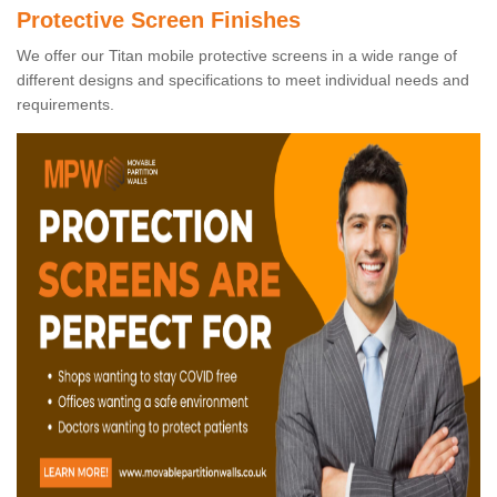
Protective Screen Finishes
We offer our Titan mobile protective screens in a wide range of
different designs and specifications to meet individual needs and
requirements.