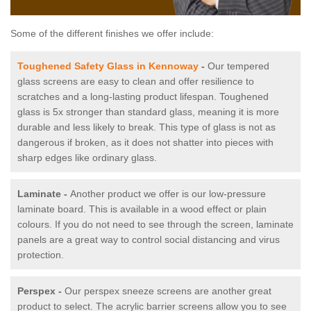
Some of the different finishes we offer include:
Toughened Safety Glass in Kennoway
-
Our tempered
glass screens are easy to clean and offer resilience to
scratches and a long-lasting product lifespan. Toughened
glass is 5x stronger than standard glass, meaning it is more
durable and less likely to break. This type of glass is not as
dangerous if broken, as it does not shatter into pieces with
sharp edges like ordinary glass.
Laminate -
Another product we offer is our low-pressure
laminate board. This is available in a wood effect or plain
colours. If you do not need to see through the screen, laminate
panels are a great way to control social distancing and virus
protection.
Perspex -
Our perspex sneeze screens are another great
product to select. The acrylic barrier screens allow you to see