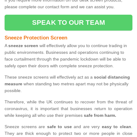
If you require more information on our desk screen products,
please complete our contact form and we can assist you.
SPEAK TO OUR TEAM
Sneeze Protection Screen
A
sneeze screen
will effectively allow you to continue trading in
public environments. Businesses and operations continuing to
face curtailment through the pandemic lockdown will be able to
safely open their doors with complete sneeze protection.
These sneeze screens will effectively act as a
social distancing
measure
when standing two metres apart may not be physically
possible.
Therefore, while the UK continues to recover from the threat of
coronavirus, it is important that businesses return to operation
while keeping all who use their premises
safe from harm.
Sneeze screens are
safe to use
and are very
easy to clean
.
They are thick enough to protect two or more people in close