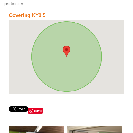
protection.
Covering KY8 5
Save