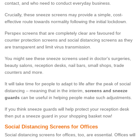
contact, and who need to conduct everyday business.
Crucially, these sneeze screens may provide a simple, cost-
effective route towards normality following the initial lockdown.
Perspex screens that are completely clear are favoured for
counter protection screens and social distancing screens as they
are transparent and limit virus transmission.
You might see these sneeze screens used in doctor's surgeries,
beauty salons, reception desks, nail bars, small shops, trade
counters and more.
It will take time for people to adapt to life after the peak of social
distancing – meaning that in the interim,
screens and sneeze
guards
can be useful in helping people make such adjustments.
If you think sneeze guards will help protect your reception desk
then put a sneeze guard in your shopping basket now!
Social Distancing Screens for Offices
Social distancing screens for offices, too, are essential. Offices will