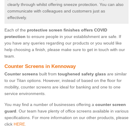
clearly through whilst offering sneeze protection. You can also
communicate with colleagues and customers just as
effectively.
Each of the
protective screen finishes offers COVID
protection
to ensure people in your establishment are safe. If
you have any queries regarding our products or you would like
help choosing a finish, please make sure to get in touch with our
team.
Counter Screens in Kennoway
Counter screens
built from
toughened safety glass
are similar
to our Titan options. However, instead of based on the floor for
mobility, counter screens are ideal for banking and one to one
service environments.
You may find a number of businesses offering a
counter screen
guard
. Our team have plenty of office screens available in various
specifications. For more information on our other products, please
click
HERE.