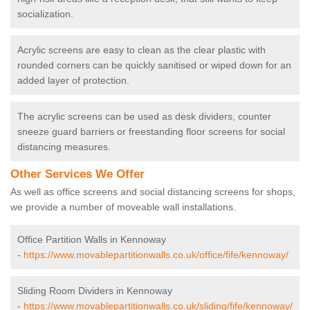
socialization.
Acrylic screens are easy to clean as the clear plastic with
rounded corners can be quickly sanitised or wiped down for an
added layer of protection.
The acrylic screens can be used as desk dividers, counter
sneeze guard barriers or freestanding floor screens for social
distancing measures.
Other Services We Offer
As well as office screens and social distancing screens for shops,
we provide a number of moveable wall installations.
Office Partition Walls in Kennoway
-
https://www.movablepartitionwalls.co.uk/office/fife/kennoway/
Sliding Room Dividers in Kennoway
-
https://www.movablepartitionwalls.co.uk/sliding/fife/kennoway/