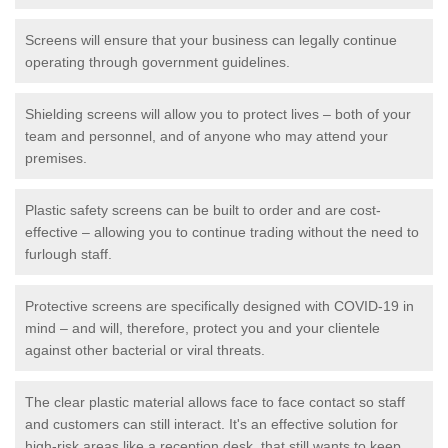
Screens will ensure that your business can legally continue
operating through government guidelines.
Shielding screens will allow you to protect lives – both of your
team and personnel, and of anyone who may attend your
premises.
Plastic safety screens can be built to order and are cost-
effective – allowing you to continue trading without the need to
furlough staff.
Protective screens are specifically designed with COVID-19 in
mind – and will, therefore, protect you and your clientele
against other bacterial or viral threats.
The clear plastic material allows face to face contact so staff
and customers can still interact. It's an effective solution for
high-risk areas like a reception desk, that still wants to keep