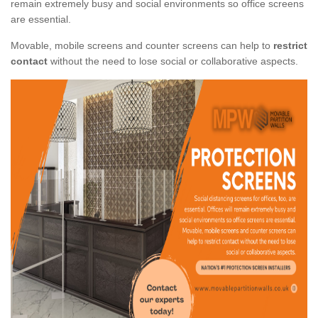
remain extremely busy and social environments so office screens
are essential.
Movable, mobile screens and counter screens can help to
restrict
contact
without the need to lose social or collaborative aspects.