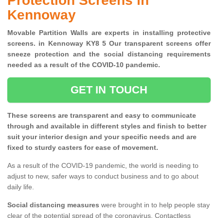
Protection Screens in
Kennoway
Movable Partition Walls are experts in installing protective
screens. in Kennoway KY8 5 Our transparent screens offer
sneeze protection and the social distancing requirements
needed as a result of the COVID-10 pandemic.
GET IN TOUCH
These screens are transparent and easy to communicate
through and available in different styles and finish to better
suit your interior design and your specific needs and are
fixed to sturdy casters for ease of movement.
As a result of the COVID-19 pandemic, the world is needing to
adjust to new, safer ways to conduct business and to go about
daily life.
Social distancing measures
were brought in to help people stay
clear of the potential spread of the coronavirus. Contactless