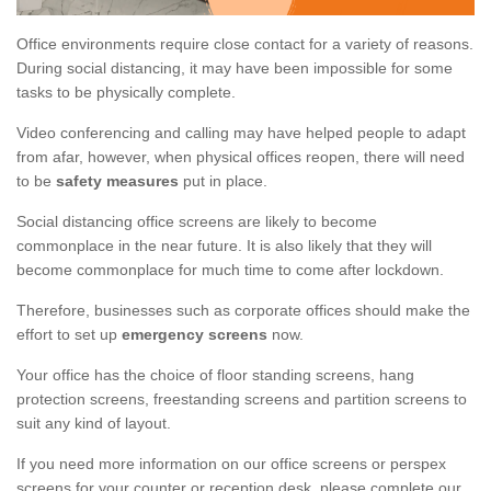
Office environments require close contact for a variety of reasons.
During social distancing, it may have been impossible for some
tasks to be physically complete.
Video conferencing and calling may have helped people to adapt
from afar, however, when physical offices reopen, there will need
to be
safety measures
put in place.
Social distancing office screens are likely to become
commonplace in the near future. It is also likely that they will
become commonplace for much time to come after lockdown.
Therefore, businesses such as corporate offices should make the
effort to set up
emergency screens
now.
Your office has the choice of floor standing screens, hang
protection screens, freestanding screens and partition screens to
suit any kind of layout.
If you need more information on our office screens or perspex
screens for your counter or reception desk, please complete our