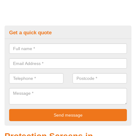
Get a quick quote