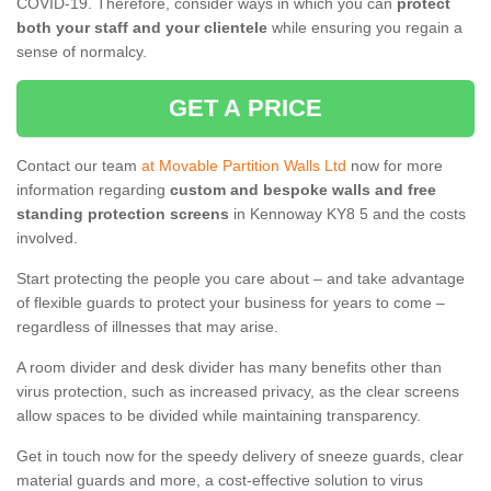
COVID-19. Therefore, consider ways in which you can
protect
both your staff and your clientele
while ensuring you regain a
sense of normalcy.
GET A PRICE
Contact our team
at Movable Partition Walls Ltd
now for more
information regarding
custom and bespoke walls and free
standing protection screens
in Kennoway KY8 5 and the costs
involved.
Start protecting the people you care about – and take advantage
of flexible guards to protect your business for years to come –
regardless of illnesses that may arise.
A room divider and desk divider has many benefits other than
virus protection, such as increased privacy, as the clear screens
allow spaces to be divided while maintaining transparency.
Get in touch now for the speedy delivery of sneeze guards, clear
material guards and more, a cost-effective solution to virus