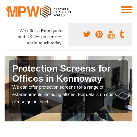
We offer a
Free
quote
and UK design service,
get in touch today.
Protection Screens for
Offices in Kennoway
We can offer protection screens for a range of
establishments including offices. For details on costs,
please get in touch.