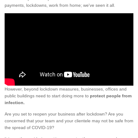
payments, lockdowns, work from home; we've seen it all.
However, beyond lockdown measures, businesses, offices and
public buildings need to start doing more to
protect people from
infection.
Are you set to reopen your business after lockdown? Are you
concerned that your team and your clientele may not be safe from
the spread of COVID-19?