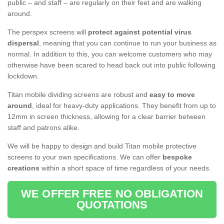
public – and staff – are regularly on their feet and are walking
around.
The perspex screens will
protect against potential virus
dispersal
, meaning that you can continue to run your business as
normal. In addition to this, you can welcome customers who may
otherwise have been scared to head back out into public following
lockdown.
Titan mobile dividing screens are robust and
easy to move
around
, ideal for heavy-duty applications. They benefit from up to
12mm in screen thickness, allowing for a clear barrier between
staff and patrons alike.
We will be happy to design and build Titan mobile protective
screens to your own specifications. We can offer
bespoke
creations
within a short space of time regardless of your needs.
WE OFFER FREE NO OBLIGATION
QUOTATIONS