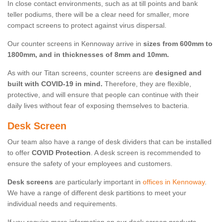
In close contact environments, such as at till points and bank
teller podiums, there will be a clear need for smaller, more
compact screens to protect against virus dispersal.
Our counter screens in Kennoway arrive in
sizes from 600mm to
1800mm, and in thicknesses of 8mm and 10mm.
As with our Titan screens, counter screens are
designed and
built with COVID-19 in mind.
Therefore, they are flexible,
protective, and will ensure that people can continue with their
daily lives without fear of exposing themselves to bacteria.
Desk Screen
Our team also have a range of desk dividers that can be installed
to offer
COVID Protection
. A desk screen is recommended to
ensure the safety of your employees and customers.
Desk screens
are particularly important in
offices in Kennoway
.
We have a range of different desk partitions to meet your
individual needs and requirements.