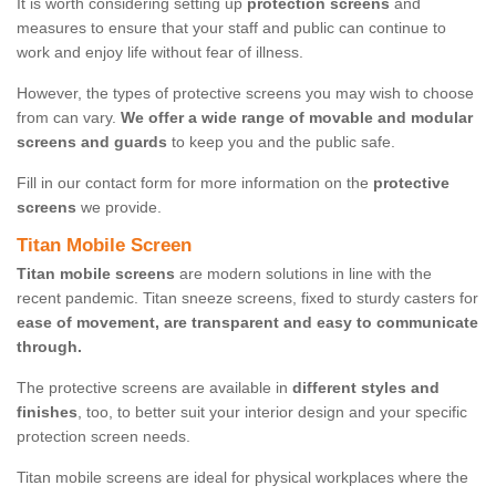
It is worth considering setting up
protection screens
and
measures to ensure that your staff and public can continue to
work and enjoy life without fear of illness.
However, the types of protective screens you may wish to choose
from can vary.
We offer a wide range of movable and modular
screens and guards
to keep you and the public safe.
Fill in our contact form for more information on the
protective
screens
we provide.
Titan Mobile Screen
Titan mobile screens
are modern solutions in line with the
recent pandemic. Titan sneeze screens, fixed to sturdy casters for
ease of movement, are transparent and easy to communicate
through.
The protective screens are available in
different styles and
finishes
, too, to better suit your interior design and your specific
protection screen needs.
Titan mobile screens are ideal for physical workplaces where the