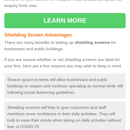
enquiry form now.
LEARN MORE
Shielding Screen Advantages
There are many benefits to setting up
shielding screens
for
businesses and public buildings.
If you are unsure whether or not shielding screens are ideal for
your firm, here are a few reasons you may wish to keep in mind
Sneeze guard screens will allow businesses and public
buildings to reopen and continue operating as normal while still
following social distancing guidelines.
Shielding screens will help to give customers and staff
members more confidence in their daily activities. They will
help to ease their minds when taking on daily activities without
fear of COVID 19.