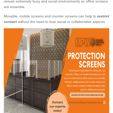
remain extremely busy and social environments so office screens
are essential.
Movable, mobile screens and counter screens can help to
restrict
contact
without the need to lose social or collaborative aspects.