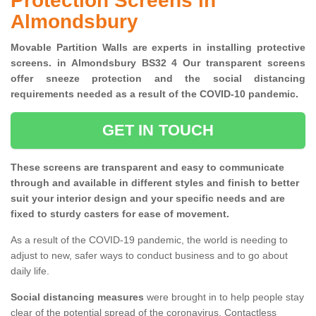
Protection Screens in
Almondsbury
Movable Partition Walls are experts in installing protective
screens. in Almondsbury BS32 4 Our transparent screens
offer sneeze protection and the social distancing
requirements needed as a result of the COVID-10 pandemic.
GET IN TOUCH
These screens are transparent and easy to communicate
through and available in different styles and finish to better
suit your interior design and your specific needs and are
fixed to sturdy casters for ease of movement.
As a result of the COVID-19 pandemic, the world is needing to
adjust to new, safer ways to conduct business and to go about
daily life.
Social distancing measures
were brought in to help people stay
clear of the potential spread of the coronavirus. Contactless