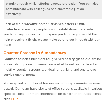
clearly through whilst offering sneeze protection. You can also
communicate with colleagues and customers just as
effectively.
Each of the
protective screen finishes offers COVID
protection
to ensure people in your establishment are safe. If
you have any queries regarding our products or you would like
help choosing a finish, please make sure to get in touch with our
team.
Counter Screens in Almondsbury
Counter screens
built from
toughened safety glass
are similar
to our Titan options. However, instead of based on the floor for
mobility, counter screens are ideal for banking and one to one
service environments.
You may find a number of businesses offering a
counter screen
guard
. Our team have plenty of office screens available in various
specifications. For more information on our other products, please
click
HERE.