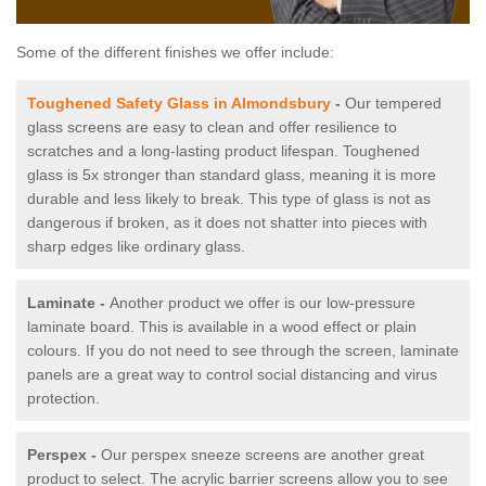
Some of the different finishes we offer include:
Toughened Safety Glass in Almondsbury
-
Our tempered
glass screens are easy to clean and offer resilience to
scratches and a long-lasting product lifespan. Toughened
glass is 5x stronger than standard glass, meaning it is more
durable and less likely to break. This type of glass is not as
dangerous if broken, as it does not shatter into pieces with
sharp edges like ordinary glass.
Laminate -
Another product we offer is our low-pressure
laminate board. This is available in a wood effect or plain
colours. If you do not need to see through the screen, laminate
panels are a great way to control social distancing and virus
protection.
Perspex -
Our perspex sneeze screens are another great
product to select. The acrylic barrier screens allow you to see