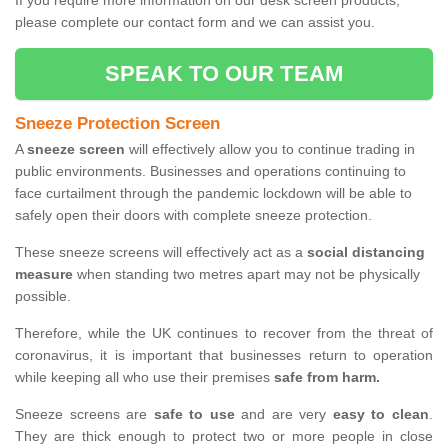
If you require more information on our desk screen products,
please complete our contact form and we can assist you.
SPEAK TO OUR TEAM
Sneeze Protection Screen
A
sneeze screen
will effectively allow you to continue trading in
public environments. Businesses and operations continuing to
face curtailment through the pandemic lockdown will be able to
safely open their doors with complete sneeze protection.
These sneeze screens will effectively act as a
social distancing
measure
when standing two metres apart may not be physically
possible.
Therefore, while the UK continues to recover from the threat of
coronavirus, it is important that businesses return to operation
while keeping all who use their premises
safe from harm.
Sneeze screens are
safe to use
and are very
easy to clean
.
They are thick enough to protect two or more people in close