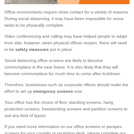
Office environments require close contact for a variety of reasons.
During social distancing, it may have been impossible for some
tasks to be physically complete.
Video conferencing and calling may have helped people to adapt
from afar, however, when physical offices reopen, there will need
to be
safety measures
put in place.
Social distancing office screens are likely to become
commonplace in the near future. It is also likely that they will
become commonplace for much time to come after lockdown.
Therefore, businesses such as corporate offices should make the
effort to set up
emergency screens
now.
Your office has the choice of floor standing screens, hang
protection screens, freestanding screens and partition screens to
suit any kind of layout.
If you need more information on our office screens or perspex
screens for your counter or reception desk, please complete our