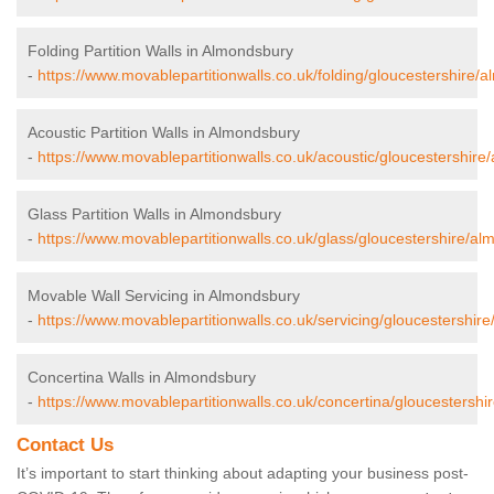
Folding Partition Walls in Almondsbury
-
https://www.movablepartitionwalls.co.uk/folding/gloucestershire/
Acoustic Partition Walls in Almondsbury
-
https://www.movablepartitionwalls.co.uk/acoustic/gloucestershire
Glass Partition Walls in Almondsbury
-
https://www.movablepartitionwalls.co.uk/glass/gloucestershire/al
Movable Wall Servicing in Almondsbury
-
https://www.movablepartitionwalls.co.uk/servicing/gloucestershir
Concertina Walls in Almondsbury
-
https://www.movablepartitionwalls.co.uk/concertina/gloucestershi
Contact Us
It’s important to start thinking about adapting your business post-