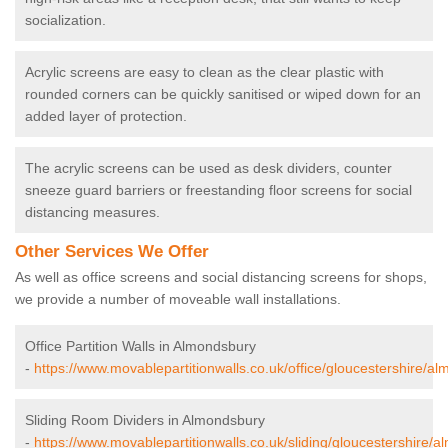
socialization.
Acrylic screens are easy to clean as the clear plastic with
rounded corners can be quickly sanitised or wiped down for an
added layer of protection.
The acrylic screens can be used as desk dividers, counter
sneeze guard barriers or freestanding floor screens for social
distancing measures.
Other Services We Offer
As well as office screens and social distancing screens for shops,
we provide a number of moveable wall installations.
Office Partition Walls in Almondsbury
-
https://www.movablepartitionwalls.co.uk/office/gloucestershire/a
Sliding Room Dividers in Almondsbury
-
https://www.movablepartitionwalls.co.uk/sliding/gloucestershire/