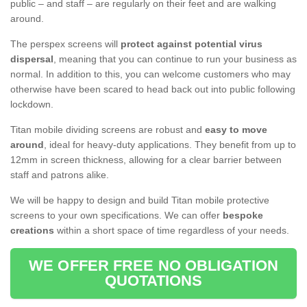
public – and staff – are regularly on their feet and are walking
around.
The perspex screens will
protect against potential virus
dispersal
, meaning that you can continue to run your business as
normal. In addition to this, you can welcome customers who may
otherwise have been scared to head back out into public following
lockdown.
Titan mobile dividing screens are robust and
easy to move
around
, ideal for heavy-duty applications. They benefit from up to
12mm in screen thickness, allowing for a clear barrier between
staff and patrons alike.
We will be happy to design and build Titan mobile protective
screens to your own specifications. We can offer
bespoke
creations
within a short space of time regardless of your needs.
WE OFFER FREE NO OBLIGATION
QUOTATIONS