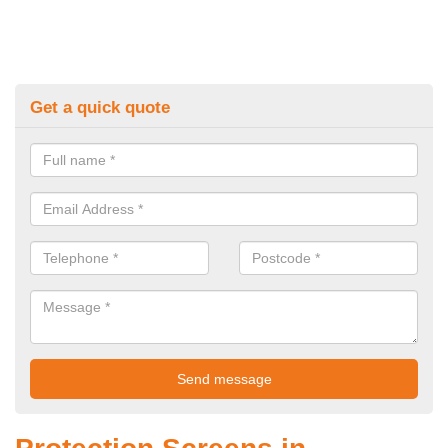
Get a quick quote