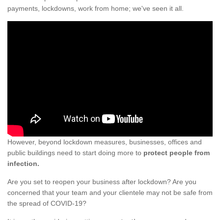
payments, lockdowns, work from home; we've seen it all.
However, beyond lockdown measures, businesses, offices and
public buildings need to start doing more to
protect people from
infection.
Are you set to reopen your business after lockdown? Are you
concerned that your team and your clientele may not be safe from
the spread of COVID-19?