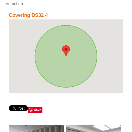
protection.
Covering BS32 4
Save