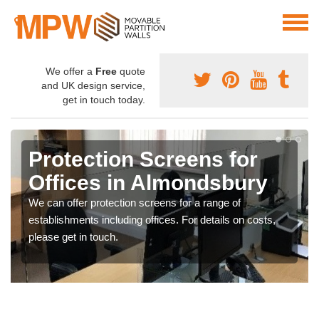
We offer a
Free
quote
and UK design service,
get in touch today.
Protection Screens for
Offices in Almondsbury
We can offer protection screens for a range of
establishments including offices. For details on costs,
please get in touch.