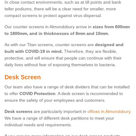
In close contact environments, such as at till points and bank
teller podiums, there will be a clear need for smaller, more
compact screens to protect against virus dispersal.
Our counter screens in Almondsbury arrive in
sizes from 600mm
to 1800mm, and in thicknesses of 8mm and 10mm.
As with our Titan screens, counter screens are
designed and
built with COVID-19 in mind.
Therefore, they are flexible,
protective, and will ensure that people can continue with their
daily lives without fear of exposing themselves to bacteria.
Desk Screen
Our team also have a range of desk dividers that can be installed
to offer
COVID Protection
. A desk screen is recommended to
ensure the safety of your employees and customers.
Desk screens
are particularly important in
offices in Almondsbury
.
We have a range of different desk partitions to meet your
individual needs and requirements.