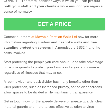
COVID-19. Therefore, consider ways in which you can
protect
both your staff and your clientele
while ensuring you regain a
sense of normalcy.
GET A PRICE
Contact our team
at Movable Partition Walls Ltd
now for more
information regarding
custom and bespoke walls and free
standing protection screens
in Almondsbury BS32 4 and the
costs involved.
Start protecting the people you care about – and take advantage
of flexible guards to protect your business for years to come –
regardless of illnesses that may arise.
A room divider and desk divider has many benefits other than
virus protection, such as increased privacy, as the clear screens
allow spaces to be divided while maintaining transparency.
Get in touch now for the speedy delivery of sneeze guards, clear
material guards and more, a cost-effective solution to virus