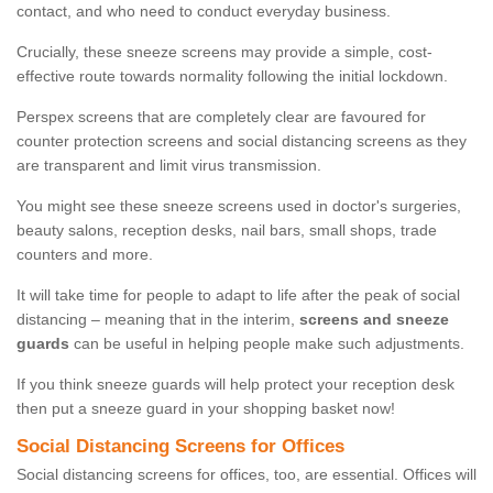
contact, and who need to conduct everyday business.
Crucially, these sneeze screens may provide a simple, cost-
effective route towards normality following the initial lockdown.
Perspex screens that are completely clear are favoured for
counter protection screens and social distancing screens as they
are transparent and limit virus transmission.
You might see these sneeze screens used in doctor's surgeries,
beauty salons, reception desks, nail bars, small shops, trade
counters and more.
It will take time for people to adapt to life after the peak of social
distancing – meaning that in the interim,
screens and sneeze
guards
can be useful in helping people make such adjustments.
If you think sneeze guards will help protect your reception desk
then put a sneeze guard in your shopping basket now!
Social Distancing Screens for Offices
Social distancing screens for offices, too, are essential. Offices will