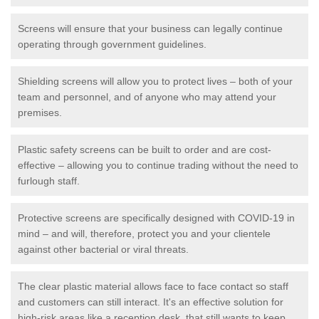
Screens will ensure that your business can legally continue
operating through government guidelines.
Shielding screens will allow you to protect lives – both of your
team and personnel, and of anyone who may attend your
premises.
Plastic safety screens can be built to order and are cost-
effective – allowing you to continue trading without the need to
furlough staff.
Protective screens are specifically designed with COVID-19 in
mind – and will, therefore, protect you and your clientele
against other bacterial or viral threats.
The clear plastic material allows face to face contact so staff
and customers can still interact. It's an effective solution for
high-risk areas like a reception desk, that still wants to keep