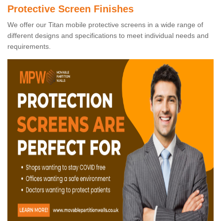
Protective Screen Finishes
We offer our Titan mobile protective screens in a wide range of
different designs and specifications to meet individual needs and
requirements.