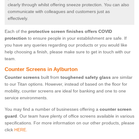
clearly through whilst offering sneeze protection. You can also
communicate with colleagues and customers just as
effectively.
Each of the
protective screen finishes offers COVID
protection
to ensure people in your establishment are safe. If
you have any queries regarding our products or you would like
help choosing a finish, please make sure to get in touch with our
team.
Counter Screens in Aylburton
Counter screens
built from
toughened safety glass
are similar
to our Titan options. However, instead of based on the floor for
mobility, counter screens are ideal for banking and one to one
service environments.
You may find a number of businesses offering a
counter screen
guard
. Our team have plenty of office screens available in various
specifications. For more information on our other products, please
click
HERE.