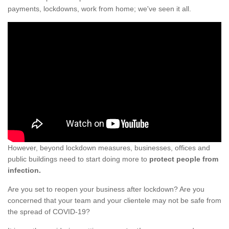
payments, lockdowns, work from home; we've seen it all.
However, beyond lockdown measures, businesses, offices and
public buildings need to start doing more to
protect people from
infection.
Are you set to reopen your business after lockdown? Are you
concerned that your team and your clientele may not be safe from
the spread of COVID-19?