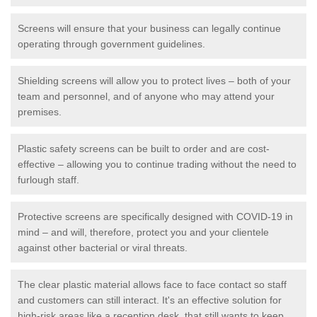
Screens will ensure that your business can legally continue
operating through government guidelines.
Shielding screens will allow you to protect lives – both of your
team and personnel, and of anyone who may attend your
premises.
Plastic safety screens can be built to order and are cost-
effective – allowing you to continue trading without the need to
furlough staff.
Protective screens are specifically designed with COVID-19 in
mind – and will, therefore, protect you and your clientele
against other bacterial or viral threats.
The clear plastic material allows face to face contact so staff
and customers can still interact. It's an effective solution for
high-risk areas like a reception desk, that still wants to keep