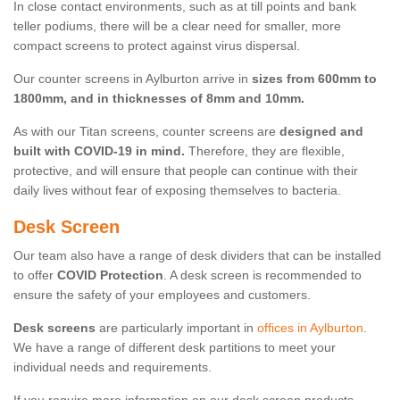
In close contact environments, such as at till points and bank
teller podiums, there will be a clear need for smaller, more
compact screens to protect against virus dispersal.
Our counter screens in Aylburton arrive in
sizes from 600mm to
1800mm, and in thicknesses of 8mm and 10mm.
As with our Titan screens, counter screens are
designed and
built with COVID-19 in mind.
Therefore, they are flexible,
protective, and will ensure that people can continue with their
daily lives without fear of exposing themselves to bacteria.
Desk Screen
Our team also have a range of desk dividers that can be installed
to offer
COVID Protection
. A desk screen is recommended to
ensure the safety of your employees and customers.
Desk screens
are particularly important in
offices in Aylburton
.
We have a range of different desk partitions to meet your
individual needs and requirements.