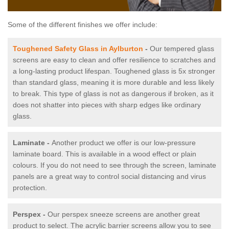
Some of the different finishes we offer include:
Toughened Safety Glass in Aylburton
-
Our tempered glass
screens are easy to clean and offer resilience to scratches and
a long-lasting product lifespan. Toughened glass is 5x stronger
than standard glass, meaning it is more durable and less likely
to break. This type of glass is not as dangerous if broken, as it
does not shatter into pieces with sharp edges like ordinary
glass.
Laminate -
Another product we offer is our low-pressure
laminate board. This is available in a wood effect or plain
colours. If you do not need to see through the screen, laminate
panels are a great way to control social distancing and virus
protection.
Perspex -
Our perspex sneeze screens are another great
product to select. The acrylic barrier screens allow you to see