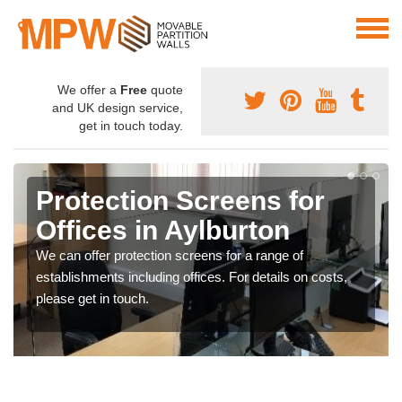
We offer a
Free
quote
and UK design service,
get in touch today.
Protection Screens for
Offices in Aylburton
We can offer protection screens for a range of
establishments including offices. For details on costs,
please get in touch.