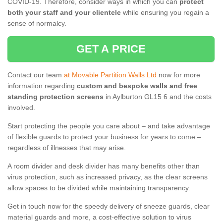
COVID-19. Therefore, consider ways in which you can
protect
both your staff and your clientele
while ensuring you regain a
sense of normalcy.
GET A PRICE
Contact our team
at Movable Partition Walls Ltd
now for more
information regarding
custom and bespoke walls and free
standing protection screens
in Aylburton GL15 6 and the costs
involved.
Start protecting the people you care about – and take advantage
of flexible guards to protect your business for years to come –
regardless of illnesses that may arise.
A room divider and desk divider has many benefits other than
virus protection, such as increased privacy, as the clear screens
allow spaces to be divided while maintaining transparency.
Get in touch now for the speedy delivery of sneeze guards, clear
material guards and more, a cost-effective solution to virus