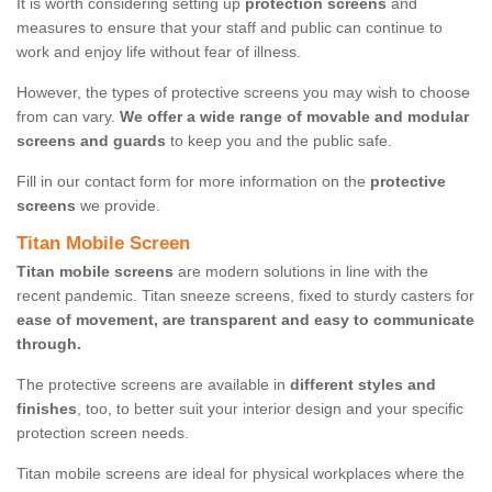
It is worth considering setting up
protection screens
and
measures to ensure that your staff and public can continue to
work and enjoy life without fear of illness.
However, the types of protective screens you may wish to choose
from can vary.
We offer a wide range of movable and modular
screens and guards
to keep you and the public safe.
Fill in our contact form for more information on the
protective
screens
we provide.
Titan Mobile Screen
Titan mobile screens
are modern solutions in line with the
recent pandemic. Titan sneeze screens, fixed to sturdy casters for
ease of movement, are transparent and easy to communicate
through.
The protective screens are available in
different styles and
finishes
, too, to better suit your interior design and your specific
protection screen needs.
Titan mobile screens are ideal for physical workplaces where the