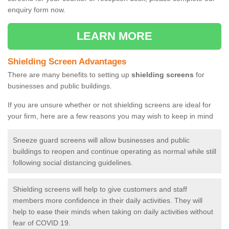
enquiry form now.
LEARN MORE
Shielding Screen Advantages
There are many benefits to setting up
shielding screens
for
businesses and public buildings.
If you are unsure whether or not shielding screens are ideal for
your firm, here are a few reasons you may wish to keep in mind
Sneeze guard screens will allow businesses and public
buildings to reopen and continue operating as normal while still
following social distancing guidelines.
Shielding screens will help to give customers and staff
members more confidence in their daily activities. They will
help to ease their minds when taking on daily activities without
fear of COVID 19.