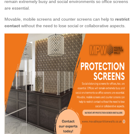
remain extremely busy and social environments so office screens
are essential.
Movable, mobile screens and counter screens can help to
restrict
contact
without the need to lose social or collaborative aspects.