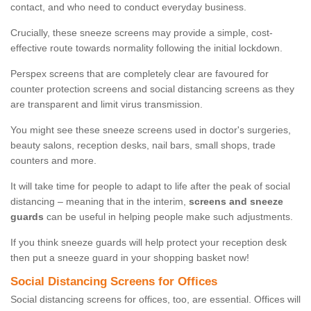
contact, and who need to conduct everyday business.
Crucially, these sneeze screens may provide a simple, cost-
effective route towards normality following the initial lockdown.
Perspex screens that are completely clear are favoured for
counter protection screens and social distancing screens as they
are transparent and limit virus transmission.
You might see these sneeze screens used in doctor's surgeries,
beauty salons, reception desks, nail bars, small shops, trade
counters and more.
It will take time for people to adapt to life after the peak of social
distancing – meaning that in the interim,
screens and sneeze
guards
can be useful in helping people make such adjustments.
If you think sneeze guards will help protect your reception desk
then put a sneeze guard in your shopping basket now!
Social Distancing Screens for Offices
Social distancing screens for offices, too, are essential. Offices will