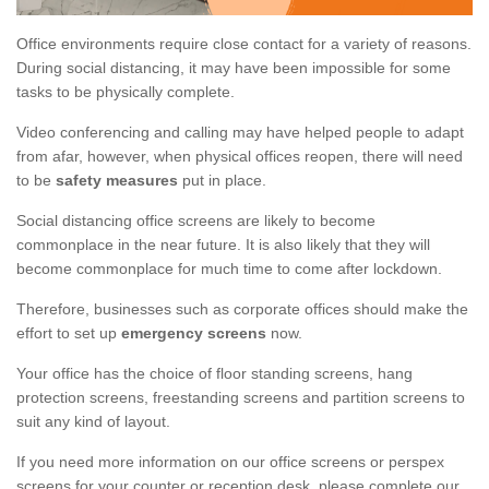
Office environments require close contact for a variety of reasons.
During social distancing, it may have been impossible for some
tasks to be physically complete.
Video conferencing and calling may have helped people to adapt
from afar, however, when physical offices reopen, there will need
to be
safety measures
put in place.
Social distancing office screens are likely to become
commonplace in the near future. It is also likely that they will
become commonplace for much time to come after lockdown.
Therefore, businesses such as corporate offices should make the
effort to set up
emergency screens
now.
Your office has the choice of floor standing screens, hang
protection screens, freestanding screens and partition screens to
suit any kind of layout.
If you need more information on our office screens or perspex
screens for your counter or reception desk, please complete our