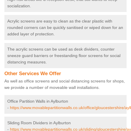
socialization.
Acrylic screens are easy to clean as the clear plastic with
rounded corners can be quickly sanitised or wiped down for an
added layer of protection.
The acrylic screens can be used as desk dividers, counter
sneeze guard barriers or freestanding floor screens for social
distancing measures.
Other Services We Offer
As well as office screens and social distancing screens for shops,
we provide a number of moveable wall installations.
Office Partition Walls in Aylburton
-
https://www.movablepartitionwalls.co.uk/office/gloucestershire/ayl
Sliding Room Dividers in Aylburton
-
https://www.movablepartitionwalls.co.uk/sliding/gloucestershire/ay