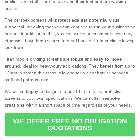
public – and staff – are regularly on their feet and are walking
around.
The perspex screens will
protect against potential virus
dispersal
, meaning that you can continue to run your business as
normal. In addition to this, you can welcome customers who may
otherwise have been scared to head back out into public following
lockdown.
Titan mobile dividing screens are robust and
easy to move
around
, ideal for heavy-duty applications. They benefit from up to
12mm in screen thickness, allowing for a clear barrier between
staff and patrons alike.
We will be happy to design and build Titan mobile protective
screens to your own specifications. We can offer
bespoke
creations
within a short space of time regardless of your needs.
WE OFFER FREE NO OBLIGATION
QUOTATIONS