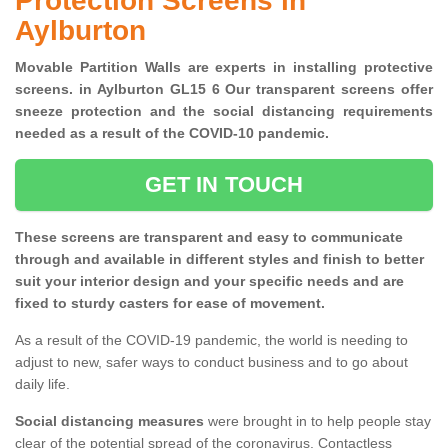
Protection Screens in
Aylburton
Movable Partition Walls are experts in installing protective
screens. in Aylburton GL15 6 Our transparent screens offer
sneeze protection and the social distancing requirements
needed as a result of the COVID-10 pandemic.
GET IN TOUCH
These screens are transparent and easy to communicate
through and available in different styles and finish to better
suit your interior design and your specific needs and are
fixed to sturdy casters for ease of movement.
As a result of the COVID-19 pandemic, the world is needing to
adjust to new, safer ways to conduct business and to go about
daily life.
Social distancing measures
were brought in to help people stay
clear of the potential spread of the coronavirus. Contactless