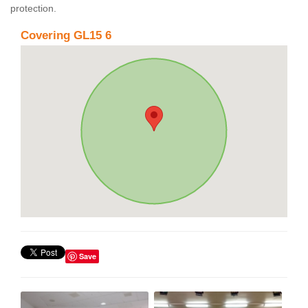
protection.
Covering GL15 6
Save