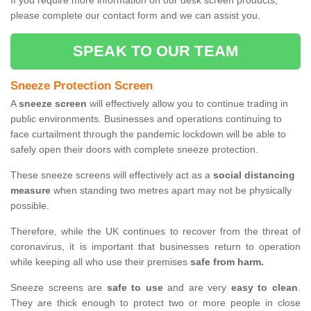
If you require more information on our desk screen products,
please complete our contact form and we can assist you.
SPEAK TO OUR TEAM
Sneeze Protection Screen
A
sneeze screen
will effectively allow you to continue trading in
public environments. Businesses and operations continuing to
face curtailment through the pandemic lockdown will be able to
safely open their doors with complete sneeze protection.
These sneeze screens will effectively act as a
social distancing
measure
when standing two metres apart may not be physically
possible.
Therefore, while the UK continues to recover from the threat of
coronavirus, it is important that businesses return to operation
while keeping all who use their premises
safe from harm.
Sneeze screens are
safe to use
and are very
easy to clean
.
They are thick enough to protect two or more people in close