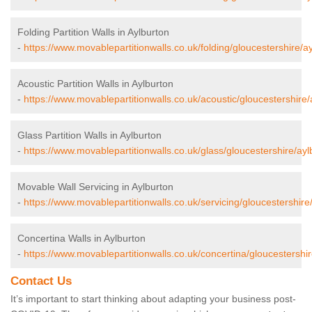
Folding Partition Walls in Aylburton
-
https://www.movablepartitionwalls.co.uk/folding/gloucestershire/ay
Acoustic Partition Walls in Aylburton
-
https://www.movablepartitionwalls.co.uk/acoustic/gloucestershire/
Glass Partition Walls in Aylburton
-
https://www.movablepartitionwalls.co.uk/glass/gloucestershire/ayl
Movable Wall Servicing in Aylburton
-
https://www.movablepartitionwalls.co.uk/servicing/gloucestershire
Concertina Walls in Aylburton
-
https://www.movablepartitionwalls.co.uk/concertina/gloucestershir
Contact Us
It’s important to start thinking about adapting your business post-