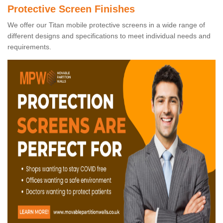
Protective Screen Finishes
We offer our Titan mobile protective screens in a wide range of
different designs and specifications to meet individual needs and
requirements.