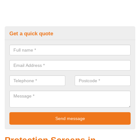
Get a quick quote