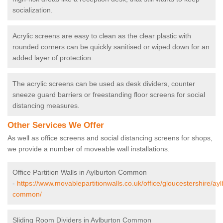
socialization.
Acrylic screens are easy to clean as the clear plastic with
rounded corners can be quickly sanitised or wiped down for an
added layer of protection.
The acrylic screens can be used as desk dividers, counter
sneeze guard barriers or freestanding floor screens for social
distancing measures.
Other Services We Offer
As well as office screens and social distancing screens for shops,
we provide a number of moveable wall installations.
Office Partition Walls in Aylburton Common
-
https://www.movablepartitionwalls.co.uk/office/gloucestershire/ayl
common/
Sliding Room Dividers in Aylburton Common