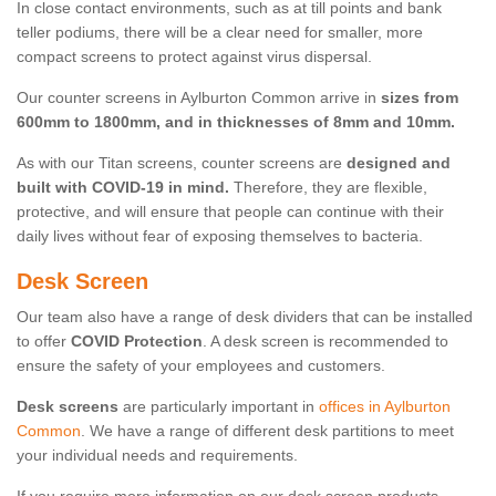
In close contact environments, such as at till points and bank
teller podiums, there will be a clear need for smaller, more
compact screens to protect against virus dispersal.
Our counter screens in Aylburton Common arrive in
sizes from
600mm to 1800mm, and in thicknesses of 8mm and 10mm.
As with our Titan screens, counter screens are
designed and
built with COVID-19 in mind.
Therefore, they are flexible,
protective, and will ensure that people can continue with their
daily lives without fear of exposing themselves to bacteria.
Desk Screen
Our team also have a range of desk dividers that can be installed
to offer
COVID Protection
. A desk screen is recommended to
ensure the safety of your employees and customers.
Desk screens
are particularly important in
offices in Aylburton
Common
. We have a range of different desk partitions to meet
your individual needs and requirements.