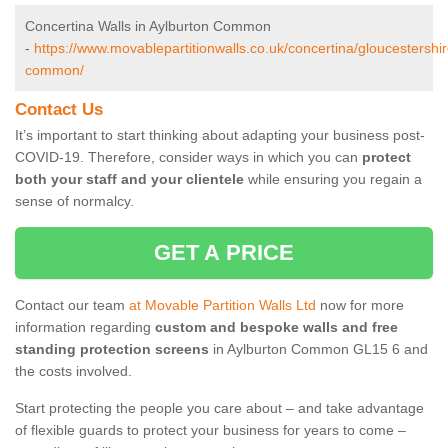
Concertina Walls in Aylburton Common
-
https://www.movablepartitionwalls.co.uk/concertina/gloucestershir
common/
Contact Us
It’s important to start thinking about adapting your business post-
COVID-19. Therefore, consider ways in which you can
protect
both your staff and your clientele
while ensuring you regain a
sense of normalcy.
GET A PRICE
Contact our team
at Movable Partition Walls Ltd
now for more
information regarding
custom and bespoke walls and free
standing protection screens
in Aylburton Common GL15 6 and
the costs involved.
Start protecting the people you care about – and take advantage
of flexible guards to protect your business for years to come –