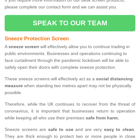
If you require more information on our desk screen products,
please complete our contact form and we can assist you.
SPEAK TO OUR TEAM
Sneeze Protection Screen
A
sneeze screen
will effectively allow you to continue trading in
public environments. Businesses and operations continuing to
face curtailment through the pandemic lockdown will be able to
safely open their doors with complete sneeze protection.
These sneeze screens will effectively act as a
social distancing
measure
when standing two metres apart may not be physically
possible.
Therefore, while the UK continues to recover from the threat of
coronavirus, it is important that businesses return to operation
while keeping all who use their premises
safe from harm.
Sneeze screens are
safe to use
and are very
easy to clean
.
They are thick enough to protect two or more people in close