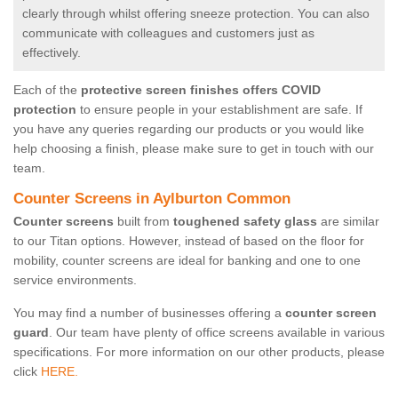
clearly through whilst offering sneeze protection. You can also
communicate with colleagues and customers just as
effectively.
Each of the
protective screen finishes offers COVID
protection
to ensure people in your establishment are safe. If
you have any queries regarding our products or you would like
help choosing a finish, please make sure to get in touch with our
team.
Counter Screens in Aylburton Common
Counter screens
built from
toughened safety glass
are similar
to our Titan options. However, instead of based on the floor for
mobility, counter screens are ideal for banking and one to one
service environments.
You may find a number of businesses offering a
counter screen
guard
. Our team have plenty of office screens available in various
specifications. For more information on our other products, please
click
HERE.