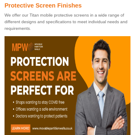
Protective Screen Finishes
We offer our Titan mobile protective screens in a wide range of
different designs and specifications to meet individual needs and
requirements.