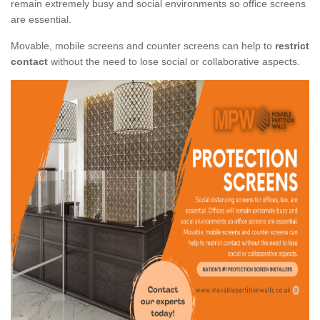
remain extremely busy and social environments so office screens
are essential.
Movable, mobile screens and counter screens can help to
restrict
contact
without the need to lose social or collaborative aspects.