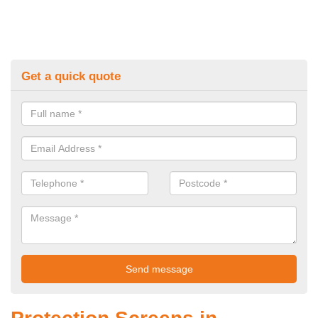
Get a quick quote