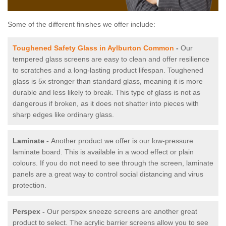
Some of the different finishes we offer include:
Toughened Safety Glass in Aylburton Common
-
Our
tempered glass screens are easy to clean and offer resilience
to scratches and a long-lasting product lifespan. Toughened
glass is 5x stronger than standard glass, meaning it is more
durable and less likely to break. This type of glass is not as
dangerous if broken, as it does not shatter into pieces with
sharp edges like ordinary glass.
Laminate -
Another product we offer is our low-pressure
laminate board. This is available in a wood effect or plain
colours. If you do not need to see through the screen, laminate
panels are a great way to control social distancing and virus
protection.
Perspex -
Our perspex sneeze screens are another great
product to select. The acrylic barrier screens allow you to see