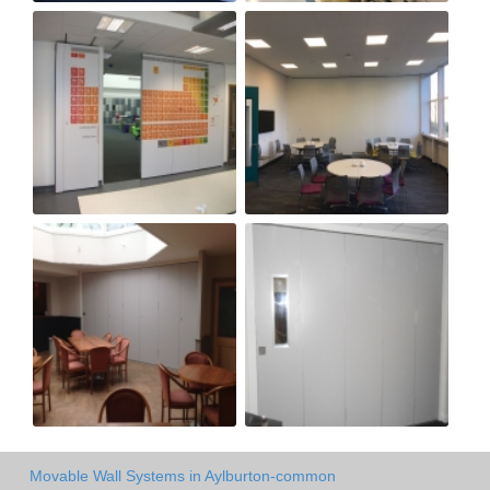
Movable Wall Systems in Aylburton-common