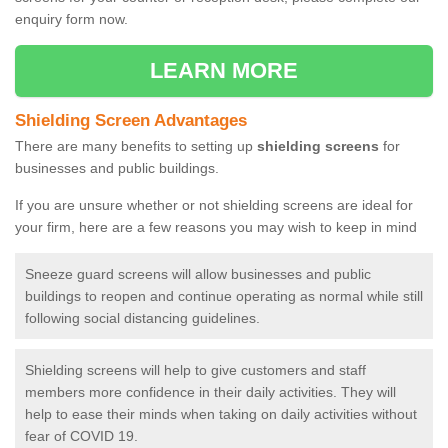
enquiry form now.
LEARN MORE
Shielding Screen Advantages
There are many benefits to setting up
shielding screens
for
businesses and public buildings.
If you are unsure whether or not shielding screens are ideal for
your firm, here are a few reasons you may wish to keep in mind
Sneeze guard screens will allow businesses and public
buildings to reopen and continue operating as normal while still
following social distancing guidelines.
Shielding screens will help to give customers and staff
members more confidence in their daily activities. They will
help to ease their minds when taking on daily activities without
fear of COVID 19.