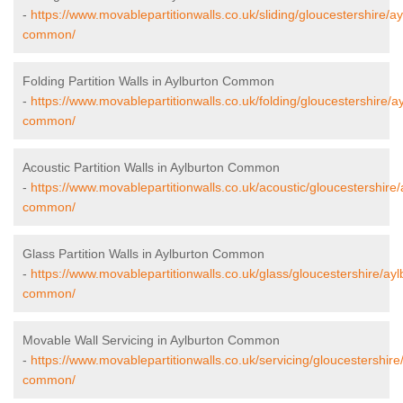
-
https://www.movablepartitionwalls.co.uk/sliding/gloucestershire/ay
common/
Folding Partition Walls in Aylburton Common
-
https://www.movablepartitionwalls.co.uk/folding/gloucestershire/a
common/
Acoustic Partition Walls in Aylburton Common
-
https://www.movablepartitionwalls.co.uk/acoustic/gloucestershire/
common/
Glass Partition Walls in Aylburton Common
-
https://www.movablepartitionwalls.co.uk/glass/gloucestershire/ayl
common/
Movable Wall Servicing in Aylburton Common
-
https://www.movablepartitionwalls.co.uk/servicing/gloucestershire
common/