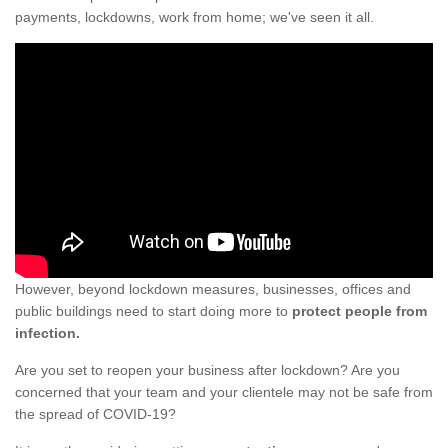
payments, lockdowns, work from home; we've seen it all.
However, beyond lockdown measures, businesses, offices and
public buildings need to start doing more to
protect people from
infection.
Are you set to reopen your business after lockdown? Are you
concerned that your team and your clientele may not be safe from
the spread of COVID-19?