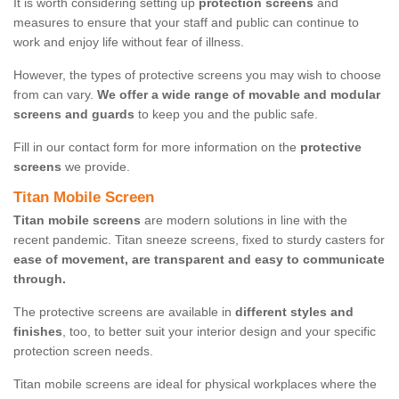
It is worth considering setting up
protection screens
and
measures to ensure that your staff and public can continue to
work and enjoy life without fear of illness.
However, the types of protective screens you may wish to choose
from can vary.
We offer a wide range of movable and modular
screens and guards
to keep you and the public safe.
Fill in our contact form for more information on the
protective
screens
we provide.
Titan Mobile Screen
Titan mobile screens
are modern solutions in line with the
recent pandemic. Titan sneeze screens, fixed to sturdy casters for
ease of movement, are transparent and easy to communicate
through.
The protective screens are available in
different styles and
finishes
, too, to better suit your interior design and your specific
protection screen needs.
Titan mobile screens are ideal for physical workplaces where the