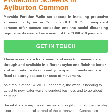
Protection Screens in
Aylburton Common
Movable Partition Walls are experts in installing protective
screens. in Aylburton Common GL15 6 Our transparent
screens offer sneeze protection and the social distancing
requirements needed as a result of the COVID-10 pandemic.
GET IN TOUCH
These screens are transparent and easy to communicate
through and available in different styles and finish to better
suit your interior design and your specific needs and are
fixed to sturdy casters for ease of movement.
As a result of the COVID-19 pandemic, the world is needing to
adjust to new, safer ways to conduct business and to go about
daily life.
Social distancing measures
were brought in to help people stay
clear of the potential spread of the coronavirus. Contactless