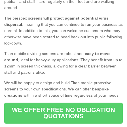
public – and staff – are regularly on their feet and are walking
around.
The perspex screens will
protect against potential virus
dispersal
, meaning that you can continue to run your business as
normal. In addition to this, you can welcome customers who may
otherwise have been scared to head back out into public following
lockdown.
Titan mobile dividing screens are robust and
easy to move
around
, ideal for heavy-duty applications. They benefit from up to
12mm in screen thickness, allowing for a clear barrier between
staff and patrons alike.
We will be happy to design and build Titan mobile protective
screens to your own specifications. We can offer
bespoke
creations
within a short space of time regardless of your needs.
WE OFFER FREE NO OBLIGATION
QUOTATIONS