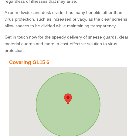
regardless of illnesses that may arise.
A room divider and desk divider has many benefits other than
virus protection, such as increased privacy, as the clear screens
allow spaces to be divided while maintaining transparency.
Get in touch now for the speedy delivery of sneeze guards, clear
material guards and more, a cost-effective solution to virus
protection.
Covering GL15 6