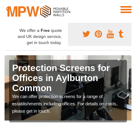
We offer a
Free
quote
and UK design service,
get in touch today.
Protection Screens for
Offices in Aylburton
Common
We can offer protection screens for a range of
establishments including offices. For details on costs,
please get in touch.