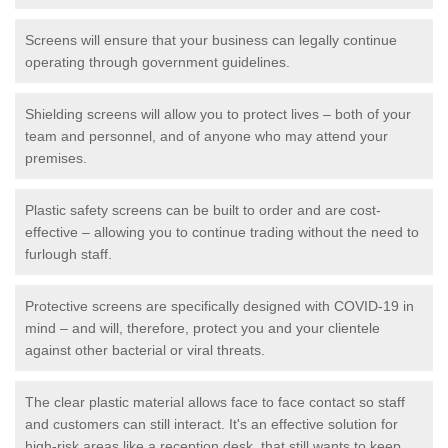
Screens will ensure that your business can legally continue
operating through government guidelines.
Shielding screens will allow you to protect lives – both of your
team and personnel, and of anyone who may attend your
premises.
Plastic safety screens can be built to order and are cost-
effective – allowing you to continue trading without the need to
furlough staff.
Protective screens are specifically designed with COVID-19 in
mind – and will, therefore, protect you and your clientele
against other bacterial or viral threats.
The clear plastic material allows face to face contact so staff
and customers can still interact. It's an effective solution for
high-risk areas like a reception desk, that still wants to keep