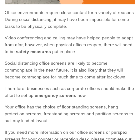
Office environments require close contact for a variety of reasons.
During social distancing, it may have been impossible for some
tasks to be physically complete.
Video conferencing and calling may have helped people to adapt
from afar, however, when physical offices reopen, there will need
to be
safety measures
put in place.
Social distancing office screens are likely to become
commonplace in the near future. It is also likely that they will
become commonplace for much time to come after lockdown.
Therefore, businesses such as corporate offices should make the
effort to set up
emergency screens
now.
Your office has the choice of floor standing screens, hang
protection screens, freestanding screens and partition screens to
suit any kind of layout.
If you need more information on our office screens or perspex
screens for your counter or reception desk, please complete our