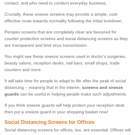
contact, and who need to conduct everyday business.
Crucially, these sneeze screens may provide a simple, cost-
effective route towards normality following the initial lockdown.
Perspex screens that are completely clear are favoured for
counter protection screens and social distancing screens as they
are transparent and limit virus transmission.
You might see these sneeze screens used in doctor's surgeries,
beauty salons, reception desks, nail bars, small shops, trade
counters and more.
It will take time for people to adapt to life after the peak of social
distancing – meaning that in the interim,
screens and sneeze
guards
can be useful in helping people make such adjustments.
If you think sneeze guards will help protect your reception desk
then put a sneeze guard in your shopping basket now!
Social Distancing Screens for Offices
Social distancing screens for offices, too, are essential. Offices will