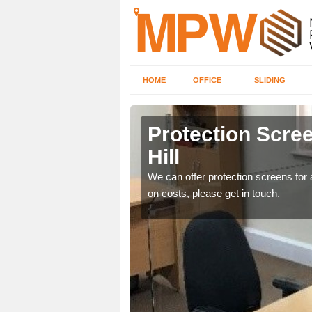
HOME
OFFICE
SLIDING
Hill
Protection Scree
Hill
ily move the screens
We can offer protection screens for a
on costs, please get in touch.