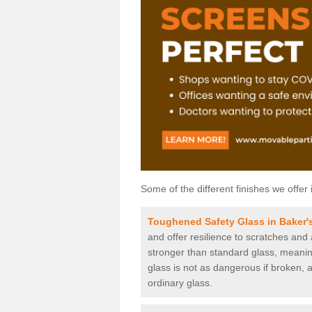
Some of the different finishes we offer 
Toughened Safety Glass in Baker's
and offer resilience to scratches and
stronger than standard glass, meaning 
glass is not as dangerous if broken, a
ordinary glass.