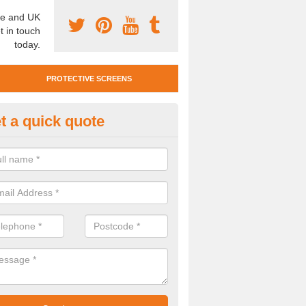
e and UK
t in touch
today.
PROTECTIVE SCREENS
t a quick quote
otective Screen Guards in Baker
u require protective screen guards for your workplace, please get in 
he very best prices.