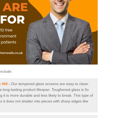
include:
 Hill
-
Our tempered glass screens are easy to clean
 a long-lasting product lifespan. Toughened glass is 5x
it is more durable and less likely to break. This type of
s it does not shatter into pieces with sharp edges like