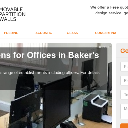
We offer a
Free
quot
design service, ge
FOLDING
ACOUSTIC
GLASS
CONCERTINA
Ge
ns for Offices in Baker's
Pr
If yo
for t
 range of establishments including offices. For details