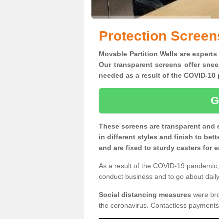
Protection Screens
Movable Partition Walls are experts 
Our transparent screens offer snee
needed as a result of the COVID-1
G
These screens are transparent and 
in different styles and finish to bet
and are fixed to sturdy casters for
As a result of the COVID-19 pandemic, 
conduct business and to go about daily 
Social distancing measures
were brou
the coronavirus. Contactless payments