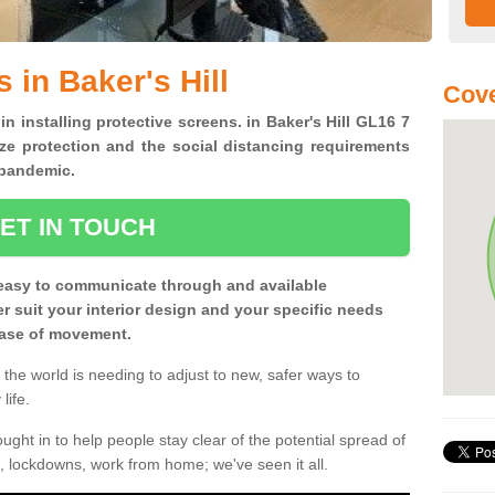
 in Baker's Hill
Cove
in installing protective screens. in Baker's Hill GL16 7
ze protection and the social distancing requirements
0 pandemic.
ET IN TOUCH
easy to communicate through and available
ter suit your interior design and your specific needs
 ease of movement.
the world is needing to adjust to new, safer ways to
life.
ght in to help people stay clear of the potential spread of
, lockdowns, work from home; we've seen it all.