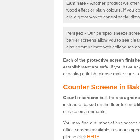
Laminate -
Another product we offer 
wood effect or plain colours. If you 
are a great way to control social dist
Perspex -
Our perspex sneeze screens
barrier screens allow you to see clea
also communicate with colleagues and
Each of the
protective screen finish
establishment are safe. If you have an
choosing a finish, please make sure to 
Counter Screens in Bake
Counter screens
built from
toughene
instead of based on the floor for mobil
service environments.
You may find a number of businesses 
office screens available in various spe
please click
HERE.