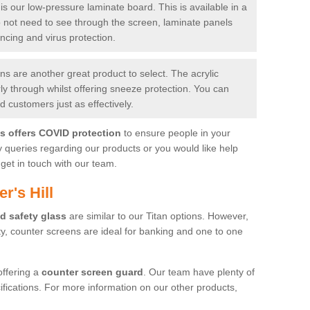
is our low-pressure laminate board. This is available in a
do not need to see through the screen, laminate panels
ancing and virus protection.
 are another great product to select. The acrylic
rly through whilst offering sneeze protection. You can
 customers just as effectively.
es offers COVID protection
to ensure people in your
y queries regarding our products or you would like help
get in touch with our team.
r's Hill
d safety glass
are similar to our Titan options. However,
ity, counter screens are ideal for banking and one to one
offering a
counter screen guard
. Our team have plenty of
cifications. For more information on our other products,