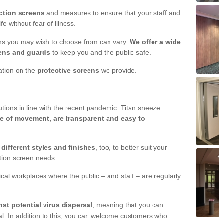
ction screens
and measures to ensure that your staff and
e without fear of illness.
ens you may wish to choose from can vary.
We offer a wide
ens and guards
to keep you and the public safe.
mation on the
protective screens
we provide.
ions in line with the recent pandemic. Titan sneeze
e of movement, are transparent and easy to
n
different styles and finishes
, too, to better suit your
ction screen needs.
ical workplaces where the public – and staff – are regularly
nst potential virus dispersal
, meaning that you can
l. In addition to this, you can welcome customers who