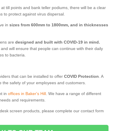
t till points and bank teller podiums, there will be a clear
 to protect against virus dispersal.
ive in
sizes from 600mm to 1800mm, and in thicknesses
reens are
designed and built with COVID-19 in mind.
, and will ensure that people can continue with their daily
es to bacteria.
ders that can be installed to offer
COVID Protection
. A
 the safety of your employees and customers.
nt in
offices in Baker's Hill
. We have a range of different
l needs and requirements.
 desk screen products, please complete our contact form