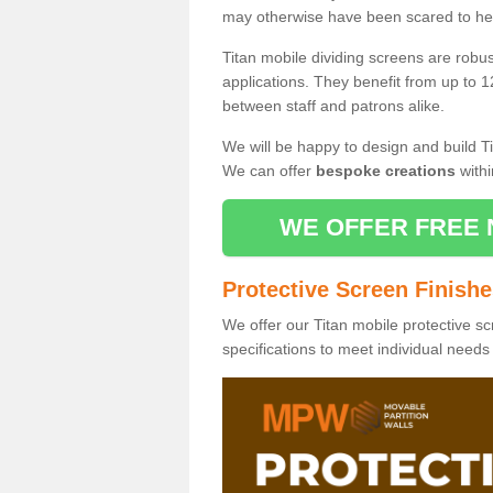
may otherwise have been scared to hea
Titan mobile dividing screens are robu
applications. They benefit from up to 1
between staff and patrons alike.
We will be happy to design and build Ti
We can offer
bespoke creations
withi
WE OFFER FREE 
Protective Screen Finish
We offer our Titan mobile protective sc
specifications to meet individual need