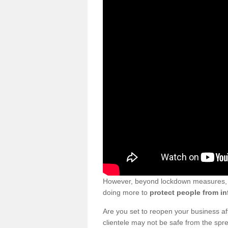
However, beyond lockdown measures, bu
doing more to
protect people from in
Are you set to reopen your business a
clientele may not be safe from the sp