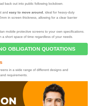
d back out into public following lockdown.
st and
easy to move around
, ideal for heavy-duty
2mm in screen thickness, allowing for a clear barrier
tan mobile protective screens to your own specifications.
n a short space of time regardless of your needs.
NO OBLIGATION QUOTATIONS
es
reens in a wide range of different designs and
s and requirements.