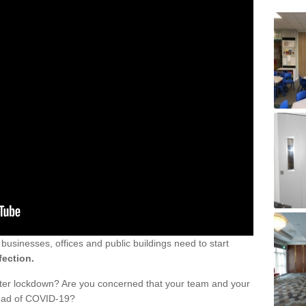
sinesses, offices and public buildings need to start
fection.
fter lockdown? Are you concerned that your team and your
read of COVID-19?