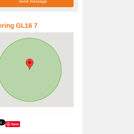
ring GL16 7
Save