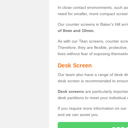
In close contact environments, such as a
need for smaller, more compact screens
Our counter screens in Baker's Hill arr
of 8mm and 10mm.
As with our Titan screens, counter sc
Therefore, they are flexible, protective
lives without fear of exposing themselv
Desk Screen
Our team also have a range of desk divi
desk screen is recommended to ensure
Desk screens
are particularly importa
desk partitions to meet your individua
If you require more information on our
and we can assist you.