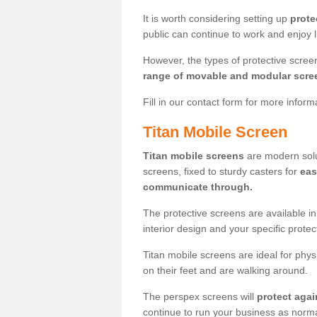
It is worth considering setting up
prote
public can continue to work and enjoy lif
However, the types of protective scre
range of movable and modular scre
Fill in our contact form for more infor
Titan Mobile Screen
Titan mobile screens
are modern solut
screens, fixed to sturdy casters for
eas
communicate through.
The protective screens are available i
interior design and your specific prote
Titan mobile screens are ideal for phys
on their feet and are walking around.
The perspex screens will
protect agai
continue to run your business as norma