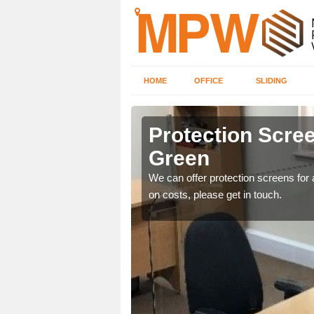
HOME
OFFICE
SLIDING
Green
Protection Screen
Green
ily move the screens
We can offer protection screens for a
on costs, please get in touch.