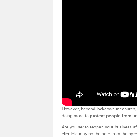
However, beyond lockdown measures, bu
doing more to
protect people from in
Are you set to reopen your business a
clientele may not be safe from the sp