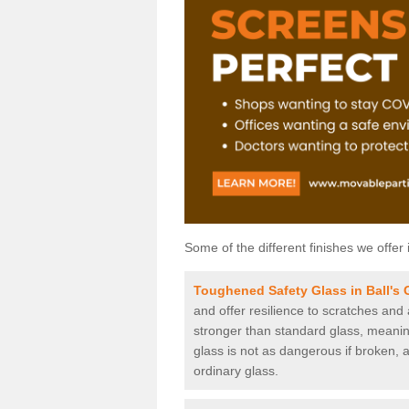
Some of the different finishes we offer 
Toughened Safety Glass in Ball's 
and offer resilience to scratches and
stronger than standard glass, meaning 
glass is not as dangerous if broken, a
ordinary glass.