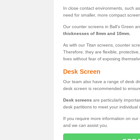
In close contact environments, such as a
need for smaller, more compact screens
Our counter screens in Ball's Green ar
thicknesses of 8mm and 10mm.
As with our Titan screens, counter sc
Therefore, they are flexible, protective
lives without fear of exposing themselv
Desk Screen
Our team also have a range of desk divi
desk screen is recommended to ensure
Desk screens
are particularly importa
desk partitions to meet your individua
If you require more information on our
and we can assist you.