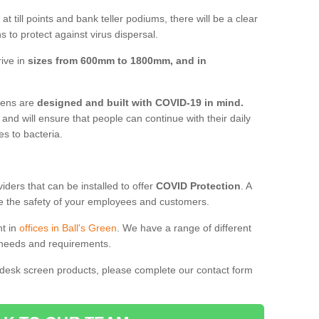
t till points and bank teller podiums, there will be a clear
 to protect against virus dispersal.
rive in
sizes from 600mm to 1800mm, and in
reens are
designed and built with COVID-19 in mind.
, and will ensure that people can continue with their daily
es to bacteria.
ders that can be installed to offer
COVID Protection
. A
 the safety of your employees and customers.
nt in
offices in Ball's Green
. We have a range of different
l needs and requirements.
 desk screen products, please complete our contact form