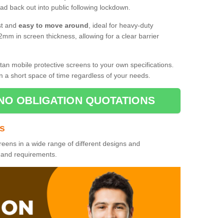
d back out into public following lockdown.
st and
easy to move around
, ideal for heavy-duty
2mm in screen thickness, allowing for a clear barrier
tan mobile protective screens to your own specifications.
n a short space of time regardless of your needs.
NO OBLIGATION QUOTATIONS
es
reens in a wide range of different designs and
s and requirements.