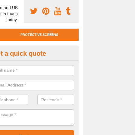
e and UK
t in touch
today.
PROTECTIVE SCREENS
t a quick quote
otective Screen Guards in Ball
u require protective screen guards for your workplace, please get in 
he very best prices.