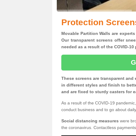
Protection Screens
Movable Partition Walls are experts 
Our transparent screens offer snee
needed as a result of the COVID-1
G
These screens are transparent and 
in different styles and finish to bet
and are fixed to sturdy casters for
As a result of the COVID-19 pandemic, 
conduct business and to go about daily 
Social distancing measures
were brou
the coronavirus. Contactless payments