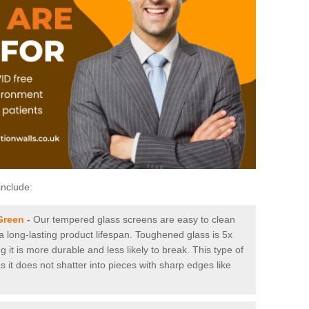
include:
Green
-
Our tempered glass screens are easy to clean
 a long-lasting product lifespan. Toughened glass is 5x
it is more durable and less likely to break. This type of
s it does not shatter into pieces with sharp edges like