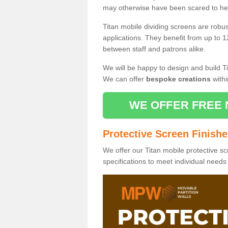
may otherwise have been scared to hea
Titan mobile dividing screens are robu
applications. They benefit from up to 1
between staff and patrons alike.
We will be happy to design and build Ti
We can offer
bespoke creations
withi
WE OFFER FREE 
Protective Screen Finish
We offer our Titan mobile protective sc
specifications to meet individual need