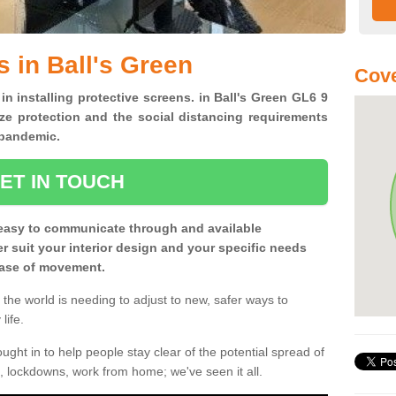
 in Ball's Green
Cove
in installing protective screens. in Ball's Green GL6 9
ze protection and the social distancing requirements
0 pandemic.
ET IN TOUCH
easy to communicate through and available
ter suit your interior design and your specific needs
 ease of movement.
the world is needing to adjust to new, safer ways to
life.
ght in to help people stay clear of the potential spread of
, lockdowns, work from home; we've seen it all.