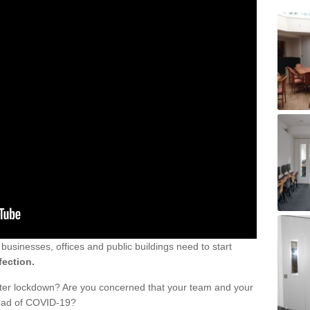
sinesses, offices and public buildings need to start
fection.
fter lockdown? Are you concerned that your team and your
read of COVID-19?