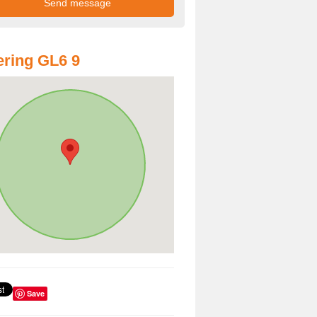
ring GL6 9
Save