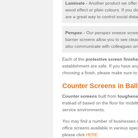
Laminate -
Another product we offer 
wood effect or plain colours. If you 
are a great way to control social dist
Perspex -
Our perspex sneeze screens
barrier screens allow you to see clea
also communicate with colleagues and
Each of the
protective screen finish
establishment are safe. If you have an
choosing a finish, please make sure to 
Counter Screens in Ball
Counter screens
built from
toughene
instead of based on the floor for mobil
service environments.
You may find a number of businesses 
office screens available in various spe
please click
HERE.