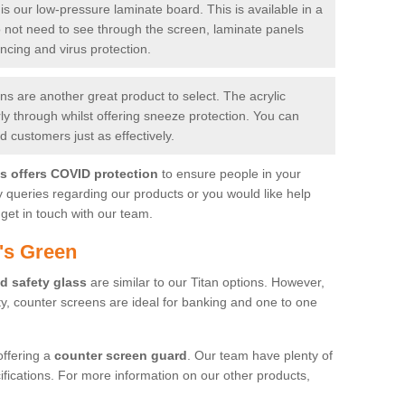
is our low-pressure laminate board. This is available in a
do not need to see through the screen, laminate panels
ancing and virus protection.
 are another great product to select. The acrylic
rly through whilst offering sneeze protection. You can
 customers just as effectively.
es offers COVID protection
to ensure people in your
y queries regarding our products or you would like help
get in touch with our team.
's Green
d safety glass
are similar to our Titan options. However,
ity, counter screens are ideal for banking and one to one
offering a
counter screen guard
. Our team have plenty of
cifications. For more information on our other products,