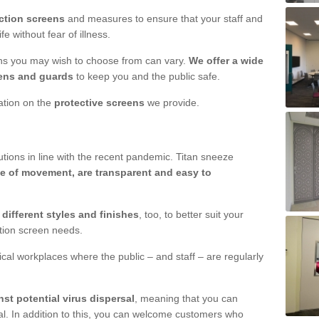
ction screens
and measures to ensure that your staff and
e without fear of illness.
ens you may wish to choose from can vary.
We offer a wide
ens and guards
to keep you and the public safe.
mation on the
protective screens
we provide.
ions in line with the recent pandemic. Titan sneeze
e of movement, are transparent and easy to
n
different styles and finishes
, too, to better suit your
ction screen needs.
ical workplaces where the public – and staff – are regularly
nst potential virus dispersal
, meaning that you can
l. In addition to this, you can welcome customers who