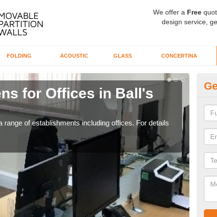
We offer a
Free
quot
design service, ge
FOLDING
ACOUSTIC
GLASS
CONCERTINA
Ge
s for Offices in Ball's
Pr
If yo
for t
 range of establishments including offices. For details