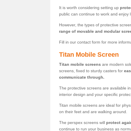
It is worth considering setting up
prote
public can continue to work and enjoy lif
However, the types of protective scre
range of movable and modular scre
Fill in our contact form for more infor
Titan Mobile Screen
Titan mobile screens
are modern solut
screens, fixed to sturdy casters for
eas
communicate through.
The protective screens are available i
interior design and your specific prote
Titan mobile screens are ideal for phys
on their feet and are walking around.
The perspex screens will
protect agai
continue to run your business as norma