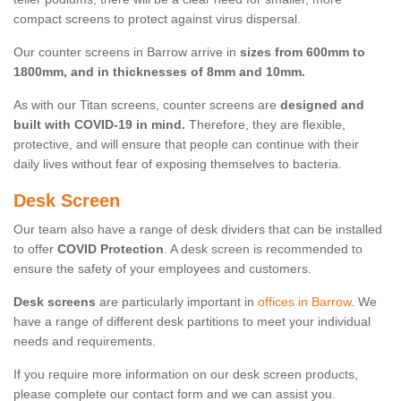
compact screens to protect against virus dispersal.
Our counter screens in Barrow arrive in
sizes from 600mm to
1800mm, and in thicknesses of 8mm and 10mm.
As with our Titan screens, counter screens are
designed and
built with COVID-19 in mind.
Therefore, they are flexible,
protective, and will ensure that people can continue with their
daily lives without fear of exposing themselves to bacteria.
Desk Screen
Our team also have a range of desk dividers that can be installed
to offer
COVID Protection
. A desk screen is recommended to
ensure the safety of your employees and customers.
Desk screens
are particularly important in
offices in Barrow
. We
have a range of different desk partitions to meet your individual
needs and requirements.
If you require more information on our desk screen products,
please complete our contact form and we can assist you.