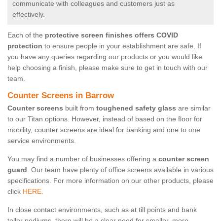
communicate with colleagues and customers just as
effectively.
Each of the
protective screen finishes offers COVID
protection
to ensure people in your establishment are safe. If
you have any queries regarding our products or you would like
help choosing a finish, please make sure to get in touch with our
team.
Counter Screens in Barrow
Counter screens
built from
toughened safety glass
are similar
to our Titan options. However, instead of based on the floor for
mobility, counter screens are ideal for banking and one to one
service environments.
You may find a number of businesses offering a
counter screen
guard
. Our team have plenty of office screens available in various
specifications. For more information on our other products, please
click
HERE.
In close contact environments, such as at till points and bank
teller podiums, there will be a clear need for smaller, more