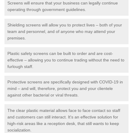
Screens will ensure that your business can legally continue
operating through government guidelines.
Shielding screens will allow you to protect lives – both of your
team and personnel, and of anyone who may attend your
premises.
Plastic safety screens can be built to order and are cost-
effective – allowing you to continue trading without the need to
furlough staff.
Protective screens are specifically designed with COVID-19 in
mind – and will, therefore, protect you and your clientele
against other bacterial or viral threats.
The clear plastic material allows face to face contact so staff
and customers can still interact. It's an effective solution for
high-risk areas like a reception desk, that still wants to keep
socialization.