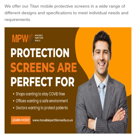
We offer our Titan mobile protective screens in a wide range of
different designs and specifications to meet individual needs and
requirements.