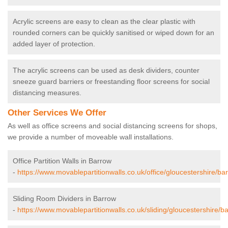
Acrylic screens are easy to clean as the clear plastic with
rounded corners can be quickly sanitised or wiped down for an
added layer of protection.
The acrylic screens can be used as desk dividers, counter
sneeze guard barriers or freestanding floor screens for social
distancing measures.
Other Services We Offer
As well as office screens and social distancing screens for shops,
we provide a number of moveable wall installations.
Office Partition Walls in Barrow
-
https://www.movablepartitionwalls.co.uk/office/gloucestershire/ba
Sliding Room Dividers in Barrow
-
https://www.movablepartitionwalls.co.uk/sliding/gloucestershire/b