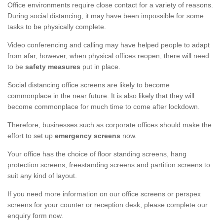
Office environments require close contact for a variety of reasons.
During social distancing, it may have been impossible for some
tasks to be physically complete.
Video conferencing and calling may have helped people to adapt
from afar, however, when physical offices reopen, there will need
to be
safety measures
put in place.
Social distancing office screens are likely to become
commonplace in the near future. It is also likely that they will
become commonplace for much time to come after lockdown.
Therefore, businesses such as corporate offices should make the
effort to set up
emergency screens
now.
Your office has the choice of floor standing screens, hang
protection screens, freestanding screens and partition screens to
suit any kind of layout.
If you need more information on our office screens or perspex
screens for your counter or reception desk, please complete our
enquiry form now.