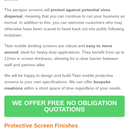
The perspex screens will
protect against potential virus
dispersal
, meaning that you can continue to run your business as
normal. In addition to this, you can welcome customers who may
otherwise have been scared to head back out into public following
lockdown.
Titan mobile dividing screens are robust and
easy to move
around
, ideal for heavy-duty applications. They benefit from up to
12mm in screen thickness, allowing for a clear barrier between
staff and patrons alike.
We will be happy to design and build Titan mobile protective
screens to your own specifications. We can offer
bespoke
creations
within a short space of time regardless of your needs.
WE OFFER FREE NO OBLIGATION
QUOTATIONS
Protective Screen Finishes