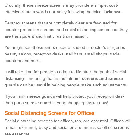
Crucially, these sneeze screens may provide a simple, cost-
effective route towards normality following the initial lockdown.
Perspex screens that are completely clear are favoured for
counter protection screens and social distancing screens as they
are transparent and limit virus transmission.
You might see these sneeze screens used in doctor's surgeries,
beauty salons, reception desks, nail bars, small shops, trade
counters and more.
It will take time for people to adapt to life after the peak of social
distancing – meaning that in the interim,
screens and sneeze
guards
can be useful in helping people make such adjustments.
If you think sneeze guards will help protect your reception desk
then put a sneeze guard in your shopping basket now!
Social Distancing Screens for Offices
Social distancing screens for offices, too, are essential. Offices will
remain extremely busy and social environments so office screens
are essential.