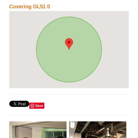
Covering GL51 0
Save