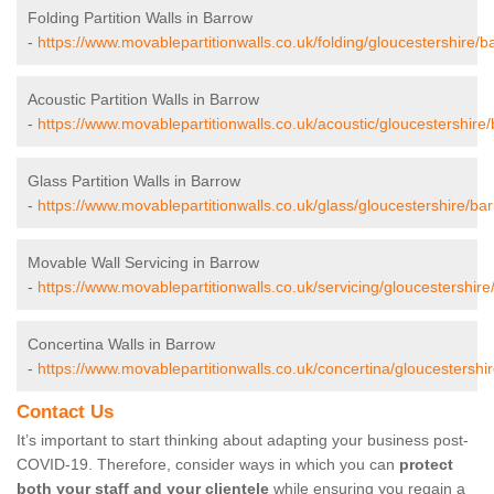
Folding Partition Walls in Barrow
-
https://www.movablepartitionwalls.co.uk/folding/gloucestershire/b
Acoustic Partition Walls in Barrow
-
https://www.movablepartitionwalls.co.uk/acoustic/gloucestershire
Glass Partition Walls in Barrow
-
https://www.movablepartitionwalls.co.uk/glass/gloucestershire/ba
Movable Wall Servicing in Barrow
-
https://www.movablepartitionwalls.co.uk/servicing/gloucestershire
Concertina Walls in Barrow
-
https://www.movablepartitionwalls.co.uk/concertina/gloucestershi
Contact Us
It’s important to start thinking about adapting your business post-
COVID-19. Therefore, consider ways in which you can
protect
both your staff and your clientele
while ensuring you regain a