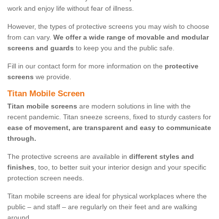
work and enjoy life without fear of illness.
However, the types of protective screens you may wish to choose
from can vary.
We offer a wide range of movable and modular
screens and guards
to keep you and the public safe.
Fill in our contact form for more information on the
protective
screens
we provide.
Titan Mobile Screen
Titan mobile screens
are modern solutions in line with the
recent pandemic. Titan sneeze screens, fixed to sturdy casters for
ease of movement, are transparent and easy to communicate
through.
The protective screens are available in
different styles and
finishes
, too, to better suit your interior design and your specific
protection screen needs.
Titan mobile screens are ideal for physical workplaces where the
public – and staff – are regularly on their feet and are walking
around.