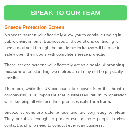
SPEAK TO OUR TEAM
Sneeze Protection Screen
A
sneeze screen
will effectively allow you to continue trading in
public environments. Businesses and operations continuing to
face curtailment through the pandemic lockdown will be able to
safely open their doors with complete sneeze protection.
These sneeze screens will effectively act as a
social distancing
measure
when standing two metres apart may not be physically
possible.
Therefore, while the UK continues to recover from the threat of
coronavirus, it is important that businesses return to operation
while keeping all who use their premises
safe from harm.
Sneeze screens are
safe to use
and are very
easy to clean
.
They are thick enough to protect two or more people in close
contact, and who need to conduct everyday business.