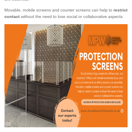
Movable, mobile screens and counter screens can help to
restrict
contact
without the need to lose social or collaborative aspects.