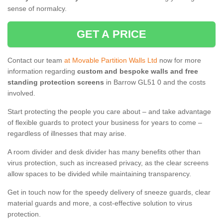
sense of normalcy.
GET A PRICE
Contact our team
at Movable Partition Walls Ltd
now for more
information regarding
custom and bespoke walls and free
standing protection screens
in Barrow GL51 0 and the costs
involved.
Start protecting the people you care about – and take advantage
of flexible guards to protect your business for years to come –
regardless of illnesses that may arise.
A room divider and desk divider has many benefits other than
virus protection, such as increased privacy, as the clear screens
allow spaces to be divided while maintaining transparency.
Get in touch now for the speedy delivery of sneeze guards, clear
material guards and more, a cost-effective solution to virus
protection.