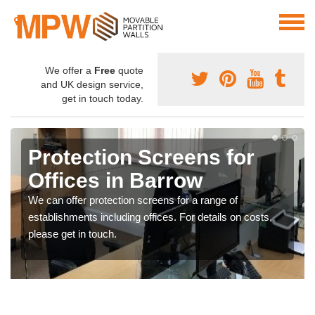
We offer a
Free
quote
and UK design service,
get in touch today.
Protection Screens for
Offices in Barrow
We can offer protection screens for a range of
establishments including offices. For details on costs,
please get in touch.