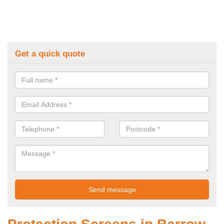
Get a quick quote