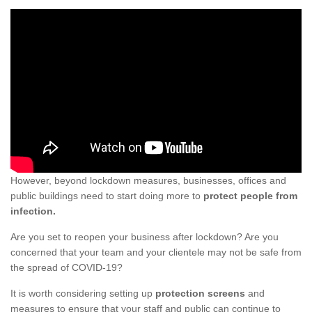
However, beyond lockdown measures, businesses, offices and
public buildings need to start doing more to
protect people from
infection.
Are you set to reopen your business after lockdown? Are you
concerned that your team and your clientele may not be safe from
the spread of COVID-19?
It is worth considering setting up
protection screens
and
measures to ensure that your staff and public can continue to