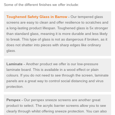
Some of the different finishes we offer include:
Toughened Safety Glass in Barrow
-
Our tempered glass
screens are easy to clean and offer resilience to scratches and
a long-lasting product lifespan. Toughened glass is 5x stronger
than standard glass, meaning it is more durable and less likely
to break. This type of glass is not as dangerous if broken, as it
does not shatter into pieces with sharp edges like ordinary
glass.
Laminate -
Another product we offer is our low-pressure
laminate board. This is available in a wood effect or plain
colours. If you do not need to see through the screen, laminate
panels are a great way to control social distancing and virus
protection.
Perspex -
Our perspex sneeze screens are another great
product to select. The acrylic barrier screens allow you to see
clearly through whilst offering sneeze protection. You can also