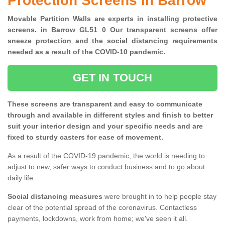
Protection Screens in Barrow
Movable Partition Walls are experts in installing protective
screens. in Barrow GL51 0 Our transparent screens offer
sneeze protection and the social distancing requirements
needed as a result of the COVID-10 pandemic.
GET IN TOUCH
These screens are transparent and easy to communicate
through and available in different styles and finish to better
suit your interior design and your specific needs and are
fixed to sturdy casters for ease of movement.
As a result of the COVID-19 pandemic, the world is needing to
adjust to new, safer ways to conduct business and to go about
daily life.
Social distancing measures
were brought in to help people stay
clear of the potential spread of the coronavirus. Contactless
payments, lockdowns, work from home; we've seen it all.