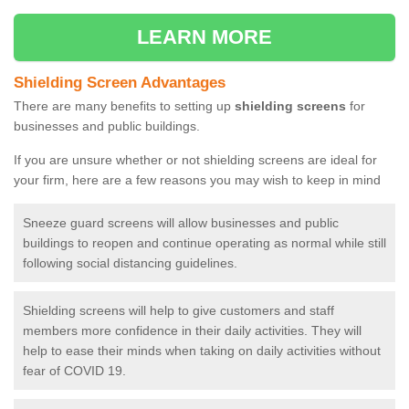
LEARN MORE
Shielding Screen Advantages
There are many benefits to setting up
shielding screens
for
businesses and public buildings.
If you are unsure whether or not shielding screens are ideal for
your firm, here are a few reasons you may wish to keep in mind
Sneeze guard screens will allow businesses and public
buildings to reopen and continue operating as normal while still
following social distancing guidelines.
Shielding screens will help to give customers and staff
members more confidence in their daily activities. They will
help to ease their minds when taking on daily activities without
fear of COVID 19.