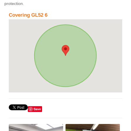
protection.
Covering GL52 6
Save