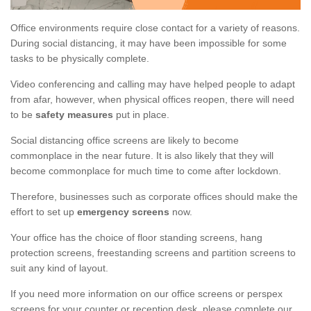
Office environments require close contact for a variety of reasons.
During social distancing, it may have been impossible for some
tasks to be physically complete.
Video conferencing and calling may have helped people to adapt
from afar, however, when physical offices reopen, there will need
to be
safety measures
put in place.
Social distancing office screens are likely to become
commonplace in the near future. It is also likely that they will
become commonplace for much time to come after lockdown.
Therefore, businesses such as corporate offices should make the
effort to set up
emergency screens
now.
Your office has the choice of floor standing screens, hang
protection screens, freestanding screens and partition screens to
suit any kind of layout.
If you need more information on our office screens or perspex
screens for your counter or reception desk, please complete our