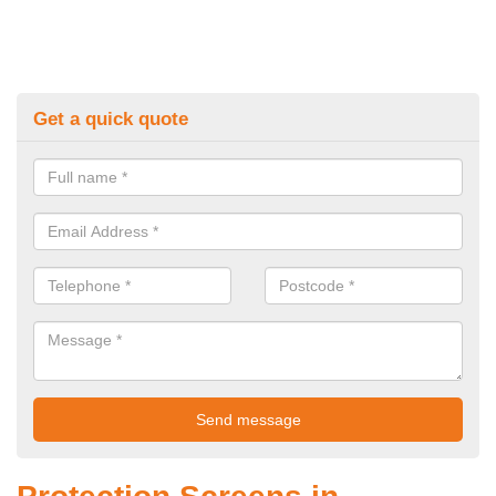
Get a quick quote