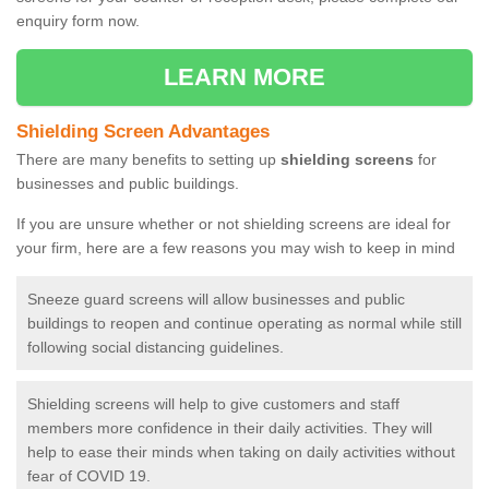
enquiry form now.
LEARN MORE
Shielding Screen Advantages
There are many benefits to setting up
shielding screens
for
businesses and public buildings.
If you are unsure whether or not shielding screens are ideal for
your firm, here are a few reasons you may wish to keep in mind
Sneeze guard screens will allow businesses and public
buildings to reopen and continue operating as normal while still
following social distancing guidelines.
Shielding screens will help to give customers and staff
members more confidence in their daily activities. They will
help to ease their minds when taking on daily activities without
fear of COVID 19.