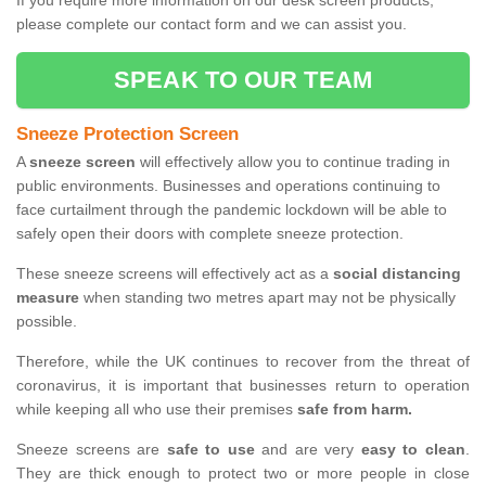
If you require more information on our desk screen products,
please complete our contact form and we can assist you.
SPEAK TO OUR TEAM
Sneeze Protection Screen
A
sneeze screen
will effectively allow you to continue trading in
public environments. Businesses and operations continuing to
face curtailment through the pandemic lockdown will be able to
safely open their doors with complete sneeze protection.
These sneeze screens will effectively act as a
social distancing
measure
when standing two metres apart may not be physically
possible.
Therefore, while the UK continues to recover from the threat of
coronavirus, it is important that businesses return to operation
while keeping all who use their premises
safe from harm.
Sneeze screens are
safe to use
and are very
easy to clean
.
They are thick enough to protect two or more people in close