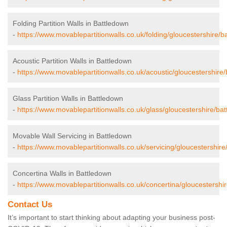
Folding Partition Walls in Battledown
-
https://www.movablepartitionwalls.co.uk/folding/gloucestershire/b
Acoustic Partition Walls in Battledown
-
https://www.movablepartitionwalls.co.uk/acoustic/gloucestershire/
Glass Partition Walls in Battledown
-
https://www.movablepartitionwalls.co.uk/glass/gloucestershire/ba
Movable Wall Servicing in Battledown
-
https://www.movablepartitionwalls.co.uk/servicing/gloucestershire
Concertina Walls in Battledown
-
https://www.movablepartitionwalls.co.uk/concertina/gloucestershi
Contact Us
It’s important to start thinking about adapting your business post-