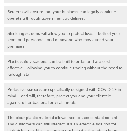
Screens will ensure that your business can legally continue
operating through government guidelines.
Shielding screens will allow you to protect lives – both of your
team and personnel, and of anyone who may attend your
premises.
Plastic safety screens can be built to order and are cost-
effective – allowing you to continue trading without the need to
furlough staff.
Protective screens are specifically designed with COVID-19 in
mind – and will, therefore, protect you and your clientele
against other bacterial or viral threats.
The clear plastic material allows face to face contact so staff
and customers can still interact. It's an effective solution for
high-risk areas like a reception desk, that still wants to keep