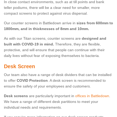
In close contact environments, such as at till points and bank
teller podiums, there will be a clear need for smaller, more
compact screens to protect against virus dispersal.
Our counter screens in Battledown arrive in
sizes from 600mm to
1800mm, and in thicknesses of 8mm and 10mm.
As with our Titan screens, counter screens are
designed and
built with COVID-19 in mind.
Therefore, they are flexible,
protective, and will ensure that people can continue with their
daily lives without fear of exposing themselves to bacteria.
Desk Screen
Our team also have a range of desk dividers that can be installed
to offer
COVID Protection
. A desk screen is recommended to
ensure the safety of your employees and customers.
Desk screens
are particularly important in
offices in Battledown
.
We have a range of different desk partitions to meet your
individual needs and requirements.