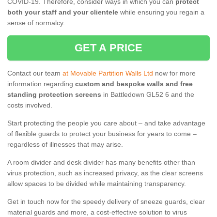
COVID-19. Therefore, consider ways in which you can
protect
both your staff and your clientele
while ensuring you regain a
sense of normalcy.
GET A PRICE
Contact our team
at Movable Partition Walls Ltd
now for more
information regarding
custom and bespoke walls and free
standing protection screens
in Battledown GL52 6 and the
costs involved.
Start protecting the people you care about – and take advantage
of flexible guards to protect your business for years to come –
regardless of illnesses that may arise.
A room divider and desk divider has many benefits other than
virus protection, such as increased privacy, as the clear screens
allow spaces to be divided while maintaining transparency.
Get in touch now for the speedy delivery of sneeze guards, clear
material guards and more, a cost-effective solution to virus