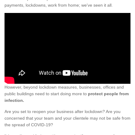
payments, lockdowns, work from home; we've seen it all.
However, beyond lockdown measures, businesses, offices and
public buildings need to start doing more to
protect people from
infection.
Are you set to reopen your business after lockdown? Are you
concerned that your team and your clientele may not be safe from
the spread of COVID-19?