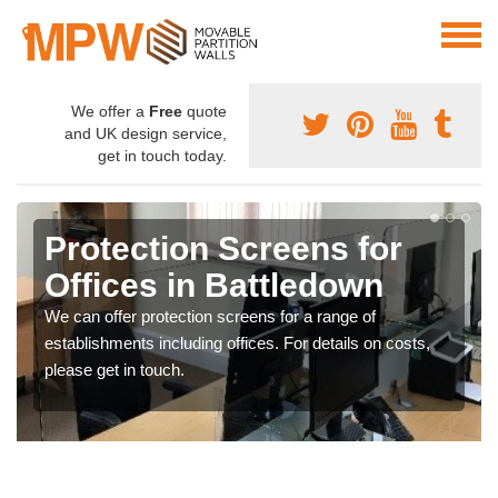
We offer a
Free
quote
and UK design service,
get in touch today.
Protection Screens for
Offices in Battledown
We can offer protection screens for a range of
establishments including offices. For details on costs,
please get in touch.