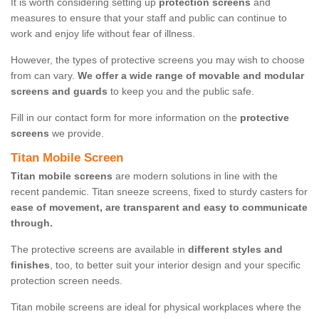
It is worth considering setting up
protection screens
and
measures to ensure that your staff and public can continue to
work and enjoy life without fear of illness.
However, the types of protective screens you may wish to choose
from can vary.
We offer a wide range of movable and modular
screens and guards
to keep you and the public safe.
Fill in our contact form for more information on the
protective
screens
we provide.
Titan Mobile Screen
Titan mobile screens
are modern solutions in line with the
recent pandemic. Titan sneeze screens, fixed to sturdy casters for
ease of movement, are transparent and easy to communicate
through.
The protective screens are available in
different styles and
finishes
, too, to better suit your interior design and your specific
protection screen needs.
Titan mobile screens are ideal for physical workplaces where the