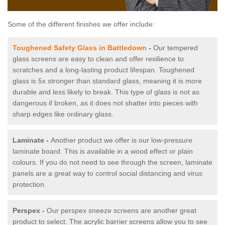
Some of the different finishes we offer include:
Toughened Safety Glass in Battledown
-
Our tempered
glass screens are easy to clean and offer resilience to
scratches and a long-lasting product lifespan. Toughened
glass is 5x stronger than standard glass, meaning it is more
durable and less likely to break. This type of glass is not as
dangerous if broken, as it does not shatter into pieces with
sharp edges like ordinary glass.
Laminate -
Another product we offer is our low-pressure
laminate board. This is available in a wood effect or plain
colours. If you do not need to see through the screen, laminate
panels are a great way to control social distancing and virus
protection.
Perspex -
Our perspex sneeze screens are another great
product to select. The acrylic barrier screens allow you to see