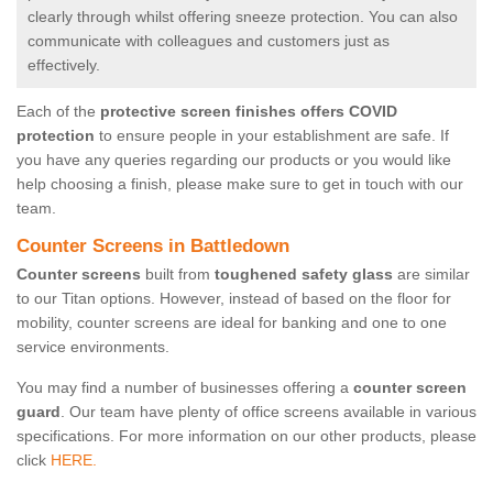
clearly through whilst offering sneeze protection. You can also
communicate with colleagues and customers just as
effectively.
Each of the
protective screen finishes offers COVID
protection
to ensure people in your establishment are safe. If
you have any queries regarding our products or you would like
help choosing a finish, please make sure to get in touch with our
team.
Counter Screens in Battledown
Counter screens
built from
toughened safety glass
are similar
to our Titan options. However, instead of based on the floor for
mobility, counter screens are ideal for banking and one to one
service environments.
You may find a number of businesses offering a
counter screen
guard
. Our team have plenty of office screens available in various
specifications. For more information on our other products, please
click
HERE.