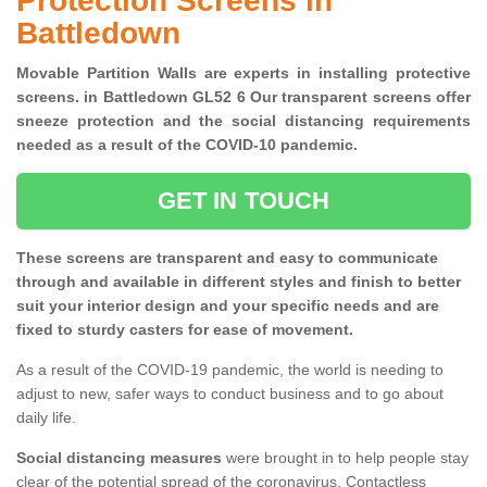
Protection Screens in
Battledown
Movable Partition Walls are experts in installing protective
screens. in Battledown GL52 6 Our transparent screens offer
sneeze protection and the social distancing requirements
needed as a result of the COVID-10 pandemic.
GET IN TOUCH
These screens are transparent and easy to communicate
through and available in different styles and finish to better
suit your interior design and your specific needs and are
fixed to sturdy casters for ease of movement.
As a result of the COVID-19 pandemic, the world is needing to
adjust to new, safer ways to conduct business and to go about
daily life.
Social distancing measures
were brought in to help people stay
clear of the potential spread of the coronavirus. Contactless