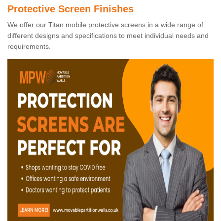
Protective Screen Finishes
We offer our Titan mobile protective screens in a wide range of
different designs and specifications to meet individual needs and
requirements.