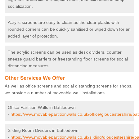
socialization.
Acrylic screens are easy to clean as the clear plastic with
rounded corners can be quickly sanitised or wiped down for an
added layer of protection.
The acrylic screens can be used as desk dividers, counter
sneeze guard barriers or freestanding floor screens for social
distancing measures.
Other Services We Offer
As well as office screens and social distancing screens for shops,
we provide a number of moveable wall installations.
Office Partition Walls in Battledown
-
https://www.movablepartitionwalls.co.uk/office/gloucestershire/ba
Sliding Room Dividers in Battledown
-
https://www.movablepartitionwalls.co.uk/sliding/gloucestershire/b