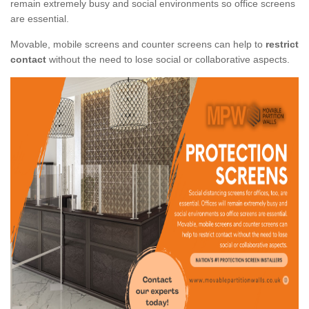
remain extremely busy and social environments so office screens
are essential.
Movable, mobile screens and counter screens can help to
restrict
contact
without the need to lose social or collaborative aspects.