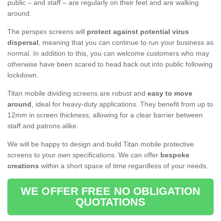
public – and staff – are regularly on their feet and are walking
around.
The perspex screens will
protect against potential virus
dispersal
, meaning that you can continue to run your business as
normal. In addition to this, you can welcome customers who may
otherwise have been scared to head back out into public following
lockdown.
Titan mobile dividing screens are robust and
easy to move
around
, ideal for heavy-duty applications. They benefit from up to
12mm in screen thickness, allowing for a clear barrier between
staff and patrons alike.
We will be happy to design and build Titan mobile protective
screens to your own specifications. We can offer
bespoke
creations
within a short space of time regardless of your needs.
WE OFFER FREE NO OBLIGATION
QUOTATIONS