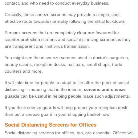
contact, and who need to conduct everyday business.
Crucially, these sneeze screens may provide a simple, cost-
effective route towards normality following the initial lockdown.
Perspex screens that are completely clear are favoured for
counter protection screens and social distancing screens as they
are transparent and limit virus transmission.
You might see these sneeze screens used in doctor's surgeries,
beauty salons, reception desks, nail bars, small shops, trade
counters and more.
It will take time for people to adapt to life after the peak of social
distancing – meaning that in the interim,
screens and sneeze
guards
can be useful in helping people make such adjustments.
If you think sneeze guards will help protect your reception desk
then put a sneeze guard in your shopping basket now!
Social Distancing Screens for Offices
Social distancing screens for offices, too, are essential. Offices will