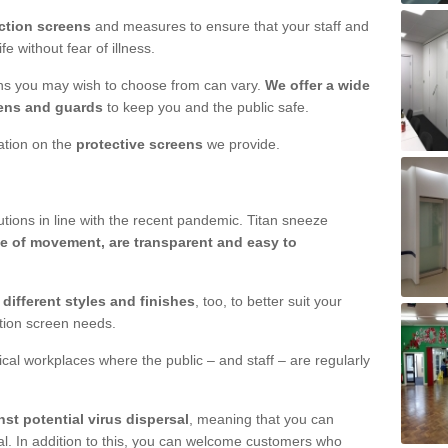
ction screens
and measures to ensure that your staff and
e without fear of illness.
ens you may wish to choose from can vary.
We offer a wide
ens and guards
to keep you and the public safe.
mation on the
protective screens
we provide.
ions in line with the recent pandemic. Titan sneeze
e of movement, are transparent and easy to
n
different styles and finishes
, too, to better suit your
ction screen needs.
ical workplaces where the public – and staff – are regularly
nst potential virus dispersal
, meaning that you can
l. In addition to this, you can welcome customers who