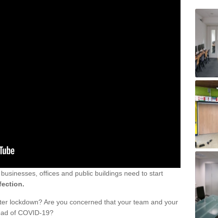
sinesses, offices and public buildings need to start
fection.
fter lockdown? Are you concerned that your team and your
read of COVID-19?