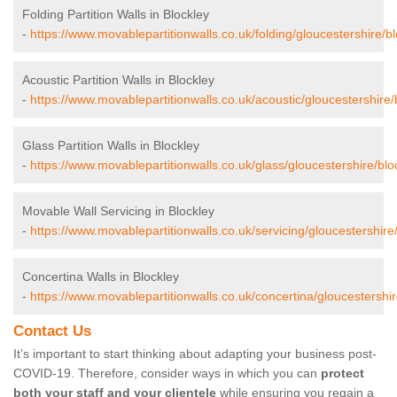
Folding Partition Walls in Blockley
-
https://www.movablepartitionwalls.co.uk/folding/gloucestershire/bl
Acoustic Partition Walls in Blockley
-
https://www.movablepartitionwalls.co.uk/acoustic/gloucestershire/
Glass Partition Walls in Blockley
-
https://www.movablepartitionwalls.co.uk/glass/gloucestershire/blo
Movable Wall Servicing in Blockley
-
https://www.movablepartitionwalls.co.uk/servicing/gloucestershire/
Concertina Walls in Blockley
-
https://www.movablepartitionwalls.co.uk/concertina/gloucestershir
Contact Us
It’s important to start thinking about adapting your business post-
COVID-19. Therefore, consider ways in which you can
protect
both your staff and your clientele
while ensuring you regain a