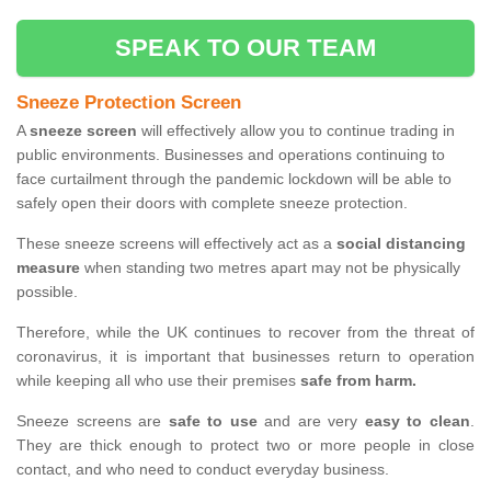
SPEAK TO OUR TEAM
Sneeze Protection Screen
A
sneeze screen
will effectively allow you to continue trading in
public environments. Businesses and operations continuing to
face curtailment through the pandemic lockdown will be able to
safely open their doors with complete sneeze protection.
These sneeze screens will effectively act as a
social distancing
measure
when standing two metres apart may not be physically
possible.
Therefore, while the UK continues to recover from the threat of
coronavirus, it is important that businesses return to operation
while keeping all who use their premises
safe from harm.
Sneeze screens are
safe to use
and are very
easy to clean
.
They are thick enough to protect two or more people in close
contact, and who need to conduct everyday business.