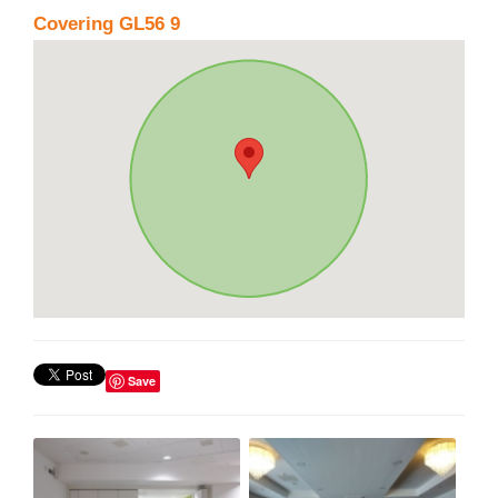
Covering GL56 9
Save