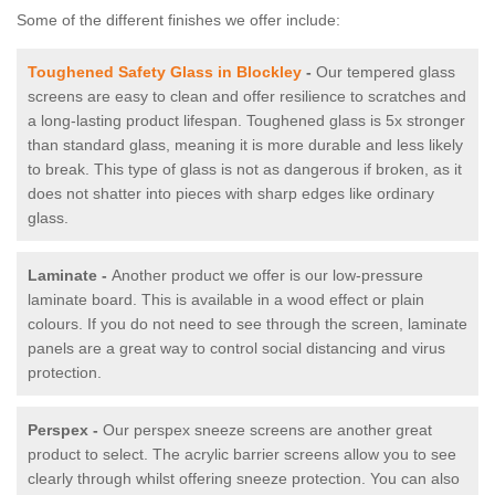
Some of the different finishes we offer include:
Toughened Safety Glass in Blockley
-
Our tempered glass
screens are easy to clean and offer resilience to scratches and
a long-lasting product lifespan. Toughened glass is 5x stronger
than standard glass, meaning it is more durable and less likely
to break. This type of glass is not as dangerous if broken, as it
does not shatter into pieces with sharp edges like ordinary
glass.
Laminate -
Another product we offer is our low-pressure
laminate board. This is available in a wood effect or plain
colours. If you do not need to see through the screen, laminate
panels are a great way to control social distancing and virus
protection.
Perspex -
Our perspex sneeze screens are another great
product to select. The acrylic barrier screens allow you to see
clearly through whilst offering sneeze protection. You can also