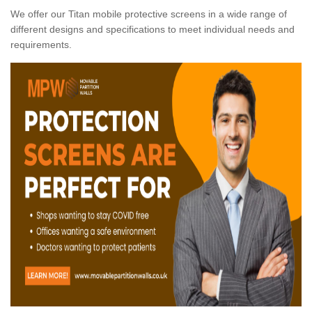
We offer our Titan mobile protective screens in a wide range of
different designs and specifications to meet individual needs and
requirements.