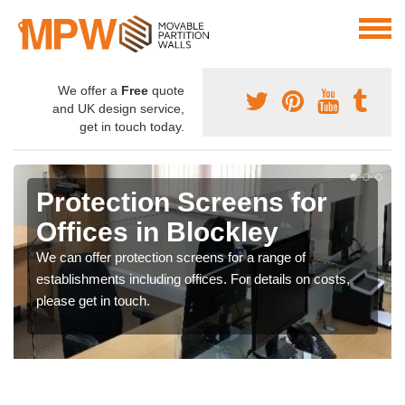
We offer a
Free
quote
and UK design service,
get in touch today.
Protection Screens for
Offices in Blockley
We can offer protection screens for a range of
establishments including offices. For details on costs,
please get in touch.