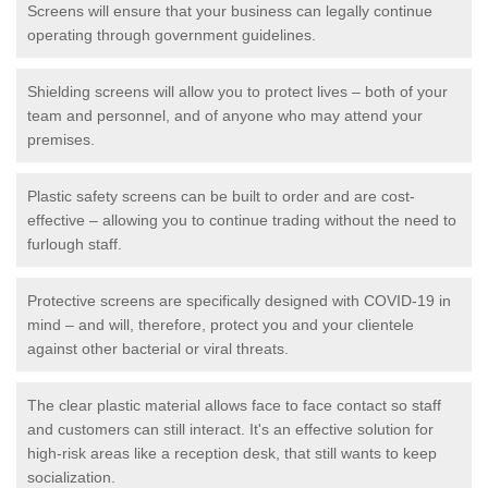
Screens will ensure that your business can legally continue
operating through government guidelines.
Shielding screens will allow you to protect lives – both of your
team and personnel, and of anyone who may attend your
premises.
Plastic safety screens can be built to order and are cost-
effective – allowing you to continue trading without the need to
furlough staff.
Protective screens are specifically designed with COVID-19 in
mind – and will, therefore, protect you and your clientele
against other bacterial or viral threats.
The clear plastic material allows face to face contact so staff
and customers can still interact. It's an effective solution for
high-risk areas like a reception desk, that still wants to keep
socialization.