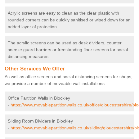
Acrylic screens are easy to clean as the clear plastic with
rounded corners can be quickly sanitised or wiped down for an
added layer of protection.
The acrylic screens can be used as desk dividers, counter
sneeze guard barriers or freestanding floor screens for social
distancing measures.
Other Services We Offer
As well as office screens and social distancing screens for shops,
we provide a number of moveable wall installations.
Office Partition Walls in Blockley
-
https://www.movablepartitionwalls.co.uk/office/gloucestershire/blo
Sliding Room Dividers in Blockley
-
https://www.movablepartitionwalls.co.uk/sliding/gloucestershire/bl