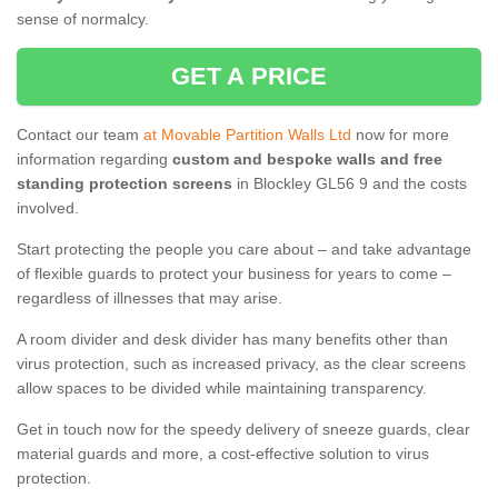
sense of normalcy.
GET A PRICE
Contact our team
at Movable Partition Walls Ltd
now for more
information regarding
custom and bespoke walls and free
standing protection screens
in Blockley GL56 9 and the costs
involved.
Start protecting the people you care about – and take advantage
of flexible guards to protect your business for years to come –
regardless of illnesses that may arise.
A room divider and desk divider has many benefits other than
virus protection, such as increased privacy, as the clear screens
allow spaces to be divided while maintaining transparency.
Get in touch now for the speedy delivery of sneeze guards, clear
material guards and more, a cost-effective solution to virus
protection.