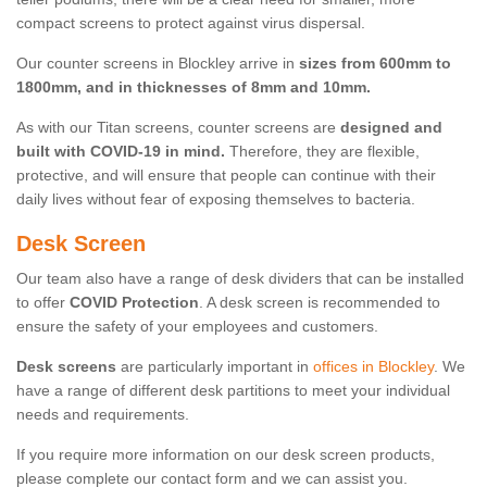
compact screens to protect against virus dispersal.
Our counter screens in Blockley arrive in
sizes from 600mm to
1800mm, and in thicknesses of 8mm and 10mm.
As with our Titan screens, counter screens are
designed and
built with COVID-19 in mind.
Therefore, they are flexible,
protective, and will ensure that people can continue with their
daily lives without fear of exposing themselves to bacteria.
Desk Screen
Our team also have a range of desk dividers that can be installed
to offer
COVID Protection
. A desk screen is recommended to
ensure the safety of your employees and customers.
Desk screens
are particularly important in
offices in Blockley
. We
have a range of different desk partitions to meet your individual
needs and requirements.
If you require more information on our desk screen products,
please complete our contact form and we can assist you.