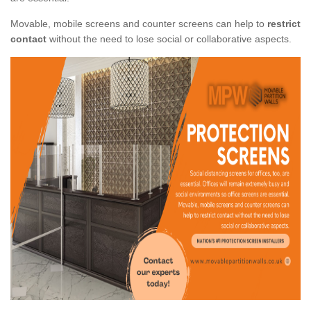
Movable, mobile screens and counter screens can help to
restrict
contact
without the need to lose social or collaborative aspects.