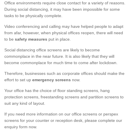
Office environments require close contact for a variety of reasons.
During social distancing, it may have been impossible for some
tasks to be physically complete.
Video conferencing and calling may have helped people to adapt
from afar, however, when physical offices reopen, there will need
to be
safety measures
put in place.
Social distancing office screens are likely to become
commonplace in the near future. It is also likely that they will
become commonplace for much time to come after lockdown.
Therefore, businesses such as corporate offices should make the
effort to set up
emergency screens
now.
Your office has the choice of floor standing screens, hang
protection screens, freestanding screens and partition screens to
suit any kind of layout.
If you need more information on our office screens or perspex
screens for your counter or reception desk, please complete our
enquiry form now.