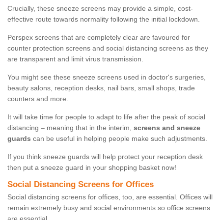
Crucially, these sneeze screens may provide a simple, cost-
effective route towards normality following the initial lockdown.
Perspex screens that are completely clear are favoured for
counter protection screens and social distancing screens as they
are transparent and limit virus transmission.
You might see these sneeze screens used in doctor's surgeries,
beauty salons, reception desks, nail bars, small shops, trade
counters and more.
It will take time for people to adapt to life after the peak of social
distancing – meaning that in the interim,
screens and sneeze
guards
can be useful in helping people make such adjustments.
If you think sneeze guards will help protect your reception desk
then put a sneeze guard in your shopping basket now!
Social Distancing Screens for Offices
Social distancing screens for offices, too, are essential. Offices will
remain extremely busy and social environments so office screens
are essential.