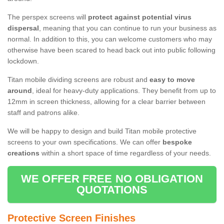
The perspex screens will
protect against potential virus
dispersal
, meaning that you can continue to run your business as
normal. In addition to this, you can welcome customers who may
otherwise have been scared to head back out into public following
lockdown.
Titan mobile dividing screens are robust and
easy to move
around
, ideal for heavy-duty applications. They benefit from up to
12mm in screen thickness, allowing for a clear barrier between
staff and patrons alike.
We will be happy to design and build Titan mobile protective
screens to your own specifications. We can offer
bespoke
creations
within a short space of time regardless of your needs.
WE OFFER FREE NO OBLIGATION
QUOTATIONS
Protective Screen Finishes