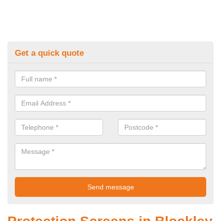
Get a quick quote