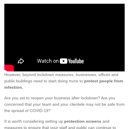
However, beyond lockdown measures, businesses, offices and
public buildings need to start doing more to
protect people from
infection.
Are you set to reopen your business after lockdown? Are you
concerned that your team and your clientele may not be safe from
the spread of COVID-19?
It is worth considering setting up
protection screens
and
measures to ensure that your staff and public can continue to