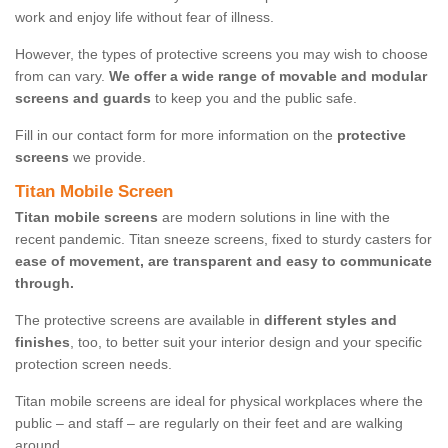
work and enjoy life without fear of illness.
However, the types of protective screens you may wish to choose
from can vary.
We offer a wide range of movable and modular
screens and guards
to keep you and the public safe.
Fill in our contact form for more information on the
protective
screens
we provide.
Titan Mobile Screen
Titan mobile screens
are modern solutions in line with the
recent pandemic. Titan sneeze screens, fixed to sturdy casters for
ease of movement, are transparent and easy to communicate
through.
The protective screens are available in
different styles and
finishes
, too, to better suit your interior design and your specific
protection screen needs.
Titan mobile screens are ideal for physical workplaces where the
public – and staff – are regularly on their feet and are walking
around.