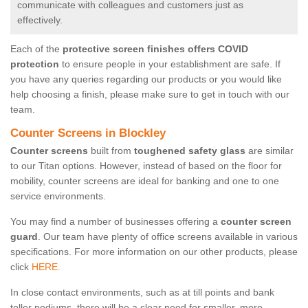
communicate with colleagues and customers just as
effectively.
Each of the
protective screen finishes offers COVID
protection
to ensure people in your establishment are safe. If
you have any queries regarding our products or you would like
help choosing a finish, please make sure to get in touch with our
team.
Counter Screens in Blockley
Counter screens
built from
toughened safety glass
are similar
to our Titan options. However, instead of based on the floor for
mobility, counter screens are ideal for banking and one to one
service environments.
You may find a number of businesses offering a
counter screen
guard
. Our team have plenty of office screens available in various
specifications. For more information on our other products, please
click
HERE.
In close contact environments, such as at till points and bank
teller podiums, there will be a clear need for smaller, more