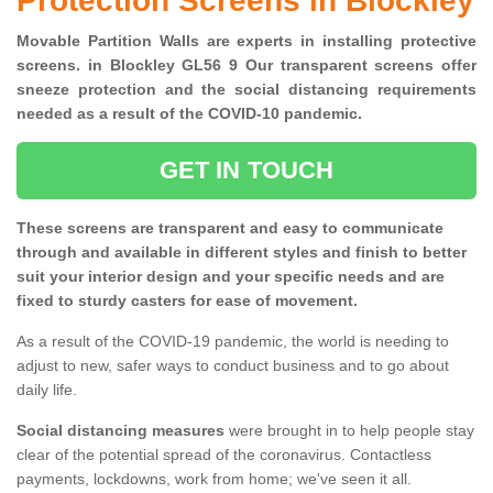
Protection Screens in Blockley
Movable Partition Walls are experts in installing protective
screens. in Blockley GL56 9 Our transparent screens offer
sneeze protection and the social distancing requirements
needed as a result of the COVID-10 pandemic.
GET IN TOUCH
These screens are transparent and easy to communicate
through and available in different styles and finish to better
suit your interior design and your specific needs and are
fixed to sturdy casters for ease of movement.
As a result of the COVID-19 pandemic, the world is needing to
adjust to new, safer ways to conduct business and to go about
daily life.
Social distancing measures
were brought in to help people stay
clear of the potential spread of the coronavirus. Contactless
payments, lockdowns, work from home; we've seen it all.