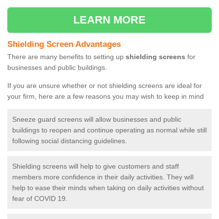
LEARN MORE
Shielding Screen Advantages
There are many benefits to setting up
shielding screens
for
businesses and public buildings.
If you are unsure whether or not shielding screens are ideal for
your firm, here are a few reasons you may wish to keep in mind
Sneeze guard screens will allow businesses and public
buildings to reopen and continue operating as normal while still
following social distancing guidelines.
Shielding screens will help to give customers and staff
members more confidence in their daily activities. They will
help to ease their minds when taking on daily activities without
fear of COVID 19.