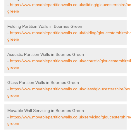
-
https://www.movablepartitionwalls.co.uk/sliding/gloucestershire/b
green/
Folding Partition Walls in Bournes Green
-
https://www.movablepartitionwalls.co.uk/folding/gloucestershire/b
green/
Acoustic Partition Walls in Bournes Green
-
https://www.movablepartitionwalls.co.uk/acoustic/gloucestershire
green/
Glass Partition Walls in Bournes Green
-
https://www.movablepartitionwalls.co.uk/glass/gloucestershire/bo
green/
Movable Wall Servicing in Bournes Green
-
https://www.movablepartitionwalls.co.uk/servicing/gloucestershir
green/