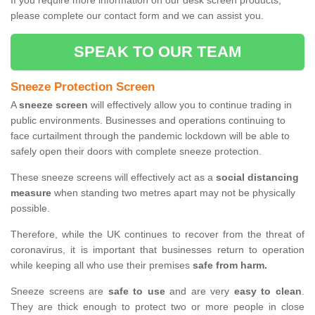
If you require more information on our desk screen products,
please complete our contact form and we can assist you.
SPEAK TO OUR TEAM
Sneeze Protection Screen
A
sneeze screen
will effectively allow you to continue trading in
public environments. Businesses and operations continuing to
face curtailment through the pandemic lockdown will be able to
safely open their doors with complete sneeze protection.
These sneeze screens will effectively act as a
social distancing
measure
when standing two metres apart may not be physically
possible.
Therefore, while the UK continues to recover from the threat of
coronavirus, it is important that businesses return to operation
while keeping all who use their premises
safe from harm.
Sneeze screens are
safe to use
and are very
easy to clean
.
They are thick enough to protect two or more people in close