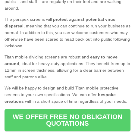
public – and staff – are regularly on their feet and are walking
around.
The perspex screens will
protect against potential virus
dispersal
, meaning that you can continue to run your business as
normal. In addition to this, you can welcome customers who may
otherwise have been scared to head back out into public following
lockdown.
Titan mobile dividing screens are robust and
easy to move
around
, ideal for heavy-duty applications. They benefit from up to
12mm in screen thickness, allowing for a clear barrier between
staff and patrons alike.
We will be happy to design and build Titan mobile protective
screens to your own specifications. We can offer
bespoke
creations
within a short space of time regardless of your needs.
WE OFFER FREE NO OBLIGATION
QUOTATIONS