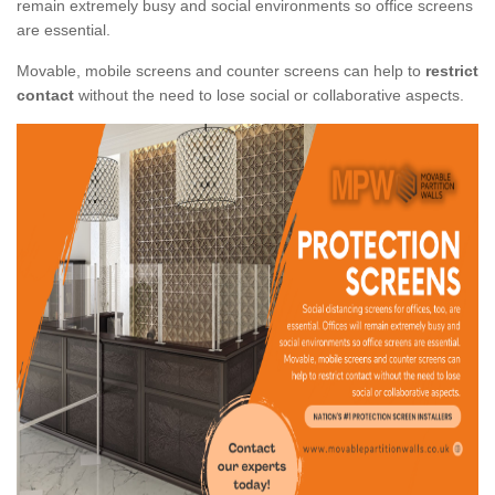
remain extremely busy and social environments so office screens
are essential.
Movable, mobile screens and counter screens can help to
restrict
contact
without the need to lose social or collaborative aspects.