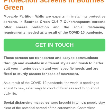
Protection Screens in Bournes
Green
Movable Partition Walls are experts in installing protective
screens. in Bournes Green GL6 7 Our transparent screens
offer sneeze protection and the social distancing
requirements needed as a result of the COVID-10 pandemic.
GET IN TOUCH
These screens are transparent and easy to communicate
through and available in different styles and finish to better
suit your interior design and your specific needs and are
fixed to sturdy casters for ease of movement.
As a result of the COVID-19 pandemic, the world is needing to
adjust to new, safer ways to conduct business and to go about
daily life.
Social distancing measures
were brought in to help people stay
clear of the potential spread of the coronavirus. Contactless