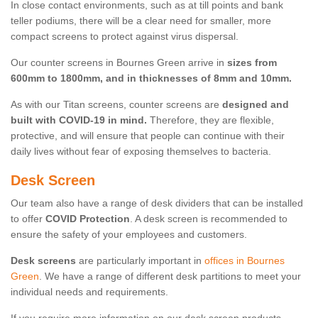
In close contact environments, such as at till points and bank
teller podiums, there will be a clear need for smaller, more
compact screens to protect against virus dispersal.
Our counter screens in Bournes Green arrive in
sizes from
600mm to 1800mm, and in thicknesses of 8mm and 10mm.
As with our Titan screens, counter screens are
designed and
built with COVID-19 in mind.
Therefore, they are flexible,
protective, and will ensure that people can continue with their
daily lives without fear of exposing themselves to bacteria.
Desk Screen
Our team also have a range of desk dividers that can be installed
to offer
COVID Protection
. A desk screen is recommended to
ensure the safety of your employees and customers.
Desk screens
are particularly important in
offices in Bournes
Green
. We have a range of different desk partitions to meet your
individual needs and requirements.