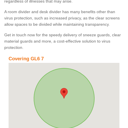
regardless of illnesses that may arise.
A room divider and desk divider has many benefits other than
virus protection, such as increased privacy, as the clear screens
allow spaces to be divided while maintaining transparency.
Get in touch now for the speedy delivery of sneeze guards, clear
material guards and more, a cost-effective solution to virus
protection.
Covering GL6 7