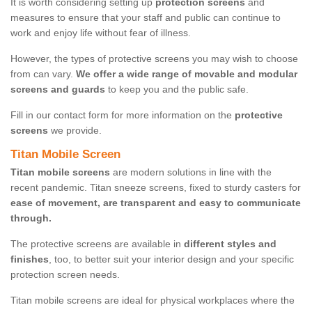
It is worth considering setting up
protection screens
and
measures to ensure that your staff and public can continue to
work and enjoy life without fear of illness.
However, the types of protective screens you may wish to choose
from can vary.
We offer a wide range of movable and modular
screens and guards
to keep you and the public safe.
Fill in our contact form for more information on the
protective
screens
we provide.
Titan Mobile Screen
Titan mobile screens
are modern solutions in line with the
recent pandemic. Titan sneeze screens, fixed to sturdy casters for
ease of movement, are transparent and easy to communicate
through.
The protective screens are available in
different styles and
finishes
, too, to better suit your interior design and your specific
protection screen needs.
Titan mobile screens are ideal for physical workplaces where the