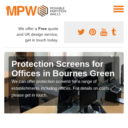
We offer a
Free
quote
and UK design service,
get in touch today.
Protection Screens for
Offices in Bournes Green
We can offer protection screens for a range of
establishments including offices. For details on costs,
please get in touch.