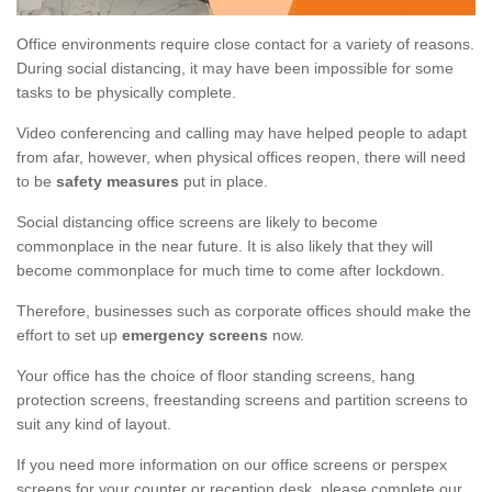
Office environments require close contact for a variety of reasons.
During social distancing, it may have been impossible for some
tasks to be physically complete.
Video conferencing and calling may have helped people to adapt
from afar, however, when physical offices reopen, there will need
to be
safety measures
put in place.
Social distancing office screens are likely to become
commonplace in the near future. It is also likely that they will
become commonplace for much time to come after lockdown.
Therefore, businesses such as corporate offices should make the
effort to set up
emergency screens
now.
Your office has the choice of floor standing screens, hang
protection screens, freestanding screens and partition screens to
suit any kind of layout.
If you need more information on our office screens or perspex
screens for your counter or reception desk, please complete our