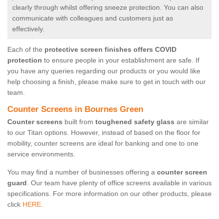
clearly through whilst offering sneeze protection. You can also
communicate with colleagues and customers just as
effectively.
Each of the
protective screen finishes offers COVID
protection
to ensure people in your establishment are safe. If
you have any queries regarding our products or you would like
help choosing a finish, please make sure to get in touch with our
team.
Counter Screens in Bournes Green
Counter screens
built from
toughened safety glass
are similar
to our Titan options. However, instead of based on the floor for
mobility, counter screens are ideal for banking and one to one
service environments.
You may find a number of businesses offering a
counter screen
guard
. Our team have plenty of office screens available in various
specifications. For more information on our other products, please
click
HERE.