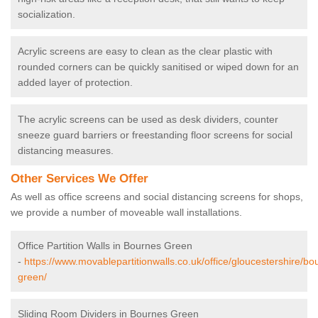
socialization.
Acrylic screens are easy to clean as the clear plastic with
rounded corners can be quickly sanitised or wiped down for an
added layer of protection.
The acrylic screens can be used as desk dividers, counter
sneeze guard barriers or freestanding floor screens for social
distancing measures.
Other Services We Offer
As well as office screens and social distancing screens for shops,
we provide a number of moveable wall installations.
Office Partition Walls in Bournes Green
-
https://www.movablepartitionwalls.co.uk/office/gloucestershire/bo
green/
Sliding Room Dividers in Bournes Green