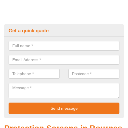
Get a quick quote