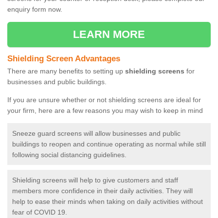
enquiry form now.
LEARN MORE
Shielding Screen Advantages
There are many benefits to setting up
shielding screens
for
businesses and public buildings.
If you are unsure whether or not shielding screens are ideal for
your firm, here are a few reasons you may wish to keep in mind
Sneeze guard screens will allow businesses and public
buildings to reopen and continue operating as normal while still
following social distancing guidelines.
Shielding screens will help to give customers and staff
members more confidence in their daily activities. They will
help to ease their minds when taking on daily activities without
fear of COVID 19.