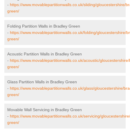
-
https://www.movablepartitionwalls.co.uk/sliding/gloucestershire/br
green/
Folding Partition Walls in Bradley Green
-
https://www.movablepartitionwalls.co.uk/folding/gloucestershire/b
green/
Acoustic Partition Walls in Bradley Green
-
https://www.movablepartitionwalls.co.uk/acoustic/gloucestershire/
green/
Glass Partition Walls in Bradley Green
-
https://www.movablepartitionwalls.co.uk/glass/gloucestershire/bra
green/
Movable Wall Servicing in Bradley Green
-
https://www.movablepartitionwalls.co.uk/servicing/gloucestershire
green/