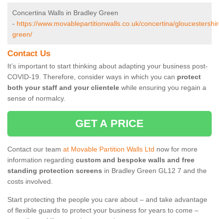
Concertina Walls in Bradley Green
-
https://www.movablepartitionwalls.co.uk/concertina/gloucestershir
green/
Contact Us
It’s important to start thinking about adapting your business post-
COVID-19. Therefore, consider ways in which you can
protect
both your staff and your clientele
while ensuring you regain a
sense of normalcy.
GET A PRICE
Contact our team
at Movable Partition Walls Ltd
now for more
information regarding
custom and bespoke walls and free
standing protection screens
in Bradley Green GL12 7 and the
costs involved.
Start protecting the people you care about – and take advantage
of flexible guards to protect your business for years to come –