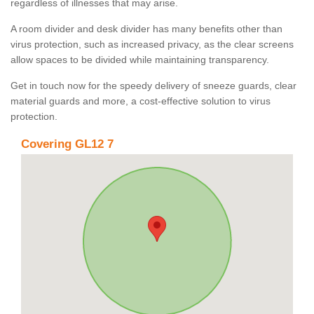
regardless of illnesses that may arise.
A room divider and desk divider has many benefits other than
virus protection, such as increased privacy, as the clear screens
allow spaces to be divided while maintaining transparency.
Get in touch now for the speedy delivery of sneeze guards, clear
material guards and more, a cost-effective solution to virus
protection.
Covering GL12 7