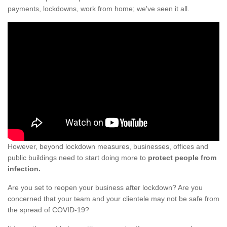
payments, lockdowns, work from home; we've seen it all.
However, beyond lockdown measures, businesses, offices and
public buildings need to start doing more to
protect people from
infection.
Are you set to reopen your business after lockdown? Are you
concerned that your team and your clientele may not be safe from
the spread of COVID-19?