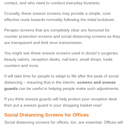
contact, and who need to conduct everyday business.
Crucially, these sneeze screens may provide a simple, cost-
effective route towards normality following the initial lockdown.
Perspex screens that are completely clear are favoured for
counter protection screens and social distancing screens as they
are transparent and limit virus transmission.
You might see these sneeze screens used in doctor's surgeries,
beauty salons, reception desks, nail bars, small shops, trade
counters and more.
It will take time for people to adapt to life after the peak of social
distancing – meaning that in the interim,
screens and sneeze
guards
can be useful in helping people make such adjustments.
If you think sneeze guards will help protect your reception desk
then put a sneeze guard in your shopping basket now!
Social Distancing Screens for Offices
Social distancing screens for offices, too, are essential. Offices will