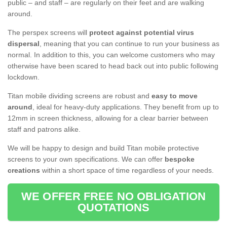
public – and staff – are regularly on their feet and are walking
around.
The perspex screens will
protect against potential virus
dispersal
, meaning that you can continue to run your business as
normal. In addition to this, you can welcome customers who may
otherwise have been scared to head back out into public following
lockdown.
Titan mobile dividing screens are robust and
easy to move
around
, ideal for heavy-duty applications. They benefit from up to
12mm in screen thickness, allowing for a clear barrier between
staff and patrons alike.
We will be happy to design and build Titan mobile protective
screens to your own specifications. We can offer
bespoke
creations
within a short space of time regardless of your needs.
WE OFFER FREE NO OBLIGATION
QUOTATIONS