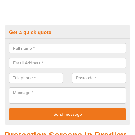
Get a quick quote