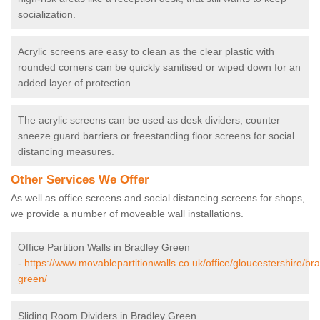
socialization.
Acrylic screens are easy to clean as the clear plastic with
rounded corners can be quickly sanitised or wiped down for an
added layer of protection.
The acrylic screens can be used as desk dividers, counter
sneeze guard barriers or freestanding floor screens for social
distancing measures.
Other Services We Offer
As well as office screens and social distancing screens for shops,
we provide a number of moveable wall installations.
Office Partition Walls in Bradley Green
-
https://www.movablepartitionwalls.co.uk/office/gloucestershire/bra
green/
Sliding Room Dividers in Bradley Green