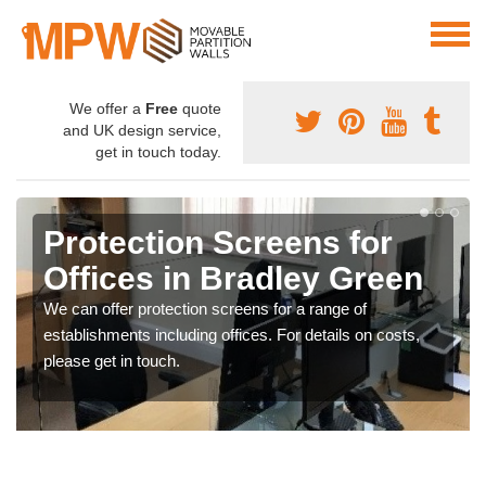
We offer a
Free
quote
and UK design service,
get in touch today.
Protection Screens for
Offices in Bradley Green
We can offer protection screens for a range of
establishments including offices. For details on costs,
please get in touch.