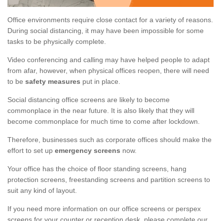
Office environments require close contact for a variety of reasons.
During social distancing, it may have been impossible for some
tasks to be physically complete.
Video conferencing and calling may have helped people to adapt
from afar, however, when physical offices reopen, there will need
to be
safety measures
put in place.
Social distancing office screens are likely to become
commonplace in the near future. It is also likely that they will
become commonplace for much time to come after lockdown.
Therefore, businesses such as corporate offices should make the
effort to set up
emergency screens
now.
Your office has the choice of floor standing screens, hang
protection screens, freestanding screens and partition screens to
suit any kind of layout.
If you need more information on our office screens or perspex
screens for your counter or reception desk, please complete our