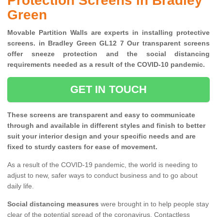
Protection Screens in Bradley
Green
Movable Partition Walls are experts in installing protective
screens. in Bradley Green GL12 7 Our transparent screens
offer sneeze protection and the social distancing
requirements needed as a result of the COVID-10 pandemic.
GET IN TOUCH
These screens are transparent and easy to communicate
through and available in different styles and finish to better
suit your interior design and your specific needs and are
fixed to sturdy casters for ease of movement.
As a result of the COVID-19 pandemic, the world is needing to
adjust to new, safer ways to conduct business and to go about
daily life.
Social distancing measures
were brought in to help people stay
clear of the potential spread of the coronavirus. Contactless