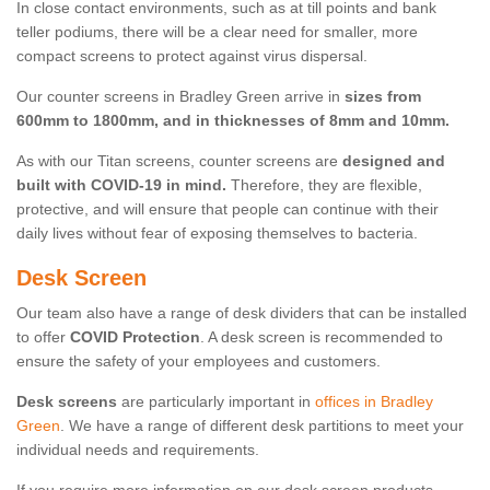
In close contact environments, such as at till points and bank
teller podiums, there will be a clear need for smaller, more
compact screens to protect against virus dispersal.
Our counter screens in Bradley Green arrive in
sizes from
600mm to 1800mm, and in thicknesses of 8mm and 10mm.
As with our Titan screens, counter screens are
designed and
built with COVID-19 in mind.
Therefore, they are flexible,
protective, and will ensure that people can continue with their
daily lives without fear of exposing themselves to bacteria.
Desk Screen
Our team also have a range of desk dividers that can be installed
to offer
COVID Protection
. A desk screen is recommended to
ensure the safety of your employees and customers.
Desk screens
are particularly important in
offices in Bradley
Green
. We have a range of different desk partitions to meet your
individual needs and requirements.