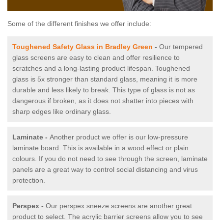
Some of the different finishes we offer include:
Toughened Safety Glass in Bradley Green
-
Our tempered
glass screens are easy to clean and offer resilience to
scratches and a long-lasting product lifespan. Toughened
glass is 5x stronger than standard glass, meaning it is more
durable and less likely to break. This type of glass is not as
dangerous if broken, as it does not shatter into pieces with
sharp edges like ordinary glass.
Laminate -
Another product we offer is our low-pressure
laminate board. This is available in a wood effect or plain
colours. If you do not need to see through the screen, laminate
panels are a great way to control social distancing and virus
protection.
Perspex -
Our perspex sneeze screens are another great
product to select. The acrylic barrier screens allow you to see