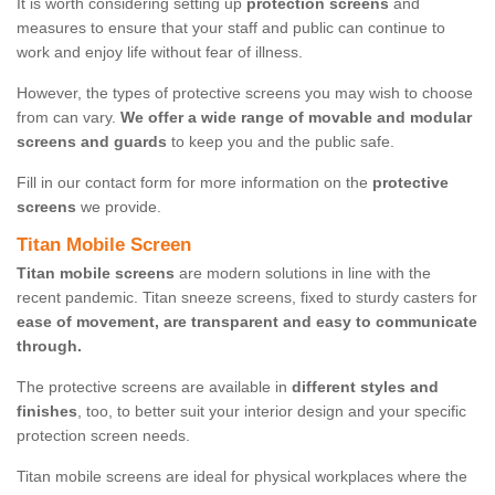
It is worth considering setting up
protection screens
and
measures to ensure that your staff and public can continue to
work and enjoy life without fear of illness.
However, the types of protective screens you may wish to choose
from can vary.
We offer a wide range of movable and modular
screens and guards
to keep you and the public safe.
Fill in our contact form for more information on the
protective
screens
we provide.
Titan Mobile Screen
Titan mobile screens
are modern solutions in line with the
recent pandemic. Titan sneeze screens, fixed to sturdy casters for
ease of movement, are transparent and easy to communicate
through.
The protective screens are available in
different styles and
finishes
, too, to better suit your interior design and your specific
protection screen needs.
Titan mobile screens are ideal for physical workplaces where the