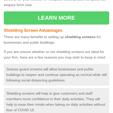
enquiry form now.
LEARN MORE
Shielding Screen Advantages
There are many benefits to setting up
shielding screens
for
businesses and public buildings.
If you are unsure whether or not shielding screens are ideal for
your firm, here are a few reasons you may wish to keep in mind
Sneeze guard screens will allow businesses and public
buildings to reopen and continue operating as normal while still
following social distancing guidelines.
Shielding screens will help to give customers and staff
members more confidence in their daily activities. They will
help to ease their minds when taking on daily activities without
fear of COVID 19.