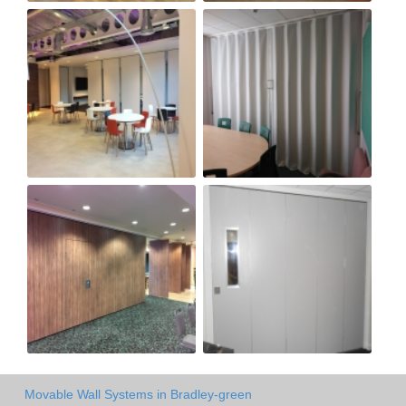
Movable Wall Systems in Bradley-green