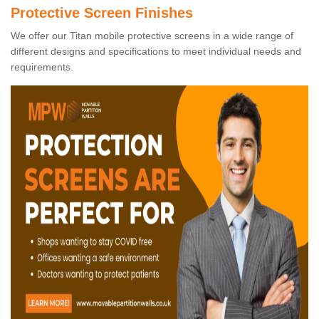
Protective Screen Finishes
We offer our Titan mobile protective screens in a wide range of
different designs and specifications to meet individual needs and
requirements.