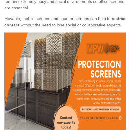
remain extremely busy and social environments so office screens
are essential.
Movable, mobile screens and counter screens can help to
restrict
contact
without the need to lose social or collaborative aspects.