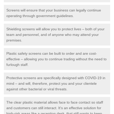
Screens will ensure that your business can legally continue
operating through government guidelines.
Shielding screens will allow you to protect lives – both of your
team and personnel, and of anyone who may attend your
premises.
Plastic safety screens can be built to order and are cost-
effective – allowing you to continue trading without the need to
furlough staff.
Protective screens are specifically designed with COVID-19 in
mind – and will, therefore, protect you and your clientele
against other bacterial or viral threats.
The clear plastic material allows face to face contact so staff
and customers can still interact. It's an effective solution for
high-risk areas like a reception desk, that still wants to keep