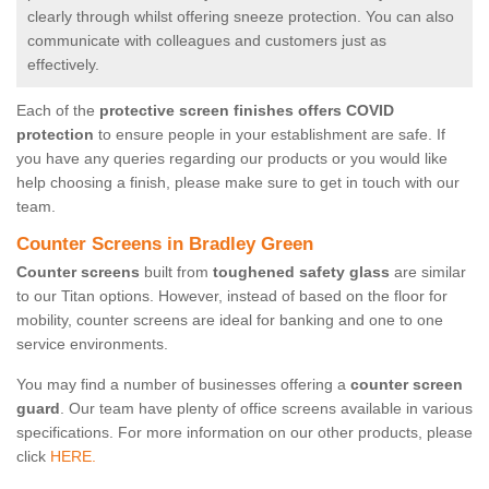
clearly through whilst offering sneeze protection. You can also
communicate with colleagues and customers just as
effectively.
Each of the
protective screen finishes offers COVID
protection
to ensure people in your establishment are safe. If
you have any queries regarding our products or you would like
help choosing a finish, please make sure to get in touch with our
team.
Counter Screens in Bradley Green
Counter screens
built from
toughened safety glass
are similar
to our Titan options. However, instead of based on the floor for
mobility, counter screens are ideal for banking and one to one
service environments.
You may find a number of businesses offering a
counter screen
guard
. Our team have plenty of office screens available in various
specifications. For more information on our other products, please
click
HERE.