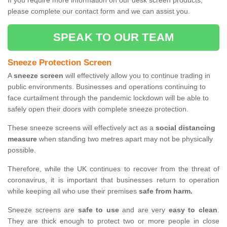
If you require more information on our desk screen products,
please complete our contact form and we can assist you.
SPEAK TO OUR TEAM
Sneeze Protection Screen
A
sneeze screen
will effectively allow you to continue trading in
public environments. Businesses and operations continuing to
face curtailment through the pandemic lockdown will be able to
safely open their doors with complete sneeze protection.
These sneeze screens will effectively act as a
social distancing
measure
when standing two metres apart may not be physically
possible.
Therefore, while the UK continues to recover from the threat of
coronavirus, it is important that businesses return to operation
while keeping all who use their premises
safe from harm.
Sneeze screens are
safe to use
and are very
easy to clean
.
They are thick enough to protect two or more people in close