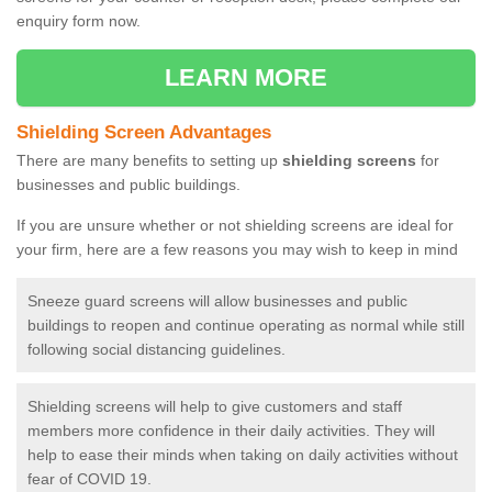
enquiry form now.
LEARN MORE
Shielding Screen Advantages
There are many benefits to setting up
shielding screens
for
businesses and public buildings.
If you are unsure whether or not shielding screens are ideal for
your firm, here are a few reasons you may wish to keep in mind
Sneeze guard screens will allow businesses and public
buildings to reopen and continue operating as normal while still
following social distancing guidelines.
Shielding screens will help to give customers and staff
members more confidence in their daily activities. They will
help to ease their minds when taking on daily activities without
fear of COVID 19.