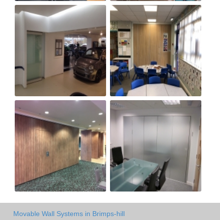
Movable Wall Systems in Brimps-hill