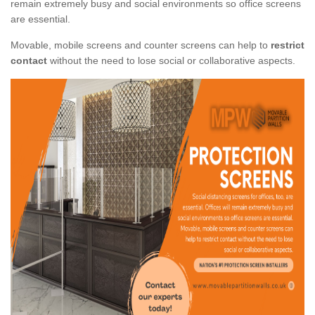
remain extremely busy and social environments so office screens
are essential.
Movable, mobile screens and counter screens can help to
restrict
contact
without the need to lose social or collaborative aspects.