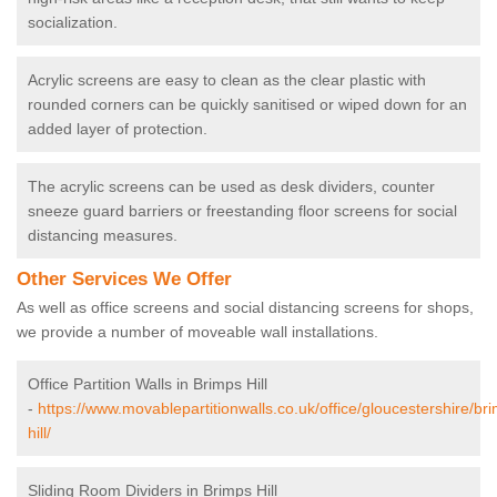
socialization.
Acrylic screens are easy to clean as the clear plastic with
rounded corners can be quickly sanitised or wiped down for an
added layer of protection.
The acrylic screens can be used as desk dividers, counter
sneeze guard barriers or freestanding floor screens for social
distancing measures.
Other Services We Offer
As well as office screens and social distancing screens for shops,
we provide a number of moveable wall installations.
Office Partition Walls in Brimps Hill
-
https://www.movablepartitionwalls.co.uk/office/gloucestershire/br
hill/
Sliding Room Dividers in Brimps Hill