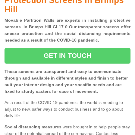
Protection Screens in Brimps
Hill
Movable Partition Walls are experts in installing protective
screens. in Brimps Hill GL17 0 Our transparent screens offer
sneeze protection and the social distancing requirements
needed as a result of the COVID-10 pandemic.
GET IN TOUCH
These screens are transparent and easy to communicate
through and available in different styles and finish to better
suit your interior design and your specific needs and are
fixed to sturdy casters for ease of movement.
As a result of the COVID-19 pandemic, the world is needing to
adjust to new, safer ways to conduct business and to go about
daily life.
Social distancing measures
were brought in to help people stay
clear of the potential spread of the coronavirus. Contactless