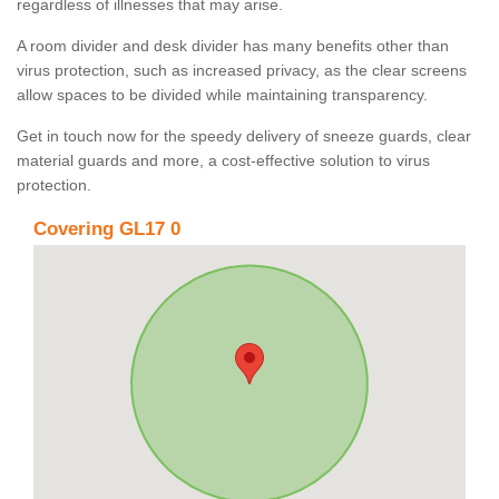
regardless of illnesses that may arise.
A room divider and desk divider has many benefits other than
virus protection, such as increased privacy, as the clear screens
allow spaces to be divided while maintaining transparency.
Get in touch now for the speedy delivery of sneeze guards, clear
material guards and more, a cost-effective solution to virus
protection.
Covering GL17 0