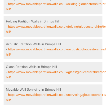
-
https://www.movablepartitionwalls.co.uk/sliding/gloucestershire/b
hill/
Folding Partition Walls in Brimps Hill
-
https://www.movablepartitionwalls.co.uk/folding/gloucestershire/b
hill/
Acoustic Partition Walls in Brimps Hill
-
https://www.movablepartitionwalls.co.uk/acoustic/gloucestershire
hill/
Glass Partition Walls in Brimps Hill
-
https://www.movablepartitionwalls.co.uk/glass/gloucestershire/br
hill/
Movable Wall Servicing in Brimps Hill
-
https://www.movablepartitionwalls.co.uk/servicing/gloucestershire
hill/