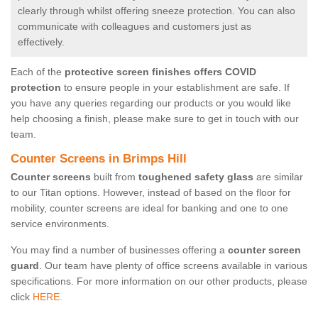
clearly through whilst offering sneeze protection. You can also
communicate with colleagues and customers just as
effectively.
Each of the
protective screen finishes offers COVID
protection
to ensure people in your establishment are safe. If
you have any queries regarding our products or you would like
help choosing a finish, please make sure to get in touch with our
team.
Counter Screens in Brimps Hill
Counter screens
built from
toughened safety glass
are similar
to our Titan options. However, instead of based on the floor for
mobility, counter screens are ideal for banking and one to one
service environments.
You may find a number of businesses offering a
counter screen
guard
. Our team have plenty of office screens available in various
specifications. For more information on our other products, please
click
HERE.