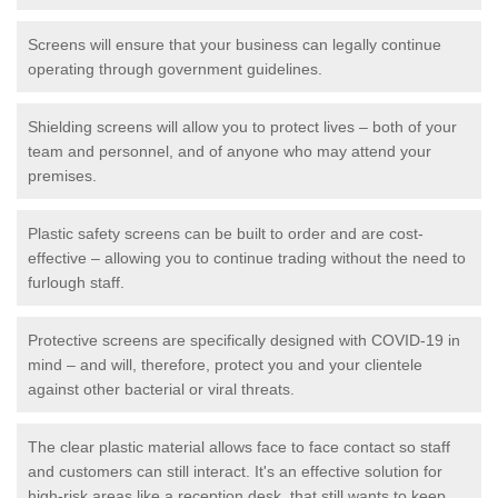
Screens will ensure that your business can legally continue
operating through government guidelines.
Shielding screens will allow you to protect lives – both of your
team and personnel, and of anyone who may attend your
premises.
Plastic safety screens can be built to order and are cost-
effective – allowing you to continue trading without the need to
furlough staff.
Protective screens are specifically designed with COVID-19 in
mind – and will, therefore, protect you and your clientele
against other bacterial or viral threats.
The clear plastic material allows face to face contact so staff
and customers can still interact. It's an effective solution for
high-risk areas like a reception desk, that still wants to keep