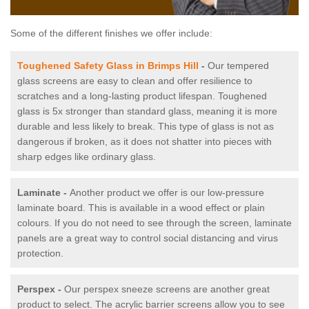
Some of the different finishes we offer include:
Toughened Safety Glass in Brimps Hill
-
Our tempered
glass screens are easy to clean and offer resilience to
scratches and a long-lasting product lifespan. Toughened
glass is 5x stronger than standard glass, meaning it is more
durable and less likely to break. This type of glass is not as
dangerous if broken, as it does not shatter into pieces with
sharp edges like ordinary glass.
Laminate -
Another product we offer is our low-pressure
laminate board. This is available in a wood effect or plain
colours. If you do not need to see through the screen, laminate
panels are a great way to control social distancing and virus
protection.
Perspex -
Our perspex sneeze screens are another great
product to select. The acrylic barrier screens allow you to see