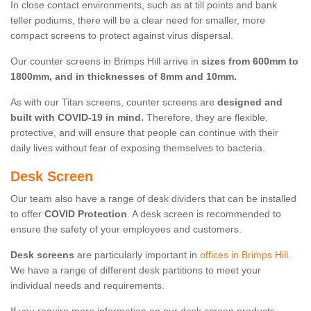
In close contact environments, such as at till points and bank
teller podiums, there will be a clear need for smaller, more
compact screens to protect against virus dispersal.
Our counter screens in Brimps Hill arrive in
sizes from 600mm to
1800mm, and in thicknesses of 8mm and 10mm.
As with our Titan screens, counter screens are
designed and
built with COVID-19 in mind.
Therefore, they are flexible,
protective, and will ensure that people can continue with their
daily lives without fear of exposing themselves to bacteria.
Desk Screen
Our team also have a range of desk dividers that can be installed
to offer
COVID Protection
. A desk screen is recommended to
ensure the safety of your employees and customers.
Desk screens
are particularly important in
offices in Brimps Hill
.
We have a range of different desk partitions to meet your
individual needs and requirements.