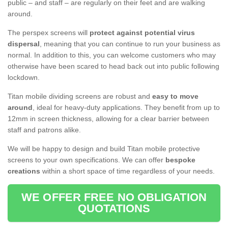
public – and staff – are regularly on their feet and are walking
around.
The perspex screens will
protect against potential virus
dispersal
, meaning that you can continue to run your business as
normal. In addition to this, you can welcome customers who may
otherwise have been scared to head back out into public following
lockdown.
Titan mobile dividing screens are robust and
easy to move
around
, ideal for heavy-duty applications. They benefit from up to
12mm in screen thickness, allowing for a clear barrier between
staff and patrons alike.
We will be happy to design and build Titan mobile protective
screens to your own specifications. We can offer
bespoke
creations
within a short space of time regardless of your needs.
WE OFFER FREE NO OBLIGATION
QUOTATIONS