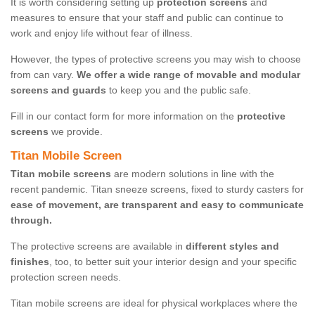
It is worth considering setting up
protection screens
and
measures to ensure that your staff and public can continue to
work and enjoy life without fear of illness.
However, the types of protective screens you may wish to choose
from can vary.
We offer a wide range of movable and modular
screens and guards
to keep you and the public safe.
Fill in our contact form for more information on the
protective
screens
we provide.
Titan Mobile Screen
Titan mobile screens
are modern solutions in line with the
recent pandemic. Titan sneeze screens, fixed to sturdy casters for
ease of movement, are transparent and easy to communicate
through.
The protective screens are available in
different styles and
finishes
, too, to better suit your interior design and your specific
protection screen needs.
Titan mobile screens are ideal for physical workplaces where the