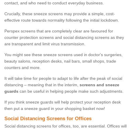
contact, and who need to conduct everyday business.
Crucially, these sneeze screens may provide a simple, cost-
effective route towards normality following the initial lockdown.
Perspex screens that are completely clear are favoured for
counter protection screens and social distancing screens as they
are transparent and limit virus transmission.
You might see these sneeze screens used in doctor's surgeries,
beauty salons, reception desks, nail bars, small shops, trade
counters and more.
It will take time for people to adapt to life after the peak of social
distancing – meaning that in the interim,
screens and sneeze
guards
can be useful in helping people make such adjustments.
If you think sneeze guards will help protect your reception desk
then put a sneeze guard in your shopping basket now!
Social Distancing Screens for Offices
Social distancing screens for offices, too, are essential. Offices will