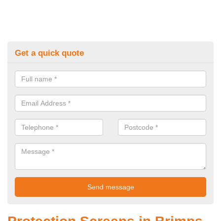
Get a quick quote