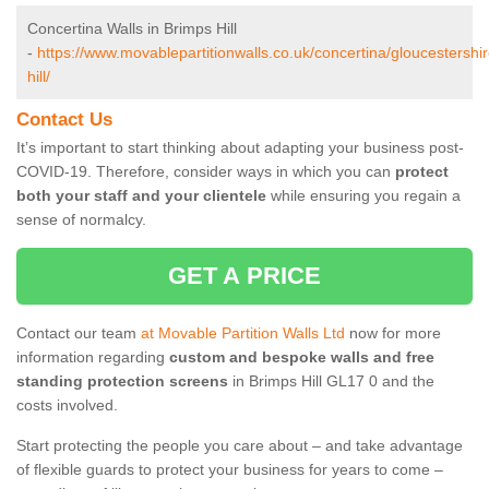
Concertina Walls in Brimps Hill
-
https://www.movablepartitionwalls.co.uk/concertina/gloucestershi
hill/
Contact Us
It’s important to start thinking about adapting your business post-
COVID-19. Therefore, consider ways in which you can
protect
both your staff and your clientele
while ensuring you regain a
sense of normalcy.
GET A PRICE
Contact our team
at Movable Partition Walls Ltd
now for more
information regarding
custom and bespoke walls and free
standing protection screens
in Brimps Hill GL17 0 and the
costs involved.
Start protecting the people you care about – and take advantage
of flexible guards to protect your business for years to come –