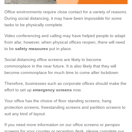
Office environments require close contact for a variety of reasons.
During social distancing, it may have been impossible for some
tasks to be physically complete.
Video conferencing and calling may have helped people to adapt
from afar, however, when physical offices reopen, there will need
to be
safety measures
put in place.
Social distancing office screens are likely to become
commonplace in the near future. It is also likely that they will
become commonplace for much time to come after lockdown.
Therefore, businesses such as corporate offices should make the
effort to set up
emergency screens
now.
Your office has the choice of floor standing screens, hang
protection screens, freestanding screens and partition screens to
suit any kind of layout.
If you need more information on our office screens or perspex
screens for your counter or reception desk, please complete our