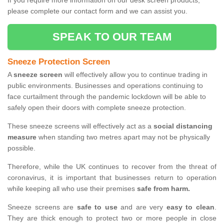
If you require more information on our desk screen products,
please complete our contact form and we can assist you.
SPEAK TO OUR TEAM
Sneeze Protection Screen
A
sneeze screen
will effectively allow you to continue trading in
public environments. Businesses and operations continuing to
face curtailment through the pandemic lockdown will be able to
safely open their doors with complete sneeze protection.
These sneeze screens will effectively act as a
social distancing
measure
when standing two metres apart may not be physically
possible.
Therefore, while the UK continues to recover from the threat of
coronavirus, it is important that businesses return to operation
while keeping all who use their premises
safe from harm.
Sneeze screens are
safe to use
and are very
easy to clean
.
They are thick enough to protect two or more people in close