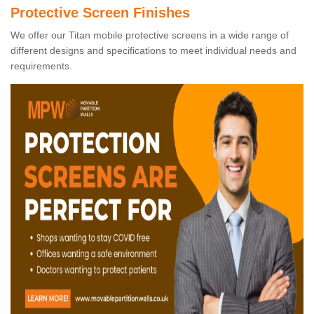
Protective Screen Finishes
We offer our Titan mobile protective screens in a wide range of
different designs and specifications to meet individual needs and
requirements.