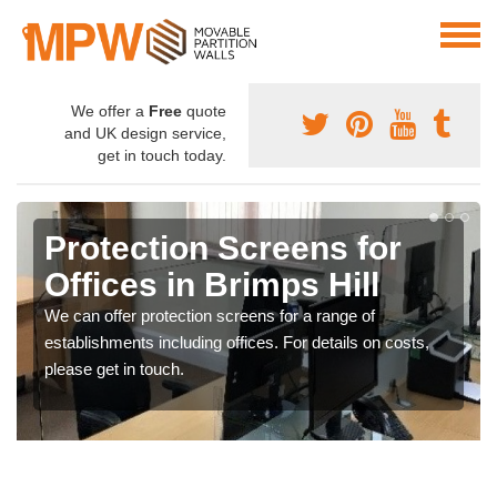
We offer a
Free
quote
and UK design service,
get in touch today.
Protection Screens for
Offices in Brimps Hill
We can offer protection screens for a range of
establishments including offices. For details on costs,
please get in touch.