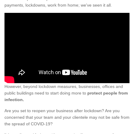
payments, lockdowns, work from home; we've seen it all.
However, beyond lockdown measures, businesses, offices and
public buildings need to start doing more to
protect people from
infection.
Are you set to reopen your business after lockdown? Are you
concerned that your team and your clientele may not be safe from
the spread of COVID-19?