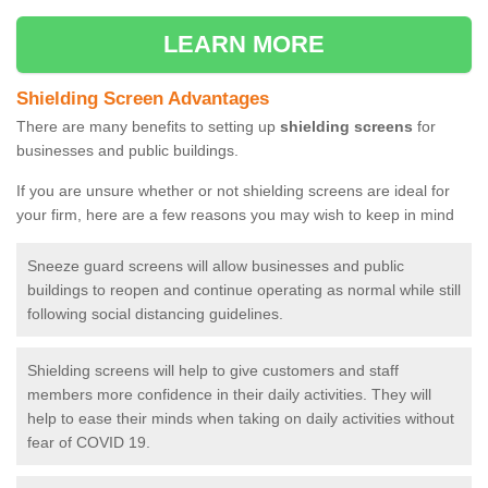
LEARN MORE
Shielding Screen Advantages
There are many benefits to setting up
shielding screens
for
businesses and public buildings.
If you are unsure whether or not shielding screens are ideal for
your firm, here are a few reasons you may wish to keep in mind
Sneeze guard screens will allow businesses and public
buildings to reopen and continue operating as normal while still
following social distancing guidelines.
Shielding screens will help to give customers and staff
members more confidence in their daily activities. They will
help to ease their minds when taking on daily activities without
fear of COVID 19.