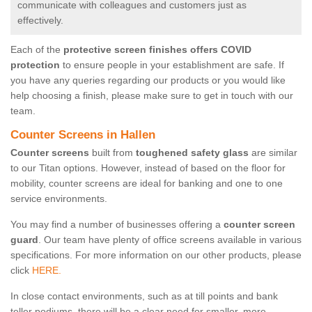
communicate with colleagues and customers just as
effectively.
Each of the
protective screen finishes offers COVID
protection
to ensure people in your establishment are safe. If
you have any queries regarding our products or you would like
help choosing a finish, please make sure to get in touch with our
team.
Counter Screens in Hallen
Counter screens
built from
toughened safety glass
are similar
to our Titan options. However, instead of based on the floor for
mobility, counter screens are ideal for banking and one to one
service environments.
You may find a number of businesses offering a
counter screen
guard
. Our team have plenty of office screens available in various
specifications. For more information on our other products, please
click
HERE.
In close contact environments, such as at till points and bank
teller podiums, there will be a clear need for smaller, more