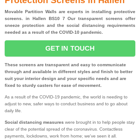
Protection Screens in Hallen
Movable Partition Walls are experts in installing protective
screens. in Hallen BS10 7 Our transparent screens offer
sneeze protection and the social distancing requirements
needed as a result of the COVID-10 pandemic.
GET IN TOUCH
These screens are transparent and easy to communicate
through and available in different styles and finish to better
suit your interior design and your specific needs and are
fixed to sturdy casters for ease of movement.
As a result of the COVID-19 pandemic, the world is needing to
adjust to new, safer ways to conduct business and to go about
daily life.
Social distancing measures
were brought in to help people stay
clear of the potential spread of the coronavirus. Contactless
payments, lockdowns, work from home; we've seen it all.