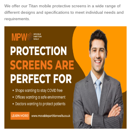
We offer our Titan mobile protective screens in a wide range of
different designs and specifications to meet individual needs and
requirements.