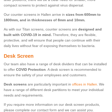
compact screens to protect against virus dispersal.
Our counter screens in Hallen arrive in
sizes from 600mm to
1800mm, and in thicknesses of 8mm and 10mm.
As with our Titan screens, counter screens are
designed and
built with COVID-19 in mind.
Therefore, they are flexible,
protective, and will ensure that people can continue with their
daily lives without fear of exposing themselves to bacteria.
Desk Screen
Our team also have a range of desk dividers that can be installed
to offer
COVID Protection
. A desk screen is recommended to
ensure the safety of your employees and customers.
Desk screens
are particularly important in
offices in Hallen
. We
have a range of different desk partitions to meet your individual
needs and requirements.
If you require more information on our desk screen products,
please complete our contact form and we can assist you.