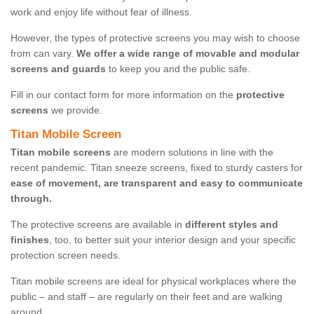
work and enjoy life without fear of illness.
However, the types of protective screens you may wish to choose
from can vary.
We offer a wide range of movable and modular
screens and guards
to keep you and the public safe.
Fill in our contact form for more information on the
protective
screens
we provide.
Titan Mobile Screen
Titan mobile screens
are modern solutions in line with the
recent pandemic. Titan sneeze screens, fixed to sturdy casters for
ease of movement, are transparent and easy to communicate
through.
The protective screens are available in
different styles and
finishes
, too, to better suit your interior design and your specific
protection screen needs.
Titan mobile screens are ideal for physical workplaces where the
public – and staff – are regularly on their feet and are walking
around.