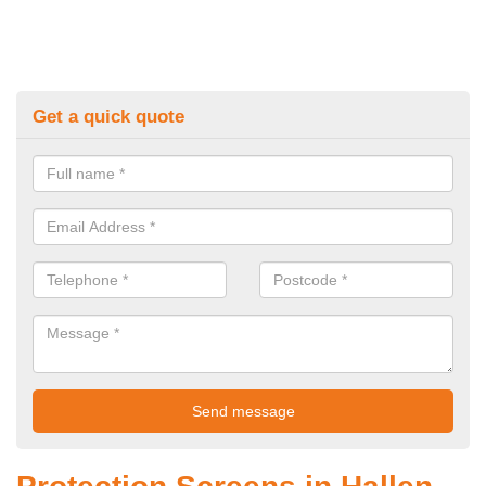
Get a quick quote