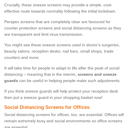
Crucially, these sneeze screens may provide a simple, cost-
effective route towards normality following the initial lockdown.
Perspex screens that are completely clear are favoured for
counter protection screens and social distancing screens as they
are transparent and limit virus transmission.
You might see these sneeze screens used in doctor's surgeries,
beauty salons, reception desks, nail bars, small shops, trade
counters and more.
It will take time for people to adapt to life after the peak of social
distancing – meaning that in the interim,
screens and sneeze
guards
can be useful in helping people make such adjustments.
If you think sneeze guards will help protect your reception desk
then put a sneeze guard in your shopping basket now!
Social Distancing Screens for Offices
Social distancing screens for offices, too, are essential. Offices will
remain extremely busy and social environments so office screens
are essential.