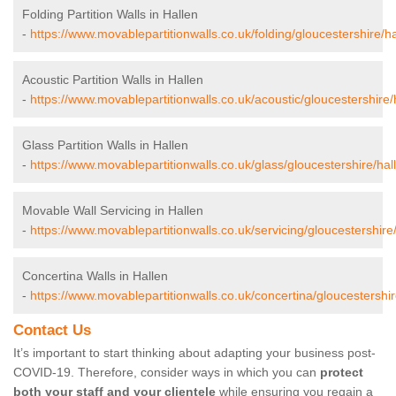
Folding Partition Walls in Hallen
-
https://www.movablepartitionwalls.co.uk/folding/gloucestershire/ha
Acoustic Partition Walls in Hallen
-
https://www.movablepartitionwalls.co.uk/acoustic/gloucestershire/
Glass Partition Walls in Hallen
-
https://www.movablepartitionwalls.co.uk/glass/gloucestershire/hal
Movable Wall Servicing in Hallen
-
https://www.movablepartitionwalls.co.uk/servicing/gloucestershire/
Concertina Walls in Hallen
-
https://www.movablepartitionwalls.co.uk/concertina/gloucestershir
Contact Us
It’s important to start thinking about adapting your business post-
COVID-19. Therefore, consider ways in which you can
protect
both your staff and your clientele
while ensuring you regain a