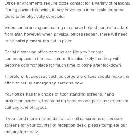
Office environments require close contact for a variety of reasons.
During social distancing, it may have been impossible for some
tasks to be physically complete.
Video conferencing and calling may have helped people to adapt
from afar, however, when physical offices reopen, there will need
to be
safety measures
put in place.
Social distancing office screens are likely to become
commonplace in the near future. It is also likely that they will
become commonplace for much time to come after lockdown.
Therefore, businesses such as corporate offices should make the
effort to set up
emergency screens
now.
Your office has the choice of floor standing screens, hang
protection screens, freestanding screens and partition screens to
suit any kind of layout.
If you need more information on our office screens or perspex
screens for your counter or reception desk, please complete our
enquiry form now.