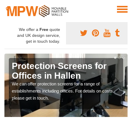
We offer a
Free
quote
and UK design service,
get in touch today.
Protection Screens for
Offices in Hallen
We can offer protection screens for a range of
establishments including offices. For details on costs,
please get in touch.