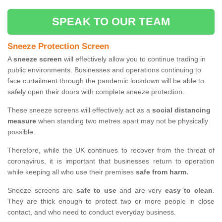
SPEAK TO OUR TEAM
Sneeze Protection Screen
A
sneeze screen
will effectively allow you to continue trading in
public environments. Businesses and operations continuing to
face curtailment through the pandemic lockdown will be able to
safely open their doors with complete sneeze protection.
These sneeze screens will effectively act as a
social distancing
measure
when standing two metres apart may not be physically
possible.
Therefore, while the UK continues to recover from the threat of
coronavirus, it is important that businesses return to operation
while keeping all who use their premises
safe from harm.
Sneeze screens are
safe to use
and are very
easy to clean
.
They are thick enough to protect two or more people in close
contact, and who need to conduct everyday business.