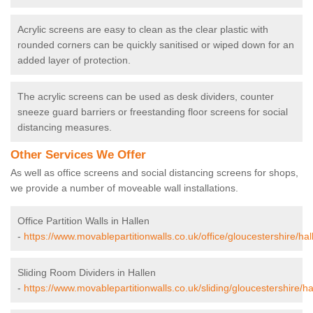
Acrylic screens are easy to clean as the clear plastic with
rounded corners can be quickly sanitised or wiped down for an
added layer of protection.
The acrylic screens can be used as desk dividers, counter
sneeze guard barriers or freestanding floor screens for social
distancing measures.
Other Services We Offer
As well as office screens and social distancing screens for shops,
we provide a number of moveable wall installations.
Office Partition Walls in Hallen
-
https://www.movablepartitionwalls.co.uk/office/gloucestershire/hal
Sliding Room Dividers in Hallen
-
https://www.movablepartitionwalls.co.uk/sliding/gloucestershire/ha