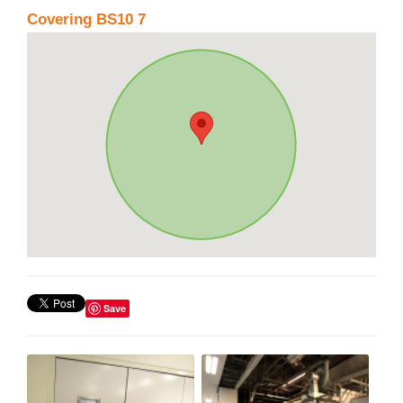
Covering BS10 7
Save