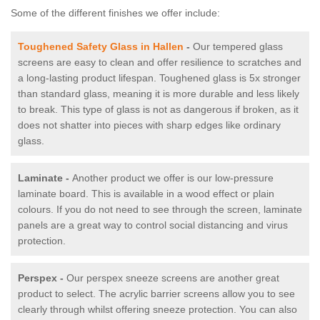
Some of the different finishes we offer include:
Toughened Safety Glass in Hallen
-
Our tempered glass
screens are easy to clean and offer resilience to scratches and
a long-lasting product lifespan. Toughened glass is 5x stronger
than standard glass, meaning it is more durable and less likely
to break. This type of glass is not as dangerous if broken, as it
does not shatter into pieces with sharp edges like ordinary
glass.
Laminate -
Another product we offer is our low-pressure
laminate board. This is available in a wood effect or plain
colours. If you do not need to see through the screen, laminate
panels are a great way to control social distancing and virus
protection.
Perspex -
Our perspex sneeze screens are another great
product to select. The acrylic barrier screens allow you to see
clearly through whilst offering sneeze protection. You can also