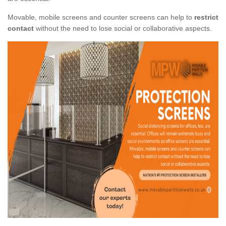
Movable, mobile screens and counter screens can help to
restrict
contact
without the need to lose social or collaborative aspects.