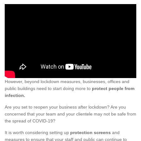
However, beyond lockdown measures, businesses, offices and
public buildings need to start doing more to
protect people from
infection.
Are you set to reopen your business after lockdown? Are you
concerned that your team and your clientele may not be safe from
the spread of COVID-19?
It is worth considering setting up
protection screens
and
measures to ensure that your staff and public can continue to