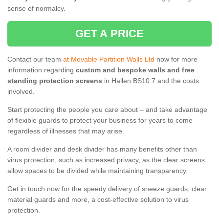
sense of normalcy.
GET A PRICE
Contact our team
at Movable Partition Walls Ltd
now for more
information regarding
custom and bespoke walls and free
standing protection screens
in Hallen BS10 7 and the costs
involved.
Start protecting the people you care about – and take advantage
of flexible guards to protect your business for years to come –
regardless of illnesses that may arise.
A room divider and desk divider has many benefits other than
virus protection, such as increased privacy, as the clear screens
allow spaces to be divided while maintaining transparency.
Get in touch now for the speedy delivery of sneeze guards, clear
material guards and more, a cost-effective solution to virus
protection.