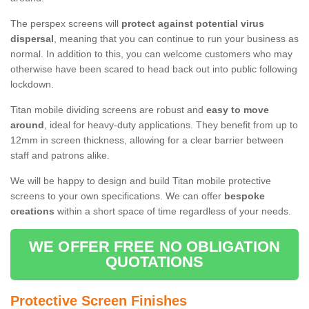
The perspex screens will
protect against potential virus
dispersal
, meaning that you can continue to run your business as
normal. In addition to this, you can welcome customers who may
otherwise have been scared to head back out into public following
lockdown.
Titan mobile dividing screens are robust and
easy to move
around
, ideal for heavy-duty applications. They benefit from up to
12mm in screen thickness, allowing for a clear barrier between
staff and patrons alike.
We will be happy to design and build Titan mobile protective
screens to your own specifications. We can offer
bespoke
creations
within a short space of time regardless of your needs.
WE OFFER FREE NO OBLIGATION
QUOTATIONS
Protective Screen Finishes