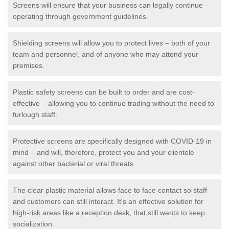
Screens will ensure that your business can legally continue
operating through government guidelines.
Shielding screens will allow you to protect lives – both of your
team and personnel, and of anyone who may attend your
premises.
Plastic safety screens can be built to order and are cost-
effective – allowing you to continue trading without the need to
furlough staff.
Protective screens are specifically designed with COVID-19 in
mind – and will, therefore, protect you and your clientele
against other bacterial or viral threats.
The clear plastic material allows face to face contact so staff
and customers can still interact. It's an effective solution for
high-risk areas like a reception desk, that still wants to keep
socialization.