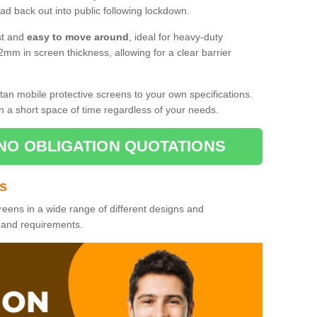
d back out into public following lockdown.
st and
easy to move around
, ideal for heavy-duty
2mm in screen thickness, allowing for a clear barrier
tan mobile protective screens to your own specifications.
n a short space of time regardless of your needs.
NO OBLIGATION QUOTATIONS
es
reens in a wide range of different designs and
s and requirements.