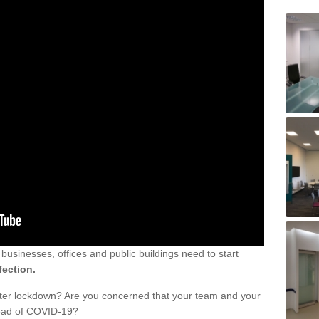
sinesses, offices and public buildings need to start
fection.
fter lockdown? Are you concerned that your team and your
read of COVID-19?