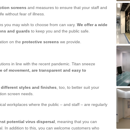
ction screens
and measures to ensure that your staff and
e without fear of illness.
ens you may wish to choose from can vary.
We offer a wide
ens and guards
to keep you and the public safe.
mation on the
protective screens
we provide.
ions in line with the recent pandemic. Titan sneeze
e of movement, are transparent and easy to
n
different styles and finishes
, too, to better suit your
ction screen needs.
ical workplaces where the public – and staff – are regularly
nst potential virus dispersal
, meaning that you can
l. In addition to this, you can welcome customers who