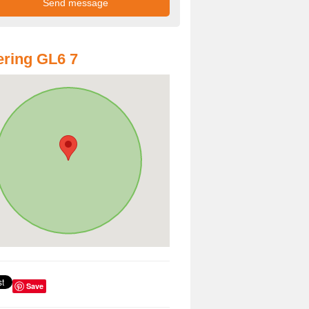
ring GL6 7
Save