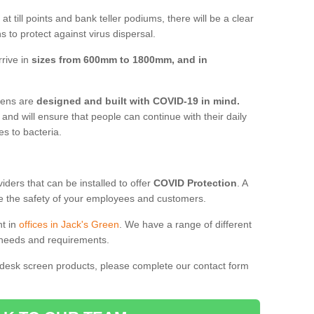
t till points and bank teller podiums, there will be a clear
 to protect against virus dispersal.
rive in
sizes from 600mm to 1800mm, and in
reens are
designed and built with COVID-19 in mind.
, and will ensure that people can continue with their daily
es to bacteria.
ders that can be installed to offer
COVID Protection
. A
 the safety of your employees and customers.
nt in
offices in Jack's Green
. We have a range of different
l needs and requirements.
 desk screen products, please complete our contact form