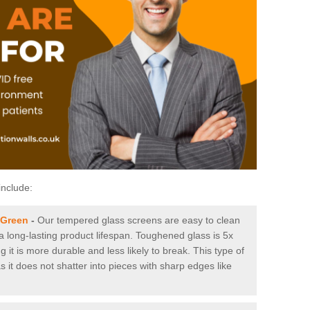
include:
 Green
-
Our tempered glass screens are easy to clean
 a long-lasting product lifespan. Toughened glass is 5x
it is more durable and less likely to break. This type of
s it does not shatter into pieces with sharp edges like