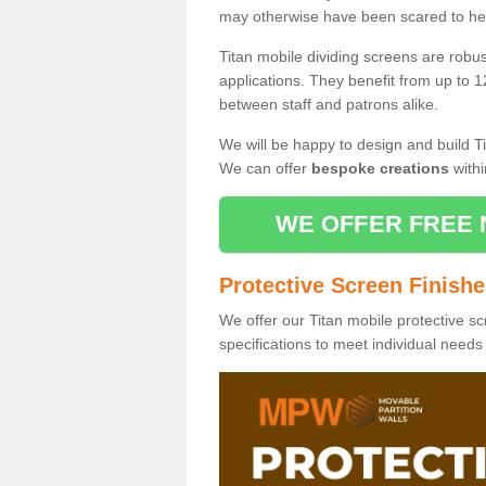
may otherwise have been scared to hea
Titan mobile dividing screens are robu
applications. They benefit from up to 1
between staff and patrons alike.
We will be happy to design and build Ti
We can offer
bespoke creations
withi
WE OFFER FREE 
Protective Screen Finish
We offer our Titan mobile protective sc
specifications to meet individual need