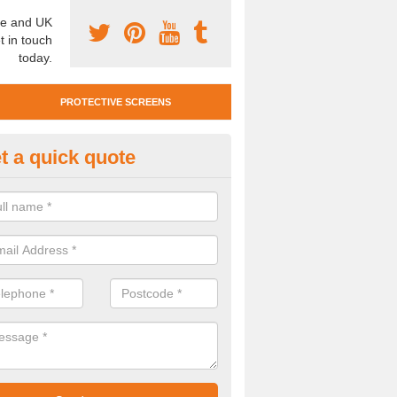
e and UK
t in touch
today.
PROTECTIVE SCREENS
t a quick quote
otective Screen Guards in Jack
u require protective screen guards for your workplace, please get in 
he very best prices.