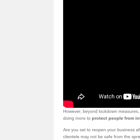
However, beyond lockdown measures, bu
doing more to
protect people from in
Are you set to reopen your business a
clientele may not be safe from the sp