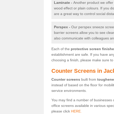
Laminate -
Another product we offer 
wood effect or plain colours. If you 
are a great way to control social dist
Perspex -
Our perspex sneeze screens
barrier screens allow you to see clea
also communicate with colleagues and
Each of the
protective screen finish
establishment are safe. If you have an
choosing a finish, please make sure to 
Counter Screens in Jac
Counter screens
built from
toughene
instead of based on the floor for mobil
service environments.
You may find a number of businesses 
office screens available in various spe
please click
HERE.