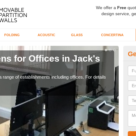
We offer a
Free
quot
design service, ge
FOLDING
ACOUSTIC
GLASS
CONCERTINA
Ge
ns for Offices in Jack's
Pr
If yo
for t
 range of establishments including offices. For details