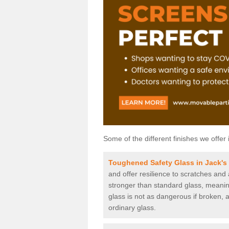
Some of the different finishes we offer 
Toughened Safety Glass in Jack's
and offer resilience to scratches and
stronger than standard glass, meaning 
glass is not as dangerous if broken, a
ordinary glass.