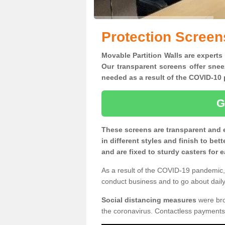
Protection Screen
Movable Partition Walls are experts 
Our transparent screens offer snee
needed as a result of the COVID-1
G
These screens are transparent and 
in different styles and finish to bet
and are fixed to sturdy casters for
As a result of the COVID-19 pandemic, 
conduct business and to go about daily 
Social distancing measures
were brou
the coronavirus. Contactless payments