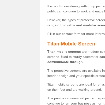
It is worth considering setting up
prote
public can continue to work and enjoy lif
However, the types of protective scre
range of movable and modular scre
Fill in our contact form for more infor
Titan Mobile Screen
Titan mobile screens
are modern solut
screens, fixed to sturdy casters for
eas
communicate through.
The protective screens are available i
interior design and your specific prote
Titan mobile screens are ideal for phys
on their feet and are walking around.
The perspex screens will
protect agai
continue to run your business as norma