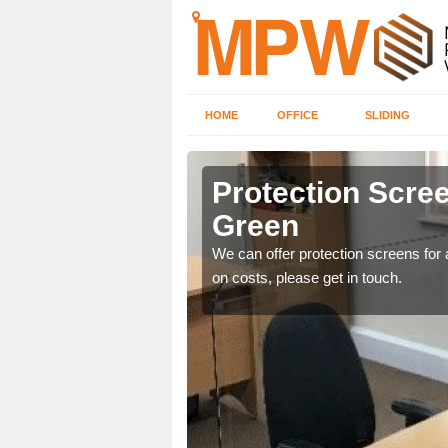
HOME
OFFICE
SLIDING
Green
Protection Scree
Green
ily move the screens
We can offer protection screens for a
on costs, please get in touch.