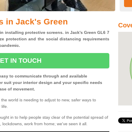
s in Jack's Green
Cove
in installing protective screens. in Jack's Green GL6 7
ze protection and the social distancing requirements
0 pandemic.
ET IN TOUCH
easy to communicate through and available
ter suit your interior design and your specific needs
 ease of movement.
the world is needing to adjust to new, safer ways to
life.
ght in to help people stay clear of the potential spread of
, lockdowns, work from home; we've seen it all.