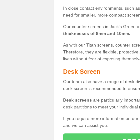
In close contact environments, such as a
need for smaller, more compact screens
Our counter screens in Jack's Green ar
thicknesses of 8mm and 10mm.
As with our Titan screens, counter sc
Therefore, they are flexible, protective
lives without fear of exposing themselv
Desk Screen
Our team also have a range of desk divi
desk screen is recommended to ensure
Desk screens
are particularly importa
desk partitions to meet your individua
If you require more information on our
and we can assist you.