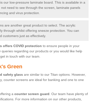
is our low-pressure laminate board. This is available in a
do not need to see through the screen, laminate panels
ancing and virus protection.
 are another great product to select. The acrylic
rly through whilst offering sneeze protection. You can
 customers just as effectively.
es offers COVID protection
to ensure people in your
y queries regarding our products or you would like help
get in touch with our team.
k's Green
d safety glass
are similar to our Titan options. However,
ity, counter screens are ideal for banking and one to one
offering a
counter screen guard
. Our team have plenty of
cifications. For more information on our other products,