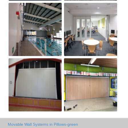
Movable Wall Systems in Pillows-green