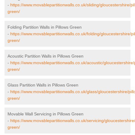
-
https://www.movablepartitionwalls.co.uk/sliding/gloucestershire/pi
green/
Folding Partition Walls in Pillows Green
-
https://www.movablepartitionwalls.co.uk/folding/gloucestershire/pi
green/
Acoustic Partition Walls in Pillows Green
-
https://www.movablepartitionwalls.co.uk/acoustic/gloucestershire/
green/
Glass Partition Walls in Pillows Green
-
https://www.movablepartitionwalls.co.uk/glass/gloucestershire/pill
green/
Movable Wall Servicing in Pillows Green
-
https://www.movablepartitionwalls.co.uk/servicing/gloucestershire/
green/