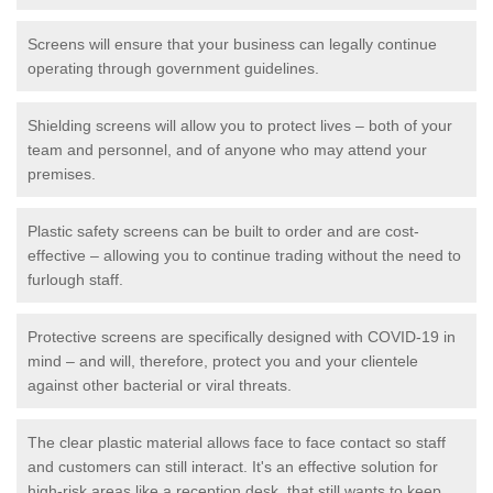
Screens will ensure that your business can legally continue
operating through government guidelines.
Shielding screens will allow you to protect lives – both of your
team and personnel, and of anyone who may attend your
premises.
Plastic safety screens can be built to order and are cost-
effective – allowing you to continue trading without the need to
furlough staff.
Protective screens are specifically designed with COVID-19 in
mind – and will, therefore, protect you and your clientele
against other bacterial or viral threats.
The clear plastic material allows face to face contact so staff
and customers can still interact. It's an effective solution for
high-risk areas like a reception desk, that still wants to keep