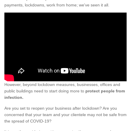
payments, lockdowns, work from home; we've seen it all.
However, beyond lockdown measures, businesses, offices and
public buildings need to start doing more to
protect people from
infection.
Are you set to reopen your business after lockdown? Are you
concerned that your team and your clientele may not be safe from
the spread of COVID-19?