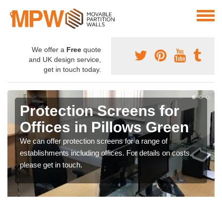
We offer a
Free
quote
and UK design service,
get in touch today.
Protection Screens for
Offices in Pillows Green
We can offer protection screens for a range of
establishments including offices. For details on costs,
please get in touch.