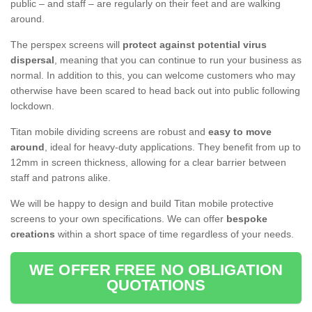
public – and staff – are regularly on their feet and are walking
around.
The perspex screens will
protect against potential virus
dispersal
, meaning that you can continue to run your business as
normal. In addition to this, you can welcome customers who may
otherwise have been scared to head back out into public following
lockdown.
Titan mobile dividing screens are robust and
easy to move
around
, ideal for heavy-duty applications. They benefit from up to
12mm in screen thickness, allowing for a clear barrier between
staff and patrons alike.
We will be happy to design and build Titan mobile protective
screens to your own specifications. We can offer
bespoke
creations
within a short space of time regardless of your needs.
WE OFFER FREE NO OBLIGATION
QUOTATIONS