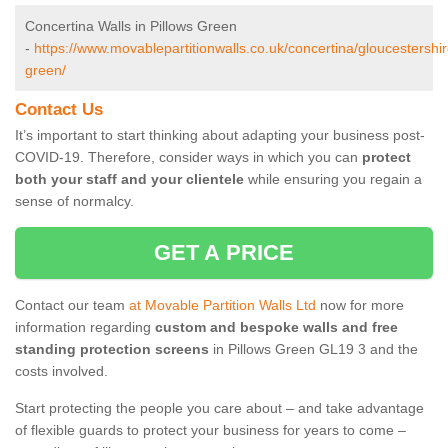
Concertina Walls in Pillows Green
-
https://www.movablepartitionwalls.co.uk/concertina/gloucestershir
green/
Contact Us
It’s important to start thinking about adapting your business post-
COVID-19. Therefore, consider ways in which you can
protect
both your staff and your clientele
while ensuring you regain a
sense of normalcy.
GET A PRICE
Contact our team
at Movable Partition Walls Ltd
now for more
information regarding
custom and bespoke walls and free
standing protection screens
in Pillows Green GL19 3 and the
costs involved.
Start protecting the people you care about – and take advantage
of flexible guards to protect your business for years to come –