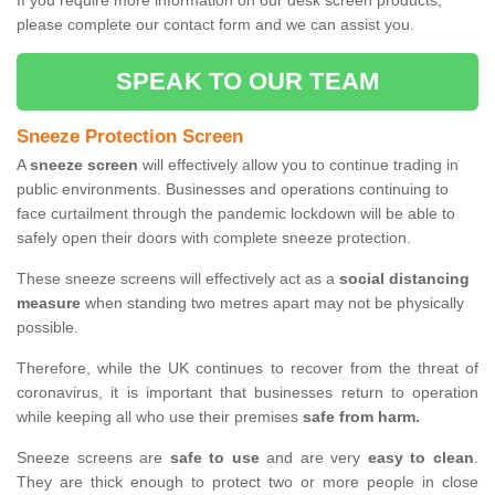
If you require more information on our desk screen products,
please complete our contact form and we can assist you.
SPEAK TO OUR TEAM
Sneeze Protection Screen
A
sneeze screen
will effectively allow you to continue trading in
public environments. Businesses and operations continuing to
face curtailment through the pandemic lockdown will be able to
safely open their doors with complete sneeze protection.
These sneeze screens will effectively act as a
social distancing
measure
when standing two metres apart may not be physically
possible.
Therefore, while the UK continues to recover from the threat of
coronavirus, it is important that businesses return to operation
while keeping all who use their premises
safe from harm.
Sneeze screens are
safe to use
and are very
easy to clean
.
They are thick enough to protect two or more people in close