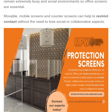
remain extremely busy and social environments so office screens
are essential.
Movable, mobile screens and counter screens can help to
restrict
contact
without the need to lose social or collaborative aspects.