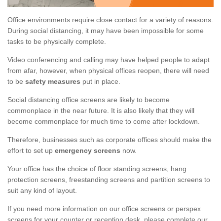
Office environments require close contact for a variety of reasons.
During social distancing, it may have been impossible for some
tasks to be physically complete.
Video conferencing and calling may have helped people to adapt
from afar, however, when physical offices reopen, there will need
to be
safety measures
put in place.
Social distancing office screens are likely to become
commonplace in the near future. It is also likely that they will
become commonplace for much time to come after lockdown.
Therefore, businesses such as corporate offices should make the
effort to set up
emergency screens
now.
Your office has the choice of floor standing screens, hang
protection screens, freestanding screens and partition screens to
suit any kind of layout.
If you need more information on our office screens or perspex
screens for your counter or reception desk, please complete our