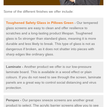
Some of the different finishes we offer include:
Toughened Safety Glass in Pillows Green
-
Our tempered
glass screens are easy to clean and offer resilience to
scratches and a long-lasting product lifespan. Toughened
glass is 5x stronger than standard glass, meaning it is more
durable and less likely to break. This type of glass is not as
dangerous if broken, as it does not shatter into pieces with
sharp edges like ordinary glass.
Laminate -
Another product we offer is our low-pressure
laminate board. This is available in a wood effect or plain
colours. If you do not need to see through the screen, laminate
panels are a great way to control social distancing and virus
protection.
Perspex -
Our perspex sneeze screens are another great
product to select. The acrylic barrier screens allow you to see