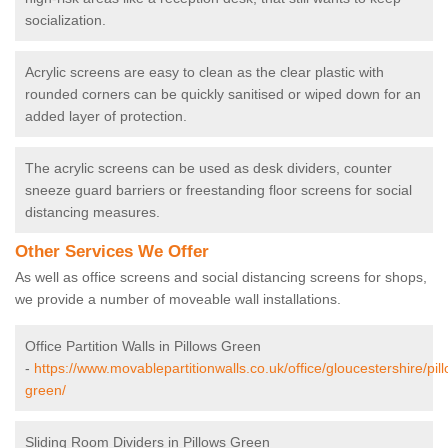
socialization.
Acrylic screens are easy to clean as the clear plastic with
rounded corners can be quickly sanitised or wiped down for an
added layer of protection.
The acrylic screens can be used as desk dividers, counter
sneeze guard barriers or freestanding floor screens for social
distancing measures.
Other Services We Offer
As well as office screens and social distancing screens for shops,
we provide a number of moveable wall installations.
Office Partition Walls in Pillows Green
-
https://www.movablepartitionwalls.co.uk/office/gloucestershire/pil
green/
Sliding Room Dividers in Pillows Green