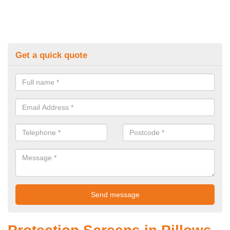
Get a quick quote