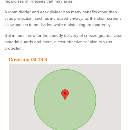
regardless of illnesses that may arise.
A room divider and desk divider has many benefits other than
virus protection, such as increased privacy, as the clear screens
allow spaces to be divided while maintaining transparency.
Get in touch now for the speedy delivery of sneeze guards, clear
material guards and more, a cost-effective solution to virus
protection.
Covering GL19 3