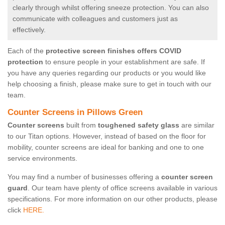
clearly through whilst offering sneeze protection. You can also
communicate with colleagues and customers just as
effectively.
Each of the
protective screen finishes offers COVID
protection
to ensure people in your establishment are safe. If
you have any queries regarding our products or you would like
help choosing a finish, please make sure to get in touch with our
team.
Counter Screens in Pillows Green
Counter screens
built from
toughened safety glass
are similar
to our Titan options. However, instead of based on the floor for
mobility, counter screens are ideal for banking and one to one
service environments.
You may find a number of businesses offering a
counter screen
guard
. Our team have plenty of office screens available in various
specifications. For more information on our other products, please
click
HERE.