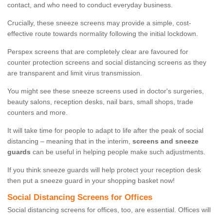
contact, and who need to conduct everyday business.
Crucially, these sneeze screens may provide a simple, cost-
effective route towards normality following the initial lockdown.
Perspex screens that are completely clear are favoured for
counter protection screens and social distancing screens as they
are transparent and limit virus transmission.
You might see these sneeze screens used in doctor's surgeries,
beauty salons, reception desks, nail bars, small shops, trade
counters and more.
It will take time for people to adapt to life after the peak of social
distancing – meaning that in the interim,
screens and sneeze
guards
can be useful in helping people make such adjustments.
If you think sneeze guards will help protect your reception desk
then put a sneeze guard in your shopping basket now!
Social Distancing Screens for Offices
Social distancing screens for offices, too, are essential. Offices will