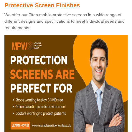
Protective Screen Finishes
We offer our Titan mobile protective screens in a wide range of
different designs and specifications to meet individual needs and
requirements.