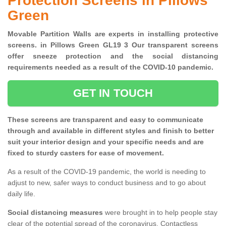
Protection Screens in Pillows
Green
Movable Partition Walls are experts in installing protective
screens. in Pillows Green GL19 3 Our transparent screens
offer sneeze protection and the social distancing
requirements needed as a result of the COVID-10 pandemic.
GET IN TOUCH
These screens are transparent and easy to communicate
through and available in different styles and finish to better
suit your interior design and your specific needs and are
fixed to sturdy casters for ease of movement.
As a result of the COVID-19 pandemic, the world is needing to
adjust to new, safer ways to conduct business and to go about
daily life.
Social distancing measures
were brought in to help people stay
clear of the potential spread of the coronavirus. Contactless