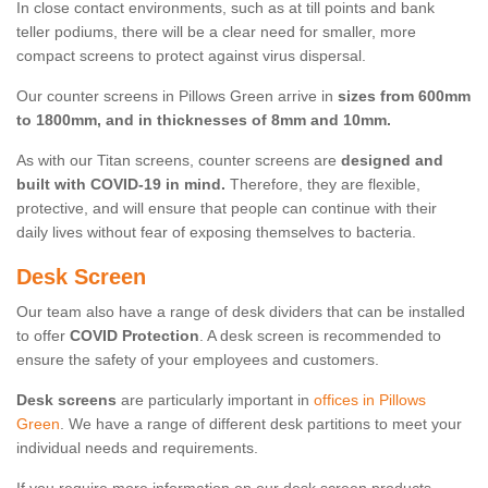
In close contact environments, such as at till points and bank
teller podiums, there will be a clear need for smaller, more
compact screens to protect against virus dispersal.
Our counter screens in Pillows Green arrive in
sizes from 600mm
to 1800mm, and in thicknesses of 8mm and 10mm.
As with our Titan screens, counter screens are
designed and
built with COVID-19 in mind.
Therefore, they are flexible,
protective, and will ensure that people can continue with their
daily lives without fear of exposing themselves to bacteria.
Desk Screen
Our team also have a range of desk dividers that can be installed
to offer
COVID Protection
. A desk screen is recommended to
ensure the safety of your employees and customers.
Desk screens
are particularly important in
offices in Pillows
Green
. We have a range of different desk partitions to meet your
individual needs and requirements.