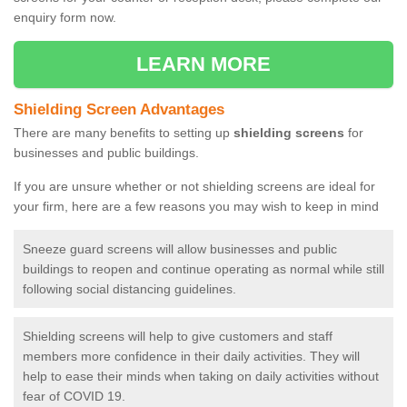
enquiry form now.
LEARN MORE
Shielding Screen Advantages
There are many benefits to setting up
shielding screens
for
businesses and public buildings.
If you are unsure whether or not shielding screens are ideal for
your firm, here are a few reasons you may wish to keep in mind
Sneeze guard screens will allow businesses and public
buildings to reopen and continue operating as normal while still
following social distancing guidelines.
Shielding screens will help to give customers and staff
members more confidence in their daily activities. They will
help to ease their minds when taking on daily activities without
fear of COVID 19.