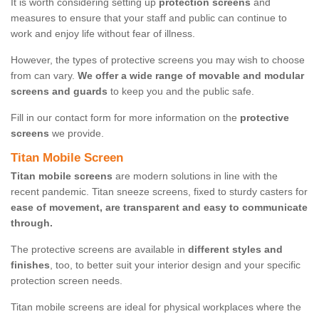
It is worth considering setting up
protection screens
and
measures to ensure that your staff and public can continue to
work and enjoy life without fear of illness.
However, the types of protective screens you may wish to choose
from can vary.
We offer a wide range of movable and modular
screens and guards
to keep you and the public safe.
Fill in our contact form for more information on the
protective
screens
we provide.
Titan Mobile Screen
Titan mobile screens
are modern solutions in line with the
recent pandemic. Titan sneeze screens, fixed to sturdy casters for
ease of movement, are transparent and easy to communicate
through.
The protective screens are available in
different styles and
finishes
, too, to better suit your interior design and your specific
protection screen needs.
Titan mobile screens are ideal for physical workplaces where the