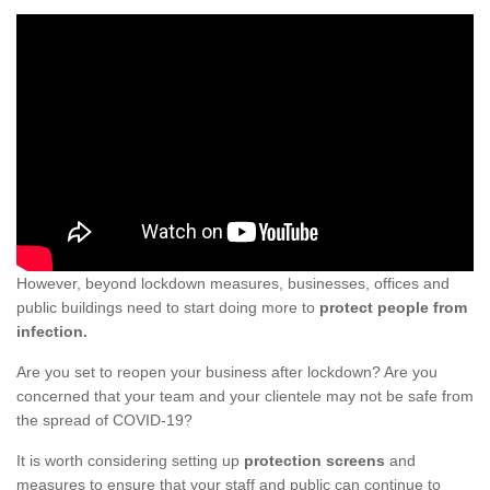
However, beyond lockdown measures, businesses, offices and
public buildings need to start doing more to
protect people from
infection.
Are you set to reopen your business after lockdown? Are you
concerned that your team and your clientele may not be safe from
the spread of COVID-19?
It is worth considering setting up
protection screens
and
measures to ensure that your staff and public can continue to