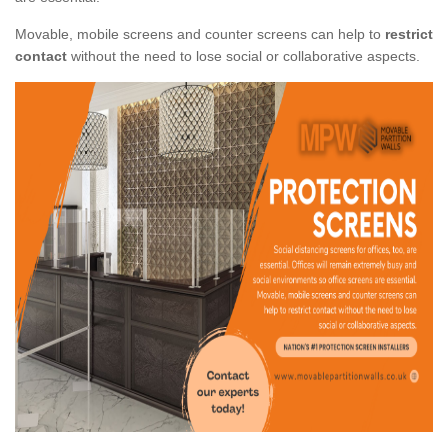
Movable, mobile screens and counter screens can help to
restrict
contact
without the need to lose social or collaborative aspects.