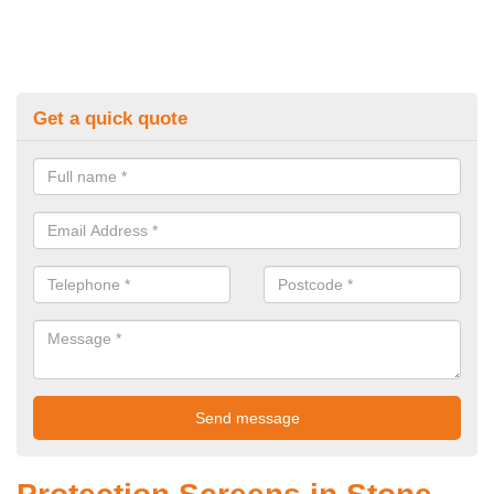
Get a quick quote