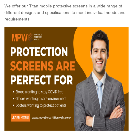
We offer our Titan mobile protective screens in a wide range of
different designs and specifications to meet individual needs and
requirements.