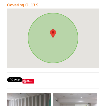
Covering GL13 9
Save