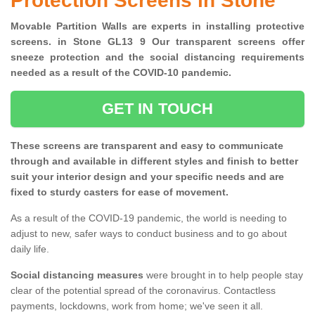
Protection Screens in Stone
Movable Partition Walls are experts in installing protective
screens. in Stone GL13 9 Our transparent screens offer
sneeze protection and the social distancing requirements
needed as a result of the COVID-10 pandemic.
GET IN TOUCH
These screens are transparent and easy to communicate
through and available in different styles and finish to better
suit your interior design and your specific needs and are
fixed to sturdy casters for ease of movement.
As a result of the COVID-19 pandemic, the world is needing to
adjust to new, safer ways to conduct business and to go about
daily life.
Social distancing measures
were brought in to help people stay
clear of the potential spread of the coronavirus. Contactless
payments, lockdowns, work from home; we've seen it all.