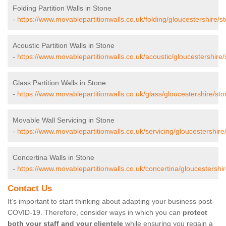
Folding Partition Walls in Stone
-
https://www.movablepartitionwalls.co.uk/folding/gloucestershire/s
Acoustic Partition Walls in Stone
-
https://www.movablepartitionwalls.co.uk/acoustic/gloucestershire/
Glass Partition Walls in Stone
-
https://www.movablepartitionwalls.co.uk/glass/gloucestershire/sto
Movable Wall Servicing in Stone
-
https://www.movablepartitionwalls.co.uk/servicing/gloucestershire
Concertina Walls in Stone
-
https://www.movablepartitionwalls.co.uk/concertina/gloucestershir
Contact Us
It’s important to start thinking about adapting your business post-
COVID-19. Therefore, consider ways in which you can
protect
both your staff and your clientele
while ensuring you regain a