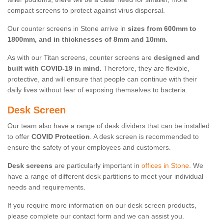
compact screens to protect against virus dispersal.
Our counter screens in Stone arrive in
sizes from 600mm to
1800mm, and in thicknesses of 8mm and 10mm.
As with our Titan screens, counter screens are
designed and
built with COVID-19 in mind.
Therefore, they are flexible,
protective, and will ensure that people can continue with their
daily lives without fear of exposing themselves to bacteria.
Desk Screen
Our team also have a range of desk dividers that can be installed
to offer
COVID Protection
. A desk screen is recommended to
ensure the safety of your employees and customers.
Desk screens
are particularly important in
offices in Stone
. We
have a range of different desk partitions to meet your individual
needs and requirements.
If you require more information on our desk screen products,
please complete our contact form and we can assist you.