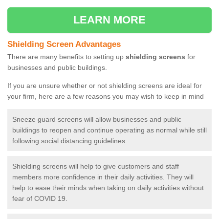
LEARN MORE
Shielding Screen Advantages
There are many benefits to setting up
shielding screens
for
businesses and public buildings.
If you are unsure whether or not shielding screens are ideal for
your firm, here are a few reasons you may wish to keep in mind
Sneeze guard screens will allow businesses and public
buildings to reopen and continue operating as normal while still
following social distancing guidelines.
Shielding screens will help to give customers and staff
members more confidence in their daily activities. They will
help to ease their minds when taking on daily activities without
fear of COVID 19.