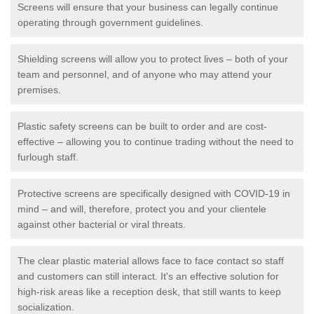
Screens will ensure that your business can legally continue
operating through government guidelines.
Shielding screens will allow you to protect lives – both of your
team and personnel, and of anyone who may attend your
premises.
Plastic safety screens can be built to order and are cost-
effective – allowing you to continue trading without the need to
furlough staff.
Protective screens are specifically designed with COVID-19 in
mind – and will, therefore, protect you and your clientele
against other bacterial or viral threats.
The clear plastic material allows face to face contact so staff
and customers can still interact. It's an effective solution for
high-risk areas like a reception desk, that still wants to keep
socialization.