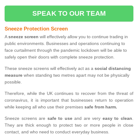
SPEAK TO OUR TEAM
Sneeze Protection Screen
A
sneeze screen
will effectively allow you to continue trading in
public environments. Businesses and operations continuing to
face curtailment through the pandemic lockdown will be able to
safely open their doors with complete sneeze protection.
These sneeze screens will effectively act as a
social distancing
measure
when standing two metres apart may not be physically
possible.
Therefore, while the UK continues to recover from the threat of
coronavirus, it is important that businesses return to operation
while keeping all who use their premises
safe from harm.
Sneeze screens are
safe to use
and are very
easy to clean
.
They are thick enough to protect two or more people in close
contact, and who need to conduct everyday business.