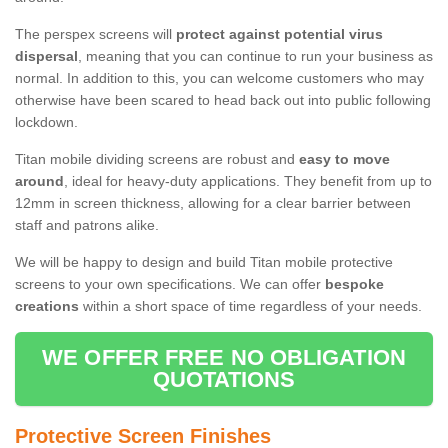
The perspex screens will
protect against potential virus
dispersal
, meaning that you can continue to run your business as
normal. In addition to this, you can welcome customers who may
otherwise have been scared to head back out into public following
lockdown.
Titan mobile dividing screens are robust and
easy to move
around
, ideal for heavy-duty applications. They benefit from up to
12mm in screen thickness, allowing for a clear barrier between
staff and patrons alike.
We will be happy to design and build Titan mobile protective
screens to your own specifications. We can offer
bespoke
creations
within a short space of time regardless of your needs.
WE OFFER FREE NO OBLIGATION
QUOTATIONS
Protective Screen Finishes