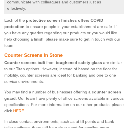
communicate with colleagues and customers just as
effectively.
Each of the
protective screen finishes offers COVID
protection
to ensure people in your establishment are safe. If
you have any queries regarding our products or you would like
help choosing a finish, please make sure to get in touch with our
team.
Counter Screens in Stone
Counter screens
built from
toughened safety glass
are similar
to our Titan options. However, instead of based on the floor for
mobility, counter screens are ideal for banking and one to one
service environments.
You may find a number of businesses offering a
counter screen
guard
. Our team have plenty of office screens available in various
specifications. For more information on our other products, please
click
HERE.
In close contact environments, such as at till points and bank
teller podiums, there will be a clear need for smaller, more