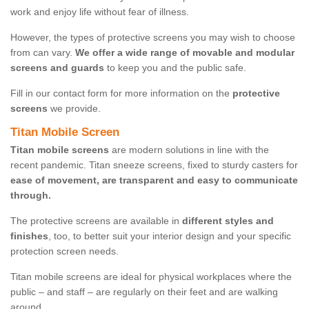
work and enjoy life without fear of illness.
However, the types of protective screens you may wish to choose
from can vary.
We offer a wide range of movable and modular
screens and guards
to keep you and the public safe.
Fill in our contact form for more information on the
protective
screens
we provide.
Titan Mobile Screen
Titan mobile screens
are modern solutions in line with the
recent pandemic. Titan sneeze screens, fixed to sturdy casters for
ease of movement, are transparent and easy to communicate
through.
The protective screens are available in
different styles and
finishes
, too, to better suit your interior design and your specific
protection screen needs.
Titan mobile screens are ideal for physical workplaces where the
public – and staff – are regularly on their feet and are walking
around.