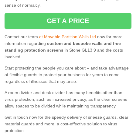
sense of normalcy.
GET A PRICE
Contact our team
at Movable Partition Walls Ltd
now for more
information regarding
custom and bespoke walls and free
standing protection screens
in Stone GL13 9 and the costs
involved.
Start protecting the people you care about – and take advantage
of flexible guards to protect your business for years to come –
regardless of illnesses that may arise.
A room divider and desk divider has many benefits other than
virus protection, such as increased privacy, as the clear screens
allow spaces to be divided while maintaining transparency.
Get in touch now for the speedy delivery of sneeze guards, clear
material guards and more, a cost-effective solution to virus
protection.