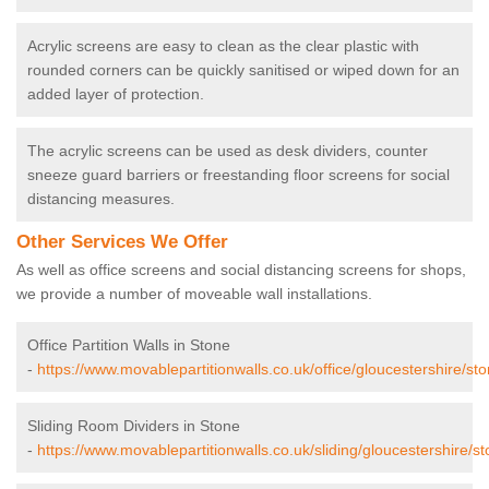
Acrylic screens are easy to clean as the clear plastic with
rounded corners can be quickly sanitised or wiped down for an
added layer of protection.
The acrylic screens can be used as desk dividers, counter
sneeze guard barriers or freestanding floor screens for social
distancing measures.
Other Services We Offer
As well as office screens and social distancing screens for shops,
we provide a number of moveable wall installations.
Office Partition Walls in Stone
-
https://www.movablepartitionwalls.co.uk/office/gloucestershire/sto
Sliding Room Dividers in Stone
-
https://www.movablepartitionwalls.co.uk/sliding/gloucestershire/st