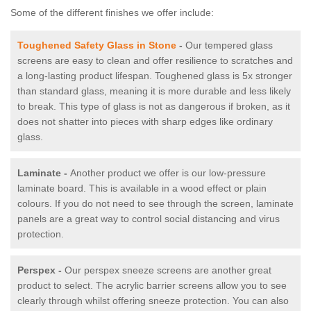
Some of the different finishes we offer include:
Toughened Safety Glass in Stone
-
Our tempered glass
screens are easy to clean and offer resilience to scratches and
a long-lasting product lifespan. Toughened glass is 5x stronger
than standard glass, meaning it is more durable and less likely
to break. This type of glass is not as dangerous if broken, as it
does not shatter into pieces with sharp edges like ordinary
glass.
Laminate -
Another product we offer is our low-pressure
laminate board. This is available in a wood effect or plain
colours. If you do not need to see through the screen, laminate
panels are a great way to control social distancing and virus
protection.
Perspex -
Our perspex sneeze screens are another great
product to select. The acrylic barrier screens allow you to see
clearly through whilst offering sneeze protection. You can also