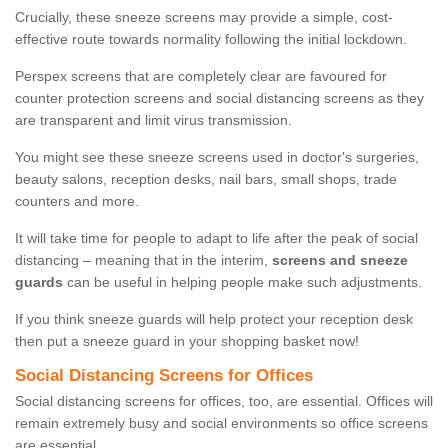
Crucially, these sneeze screens may provide a simple, cost-
effective route towards normality following the initial lockdown.
Perspex screens that are completely clear are favoured for
counter protection screens and social distancing screens as they
are transparent and limit virus transmission.
You might see these sneeze screens used in doctor's surgeries,
beauty salons, reception desks, nail bars, small shops, trade
counters and more.
It will take time for people to adapt to life after the peak of social
distancing – meaning that in the interim,
screens and sneeze
guards
can be useful in helping people make such adjustments.
If you think sneeze guards will help protect your reception desk
then put a sneeze guard in your shopping basket now!
Social Distancing Screens for Offices
Social distancing screens for offices, too, are essential. Offices will
remain extremely busy and social environments so office screens
are essential.