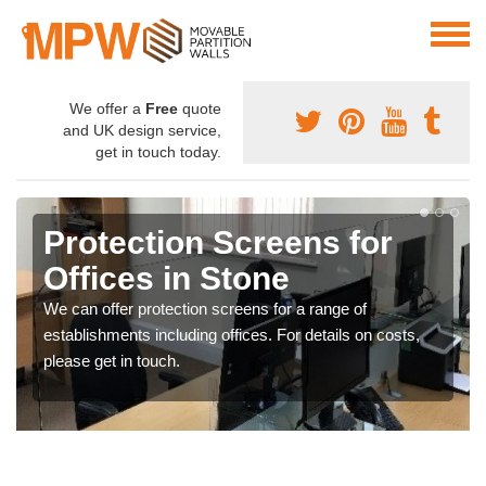
We offer a
Free
quote
and UK design service,
get in touch today.
Protection Screens for
Offices in Stone
We can offer protection screens for a range of
establishments including offices. For details on costs,
please get in touch.