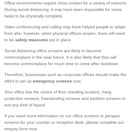
Office environments require close contact for a variety of reasons.
During social distancing, it may have been impossible for some
tasks to be physically complete.
Video conferencing and calling may have helped people to adapt
from afar, however, when physical offices reopen, there will need
to be
safety measures
put in place.
Social distancing office screens are likely to become
commonplace in the near future. It is also likely that they will
become commonplace for much time to come after lockdown.
Therefore, businesses such as corporate offices should make the
effort to set up
emergency screens
now.
Your office has the choice of floor standing screens, hang
protection screens, freestanding screens and partition screens to
suit any kind of layout.
If you need more information on our office screens or perspex
screens for your counter or reception desk, please complete our
enquiry form now.