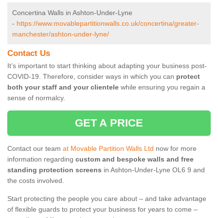
Concertina Walls in Ashton-Under-Lyne
-
https://www.movablepartitionwalls.co.uk/concertina/greater-
manchester/ashton-under-lyne/
Contact Us
It’s important to start thinking about adapting your business post-
COVID-19. Therefore, consider ways in which you can
protect
both your staff and your clientele
while ensuring you regain a
sense of normalcy.
GET A PRICE
Contact our team
at Movable Partition Walls Ltd
now for more
information regarding
custom and bespoke walls and free
standing protection screens
in Ashton-Under-Lyne OL6 9 and
the costs involved.
Start protecting the people you care about – and take advantage
of flexible guards to protect your business for years to come –