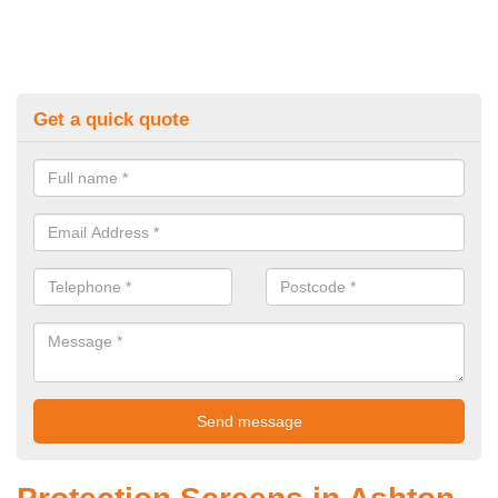
Get a quick quote