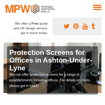
We offer a
Free
quote
and UK design service,
get in touch today.
Protection Screens for
Offices in Ashton-Under-
Lyne
We can offer protection screens for a range of
establishments including offices. For details on costs,
please get in touch.