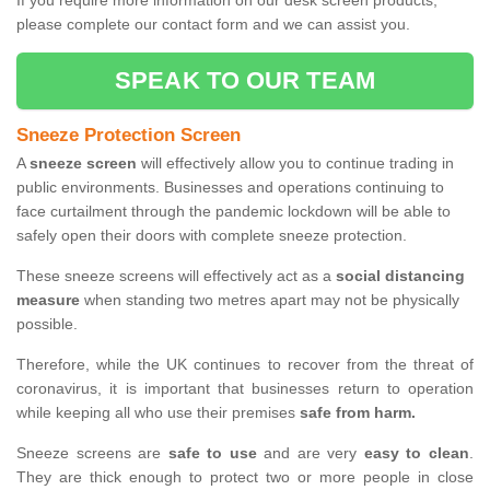
If you require more information on our desk screen products,
please complete our contact form and we can assist you.
SPEAK TO OUR TEAM
Sneeze Protection Screen
A
sneeze screen
will effectively allow you to continue trading in
public environments. Businesses and operations continuing to
face curtailment through the pandemic lockdown will be able to
safely open their doors with complete sneeze protection.
These sneeze screens will effectively act as a
social distancing
measure
when standing two metres apart may not be physically
possible.
Therefore, while the UK continues to recover from the threat of
coronavirus, it is important that businesses return to operation
while keeping all who use their premises
safe from harm.
Sneeze screens are
safe to use
and are very
easy to clean
.
They are thick enough to protect two or more people in close