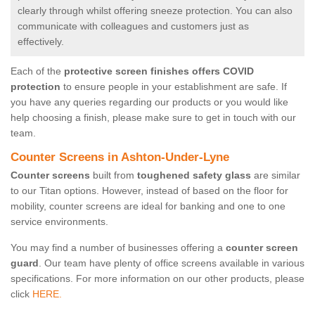
clearly through whilst offering sneeze protection. You can also
communicate with colleagues and customers just as
effectively.
Each of the
protective screen finishes offers COVID
protection
to ensure people in your establishment are safe. If
you have any queries regarding our products or you would like
help choosing a finish, please make sure to get in touch with our
team.
Counter Screens in Ashton-Under-Lyne
Counter screens
built from
toughened safety glass
are similar
to our Titan options. However, instead of based on the floor for
mobility, counter screens are ideal for banking and one to one
service environments.
You may find a number of businesses offering a
counter screen
guard
. Our team have plenty of office screens available in various
specifications. For more information on our other products, please
click
HERE.