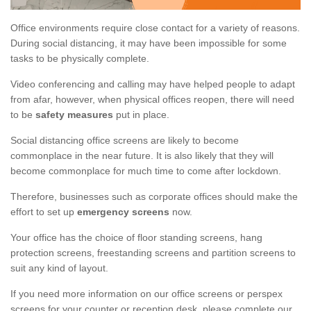
Office environments require close contact for a variety of reasons.
During social distancing, it may have been impossible for some
tasks to be physically complete.
Video conferencing and calling may have helped people to adapt
from afar, however, when physical offices reopen, there will need
to be
safety measures
put in place.
Social distancing office screens are likely to become
commonplace in the near future. It is also likely that they will
become commonplace for much time to come after lockdown.
Therefore, businesses such as corporate offices should make the
effort to set up
emergency screens
now.
Your office has the choice of floor standing screens, hang
protection screens, freestanding screens and partition screens to
suit any kind of layout.
If you need more information on our office screens or perspex
screens for your counter or reception desk, please complete our