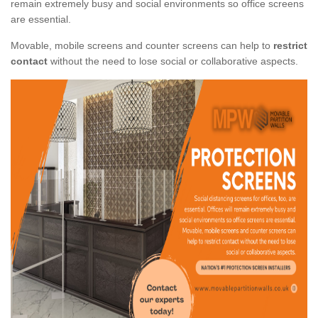
remain extremely busy and social environments so office screens
are essential.
Movable, mobile screens and counter screens can help to
restrict
contact
without the need to lose social or collaborative aspects.