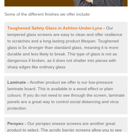
Some of the different finishes we offer include:
Toughened Safety Glass in Ashton-Under-Lyne
-
Our
tempered glass screens are easy to clean and offer resilience
to scratches and a long-lasting product lifespan. Toughened
glass is 5x stronger than standard glass, meaning it is more
durable and less likely to break. This type of glass is not as
dangerous if broken, as it does not shatter into pieces with
sharp edges like ordinary glass.
Laminate -
Another product we offer is our low-pressure
laminate board. This is available in a wood effect or plain
colours. If you do not need to see through the screen, laminate
panels are a great way to control social distancing and virus
protection.
Perspex -
Our perspex sneeze screens are another great
product to select. The acrylic barrier screens allow you to see