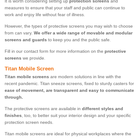
It is worth considering setting up
protection screens
and
measures to ensure that your staff and public can continue to
work and enjoy life without fear of illness.
However, the types of protective screens you may wish to choose
from can vary.
We offer a wide range of movable and modular
screens and guards
to keep you and the public safe.
Fill in our contact form for more information on the
protective
screens
we provide.
Titan Mobile Screen
Titan mobile screens
are modern solutions in line with the
recent pandemic. Titan sneeze screens, fixed to sturdy casters for
ease of movement, are transparent and easy to communicate
through.
The protective screens are available in
different styles and
finishes
, too, to better suit your interior design and your specific
protection screen needs.
Titan mobile screens are ideal for physical workplaces where the