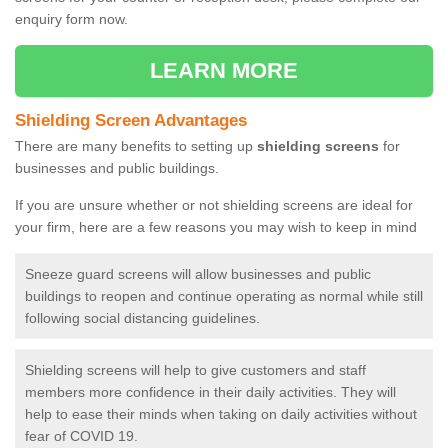
enquiry form now.
LEARN MORE
Shielding Screen Advantages
There are many benefits to setting up
shielding screens
for
businesses and public buildings.
If you are unsure whether or not shielding screens are ideal for
your firm, here are a few reasons you may wish to keep in mind
Sneeze guard screens will allow businesses and public
buildings to reopen and continue operating as normal while still
following social distancing guidelines.
Shielding screens will help to give customers and staff
members more confidence in their daily activities. They will
help to ease their minds when taking on daily activities without
fear of COVID 19.