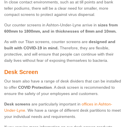
In close contact environments, such as at till points and bank
teller podiums, there will be a clear need for smaller, more
compact screens to protect against virus dispersal.
Our counter screens in Ashton-Under-Lyne arrive in
sizes from
600mm to 1800mm, and in thicknesses of 8mm and 10mm.
As with our Titan screens, counter screens are
designed and
built with COVID-19 in mind.
Therefore, they are flexible,
protective, and will ensure that people can continue with their
daily lives without fear of exposing themselves to bacteria.
Desk Screen
Our team also have a range of desk dividers that can be installed
to offer
COVID Protection
. A desk screen is recommended to
ensure the safety of your employees and customers.
Desk screens
are particularly important in
offices in Ashton-
Under-Lyne
. We have a range of different desk partitions to meet
your individual needs and requirements.