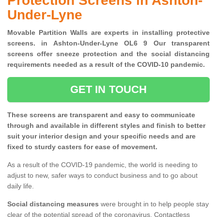
Protection Screens in Ashton-
Under-Lyne
Movable Partition Walls are experts in installing protective
screens. in Ashton-Under-Lyne OL6 9 Our transparent
screens offer sneeze protection and the social distancing
requirements needed as a result of the COVID-10 pandemic.
GET IN TOUCH
These screens are transparent and easy to communicate
through and available in different styles and finish to better
suit your interior design and your specific needs and are
fixed to sturdy casters for ease of movement.
As a result of the COVID-19 pandemic, the world is needing to
adjust to new, safer ways to conduct business and to go about
daily life.
Social distancing measures
were brought in to help people stay
clear of the potential spread of the coronavirus. Contactless