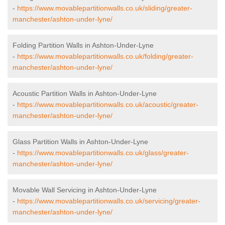
-
https://www.movablepartitionwalls.co.uk/sliding/greater-
manchester/ashton-under-lyne/
Folding Partition Walls in Ashton-Under-Lyne
-
https://www.movablepartitionwalls.co.uk/folding/greater-
manchester/ashton-under-lyne/
Acoustic Partition Walls in Ashton-Under-Lyne
-
https://www.movablepartitionwalls.co.uk/acoustic/greater-
manchester/ashton-under-lyne/
Glass Partition Walls in Ashton-Under-Lyne
-
https://www.movablepartitionwalls.co.uk/glass/greater-
manchester/ashton-under-lyne/
Movable Wall Servicing in Ashton-Under-Lyne
-
https://www.movablepartitionwalls.co.uk/servicing/greater-
manchester/ashton-under-lyne/