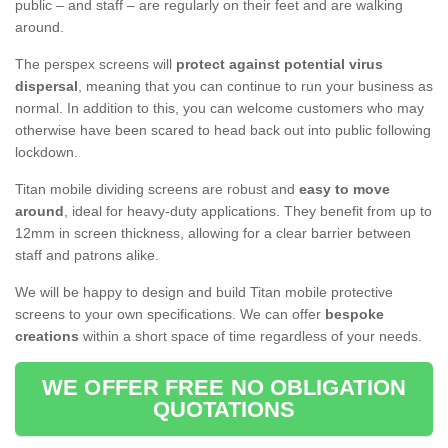
public – and staff – are regularly on their feet and are walking
around.
The perspex screens will
protect against potential virus
dispersal
, meaning that you can continue to run your business as
normal. In addition to this, you can welcome customers who may
otherwise have been scared to head back out into public following
lockdown.
Titan mobile dividing screens are robust and
easy to move
around
, ideal for heavy-duty applications. They benefit from up to
12mm in screen thickness, allowing for a clear barrier between
staff and patrons alike.
We will be happy to design and build Titan mobile protective
screens to your own specifications. We can offer
bespoke
creations
within a short space of time regardless of your needs.
WE OFFER FREE NO OBLIGATION
QUOTATIONS