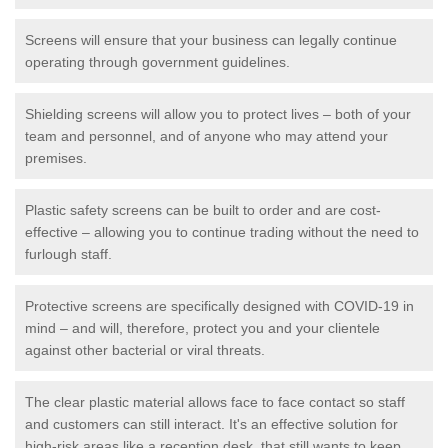
Screens will ensure that your business can legally continue
operating through government guidelines.
Shielding screens will allow you to protect lives – both of your
team and personnel, and of anyone who may attend your
premises.
Plastic safety screens can be built to order and are cost-
effective – allowing you to continue trading without the need to
furlough staff.
Protective screens are specifically designed with COVID-19 in
mind – and will, therefore, protect you and your clientele
against other bacterial or viral threats.
The clear plastic material allows face to face contact so staff
and customers can still interact. It's an effective solution for
high-risk areas like a reception desk, that still wants to keep