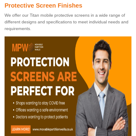
Protective Screen Finishes
We offer our Titan mobile protective screens in a wide range of
different designs and specifications to meet individual needs and
requirements.