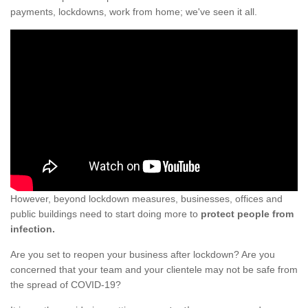
payments, lockdowns, work from home; we've seen it all.
However, beyond lockdown measures, businesses, offices and
public buildings need to start doing more to
protect people from
infection.
Are you set to reopen your business after lockdown? Are you
concerned that your team and your clientele may not be safe from
the spread of COVID-19?