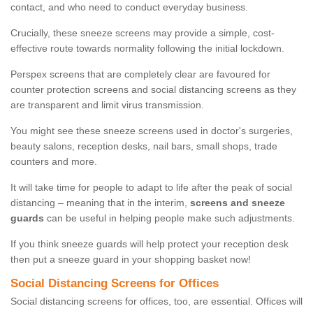
contact, and who need to conduct everyday business.
Crucially, these sneeze screens may provide a simple, cost-
effective route towards normality following the initial lockdown.
Perspex screens that are completely clear are favoured for
counter protection screens and social distancing screens as they
are transparent and limit virus transmission.
You might see these sneeze screens used in doctor's surgeries,
beauty salons, reception desks, nail bars, small shops, trade
counters and more.
It will take time for people to adapt to life after the peak of social
distancing – meaning that in the interim,
screens and sneeze
guards
can be useful in helping people make such adjustments.
If you think sneeze guards will help protect your reception desk
then put a sneeze guard in your shopping basket now!
Social Distancing Screens for Offices
Social distancing screens for offices, too, are essential. Offices will