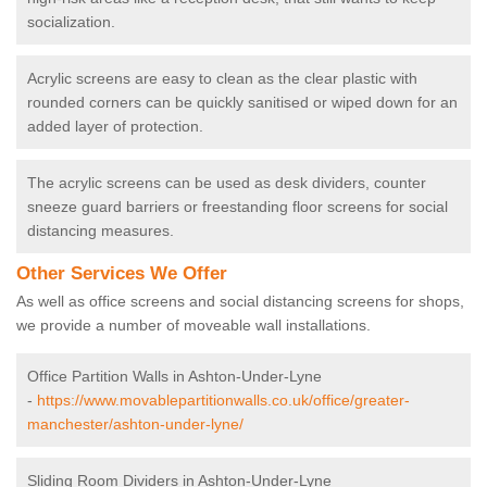
socialization.
Acrylic screens are easy to clean as the clear plastic with
rounded corners can be quickly sanitised or wiped down for an
added layer of protection.
The acrylic screens can be used as desk dividers, counter
sneeze guard barriers or freestanding floor screens for social
distancing measures.
Other Services We Offer
As well as office screens and social distancing screens for shops,
we provide a number of moveable wall installations.
Office Partition Walls in Ashton-Under-Lyne
-
https://www.movablepartitionwalls.co.uk/office/greater-
manchester/ashton-under-lyne/
Sliding Room Dividers in Ashton-Under-Lyne