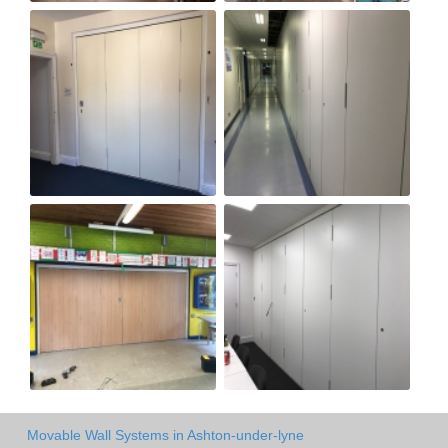
Movable Wall Systems in Ashton-under-lyne