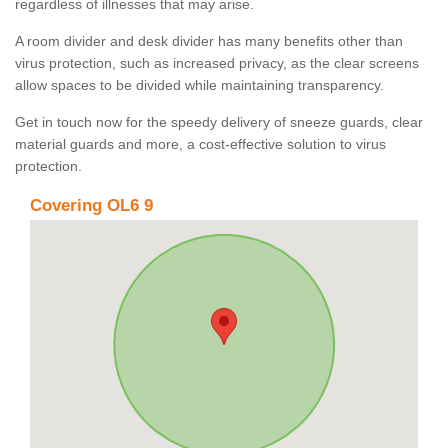
regardless of illnesses that may arise.
A room divider and desk divider has many benefits other than
virus protection, such as increased privacy, as the clear screens
allow spaces to be divided while maintaining transparency.
Get in touch now for the speedy delivery of sneeze guards, clear
material guards and more, a cost-effective solution to virus
protection.
Covering OL6 9