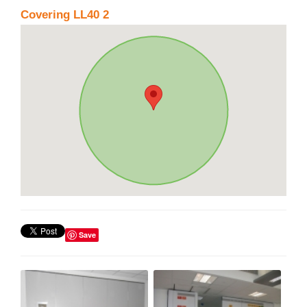
Covering LL40 2
Save