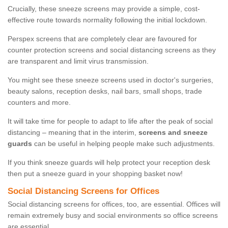
Crucially, these sneeze screens may provide a simple, cost-
effective route towards normality following the initial lockdown.
Perspex screens that are completely clear are favoured for
counter protection screens and social distancing screens as they
are transparent and limit virus transmission.
You might see these sneeze screens used in doctor's surgeries,
beauty salons, reception desks, nail bars, small shops, trade
counters and more.
It will take time for people to adapt to life after the peak of social
distancing – meaning that in the interim,
screens and sneeze
guards
can be useful in helping people make such adjustments.
If you think sneeze guards will help protect your reception desk
then put a sneeze guard in your shopping basket now!
Social Distancing Screens for Offices
Social distancing screens for offices, too, are essential. Offices will
remain extremely busy and social environments so office screens
are essential.