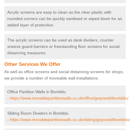
Acrylic screens are easy to clean as the clear plastic with
rounded corners can be quickly sanitised or wiped down for an
added layer of protection.
The acrylic screens can be used as desk dividers, counter
sneeze guard barriers or freestanding floor screens for social
distancing measures.
Other Services We Offer
As well as office screens and social distancing screens for shops,
we provide a number of moveable wall installations.
Office Partition Walls in Bontddu
-
https://www.movablepartitionwalls.co.uk/office/gwynedd/bontddu/
Sliding Room Dividers in Bontddu
-
https://www.movablepartitionwalls.co.uk/sliding/gwynedd/bontddu