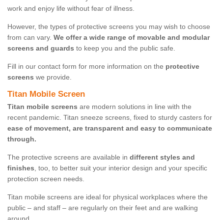
work and enjoy life without fear of illness.
However, the types of protective screens you may wish to choose
from can vary.
We offer a wide range of movable and modular
screens and guards
to keep you and the public safe.
Fill in our contact form for more information on the
protective
screens
we provide.
Titan Mobile Screen
Titan mobile screens
are modern solutions in line with the
recent pandemic. Titan sneeze screens, fixed to sturdy casters for
ease of movement, are transparent and easy to communicate
through.
The protective screens are available in
different styles and
finishes
, too, to better suit your interior design and your specific
protection screen needs.
Titan mobile screens are ideal for physical workplaces where the
public – and staff – are regularly on their feet and are walking
around.