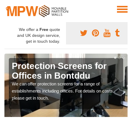
We offer a
Free
quote
and UK design service,
get in touch today.
Protection Screens for
Offices in Bontddu
We can offer protection screens for a range of
establishments including offices. For details on costs,
please get in touch.