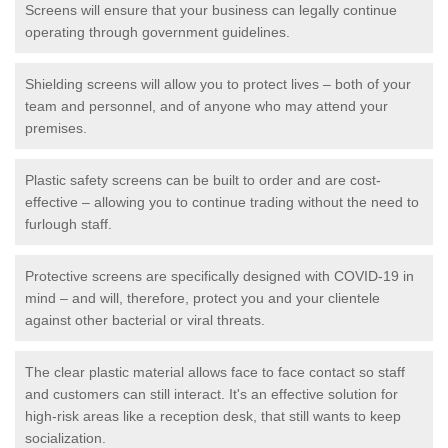
Screens will ensure that your business can legally continue
operating through government guidelines.
Shielding screens will allow you to protect lives – both of your
team and personnel, and of anyone who may attend your
premises.
Plastic safety screens can be built to order and are cost-
effective – allowing you to continue trading without the need to
furlough staff.
Protective screens are specifically designed with COVID-19 in
mind – and will, therefore, protect you and your clientele
against other bacterial or viral threats.
The clear plastic material allows face to face contact so staff
and customers can still interact. It's an effective solution for
high-risk areas like a reception desk, that still wants to keep
socialization.