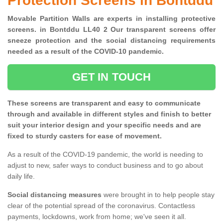
Protection Screens in Bontddu
Movable Partition Walls are experts in installing protective
screens. in Bontddu LL40 2 Our transparent screens offer
sneeze protection and the social distancing requirements
needed as a result of the COVID-10 pandemic.
GET IN TOUCH
These screens are transparent and easy to communicate
through and available in different styles and finish to better
suit your interior design and your specific needs and are
fixed to sturdy casters for ease of movement.
As a result of the COVID-19 pandemic, the world is needing to
adjust to new, safer ways to conduct business and to go about
daily life.
Social distancing measures
were brought in to help people stay
clear of the potential spread of the coronavirus. Contactless
payments, lockdowns, work from home; we've seen it all.