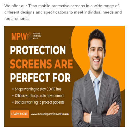
We offer our Titan mobile protective screens in a wide range of
different designs and specifications to meet individual needs and
requirements.