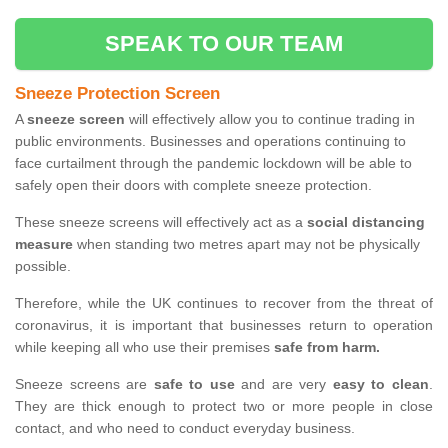
SPEAK TO OUR TEAM
Sneeze Protection Screen
A
sneeze screen
will effectively allow you to continue trading in
public environments. Businesses and operations continuing to
face curtailment through the pandemic lockdown will be able to
safely open their doors with complete sneeze protection.
These sneeze screens will effectively act as a
social distancing
measure
when standing two metres apart may not be physically
possible.
Therefore, while the UK continues to recover from the threat of
coronavirus, it is important that businesses return to operation
while keeping all who use their premises
safe from harm.
Sneeze screens are
safe to use
and are very
easy to clean
.
They are thick enough to protect two or more people in close
contact, and who need to conduct everyday business.