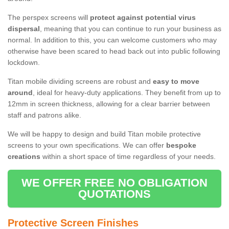
The perspex screens will
protect against potential virus
dispersal
, meaning that you can continue to run your business as
normal. In addition to this, you can welcome customers who may
otherwise have been scared to head back out into public following
lockdown.
Titan mobile dividing screens are robust and
easy to move
around
, ideal for heavy-duty applications. They benefit from up to
12mm in screen thickness, allowing for a clear barrier between
staff and patrons alike.
We will be happy to design and build Titan mobile protective
screens to your own specifications. We can offer
bespoke
creations
within a short space of time regardless of your needs.
WE OFFER FREE NO OBLIGATION
QUOTATIONS
Protective Screen Finishes