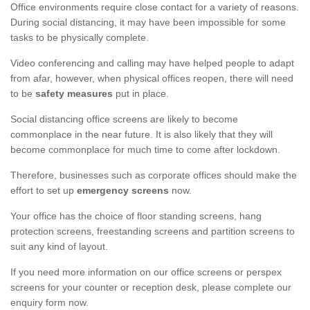
Office environments require close contact for a variety of reasons.
During social distancing, it may have been impossible for some
tasks to be physically complete.
Video conferencing and calling may have helped people to adapt
from afar, however, when physical offices reopen, there will need
to be
safety measures
put in place.
Social distancing office screens are likely to become
commonplace in the near future. It is also likely that they will
become commonplace for much time to come after lockdown.
Therefore, businesses such as corporate offices should make the
effort to set up
emergency screens
now.
Your office has the choice of floor standing screens, hang
protection screens, freestanding screens and partition screens to
suit any kind of layout.
If you need more information on our office screens or perspex
screens for your counter or reception desk, please complete our
enquiry form now.