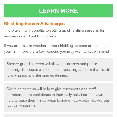
LEARN MORE
Shielding Screen Advantages
There are many benefits to setting up
shielding screens
for
businesses and public buildings.
If you are unsure whether or not shielding screens are ideal for
your firm, here are a few reasons you may wish to keep in mind
Sneeze guard screens will allow businesses and public
buildings to reopen and continue operating as normal while still
following social distancing guidelines.
Shielding screens will help to give customers and staff
members more confidence in their daily activities. They will
help to ease their minds when taking on daily activities without
fear of COVID 19.