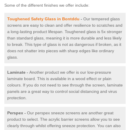
Some of the different finishes we offer include:
Toughened Safety Glass in Bontddu
-
Our tempered glass
screens are easy to clean and offer resilience to scratches and
a long-lasting product lifespan. Toughened glass is 5x stronger
than standard glass, meaning it is more durable and less likely
to break. This type of glass is not as dangerous if broken, as it
does not shatter into pieces with sharp edges like ordinary
glass.
Laminate -
Another product we offer is our low-pressure
laminate board. This is available in a wood effect or plain
colours. If you do not need to see through the screen, laminate
panels are a great way to control social distancing and virus
protection.
Perspex -
Our perspex sneeze screens are another great
product to select. The acrylic barrier screens allow you to see
clearly through whilst offering sneeze protection. You can also