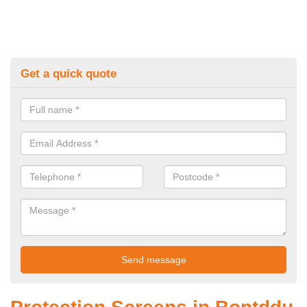
Get a quick quote