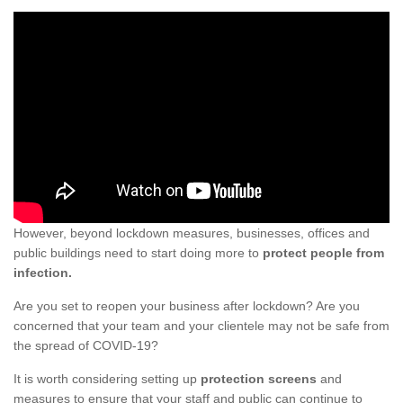
However, beyond lockdown measures, businesses, offices and
public buildings need to start doing more to
protect people from
infection.
Are you set to reopen your business after lockdown? Are you
concerned that your team and your clientele may not be safe from
the spread of COVID-19?
It is worth considering setting up
protection screens
and
measures to ensure that your staff and public can continue to