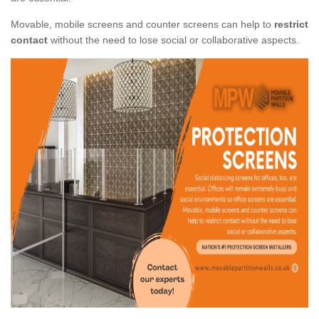
Movable, mobile screens and counter screens can help to
restrict
contact
without the need to lose social or collaborative aspects.