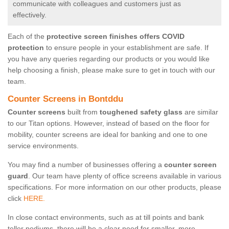
communicate with colleagues and customers just as
effectively.
Each of the
protective screen finishes offers COVID
protection
to ensure people in your establishment are safe. If
you have any queries regarding our products or you would like
help choosing a finish, please make sure to get in touch with our
team.
Counter Screens in Bontddu
Counter screens
built from
toughened safety glass
are similar
to our Titan options. However, instead of based on the floor for
mobility, counter screens are ideal for banking and one to one
service environments.
You may find a number of businesses offering a
counter screen
guard
. Our team have plenty of office screens available in various
specifications. For more information on our other products, please
click
HERE.
In close contact environments, such as at till points and bank
teller podiums, there will be a clear need for smaller, more