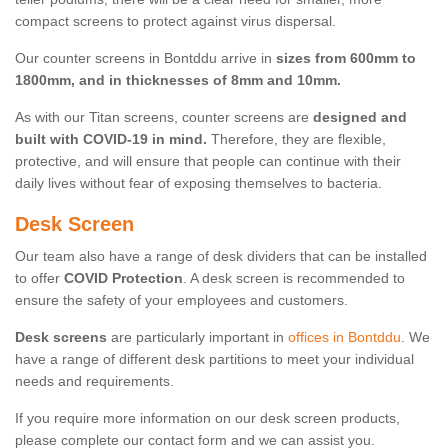
compact screens to protect against virus dispersal.
Our counter screens in Bontddu arrive in
sizes from 600mm to
1800mm, and in thicknesses of 8mm and 10mm.
As with our Titan screens, counter screens are
designed and
built with COVID-19 in mind.
Therefore, they are flexible,
protective, and will ensure that people can continue with their
daily lives without fear of exposing themselves to bacteria.
Desk Screen
Our team also have a range of desk dividers that can be installed
to offer
COVID Protection
. A desk screen is recommended to
ensure the safety of your employees and customers.
Desk screens
are particularly important in
offices in Bontddu
. We
have a range of different desk partitions to meet your individual
needs and requirements.
If you require more information on our desk screen products,
please complete our contact form and we can assist you.