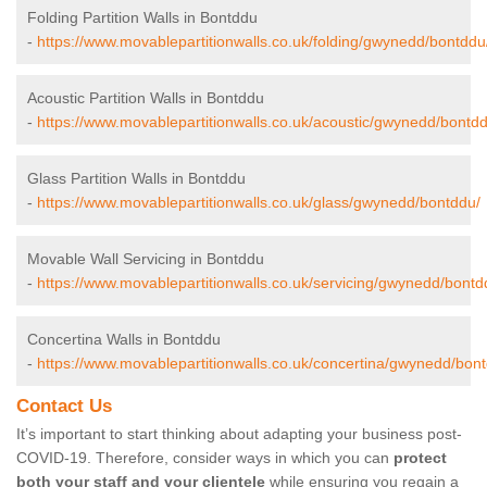
Folding Partition Walls in Bontddu
-
https://www.movablepartitionwalls.co.uk/folding/gwynedd/bontddu
Acoustic Partition Walls in Bontddu
-
https://www.movablepartitionwalls.co.uk/acoustic/gwynedd/bontdd
Glass Partition Walls in Bontddu
-
https://www.movablepartitionwalls.co.uk/glass/gwynedd/bontddu/
Movable Wall Servicing in Bontddu
-
https://www.movablepartitionwalls.co.uk/servicing/gwynedd/bontd
Concertina Walls in Bontddu
-
https://www.movablepartitionwalls.co.uk/concertina/gwynedd/bon
Contact Us
It’s important to start thinking about adapting your business post-
COVID-19. Therefore, consider ways in which you can
protect
both your staff and your clientele
while ensuring you regain a