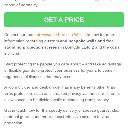
sense of normalcy.
GET A PRICE
Contact our team
at Movable Partition Walls Ltd
now for more
information regarding
custom and bespoke walls and free
standing protection screens
in Bontddu LL40 2 and the costs
involved.
Start protecting the people you care about – and take advantage
of flexible guards to protect your business for years to come –
regardless of illnesses that may arise.
A room divider and desk divider has many benefits other than
virus protection, such as increased privacy, as the clear screens
allow spaces to be divided while maintaining transparency.
Get in touch now for the speedy delivery of sneeze guards, clear
material guards and more, a cost-effective solution to virus
protection.