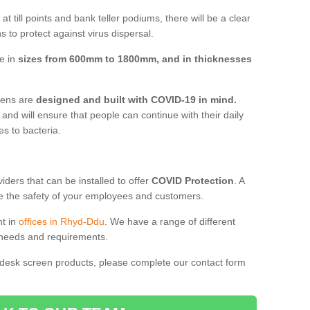
t till points and bank teller podiums, there will be a clear
 to protect against virus dispersal.
e in
sizes from 600mm to 1800mm, and in thicknesses
reens are
designed and built with COVID-19 in mind.
, and will ensure that people can continue with their daily
es to bacteria.
ders that can be installed to offer
COVID Protection
. A
 the safety of your employees and customers.
nt in
offices in Rhyd-Ddu
. We have a range of different
l needs and requirements.
 desk screen products, please complete our contact form