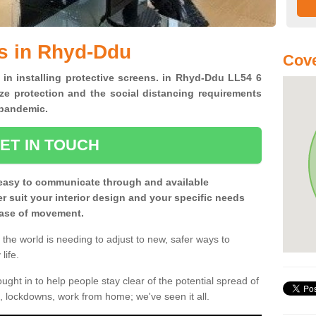
s in Rhyd-Ddu
Cove
 in installing protective screens. in Rhyd-Ddu LL54 6
ze protection and the social distancing requirements
0 pandemic.
ET IN TOUCH
easy to communicate through and available
ter suit your interior design and your specific needs
 ease of movement.
the world is needing to adjust to new, safer ways to
life.
ght in to help people stay clear of the potential spread of
, lockdowns, work from home; we've seen it all.