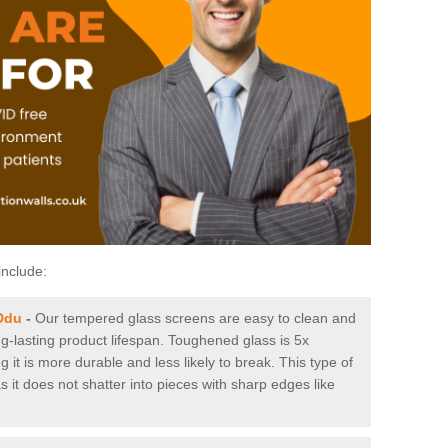
include:
Ddu
-
Our tempered glass screens are easy to clean and
ng-lasting product lifespan. Toughened glass is 5x
it is more durable and less likely to break. This type of
s it does not shatter into pieces with sharp edges like