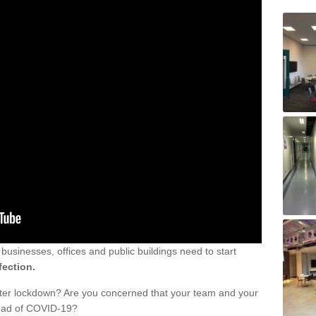
sinesses, offices and public buildings need to start
fection.
fter lockdown? Are you concerned that your team and your
read of COVID-19?