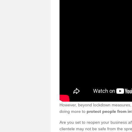
However, beyond lockdown measures, bu
doing more to
protect people from in
Are you set to reopen your business a
clientele may not be safe from the sp