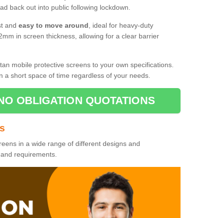
d back out into public following lockdown.
st and
easy to move around
, ideal for heavy-duty
2mm in screen thickness, allowing for a clear barrier
tan mobile protective screens to your own specifications.
n a short space of time regardless of your needs.
NO OBLIGATION QUOTATIONS
es
reens in a wide range of different designs and
s and requirements.