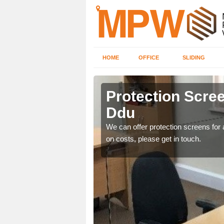
HOME
OFFICE
SLIDING
du
Protection Scree
Ddu
ily move the screens
We can offer protection screens for a
on costs, please get in touch.