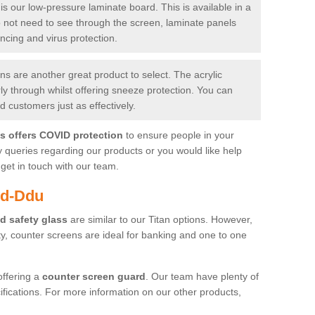
is our low-pressure laminate board. This is available in a
do not need to see through the screen, laminate panels
ancing and virus protection.
 are another great product to select. The acrylic
rly through whilst offering sneeze protection. You can
 customers just as effectively.
es offers COVID protection
to ensure people in your
y queries regarding our products or you would like help
get in touch with our team.
yd-Ddu
d safety glass
are similar to our Titan options. However,
ity, counter screens are ideal for banking and one to one
offering a
counter screen guard
. Our team have plenty of
cifications. For more information on our other products,