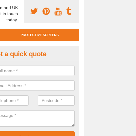
e and UK
t in touch
today.
PROTECTIVE SCREENS
t a quick quote
otective Screen Guards in Rhy
u require protective screen guards for your workplace, please get in 
he very best prices.