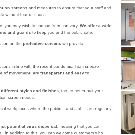
ction screens
and measures to ensure that your staff and
e without fear of illness.
ens you may wish to choose from can vary.
We offer a wide
ens and guards
to keep you and the public safe.
mation on the
protective screens
we provide.
ions in line with the recent pandemic. Titan sneeze
e of movement, are transparent and easy to
n
different styles and finishes
, too, to better suit your
ction screen needs.
ical workplaces where the public – and staff – are regularly
nst potential virus dispersal
, meaning that you can
l. In addition to this, you can welcome customers who