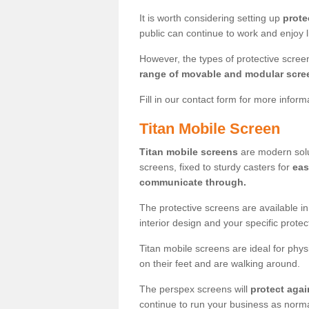
It is worth considering setting up
prote
public can continue to work and enjoy lif
However, the types of protective scre
range of movable and modular scre
Fill in our contact form for more infor
Titan Mobile Screen
Titan mobile screens
are modern solut
screens, fixed to sturdy casters for
eas
communicate through.
The protective screens are available i
interior design and your specific prote
Titan mobile screens are ideal for phys
on their feet and are walking around.
The perspex screens will
protect agai
continue to run your business as norma