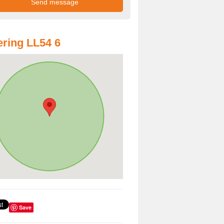
ring LL54 6
Save