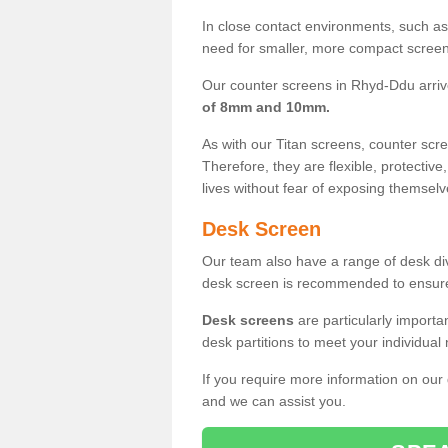
In close contact environments, such as a
need for smaller, more compact screens
Our counter screens in Rhyd-Ddu arriv
of 8mm and 10mm.
As with our Titan screens, counter sc
Therefore, they are flexible, protective
lives without fear of exposing themselv
Desk Screen
Our team also have a range of desk divi
desk screen is recommended to ensure
Desk screens
are particularly importa
desk partitions to meet your individua
If you require more information on our
and we can assist you.