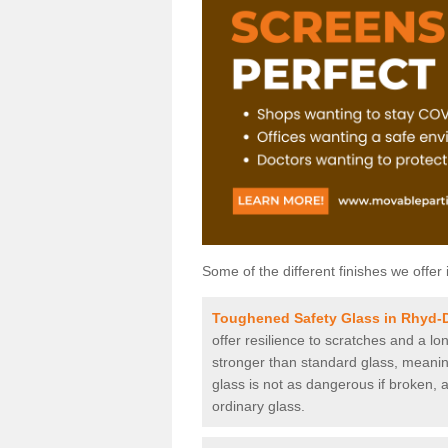
Some of the different finishes we offer 
Toughened Safety Glass in Rhyd-
offer resilience to scratches and a lo
stronger than standard glass, meaning 
glass is not as dangerous if broken, a
ordinary glass.