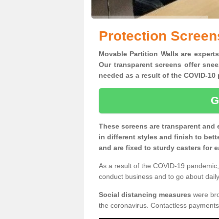
Protection Screen
Movable Partition Walls are experts
Our transparent screens offer snee
needed as a result of the COVID-1
G
These screens are transparent and 
in different styles and finish to bet
and are fixed to sturdy casters for
As a result of the COVID-19 pandemic, 
conduct business and to go about daily 
Social distancing measures
were brou
the coronavirus. Contactless payments