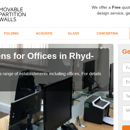
We offer a
Free
quot
design service, ge
FOLDING
ACOUSTIC
GLASS
CONCERTINA
Ge
ns for Offices in Rhyd-
Pr
If yo
for t
 range of establishments including offices. For details