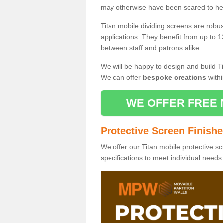
may otherwise have been scared to hea
Titan mobile dividing screens are robu
applications. They benefit from up to 1
between staff and patrons alike.
We will be happy to design and build Ti
We can offer
bespoke creations
withi
WE OFFER FREE 
Protective Screen Finish
We offer our Titan mobile protective sc
specifications to meet individual need