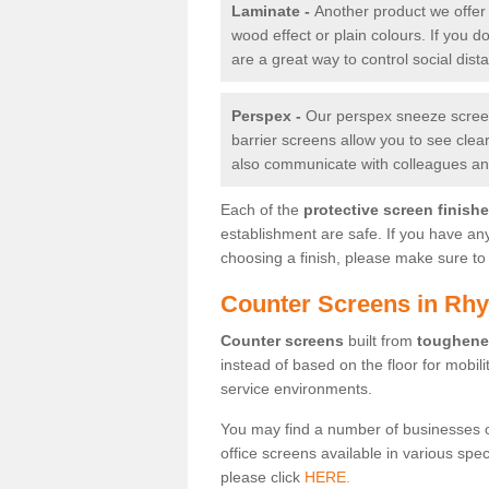
Laminate -
Another product we offer 
wood effect or plain colours. If you 
are a great way to control social dist
Perspex -
Our perspex sneeze screens
barrier screens allow you to see clea
also communicate with colleagues and
Each of the
protective screen finish
establishment are safe. If you have an
choosing a finish, please make sure to 
Counter Screens in Rh
Counter screens
built from
toughene
instead of based on the floor for mobil
service environments.
You may find a number of businesses 
office screens available in various spe
please click
HERE.