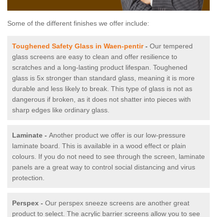
Some of the different finishes we offer include:
Toughened Safety Glass in Waen-pentir
-
Our tempered
glass screens are easy to clean and offer resilience to
scratches and a long-lasting product lifespan. Toughened
glass is 5x stronger than standard glass, meaning it is more
durable and less likely to break. This type of glass is not as
dangerous if broken, as it does not shatter into pieces with
sharp edges like ordinary glass.
Laminate -
Another product we offer is our low-pressure
laminate board. This is available in a wood effect or plain
colours. If you do not need to see through the screen, laminate
panels are a great way to control social distancing and virus
protection.
Perspex -
Our perspex sneeze screens are another great
product to select. The acrylic barrier screens allow you to see