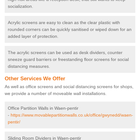
socialization.
Acrylic screens are easy to clean as the clear plastic with
rounded corners can be quickly sanitised or wiped down for an
added layer of protection.
The acrylic screens can be used as desk dividers, counter
sneeze guard barriers or freestanding floor screens for social
distancing measures.
Other Services We Offer
As well as office screens and social distancing screens for shops,
we provide a number of moveable wall installations.
Office Partition Walls in Waen-pentir
-
https://www.movablepartitionwalls.co.uk/office/gwynedd/waen-
pentir/
Sliding Room Dividers in Waen-pentir