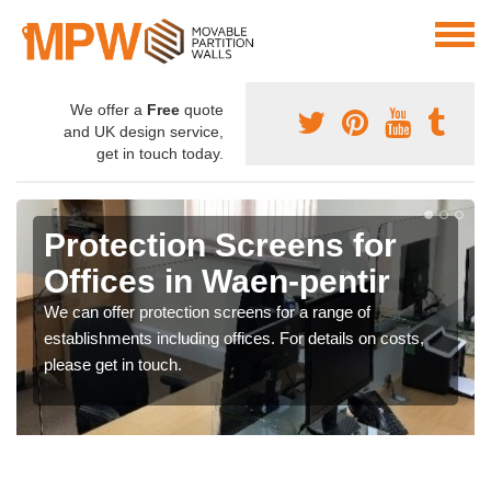
We offer a
Free
quote
and UK design service,
get in touch today.
Protection Screens for
Offices in Waen-pentir
We can offer protection screens for a range of
establishments including offices. For details on costs,
please get in touch.