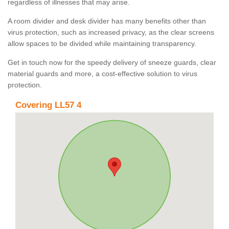
regardless of illnesses that may arise.
A room divider and desk divider has many benefits other than
virus protection, such as increased privacy, as the clear screens
allow spaces to be divided while maintaining transparency.
Get in touch now for the speedy delivery of sneeze guards, clear
material guards and more, a cost-effective solution to virus
protection.
Covering LL57 4