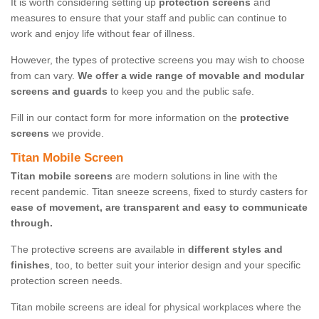
It is worth considering setting up
protection screens
and
measures to ensure that your staff and public can continue to
work and enjoy life without fear of illness.
However, the types of protective screens you may wish to choose
from can vary.
We offer a wide range of movable and modular
screens and guards
to keep you and the public safe.
Fill in our contact form for more information on the
protective
screens
we provide.
Titan Mobile Screen
Titan mobile screens
are modern solutions in line with the
recent pandemic. Titan sneeze screens, fixed to sturdy casters for
ease of movement, are transparent and easy to communicate
through.
The protective screens are available in
different styles and
finishes
, too, to better suit your interior design and your specific
protection screen needs.
Titan mobile screens are ideal for physical workplaces where the