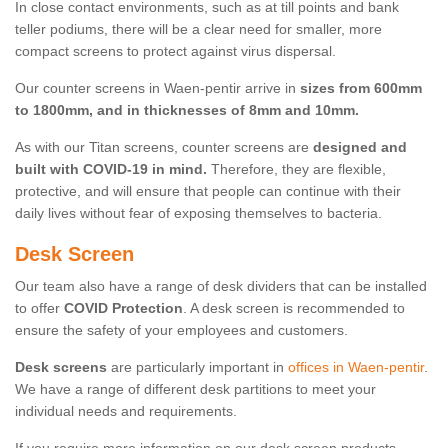
In close contact environments, such as at till points and bank
teller podiums, there will be a clear need for smaller, more
compact screens to protect against virus dispersal.
Our counter screens in Waen-pentir arrive in
sizes from 600mm
to 1800mm, and in thicknesses of 8mm and 10mm.
As with our Titan screens, counter screens are
designed and
built with COVID-19 in mind.
Therefore, they are flexible,
protective, and will ensure that people can continue with their
daily lives without fear of exposing themselves to bacteria.
Desk Screen
Our team also have a range of desk dividers that can be installed
to offer
COVID Protection
. A desk screen is recommended to
ensure the safety of your employees and customers.
Desk screens
are particularly important in
offices in Waen-pentir
.
We have a range of different desk partitions to meet your
individual needs and requirements.