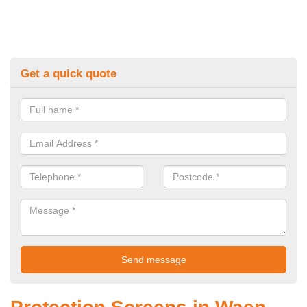
Get a quick quote