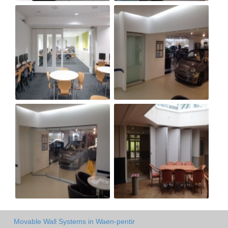
Movable Wall Systems in Waen-pentir