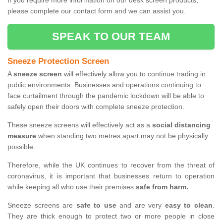
If you require more information on our desk screen products,
please complete our contact form and we can assist you.
SPEAK TO OUR TEAM
Sneeze Protection Screen
A
sneeze screen
will effectively allow you to continue trading in
public environments. Businesses and operations continuing to
face curtailment through the pandemic lockdown will be able to
safely open their doors with complete sneeze protection.
These sneeze screens will effectively act as a
social distancing
measure
when standing two metres apart may not be physically
possible.
Therefore, while the UK continues to recover from the threat of
coronavirus, it is important that businesses return to operation
while keeping all who use their premises
safe from harm.
Sneeze screens are
safe to use
and are very
easy to clean
.
They are thick enough to protect two or more people in close