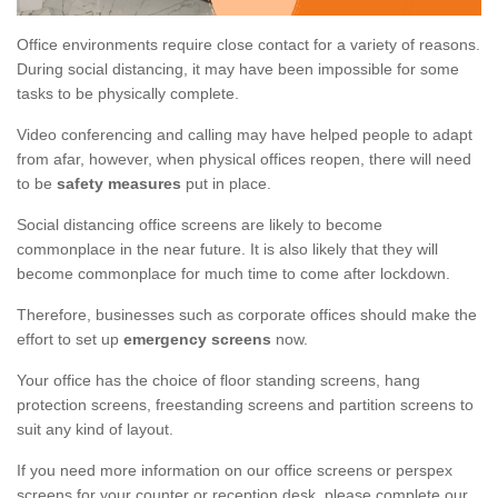
Office environments require close contact for a variety of reasons.
During social distancing, it may have been impossible for some
tasks to be physically complete.
Video conferencing and calling may have helped people to adapt
from afar, however, when physical offices reopen, there will need
to be
safety measures
put in place.
Social distancing office screens are likely to become
commonplace in the near future. It is also likely that they will
become commonplace for much time to come after lockdown.
Therefore, businesses such as corporate offices should make the
effort to set up
emergency screens
now.
Your office has the choice of floor standing screens, hang
protection screens, freestanding screens and partition screens to
suit any kind of layout.
If you need more information on our office screens or perspex
screens for your counter or reception desk, please complete our