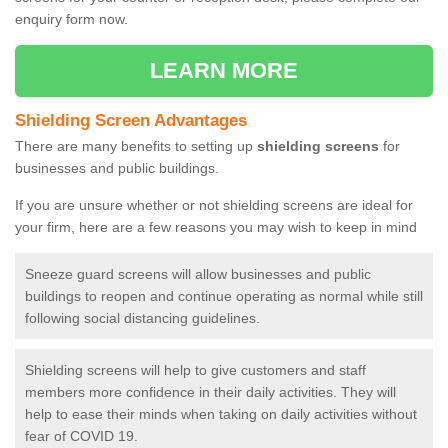
enquiry form now.
LEARN MORE
Shielding Screen Advantages
There are many benefits to setting up
shielding screens
for
businesses and public buildings.
If you are unsure whether or not shielding screens are ideal for
your firm, here are a few reasons you may wish to keep in mind
Sneeze guard screens will allow businesses and public
buildings to reopen and continue operating as normal while still
following social distancing guidelines.
Shielding screens will help to give customers and staff
members more confidence in their daily activities. They will
help to ease their minds when taking on daily activities without
fear of COVID 19.