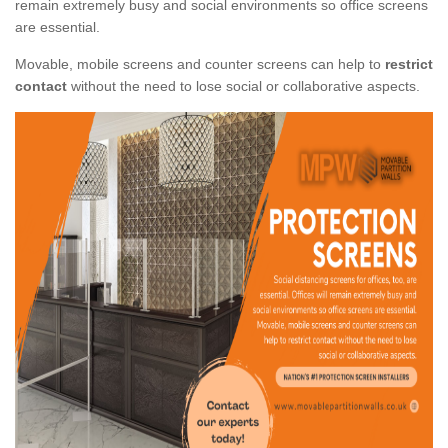
remain extremely busy and social environments so office screens
are essential.
Movable, mobile screens and counter screens can help to
restrict
contact
without the need to lose social or collaborative aspects.