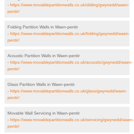
-
https://www.movablepartitionwalls.co.uk/sliding/gwynedd/waen-
pentir/
Folding Partition Walls in Waen-pentir
-
https://www.movablepartitionwalls.co.uk/folding/gwynedd/waen-
pentir/
Acoustic Partition Walls in Waen-pentir
-
https://www.movablepartitionwalls.co.uk/acoustic/gwynedd/waen-
pentir/
Glass Partition Walls in Waen-pentir
-
https://www.movablepartitionwalls.co.uk/glass/gwynedd/waen-
pentir/
Movable Wall Servicing in Waen-pentir
-
https://www.movablepartitionwalls.co.uk/servicing/gwynedd/waen-
pentir/