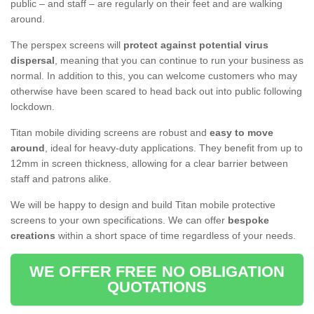
public – and staff – are regularly on their feet and are walking
around.
The perspex screens will
protect against potential virus
dispersal
, meaning that you can continue to run your business as
normal. In addition to this, you can welcome customers who may
otherwise have been scared to head back out into public following
lockdown.
Titan mobile dividing screens are robust and
easy to move
around
, ideal for heavy-duty applications. They benefit from up to
12mm in screen thickness, allowing for a clear barrier between
staff and patrons alike.
We will be happy to design and build Titan mobile protective
screens to your own specifications. We can offer
bespoke
creations
within a short space of time regardless of your needs.
WE OFFER FREE NO OBLIGATION
QUOTATIONS