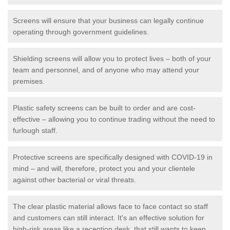
Screens will ensure that your business can legally continue
operating through government guidelines.
Shielding screens will allow you to protect lives – both of your
team and personnel, and of anyone who may attend your
premises.
Plastic safety screens can be built to order and are cost-
effective – allowing you to continue trading without the need to
furlough staff.
Protective screens are specifically designed with COVID-19 in
mind – and will, therefore, protect you and your clientele
against other bacterial or viral threats.
The clear plastic material allows face to face contact so staff
and customers can still interact. It's an effective solution for
high-risk areas like a reception desk, that still wants to keep