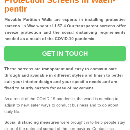
Protection Screens in Waen-
pentir
Movable Partition Walls are experts in installing protective
screens. in Waen-pentir LL57 4 Our transparent screens offer
sneeze protection and the social distancing requirements
needed as a result of the COVID-10 pandemic.
GET IN TOUCH
These screens are transparent and easy to communicate
through and available in different styles and finish to better
suit your interior design and your specific needs and are
fixed to sturdy casters for ease of movement.
As a result of the COVID-19 pandemic, the world is needing to
adjust to new, safer ways to conduct business and to go about
daily life.
Social distancing measures
were brought in to help people stay
clear of the potential spread of the coronavirus. Contactless