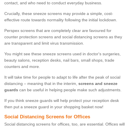
contact, and who need to conduct everyday business.
Crucially, these sneeze screens may provide a simple, cost-
effective route towards normality following the initial lockdown.
Perspex screens that are completely clear are favoured for
counter protection screens and social distancing screens as they
are transparent and limit virus transmission.
You might see these sneeze screens used in doctor's surgeries,
beauty salons, reception desks, nail bars, small shops, trade
counters and more.
It will take time for people to adapt to life after the peak of social
distancing – meaning that in the interim,
screens and sneeze
guards
can be useful in helping people make such adjustments.
If you think sneeze guards will help protect your reception desk
then put a sneeze guard in your shopping basket now!
Social Distancing Screens for Offices
Social distancing screens for offices, too, are essential. Offices will