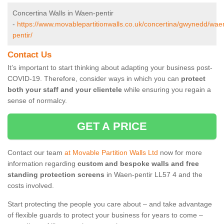
Concertina Walls in Waen-pentir
-
https://www.movablepartitionwalls.co.uk/concertina/gwynedd/wae
pentir/
Contact Us
It’s important to start thinking about adapting your business post-
COVID-19. Therefore, consider ways in which you can
protect
both your staff and your clientele
while ensuring you regain a
sense of normalcy.
GET A PRICE
Contact our team
at Movable Partition Walls Ltd
now for more
information regarding
custom and bespoke walls and free
standing protection screens
in Waen-pentir LL57 4 and the
costs involved.
Start protecting the people you care about – and take advantage
of flexible guards to protect your business for years to come –