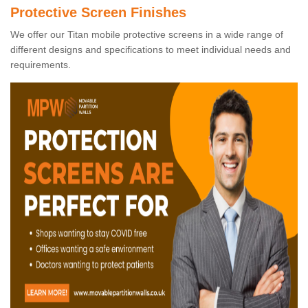
Protective Screen Finishes
We offer our Titan mobile protective screens in a wide range of
different designs and specifications to meet individual needs and
requirements.