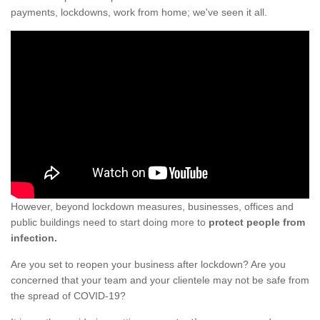
payments, lockdowns, work from home; we've seen it all.
However, beyond lockdown measures, businesses, offices and
public buildings need to start doing more to
protect people from
infection.
Are you set to reopen your business after lockdown? Are you
concerned that your team and your clientele may not be safe from
the spread of COVID-19?