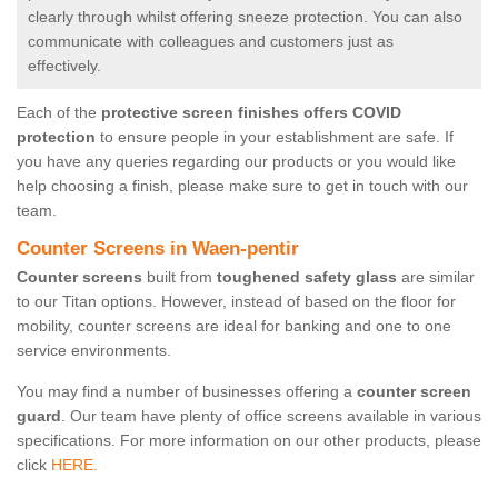
clearly through whilst offering sneeze protection. You can also
communicate with colleagues and customers just as
effectively.
Each of the
protective screen finishes offers COVID
protection
to ensure people in your establishment are safe. If
you have any queries regarding our products or you would like
help choosing a finish, please make sure to get in touch with our
team.
Counter Screens in Waen-pentir
Counter screens
built from
toughened safety glass
are similar
to our Titan options. However, instead of based on the floor for
mobility, counter screens are ideal for banking and one to one
service environments.
You may find a number of businesses offering a
counter screen
guard
. Our team have plenty of office screens available in various
specifications. For more information on our other products, please
click
HERE.