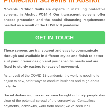
Protection Screens in Abshot
Movable Partition Walls are experts in installing protective
screens. in Abshot PO14 4 Our transparent screens offer
sneeze protection and the social distancing requirements
needed as a result of the COVID-10 pandemic.
GET IN TOUCH
These screens are transparent and easy to communicate
through and available in different styles and finish to better
suit your interior design and your specific needs and are
fixed to sturdy casters for ease of movement.
As a result of the COVID-19 pandemic, the world is needing to
adjust to new, safer ways to conduct business and to go about
daily life.
Social distancing measures
were brought in to help people stay
clear of the potential spread of the coronavirus. Contactless
payments, lockdowns, work from home; we've seen it all.