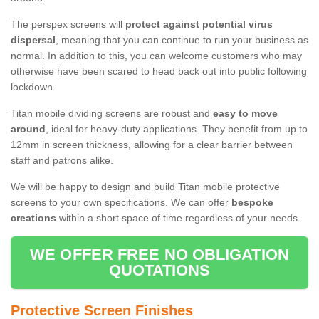
The perspex screens will
protect against potential virus
dispersal
, meaning that you can continue to run your business as
normal. In addition to this, you can welcome customers who may
otherwise have been scared to head back out into public following
lockdown.
Titan mobile dividing screens are robust and
easy to move
around
, ideal for heavy-duty applications. They benefit from up to
12mm in screen thickness, allowing for a clear barrier between
staff and patrons alike.
We will be happy to design and build Titan mobile protective
screens to your own specifications. We can offer
bespoke
creations
within a short space of time regardless of your needs.
WE OFFER FREE NO OBLIGATION
QUOTATIONS
Protective Screen Finishes