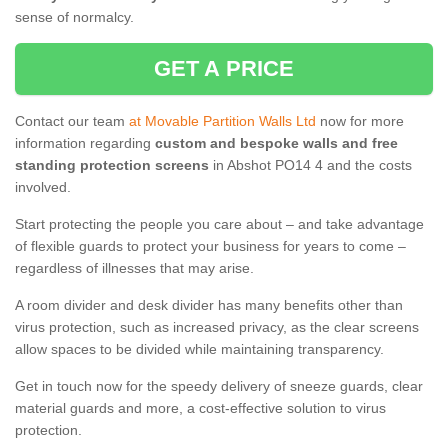
sense of normalcy.
GET A PRICE
Contact our team
at Movable Partition Walls Ltd
now for more
information regarding
custom and bespoke walls and free
standing protection screens
in Abshot PO14 4 and the costs
involved.
Start protecting the people you care about – and take advantage
of flexible guards to protect your business for years to come –
regardless of illnesses that may arise.
A room divider and desk divider has many benefits other than
virus protection, such as increased privacy, as the clear screens
allow spaces to be divided while maintaining transparency.
Get in touch now for the speedy delivery of sneeze guards, clear
material guards and more, a cost-effective solution to virus
protection.