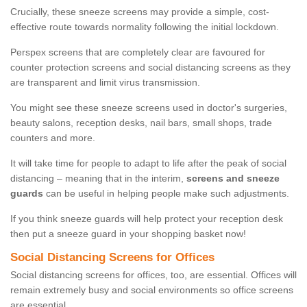
Crucially, these sneeze screens may provide a simple, cost-
effective route towards normality following the initial lockdown.
Perspex screens that are completely clear are favoured for
counter protection screens and social distancing screens as they
are transparent and limit virus transmission.
You might see these sneeze screens used in doctor's surgeries,
beauty salons, reception desks, nail bars, small shops, trade
counters and more.
It will take time for people to adapt to life after the peak of social
distancing – meaning that in the interim,
screens and sneeze
guards
can be useful in helping people make such adjustments.
If you think sneeze guards will help protect your reception desk
then put a sneeze guard in your shopping basket now!
Social Distancing Screens for Offices
Social distancing screens for offices, too, are essential. Offices will
remain extremely busy and social environments so office screens
are essential.