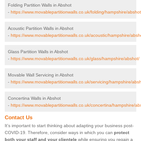
Folding Partition Walls in Abshot
-
https://www.movablepartitionwalls.co.uk/folding/hampshire/abshot
Acoustic Partition Walls in Abshot
-
https://www.movablepartitionwalls.co.uk/acoustic/hampshire/absh
Glass Partition Walls in Abshot
-
https://www.movablepartitionwalls.co.uk/glass/hampshire/abshot/
Movable Wall Servicing in Abshot
-
https://www.movablepartitionwalls.co.uk/servicing/hampshire/absh
Concertina Walls in Abshot
-
https://www.movablepartitionwalls.co.uk/concertina/hampshire/ab
Contact Us
It’s important to start thinking about adapting your business post-
COVID-19. Therefore, consider ways in which you can
protect
both your staff and your clientele
while ensuring you regain a