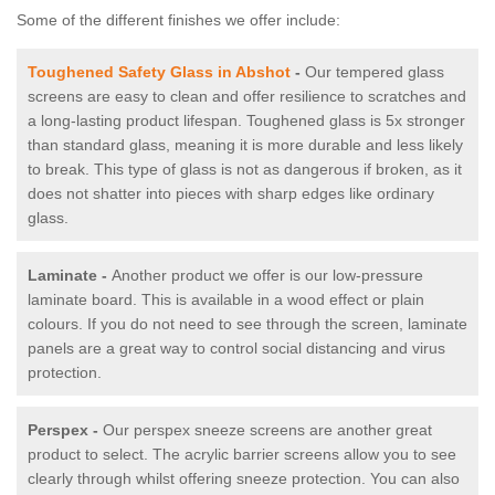
Some of the different finishes we offer include:
Toughened Safety Glass in Abshot
-
Our tempered glass
screens are easy to clean and offer resilience to scratches and
a long-lasting product lifespan. Toughened glass is 5x stronger
than standard glass, meaning it is more durable and less likely
to break. This type of glass is not as dangerous if broken, as it
does not shatter into pieces with sharp edges like ordinary
glass.
Laminate -
Another product we offer is our low-pressure
laminate board. This is available in a wood effect or plain
colours. If you do not need to see through the screen, laminate
panels are a great way to control social distancing and virus
protection.
Perspex -
Our perspex sneeze screens are another great
product to select. The acrylic barrier screens allow you to see
clearly through whilst offering sneeze protection. You can also