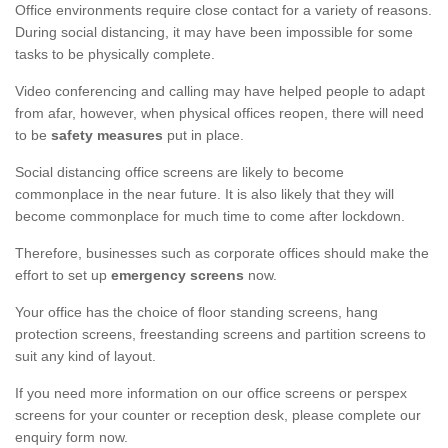
Office environments require close contact for a variety of reasons.
During social distancing, it may have been impossible for some
tasks to be physically complete.
Video conferencing and calling may have helped people to adapt
from afar, however, when physical offices reopen, there will need
to be
safety measures
put in place.
Social distancing office screens are likely to become
commonplace in the near future. It is also likely that they will
become commonplace for much time to come after lockdown.
Therefore, businesses such as corporate offices should make the
effort to set up
emergency screens
now.
Your office has the choice of floor standing screens, hang
protection screens, freestanding screens and partition screens to
suit any kind of layout.
If you need more information on our office screens or perspex
screens for your counter or reception desk, please complete our
enquiry form now.