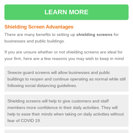
LEARN MORE
Shielding Screen Advantages
There are many benefits to setting up
shielding screens
for
businesses and public buildings.
If you are unsure whether or not shielding screens are ideal for
your firm, here are a few reasons you may wish to keep in mind
Sneeze guard screens will allow businesses and public
buildings to reopen and continue operating as normal while still
following social distancing guidelines.
Shielding screens will help to give customers and staff
members more confidence in their daily activities. They will
help to ease their minds when taking on daily activities without
fear of COVID 19.