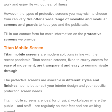
work and enjoy life without fear of illness.
However, the types of protective screens you may wish to choose
from can vary.
We offer a wide range of movable and modular
screens and guards
to keep you and the public safe.
Fill in our contact form for more information on the
protective
screens
we provide.
Titan Mobile Screen
Titan mobile screens
are modern solutions in line with the
recent pandemic. Titan sneeze screens, fixed to sturdy casters for
ease of movement, are transparent and easy to communicate
through.
The protective screens are available in
different styles and
finishes
, too, to better suit your interior design and your specific
protection screen needs.
Titan mobile screens are ideal for physical workplaces where the
public – and staff – are regularly on their feet and are walking
around.