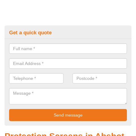
Get a quick quote