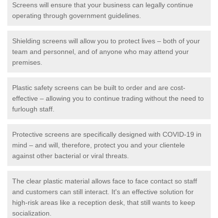
Screens will ensure that your business can legally continue
operating through government guidelines.
Shielding screens will allow you to protect lives – both of your
team and personnel, and of anyone who may attend your
premises.
Plastic safety screens can be built to order and are cost-
effective – allowing you to continue trading without the need to
furlough staff.
Protective screens are specifically designed with COVID-19 in
mind – and will, therefore, protect you and your clientele
against other bacterial or viral threats.
The clear plastic material allows face to face contact so staff
and customers can still interact. It's an effective solution for
high-risk areas like a reception desk, that still wants to keep
socialization.