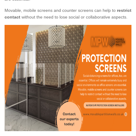
Movable, mobile screens and counter screens can help to
restrict
contact
without the need to lose social or collaborative aspects.