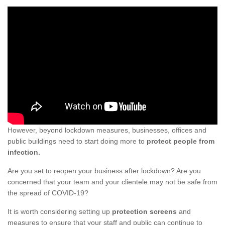
However, beyond lockdown measures, businesses, offices and
public buildings need to start doing more to
protect people from
infection.
Are you set to reopen your business after lockdown? Are you
concerned that your team and your clientele may not be safe from
the spread of COVID-19?
It is worth considering setting up
protection screens
and
measures to ensure that your staff and public can continue to