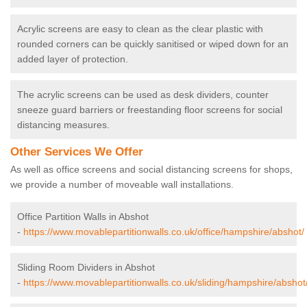
Acrylic screens are easy to clean as the clear plastic with
rounded corners can be quickly sanitised or wiped down for an
added layer of protection.
The acrylic screens can be used as desk dividers, counter
sneeze guard barriers or freestanding floor screens for social
distancing measures.
Other Services We Offer
As well as office screens and social distancing screens for shops,
we provide a number of moveable wall installations.
Office Partition Walls in Abshot
-
https://www.movablepartitionwalls.co.uk/office/hampshire/abshot/
Sliding Room Dividers in Abshot
-
https://www.movablepartitionwalls.co.uk/sliding/hampshire/abshot