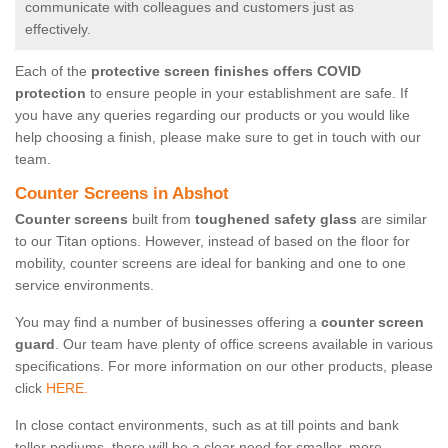
communicate with colleagues and customers just as
effectively.
Each of the
protective screen finishes offers COVID
protection
to ensure people in your establishment are safe. If
you have any queries regarding our products or you would like
help choosing a finish, please make sure to get in touch with our
team.
Counter Screens in Abshot
Counter screens
built from
toughened safety glass
are similar
to our Titan options. However, instead of based on the floor for
mobility, counter screens are ideal for banking and one to one
service environments.
You may find a number of businesses offering a
counter screen
guard
. Our team have plenty of office screens available in various
specifications. For more information on our other products, please
click
HERE.
In close contact environments, such as at till points and bank
teller podiums, there will be a clear need for smaller, more