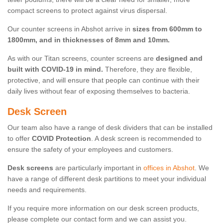
compact screens to protect against virus dispersal.
Our counter screens in Abshot arrive in
sizes from 600mm to
1800mm, and in thicknesses of 8mm and 10mm.
As with our Titan screens, counter screens are
designed and
built with COVID-19 in mind.
Therefore, they are flexible,
protective, and will ensure that people can continue with their
daily lives without fear of exposing themselves to bacteria.
Desk Screen
Our team also have a range of desk dividers that can be installed
to offer
COVID Protection
. A desk screen is recommended to
ensure the safety of your employees and customers.
Desk screens
are particularly important in
offices in Abshot
. We
have a range of different desk partitions to meet your individual
needs and requirements.
If you require more information on our desk screen products,
please complete our contact form and we can assist you.