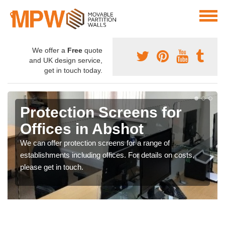
We offer a
Free
quote
and UK design service,
get in touch today.
Protection Screens for
Offices in Abshot
We can offer protection screens for a range of
establishments including offices. For details on costs,
please get in touch.