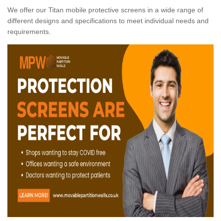
We offer our Titan mobile protective screens in a wide range of
different designs and specifications to meet individual needs and
requirements.