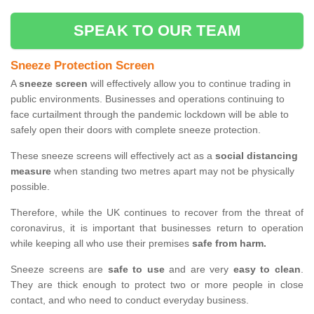
SPEAK TO OUR TEAM
Sneeze Protection Screen
A
sneeze screen
will effectively allow you to continue trading in
public environments. Businesses and operations continuing to
face curtailment through the pandemic lockdown will be able to
safely open their doors with complete sneeze protection.
These sneeze screens will effectively act as a
social distancing
measure
when standing two metres apart may not be physically
possible.
Therefore, while the UK continues to recover from the threat of
coronavirus, it is important that businesses return to operation
while keeping all who use their premises
safe from harm.
Sneeze screens are
safe to use
and are very
easy to clean
.
They are thick enough to protect two or more people in close
contact, and who need to conduct everyday business.