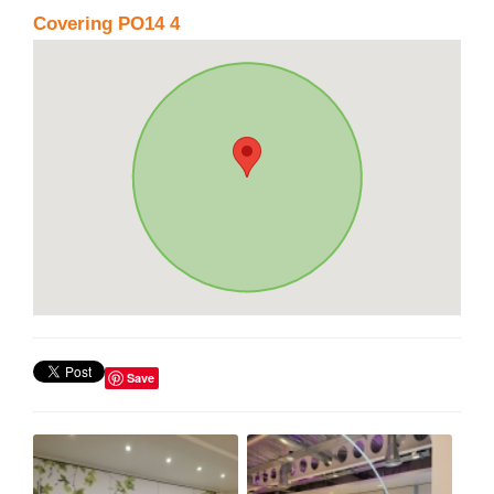
Covering PO14 4
Save