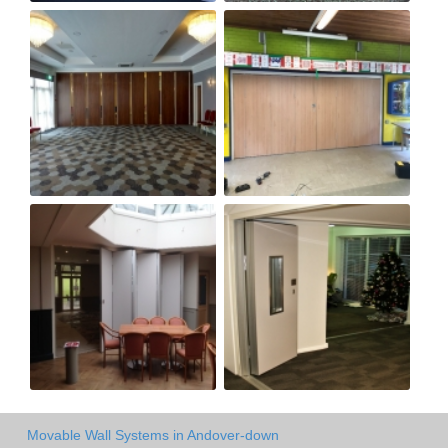
Movable Wall Systems in Andover-down