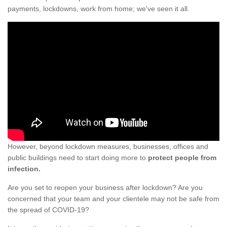
payments, lockdowns, work from home; we've seen it all.
However, beyond lockdown measures, businesses, offices and
public buildings need to start doing more to
protect people from
infection.
Are you set to reopen your business after lockdown? Are you
concerned that your team and your clientele may not be safe from
the spread of COVID-19?