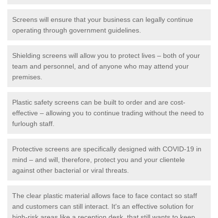
Screens will ensure that your business can legally continue
operating through government guidelines.
Shielding screens will allow you to protect lives – both of your
team and personnel, and of anyone who may attend your
premises.
Plastic safety screens can be built to order and are cost-
effective – allowing you to continue trading without the need to
furlough staff.
Protective screens are specifically designed with COVID-19 in
mind – and will, therefore, protect you and your clientele
against other bacterial or viral threats.
The clear plastic material allows face to face contact so staff
and customers can still interact. It's an effective solution for
high-risk areas like a reception desk, that still wants to keep