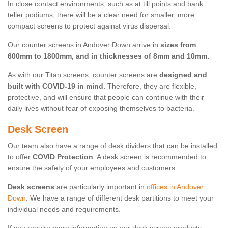
In close contact environments, such as at till points and bank
teller podiums, there will be a clear need for smaller, more
compact screens to protect against virus dispersal.
Our counter screens in Andover Down arrive in
sizes from
600mm to 1800mm, and in thicknesses of 8mm and 10mm.
As with our Titan screens, counter screens are
designed and
built with COVID-19 in mind.
Therefore, they are flexible,
protective, and will ensure that people can continue with their
daily lives without fear of exposing themselves to bacteria.
Desk Screen
Our team also have a range of desk dividers that can be installed
to offer
COVID Protection
. A desk screen is recommended to
ensure the safety of your employees and customers.
Desk screens
are particularly important in
offices in Andover
Down
. We have a range of different desk partitions to meet your
individual needs and requirements.