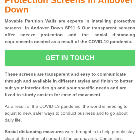
Protection Screens in Andover
Down
Movable Partition Walls are experts in installing protective
screens. in Andover Down SP11 6 Our transparent screens
offer sneeze protection and the social distancing
requirements needed as a result of the COVID-10 pandemic.
GET IN TOUCH
These screens are transparent and easy to communicate
through and available in different styles and finish to better
suit your interior design and your specific needs and are
fixed to sturdy casters for ease of movement.
As a result of the COVID-19 pandemic, the world is needing to
adjust to new, safer ways to conduct business and to go about
daily life.
Social distancing measures
were brought in to help people stay
clear of the potential spread of the coronavirus. Contactless