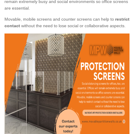
remain extremely busy and social environments so office screens
are essential.
Movable, mobile screens and counter screens can help to
restrict
contact
without the need to lose social or collaborative aspects.