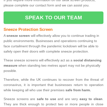
If you require more information on our desk screen products,
please complete our contact form and we can assist you.
SPEAK TO OUR TEAM
Sneeze Protection Screen
A
sneeze screen
will effectively allow you to continue trading in
public environments. Businesses and operations continuing to
face curtailment through the pandemic lockdown will be able to
safely open their doors with complete sneeze protection.
These sneeze screens will effectively act as a
social distancing
measure
when standing two metres apart may not be physically
possible.
Therefore, while the UK continues to recover from the threat of
coronavirus, it is important that businesses return to operation
while keeping all who use their premises
safe from harm.
Sneeze screens are
safe to use
and are very
easy to clean
.
They are thick enough to protect two or more people in close