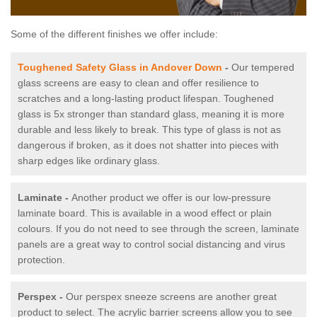
Some of the different finishes we offer include:
Toughened Safety Glass in Andover Down
-
Our tempered
glass screens are easy to clean and offer resilience to
scratches and a long-lasting product lifespan. Toughened
glass is 5x stronger than standard glass, meaning it is more
durable and less likely to break. This type of glass is not as
dangerous if broken, as it does not shatter into pieces with
sharp edges like ordinary glass.
Laminate -
Another product we offer is our low-pressure
laminate board. This is available in a wood effect or plain
colours. If you do not need to see through the screen, laminate
panels are a great way to control social distancing and virus
protection.
Perspex -
Our perspex sneeze screens are another great
product to select. The acrylic barrier screens allow you to see