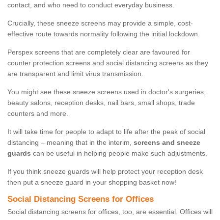
contact, and who need to conduct everyday business.
Crucially, these sneeze screens may provide a simple, cost-
effective route towards normality following the initial lockdown.
Perspex screens that are completely clear are favoured for
counter protection screens and social distancing screens as they
are transparent and limit virus transmission.
You might see these sneeze screens used in doctor's surgeries,
beauty salons, reception desks, nail bars, small shops, trade
counters and more.
It will take time for people to adapt to life after the peak of social
distancing – meaning that in the interim,
screens and sneeze
guards
can be useful in helping people make such adjustments.
If you think sneeze guards will help protect your reception desk
then put a sneeze guard in your shopping basket now!
Social Distancing Screens for Offices
Social distancing screens for offices, too, are essential. Offices will