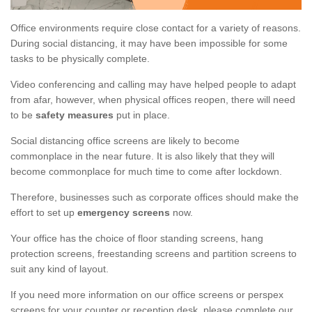
Office environments require close contact for a variety of reasons.
During social distancing, it may have been impossible for some
tasks to be physically complete.
Video conferencing and calling may have helped people to adapt
from afar, however, when physical offices reopen, there will need
to be
safety measures
put in place.
Social distancing office screens are likely to become
commonplace in the near future. It is also likely that they will
become commonplace for much time to come after lockdown.
Therefore, businesses such as corporate offices should make the
effort to set up
emergency screens
now.
Your office has the choice of floor standing screens, hang
protection screens, freestanding screens and partition screens to
suit any kind of layout.
If you need more information on our office screens or perspex
screens for your counter or reception desk, please complete our