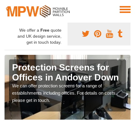
We offer a
Free
quote
and UK design service,
get in touch today.
Protection Screens for
Offices in Andover Down
We can offer protection screens for a range of
establishments including offices. For details on costs,
please get in touch.