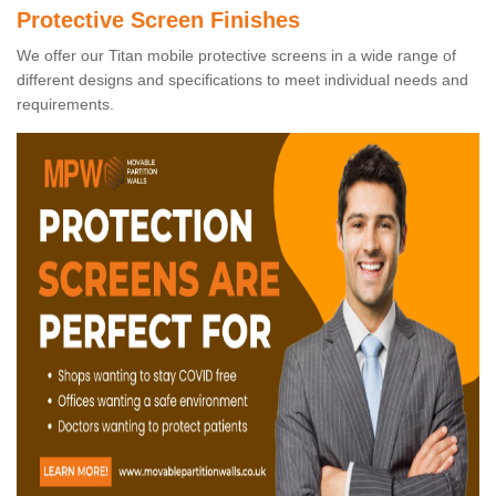
Protective Screen Finishes
We offer our Titan mobile protective screens in a wide range of
different designs and specifications to meet individual needs and
requirements.