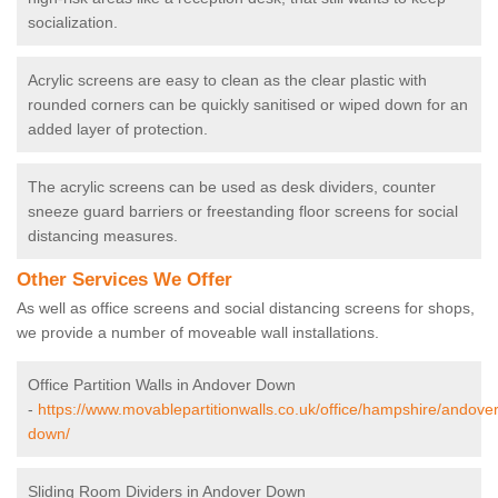
socialization.
Acrylic screens are easy to clean as the clear plastic with
rounded corners can be quickly sanitised or wiped down for an
added layer of protection.
The acrylic screens can be used as desk dividers, counter
sneeze guard barriers or freestanding floor screens for social
distancing measures.
Other Services We Offer
As well as office screens and social distancing screens for shops,
we provide a number of moveable wall installations.
Office Partition Walls in Andover Down
-
https://www.movablepartitionwalls.co.uk/office/hampshire/andover
down/
Sliding Room Dividers in Andover Down