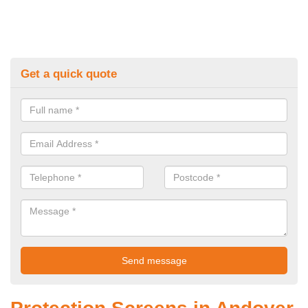
Get a quick quote