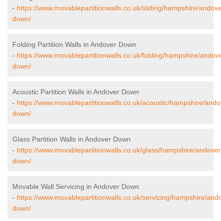
-
https://www.movablepartitionwalls.co.uk/sliding/hampshire/andove
down/
Folding Partition Walls in Andover Down
-
https://www.movablepartitionwalls.co.uk/folding/hampshire/andov
down/
Acoustic Partition Walls in Andover Down
-
https://www.movablepartitionwalls.co.uk/acoustic/hampshire/ando
down/
Glass Partition Walls in Andover Down
-
https://www.movablepartitionwalls.co.uk/glass/hampshire/andover
down/
Movable Wall Servicing in Andover Down
-
https://www.movablepartitionwalls.co.uk/servicing/hampshire/and
down/