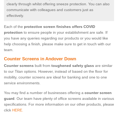
clearly through whilst offering sneeze protection. You can also
communicate with colleagues and customers just as
effectively.
Each of the
protective screen finishes offers COVID
protection
to ensure people in your establishment are safe. If
you have any queries regarding our products or you would like
help choosing a finish, please make sure to get in touch with our
team.
Counter Screens in Andover Down
Counter screens
built from
toughened safety glass
are similar
to our Titan options. However, instead of based on the floor for
mobility, counter screens are ideal for banking and one to one
service environments.
You may find a number of businesses offering a
counter screen
guard
. Our team have plenty of office screens available in various
specifications. For more information on our other products, please
click
HERE.