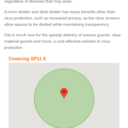
regardless of illnesses that may arise.
A room divider and desk divider has many benefits other than
virus protection, such as increased privacy, as the clear screens
allow spaces to be divided while maintaining transparency.
Get in touch now for the speedy delivery of sneeze guards, clear
material guards and more, a cost-effective solution to virus
protection.
Covering SP11 6