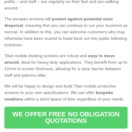
public – and staff – are regularly on their feet and are walking
around.
The perspex screens will
protect against potential virus
dispersal
, meaning that you can continue to run your business as
normal. In addition to this, you can welcome customers who may
otherwise have been scared to head back out into public following
lockdown.
Titan mobile dividing screens are robust and
easy to move
around
, ideal for heavy-duty applications. They benefit from up to
12mm in screen thickness, allowing for a clear barrier between
staff and patrons alike.
We will be happy to design and build Titan mobile protective
screens to your own specifications. We can offer
bespoke
creations
within a short space of time regardless of your needs.
WE OFFER FREE NO OBLIGATION
QUOTATIONS