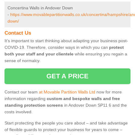
Concertina Walls in Andover Down
-
https://www.movablepartitionwalls.co.uk/concertina/hampshire/an
down/
Contact Us
It’s important to start thinking about adapting your business post-
COVID-19. Therefore, consider ways in which you can
protect
both your staff and your clientele
while ensuring you regain a
sense of normalcy.
GET A PRICE
Contact our team
at Movable Partition Walls Ltd
now for more
information regarding
custom and bespoke walls and free
standing protection screens
in Andover Down SP11 6 and the
costs involved.
Start protecting the people you care about – and take advantage
of flexible guards to protect your business for years to come –