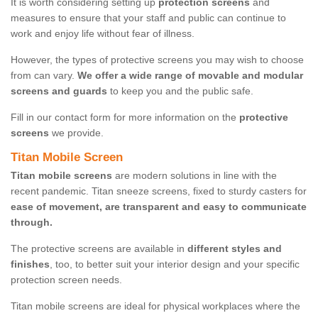
It is worth considering setting up
protection screens
and
measures to ensure that your staff and public can continue to
work and enjoy life without fear of illness.
However, the types of protective screens you may wish to choose
from can vary.
We offer a wide range of movable and modular
screens and guards
to keep you and the public safe.
Fill in our contact form for more information on the
protective
screens
we provide.
Titan Mobile Screen
Titan mobile screens
are modern solutions in line with the
recent pandemic. Titan sneeze screens, fixed to sturdy casters for
ease of movement, are transparent and easy to communicate
through.
The protective screens are available in
different styles and
finishes
, too, to better suit your interior design and your specific
protection screen needs.
Titan mobile screens are ideal for physical workplaces where the