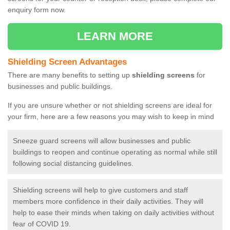
enquiry form now.
LEARN MORE
Shielding Screen Advantages
There are many benefits to setting up
shielding screens
for
businesses and public buildings.
If you are unsure whether or not shielding screens are ideal for
your firm, here are a few reasons you may wish to keep in mind
Sneeze guard screens will allow businesses and public
buildings to reopen and continue operating as normal while still
following social distancing guidelines.
Shielding screens will help to give customers and staff
members more confidence in their daily activities. They will
help to ease their minds when taking on daily activities without
fear of COVID 19.