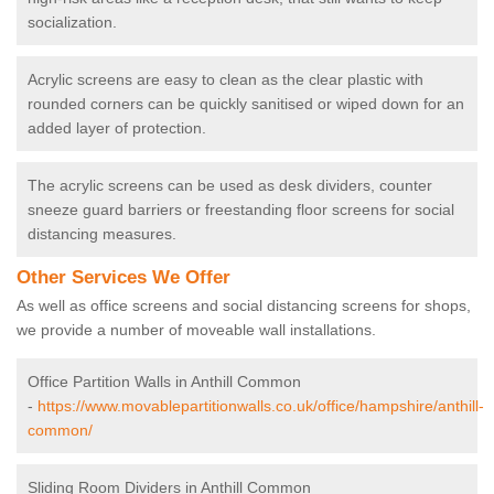
socialization.
Acrylic screens are easy to clean as the clear plastic with
rounded corners can be quickly sanitised or wiped down for an
added layer of protection.
The acrylic screens can be used as desk dividers, counter
sneeze guard barriers or freestanding floor screens for social
distancing measures.
Other Services We Offer
As well as office screens and social distancing screens for shops,
we provide a number of moveable wall installations.
Office Partition Walls in Anthill Common
-
https://www.movablepartitionwalls.co.uk/office/hampshire/anthill-
common/
Sliding Room Dividers in Anthill Common