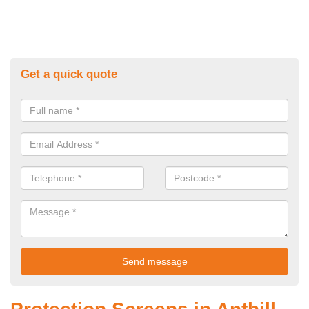
Get a quick quote