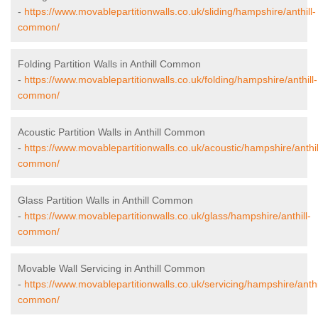
-
https://www.movablepartitionwalls.co.uk/sliding/hampshire/anthill-
common/
Folding Partition Walls in Anthill Common
-
https://www.movablepartitionwalls.co.uk/folding/hampshire/anthill-
common/
Acoustic Partition Walls in Anthill Common
-
https://www.movablepartitionwalls.co.uk/acoustic/hampshire/anthil
common/
Glass Partition Walls in Anthill Common
-
https://www.movablepartitionwalls.co.uk/glass/hampshire/anthill-
common/
Movable Wall Servicing in Anthill Common
-
https://www.movablepartitionwalls.co.uk/servicing/hampshire/anthi
common/