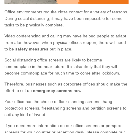
Office environments require close contact for a variety of reasons.
During social distancing, it may have been impossible for some
tasks to be physically complete.
Video conferencing and calling may have helped people to adapt
from afar, however, when physical offices reopen, there will need
to be
safety measures
put in place.
Social distancing office screens are likely to become
commonplace in the near future. It is also likely that they will
become commonplace for much time to come after lockdown.
Therefore, businesses such as corporate offices should make the
effort to set up
emergency screens
now.
Your office has the choice of floor standing screens, hang
protection screens, freestanding screens and partition screens to
suit any kind of layout.
If you need more information on our office screens or perspex
screens for your counter or reception desk, please complete our