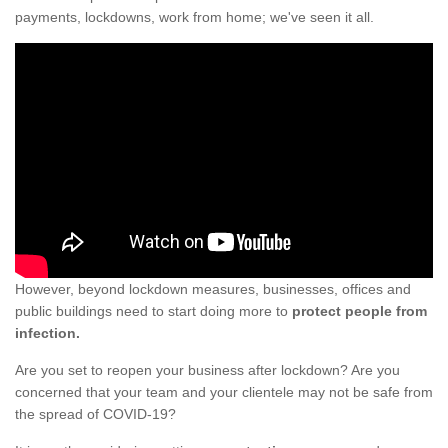
payments, lockdowns, work from home; we've seen it all.
However, beyond lockdown measures, businesses, offices and
public buildings need to start doing more to
protect people from
infection.
Are you set to reopen your business after lockdown? Are you
concerned that your team and your clientele may not be safe from
the spread of COVID-19?