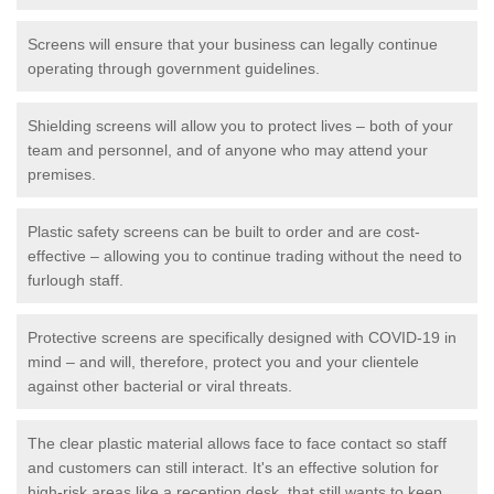
Screens will ensure that your business can legally continue
operating through government guidelines.
Shielding screens will allow you to protect lives – both of your
team and personnel, and of anyone who may attend your
premises.
Plastic safety screens can be built to order and are cost-
effective – allowing you to continue trading without the need to
furlough staff.
Protective screens are specifically designed with COVID-19 in
mind – and will, therefore, protect you and your clientele
against other bacterial or viral threats.
The clear plastic material allows face to face contact so staff
and customers can still interact. It's an effective solution for
high-risk areas like a reception desk, that still wants to keep