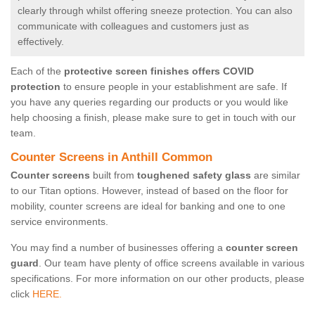
clearly through whilst offering sneeze protection. You can also
communicate with colleagues and customers just as
effectively.
Each of the
protective screen finishes offers COVID
protection
to ensure people in your establishment are safe. If
you have any queries regarding our products or you would like
help choosing a finish, please make sure to get in touch with our
team.
Counter Screens in Anthill Common
Counter screens
built from
toughened safety glass
are similar
to our Titan options. However, instead of based on the floor for
mobility, counter screens are ideal for banking and one to one
service environments.
You may find a number of businesses offering a
counter screen
guard
. Our team have plenty of office screens available in various
specifications. For more information on our other products, please
click
HERE.