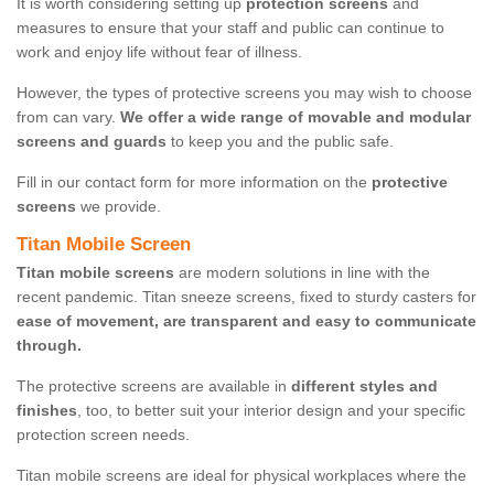
It is worth considering setting up
protection screens
and
measures to ensure that your staff and public can continue to
work and enjoy life without fear of illness.
However, the types of protective screens you may wish to choose
from can vary.
We offer a wide range of movable and modular
screens and guards
to keep you and the public safe.
Fill in our contact form for more information on the
protective
screens
we provide.
Titan Mobile Screen
Titan mobile screens
are modern solutions in line with the
recent pandemic. Titan sneeze screens, fixed to sturdy casters for
ease of movement, are transparent and easy to communicate
through.
The protective screens are available in
different styles and
finishes
, too, to better suit your interior design and your specific
protection screen needs.
Titan mobile screens are ideal for physical workplaces where the