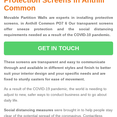
Protection Screens in Anthill
Common
Movable Partition Walls are experts in installing protective
screens. in Anthill Common PO7 6 Our transparent screens
offer sneeze protection and the social distancing
requirements needed as a result of the COVID-10 pandemic.
GET IN TOUCH
These screens are transparent and easy to communicate
through and available in different styles and finish to better
suit your interior design and your specific needs and are
fixed to sturdy casters for ease of movement.
As a result of the COVID-19 pandemic, the world is needing to
adjust to new, safer ways to conduct business and to go about
daily life.
Social distancing measures
were brought in to help people stay
clear of the potential spread of the coronavirus. Contactless