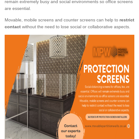
remain extremely busy and social environments so office screens
are essential.
Movable, mobile screens and counter screens can help to
restrict
contact
without the need to lose social or collaborative aspects.