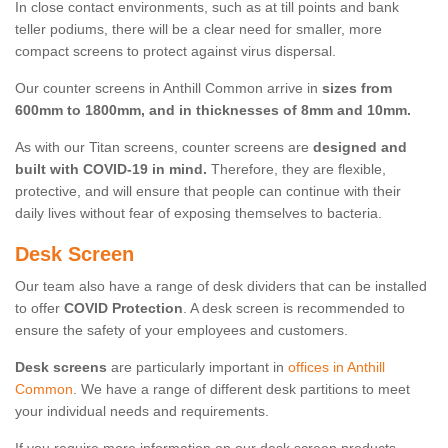
In close contact environments, such as at till points and bank
teller podiums, there will be a clear need for smaller, more
compact screens to protect against virus dispersal.
Our counter screens in Anthill Common arrive in
sizes from
600mm to 1800mm, and in thicknesses of 8mm and 10mm.
As with our Titan screens, counter screens are
designed and
built with COVID-19 in mind.
Therefore, they are flexible,
protective, and will ensure that people can continue with their
daily lives without fear of exposing themselves to bacteria.
Desk Screen
Our team also have a range of desk dividers that can be installed
to offer
COVID Protection
. A desk screen is recommended to
ensure the safety of your employees and customers.
Desk screens
are particularly important in
offices in Anthill
Common
. We have a range of different desk partitions to meet
your individual needs and requirements.