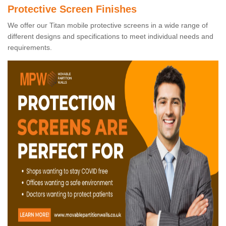
Protective Screen Finishes
We offer our Titan mobile protective screens in a wide range of
different designs and specifications to meet individual needs and
requirements.