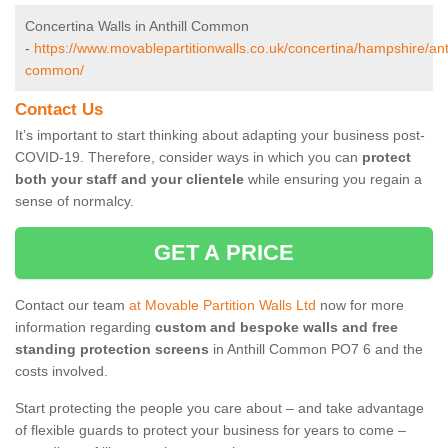
Concertina Walls in Anthill Common
-
https://www.movablepartitionwalls.co.uk/concertina/hampshire/anth
common/
Contact Us
It’s important to start thinking about adapting your business post-
COVID-19. Therefore, consider ways in which you can
protect
both your staff and your clientele
while ensuring you regain a
sense of normalcy.
GET A PRICE
Contact our team
at Movable Partition Walls Ltd
now for more
information regarding
custom and bespoke walls and free
standing protection screens
in Anthill Common PO7 6 and the
costs involved.
Start protecting the people you care about – and take advantage
of flexible guards to protect your business for years to come –