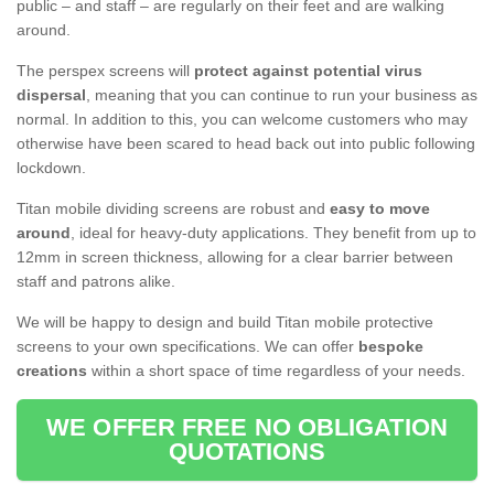
public – and staff – are regularly on their feet and are walking
around.
The perspex screens will
protect against potential virus
dispersal
, meaning that you can continue to run your business as
normal. In addition to this, you can welcome customers who may
otherwise have been scared to head back out into public following
lockdown.
Titan mobile dividing screens are robust and
easy to move
around
, ideal for heavy-duty applications. They benefit from up to
12mm in screen thickness, allowing for a clear barrier between
staff and patrons alike.
We will be happy to design and build Titan mobile protective
screens to your own specifications. We can offer
bespoke
creations
within a short space of time regardless of your needs.
WE OFFER FREE NO OBLIGATION
QUOTATIONS