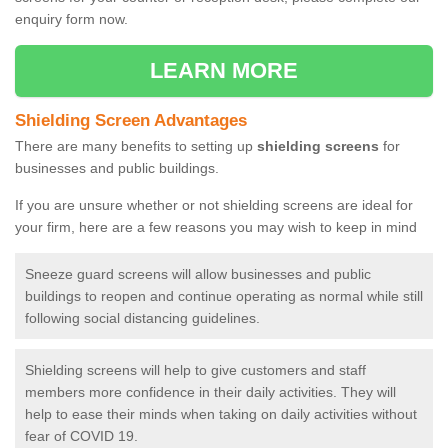
enquiry form now.
LEARN MORE
Shielding Screen Advantages
There are many benefits to setting up
shielding screens
for
businesses and public buildings.
If you are unsure whether or not shielding screens are ideal for
your firm, here are a few reasons you may wish to keep in mind
Sneeze guard screens will allow businesses and public
buildings to reopen and continue operating as normal while still
following social distancing guidelines.
Shielding screens will help to give customers and staff
members more confidence in their daily activities. They will
help to ease their minds when taking on daily activities without
fear of COVID 19.