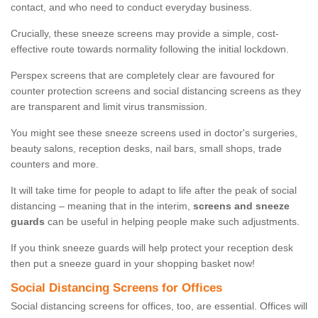
contact, and who need to conduct everyday business.
Crucially, these sneeze screens may provide a simple, cost-
effective route towards normality following the initial lockdown.
Perspex screens that are completely clear are favoured for
counter protection screens and social distancing screens as they
are transparent and limit virus transmission.
You might see these sneeze screens used in doctor's surgeries,
beauty salons, reception desks, nail bars, small shops, trade
counters and more.
It will take time for people to adapt to life after the peak of social
distancing – meaning that in the interim,
screens and sneeze
guards
can be useful in helping people make such adjustments.
If you think sneeze guards will help protect your reception desk
then put a sneeze guard in your shopping basket now!
Social Distancing Screens for Offices
Social distancing screens for offices, too, are essential. Offices will