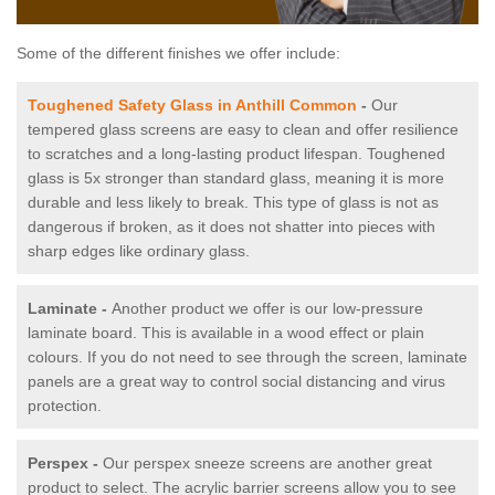
Some of the different finishes we offer include:
Toughened Safety Glass in Anthill Common
-
Our
tempered glass screens are easy to clean and offer resilience
to scratches and a long-lasting product lifespan. Toughened
glass is 5x stronger than standard glass, meaning it is more
durable and less likely to break. This type of glass is not as
dangerous if broken, as it does not shatter into pieces with
sharp edges like ordinary glass.
Laminate -
Another product we offer is our low-pressure
laminate board. This is available in a wood effect or plain
colours. If you do not need to see through the screen, laminate
panels are a great way to control social distancing and virus
protection.
Perspex -
Our perspex sneeze screens are another great
product to select. The acrylic barrier screens allow you to see