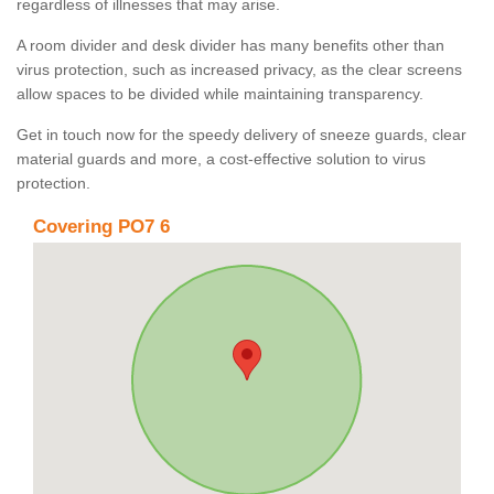
regardless of illnesses that may arise.
A room divider and desk divider has many benefits other than
virus protection, such as increased privacy, as the clear screens
allow spaces to be divided while maintaining transparency.
Get in touch now for the speedy delivery of sneeze guards, clear
material guards and more, a cost-effective solution to virus
protection.
Covering PO7 6