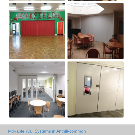
Movable Wall Systems in Anthill-common