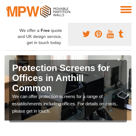
We offer a
Free
quote
and UK design service,
get in touch today.
Protection Screens for
Offices in Anthill
Common
We can offer protection screens for a range of
establishments including offices. For details on costs,
please get in touch.