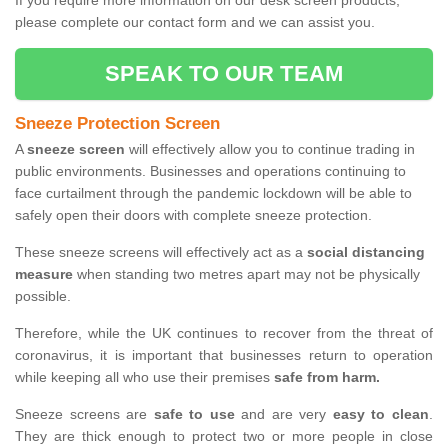
If you require more information on our desk screen products,
please complete our contact form and we can assist you.
SPEAK TO OUR TEAM
Sneeze Protection Screen
A
sneeze screen
will effectively allow you to continue trading in
public environments. Businesses and operations continuing to
face curtailment through the pandemic lockdown will be able to
safely open their doors with complete sneeze protection.
These sneeze screens will effectively act as a
social distancing
measure
when standing two metres apart may not be physically
possible.
Therefore, while the UK continues to recover from the threat of
coronavirus, it is important that businesses return to operation
while keeping all who use their premises
safe from harm.
Sneeze screens are
safe to use
and are very
easy to clean
.
They are thick enough to protect two or more people in close