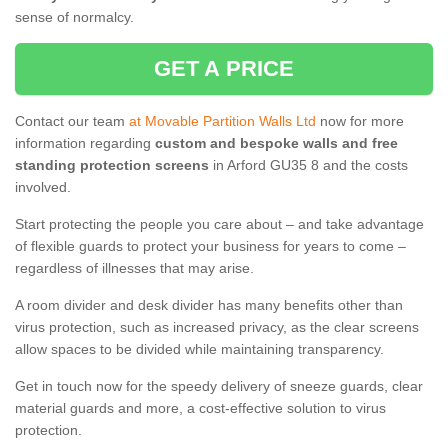
sense of normalcy.
GET A PRICE
Contact our team
at Movable Partition Walls Ltd
now for more
information regarding
custom and bespoke walls and free
standing protection screens
in Arford GU35 8 and the costs
involved.
Start protecting the people you care about – and take advantage
of flexible guards to protect your business for years to come –
regardless of illnesses that may arise.
A room divider and desk divider has many benefits other than
virus protection, such as increased privacy, as the clear screens
allow spaces to be divided while maintaining transparency.
Get in touch now for the speedy delivery of sneeze guards, clear
material guards and more, a cost-effective solution to virus
protection.