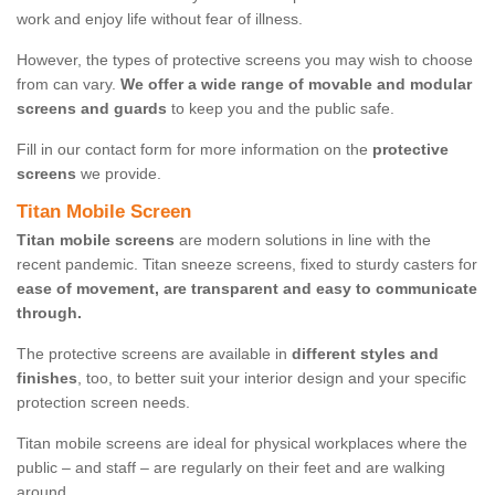
work and enjoy life without fear of illness.
However, the types of protective screens you may wish to choose
from can vary.
We offer a wide range of movable and modular
screens and guards
to keep you and the public safe.
Fill in our contact form for more information on the
protective
screens
we provide.
Titan Mobile Screen
Titan mobile screens
are modern solutions in line with the
recent pandemic. Titan sneeze screens, fixed to sturdy casters for
ease of movement, are transparent and easy to communicate
through.
The protective screens are available in
different styles and
finishes
, too, to better suit your interior design and your specific
protection screen needs.
Titan mobile screens are ideal for physical workplaces where the
public – and staff – are regularly on their feet and are walking
around.