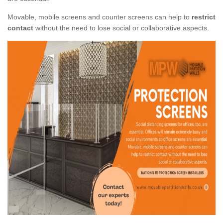
Movable, mobile screens and counter screens can help to
restrict
contact
without the need to lose social or collaborative aspects.