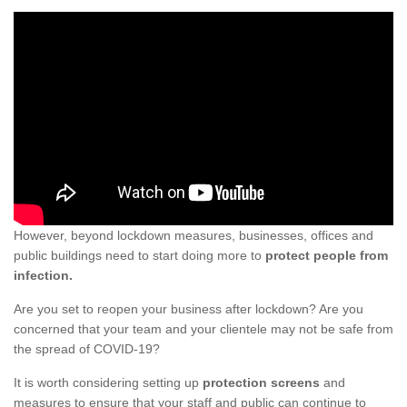
However, beyond lockdown measures, businesses, offices and
public buildings need to start doing more to
protect people from
infection.
Are you set to reopen your business after lockdown? Are you
concerned that your team and your clientele may not be safe from
the spread of COVID-19?
It is worth considering setting up
protection screens
and
measures to ensure that your staff and public can continue to