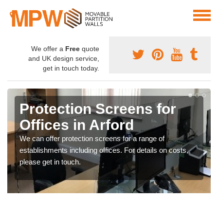
We offer a
Free
quote
and UK design service,
get in touch today.
Protection Screens for
Offices in Arford
We can offer protection screens for a range of
establishments including offices. For details on costs,
please get in touch.