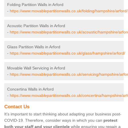
Folding Partition Walls in Arford
-
https://www.movablepartitionwalls.co.uk/folding/hampshire/arford/
Acoustic Partition Walls in Arford
-
https://www.movablepartitionwalls.co.uk/acoustic/hampshire/arfor
Glass Partition Walls in Arford
-
https://www.movablepartitionwalls.co.uk/glass/hampshire/arford/
Movable Wall Servicing in Arford
-
https://www.movablepartitionwalls.co.uk/servicing/hampshire/arfo
Concertina Walls in Arford
-
https://www.movablepartitionwalls.co.uk/concertina/hampshire/arf
Contact Us
It’s important to start thinking about adapting your business post-
COVID-19. Therefore, consider ways in which you can
protect
both your staff and your clientele
while ensuring you regain a