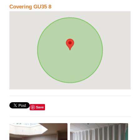
Covering GU35 8
Save