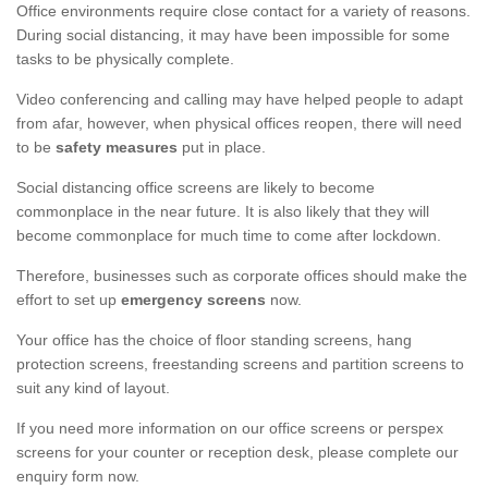
Office environments require close contact for a variety of reasons.
During social distancing, it may have been impossible for some
tasks to be physically complete.
Video conferencing and calling may have helped people to adapt
from afar, however, when physical offices reopen, there will need
to be
safety measures
put in place.
Social distancing office screens are likely to become
commonplace in the near future. It is also likely that they will
become commonplace for much time to come after lockdown.
Therefore, businesses such as corporate offices should make the
effort to set up
emergency screens
now.
Your office has the choice of floor standing screens, hang
protection screens, freestanding screens and partition screens to
suit any kind of layout.
If you need more information on our office screens or perspex
screens for your counter or reception desk, please complete our
enquiry form now.