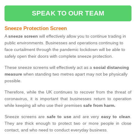
SPEAK TO OUR TEAM
Sneeze Protection Screen
A
sneeze screen
will effectively allow you to continue trading in
public environments. Businesses and operations continuing to
face curtailment through the pandemic lockdown will be able to
safely open their doors with complete sneeze protection.
These sneeze screens will effectively act as a
social distancing
measure
when standing two metres apart may not be physically
possible.
Therefore, while the UK continues to recover from the threat of
coronavirus, it is important that businesses return to operation
while keeping all who use their premises
safe from harm.
Sneeze screens are
safe to use
and are very
easy to clean
.
They are thick enough to protect two or more people in close
contact, and who need to conduct everyday business.