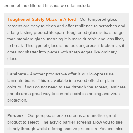
Some of the different finishes we offer include:
Toughened Safety Glass in Arford
-
Our tempered glass
screens are easy to clean and offer resilience to scratches and
a long-lasting product lifespan. Toughened glass is 5x stronger
than standard glass, meaning it is more durable and less likely
to break. This type of glass is not as dangerous if broken, as it
does not shatter into pieces with sharp edges like ordinary
glass.
Laminate -
Another product we offer is our low-pressure
laminate board. This is available in a wood effect or plain
colours. If you do not need to see through the screen, laminate
panels are a great way to control social distancing and virus
protection.
Perspex -
Our perspex sneeze screens are another great
product to select. The acrylic barrier screens allow you to see
clearly through whilst offering sneeze protection. You can also