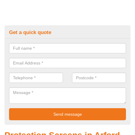
Get a quick quote