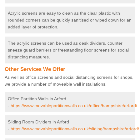
Acrylic screens are easy to clean as the clear plastic with
rounded corners can be quickly sanitised or wiped down for an
added layer of protection.
The acrylic screens can be used as desk dividers, counter
sneeze guard barriers or freestanding floor screens for social
distancing measures.
Other Services We Offer
As well as office screens and social distancing screens for shops,
we provide a number of moveable wall installations.
Office Partition Walls in Arford
-
https://www.movablepartitionwalls.co.uk/office/hampshire/arford/
Sliding Room Dividers in Arford
-
https://www.movablepartitionwalls.co.uk/sliding/hampshire/arford/