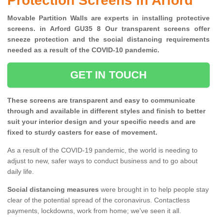
Protection Screens in Arford
Movable Partition Walls are experts in installing protective
screens. in Arford GU35 8 Our transparent screens offer
sneeze protection and the social distancing requirements
needed as a result of the COVID-10 pandemic.
GET IN TOUCH
These screens are transparent and easy to communicate
through and available in different styles and finish to better
suit your interior design and your specific needs and are
fixed to sturdy casters for ease of movement.
As a result of the COVID-19 pandemic, the world is needing to
adjust to new, safer ways to conduct business and to go about
daily life.
Social distancing measures
were brought in to help people stay
clear of the potential spread of the coronavirus. Contactless
payments, lockdowns, work from home; we've seen it all.