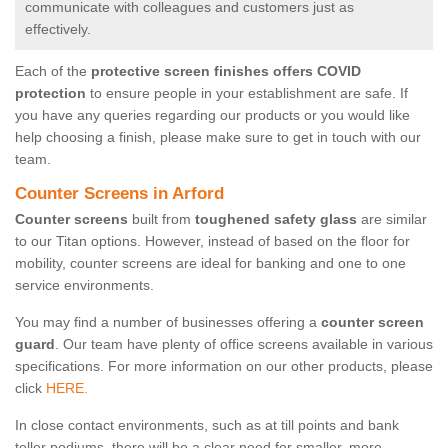
communicate with colleagues and customers just as
effectively.
Each of the
protective screen finishes offers COVID
protection
to ensure people in your establishment are safe. If
you have any queries regarding our products or you would like
help choosing a finish, please make sure to get in touch with our
team.
Counter Screens in Arford
Counter screens
built from
toughened safety glass
are similar
to our Titan options. However, instead of based on the floor for
mobility, counter screens are ideal for banking and one to one
service environments.
You may find a number of businesses offering a
counter screen
guard
. Our team have plenty of office screens available in various
specifications. For more information on our other products, please
click
HERE.
In close contact environments, such as at till points and bank
teller podiums, there will be a clear need for smaller, more