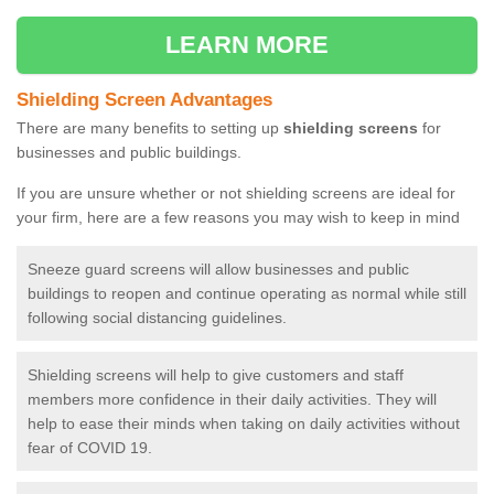
LEARN MORE
Shielding Screen Advantages
There are many benefits to setting up
shielding screens
for
businesses and public buildings.
If you are unsure whether or not shielding screens are ideal for
your firm, here are a few reasons you may wish to keep in mind
Sneeze guard screens will allow businesses and public
buildings to reopen and continue operating as normal while still
following social distancing guidelines.
Shielding screens will help to give customers and staff
members more confidence in their daily activities. They will
help to ease their minds when taking on daily activities without
fear of COVID 19.