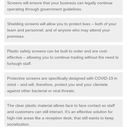
Screens will ensure that your business can legally continue
operating through government guidelines.
Shielding screens will allow you to protect lives – both of your
team and personnel, and of anyone who may attend your
premises.
Plastic safety screens can be built to order and are cost-
effective – allowing you to continue trading without the need to
furlough staff.
Protective screens are specifically designed with COVID-19 in
mind – and will, therefore, protect you and your clientele
against other bacterial or viral threats.
The clear plastic material allows face to face contact so staff
and customers can still interact. It's an effective solution for
high-risk areas like a reception desk, that still wants to keep
socialization.