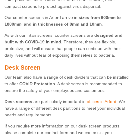
compact screens to protect against virus dispersal.
Our counter screens in Arford arrive in
sizes from 600mm to
1800mm, and in thicknesses of 8mm and 10mm.
As with our Titan screens, counter screens are
designed and
built with COVID-19 in mind.
Therefore, they are flexible,
protective, and will ensure that people can continue with their
daily lives without fear of exposing themselves to bacteria.
Desk Screen
Our team also have a range of desk dividers that can be installed
to offer
COVID Protection
. A desk screen is recommended to
ensure the safety of your employees and customers.
Desk screens
are particularly important in
offices in Arford
. We
have a range of different desk partitions to meet your individual
needs and requirements.
If you require more information on our desk screen products,
please complete our contact form and we can assist you.