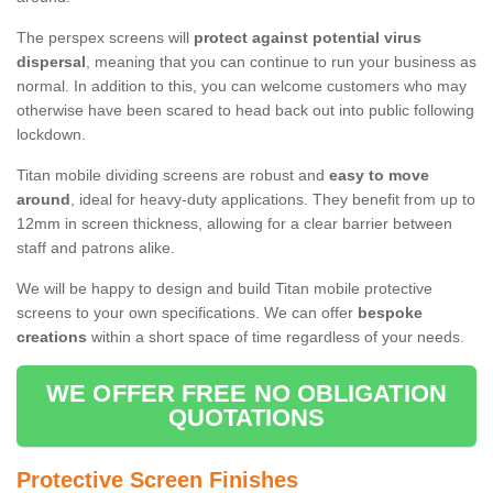
The perspex screens will
protect against potential virus
dispersal
, meaning that you can continue to run your business as
normal. In addition to this, you can welcome customers who may
otherwise have been scared to head back out into public following
lockdown.
Titan mobile dividing screens are robust and
easy to move
around
, ideal for heavy-duty applications. They benefit from up to
12mm in screen thickness, allowing for a clear barrier between
staff and patrons alike.
We will be happy to design and build Titan mobile protective
screens to your own specifications. We can offer
bespoke
creations
within a short space of time regardless of your needs.
WE OFFER FREE NO OBLIGATION
QUOTATIONS
Protective Screen Finishes