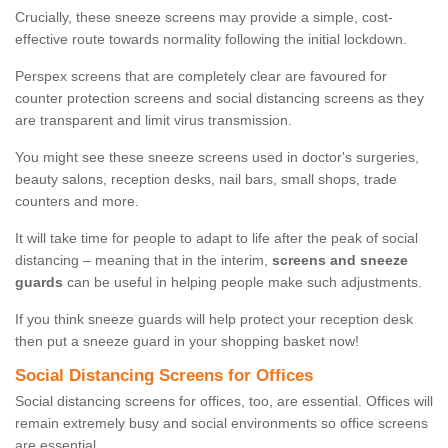
Crucially, these sneeze screens may provide a simple, cost-
effective route towards normality following the initial lockdown.
Perspex screens that are completely clear are favoured for
counter protection screens and social distancing screens as they
are transparent and limit virus transmission.
You might see these sneeze screens used in doctor's surgeries,
beauty salons, reception desks, nail bars, small shops, trade
counters and more.
It will take time for people to adapt to life after the peak of social
distancing – meaning that in the interim,
screens and sneeze
guards
can be useful in helping people make such adjustments.
If you think sneeze guards will help protect your reception desk
then put a sneeze guard in your shopping basket now!
Social Distancing Screens for Offices
Social distancing screens for offices, too, are essential. Offices will
remain extremely busy and social environments so office screens
are essential.