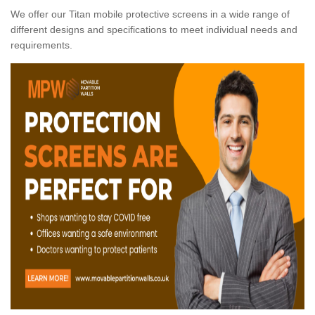
We offer our Titan mobile protective screens in a wide range of
different designs and specifications to meet individual needs and
requirements.