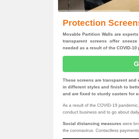
Protection Screens
Movable Partition Walls are experts
transparent screens offer sneeze
needed as a result of the COVID-1
G
These screens are transparent and 
in different styles and finish to bet
and are fixed to sturdy casters for
As a result of the COVID-19 pandemic, 
conduct business and to go about daily 
Social distancing measures
were brou
the coronavirus. Contactless payments