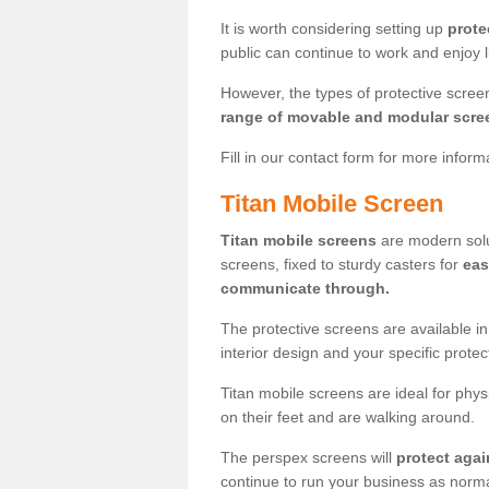
It is worth considering setting up
prote
public can continue to work and enjoy lif
However, the types of protective scre
range of movable and modular scre
Fill in our contact form for more infor
Titan Mobile Screen
Titan mobile screens
are modern solut
screens, fixed to sturdy casters for
eas
communicate through.
The protective screens are available i
interior design and your specific prote
Titan mobile screens are ideal for phys
on their feet and are walking around.
The perspex screens will
protect agai
continue to run your business as norma