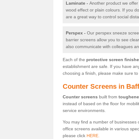
Laminate -
Another product we offer 
wood effect or plain colours. If you 
are a great way to control social dist
Perspex -
Our perspex sneeze screens
barrier screens allow you to see clea
also communicate with colleagues and
Each of the
protective screen finish
establishment are safe. If you have an
choosing a finish, please make sure to 
Counter Screens in Baff
Counter screens
built from
toughene
instead of based on the floor for mobil
service environments.
You may find a number of businesses 
office screens available in various spe
please click
HERE.