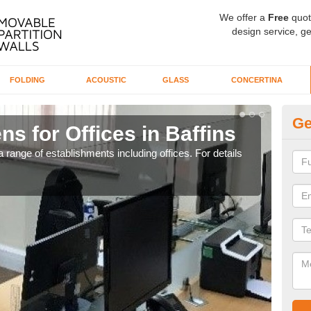
We offer a
Free
quot
design service, ge
FOLDING
ACOUSTIC
GLASS
CONCERTINA
Ge
ns for Offices in Baffins
Pr
 range of establishments including offices. For details
If yo
for t