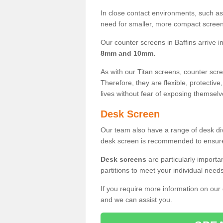
In close contact environments, such as a
need for smaller, more compact screens
Our counter screens in Baffins arrive i
8mm and 10mm.
As with our Titan screens, counter sc
Therefore, they are flexible, protective
lives without fear of exposing themselv
Desk Screen
Our team also have a range of desk divi
desk screen is recommended to ensure
Desk screens
are particularly importa
partitions to meet your individual nee
If you require more information on our
and we can assist you.