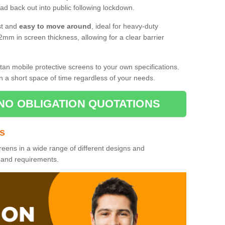
d back out into public following lockdown.
st and
easy to move around
, ideal for heavy-duty
2mm in screen thickness, allowing for a clear barrier
tan mobile protective screens to your own specifications.
n a short space of time regardless of your needs.
NO OBLIGATION QUOTATIONS
es
reens in a wide range of different designs and
s and requirements.