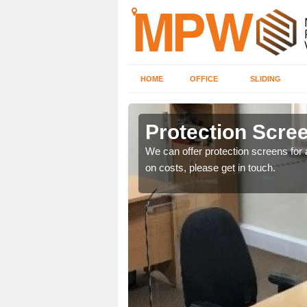
HOME
OFFICE
SLIDING
Protection Scree
ily move the screens
We can offer protection screens for a
on costs, please get in touch.