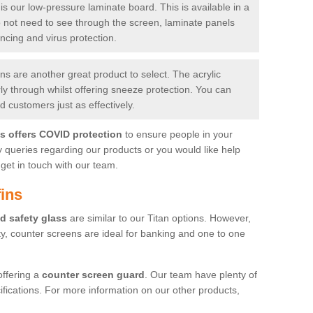
is our low-pressure laminate board. This is available in a
do not need to see through the screen, laminate panels
ancing and virus protection.
 are another great product to select. The acrylic
rly through whilst offering sneeze protection. You can
 customers just as effectively.
es offers COVID protection
to ensure people in your
y queries regarding our products or you would like help
get in touch with our team.
ins
d safety glass
are similar to our Titan options. However,
ity, counter screens are ideal for banking and one to one
offering a
counter screen guard
. Our team have plenty of
cifications. For more information on our other products,