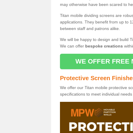
may otherwise have been scared to hea
Titan mobile dividing screens are robu
applications. They benefit from up to 1
between staff and patrons alike.
We will be happy to design and build Ti
We can offer
bespoke creations
withi
WE OFFER FREE 
Protective Screen Finish
We offer our Titan mobile protective sc
specifications to meet individual need