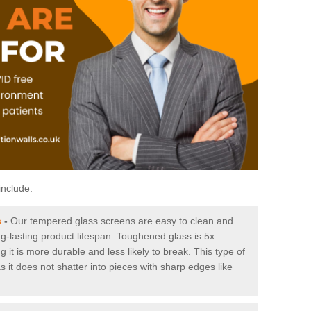
include:
s
-
Our tempered glass screens are easy to clean and
ng-lasting product lifespan. Toughened glass is 5x
it is more durable and less likely to break. This type of
s it does not shatter into pieces with sharp edges like