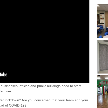
sinesses, offices and public buildings need to start
fection.
fter lockdown? Are you concerned that your team and your
read of COVID-19?