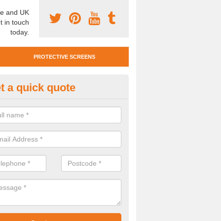
e and UK
t in touch
today.
PROTECTIVE SCREENS
t a quick quote
otective Screen Guards in Baff
u require protective screen guards for your workplace, please get in 
he very best prices.