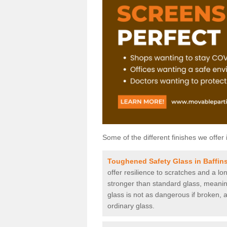
Some of the different finishes we offer 
Toughened Safety Glass in Baffin
offer resilience to scratches and a lo
stronger than standard glass, meaning 
glass is not as dangerous if broken, a
ordinary glass.