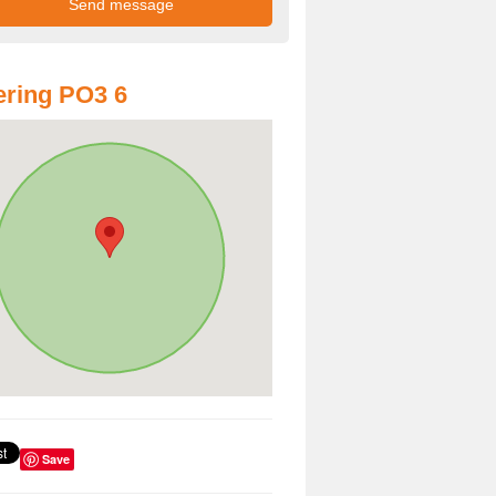
ring PO3 6
Save