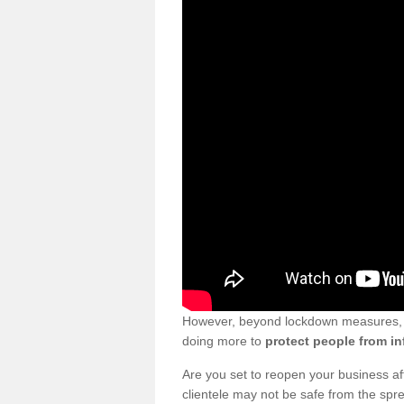
However, beyond lockdown measures, bu
doing more to
protect people from in
Are you set to reopen your business a
clientele may not be safe from the sp