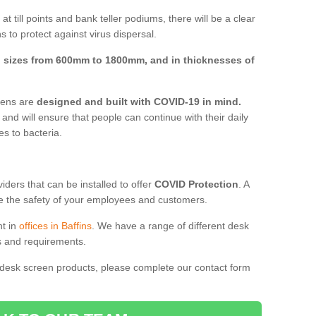
t till points and bank teller podiums, there will be a clear
 to protect against virus dispersal.
n
sizes from 600mm to 1800mm, and in thicknesses of
reens are
designed and built with COVID-19 in mind.
, and will ensure that people can continue with their daily
es to bacteria.
ders that can be installed to offer
COVID Protection
. A
 the safety of your employees and customers.
nt in
offices in Baffins
. We have a range of different desk
ds and requirements.
 desk screen products, please complete our contact form