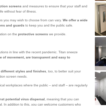
ction screens
and measures to ensure that your staff and
e without fear of illness.
ens you may wish to choose from can vary.
We offer a wide
ens and guards
to keep you and the public safe.
mation on the
protective screens
we provide.
ions in line with the recent pandemic. Titan sneeze
e of movement, are transparent and easy to
n
different styles and finishes
, too, to better suit your
ction screen needs.
ical workplaces where the public – and staff – are regularly
nst potential virus dispersal
, meaning that you can
l. In addition to this, you can welcome customers who