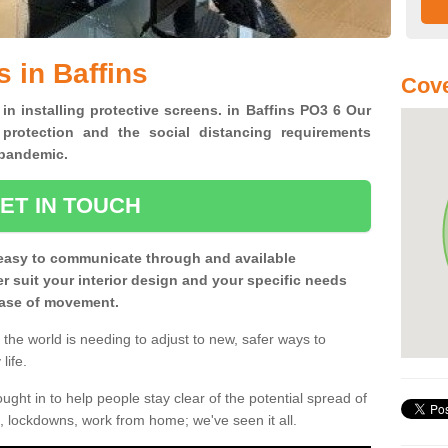
 in Baffins
Cove
 in installing protective screens. in Baffins PO3 6 Our
 protection and the social distancing requirements
0 pandemic.
ET IN TOUCH
easy to communicate through and available
ter suit your interior design and your specific needs
 ease of movement.
the world is needing to adjust to new, safer ways to
life.
ght in to help people stay clear of the potential spread of
, lockdowns, work from home; we've seen it all.