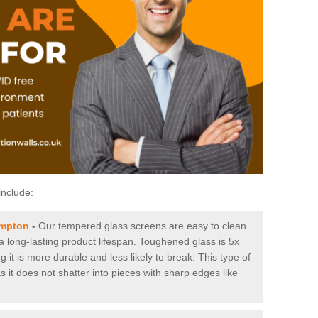
include:
ampton
-
Our tempered glass screens are easy to clean
 a long-lasting product lifespan. Toughened glass is 5x
it is more durable and less likely to break. This type of
s it does not shatter into pieces with sharp edges like