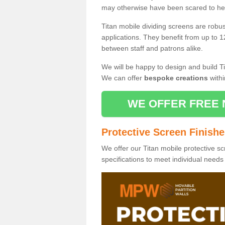
may otherwise have been scared to hea
Titan mobile dividing screens are robu
applications. They benefit from up to 1
between staff and patrons alike.
We will be happy to design and build Ti
We can offer
bespoke creations
withi
WE OFFER FREE 
Protective Screen Finish
We offer our Titan mobile protective sc
specifications to meet individual need