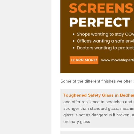
Some of the different finishes we offer 
Toughened Safety Glass in Bedh
and offer resilience to scratches and
stronger than standard glass, meaning 
glass is not as dangerous if broken, a
ordinary glass.