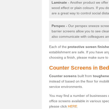
Laminate -
Another product we offer 
wood effect or plain colours. If you 
are a great way to control social dist
Perspex -
Our perspex sneeze screens
barrier screens allow you to see clea
also communicate with colleagues and
Each of the
protective screen finish
establishment are safe. If you have an
choosing a finish, please make sure to 
Counter Screens in Be
Counter screens
built from
toughene
instead of based on the floor for mobil
service environments.
You may find a number of businesses 
office screens available in various spe
please click
HERE.