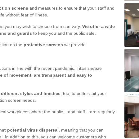
ction screens
and measures to ensure that your staff and
e without fear of illness.
ens you may wish to choose from can vary.
We offer a wide
ens and guards
to keep you and the public safe.
mation on the
protective screens
we provide.
ions in line with the recent pandemic. Titan sneeze
e of movement, are transparent and easy to
n
different styles and finishes
, too, to better suit your
ction screen needs.
ical workplaces where the public – and staff – are regularly
nst potential virus dispersal
, meaning that you can
l. In addition to this, you can welcome customers who