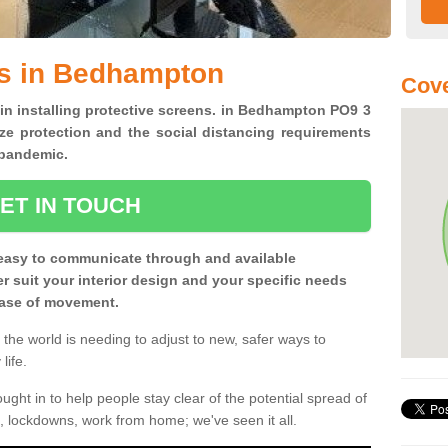
ns in Bedhampton
Cove
 in installing protective screens. in Bedhampton PO9 3
ze protection and the social distancing requirements
0 pandemic.
ET IN TOUCH
easy to communicate through and available
ter suit your interior design and your specific needs
 ease of movement.
the world is needing to adjust to new, safer ways to
life.
ght in to help people stay clear of the potential spread of
, lockdowns, work from home; we've seen it all.