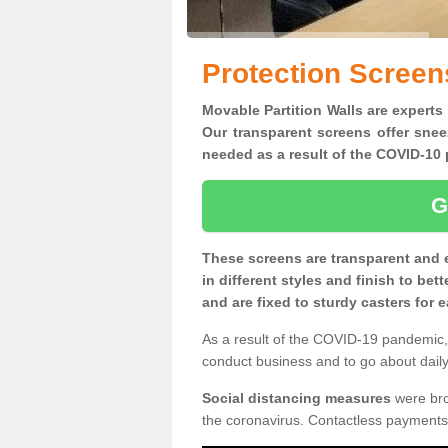
Protection Scree
Movable Partition Walls are experts
Our transparent screens offer snee
needed as a result of the COVID-1
G
These screens are transparent and 
in different styles and finish to bet
and are fixed to sturdy casters for
As a result of the COVID-19 pandemic, 
conduct business and to go about daily 
Social distancing measures
were brou
the coronavirus. Contactless payments