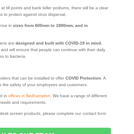
t till points and bank teller podiums, there will be a clear
 to protect against virus dispersal.
rive in
sizes from 600mm to 1800mm, and in
reens are
designed and built with COVID-19 in mind.
, and will ensure that people can continue with their daily
es to bacteria.
ders that can be installed to offer
COVID Protection
. A
 the safety of your employees and customers.
nt in
offices in Bedhampton
. We have a range of different
l needs and requirements.
 desk screen products, please complete our contact form