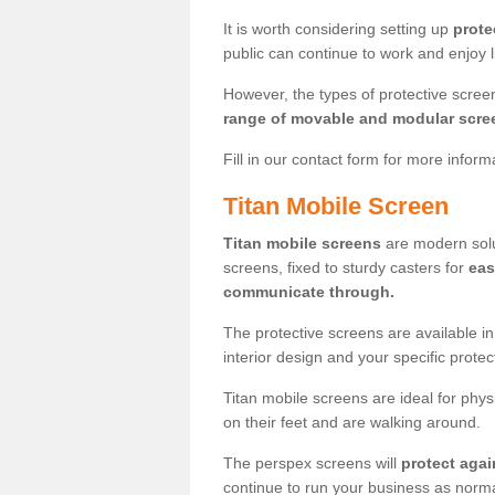
It is worth considering setting up
prote
public can continue to work and enjoy lif
However, the types of protective scre
range of movable and modular scre
Fill in our contact form for more infor
Titan Mobile Screen
Titan mobile screens
are modern solut
screens, fixed to sturdy casters for
eas
communicate through.
The protective screens are available i
interior design and your specific prote
Titan mobile screens are ideal for phys
on their feet and are walking around.
The perspex screens will
protect agai
continue to run your business as norma