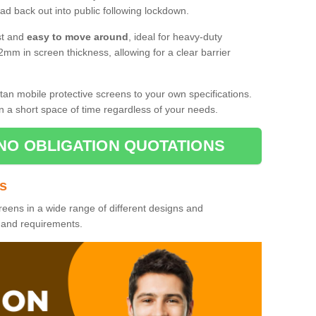
d back out into public following lockdown.
st and
easy to move around
, ideal for heavy-duty
2mm in screen thickness, allowing for a clear barrier
tan mobile protective screens to your own specifications.
n a short space of time regardless of your needs.
NO OBLIGATION QUOTATIONS
es
reens in a wide range of different designs and
s and requirements.