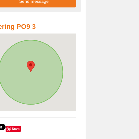
ring PO9 3
Save