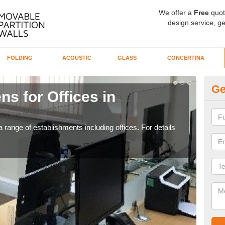
We offer a
Free
quot
design service, ge
FOLDING
ACOUSTIC
GLASS
CONCERTINA
Ge
ns for Offices in
Pr
If yo
for t
 range of establishments including offices. For details