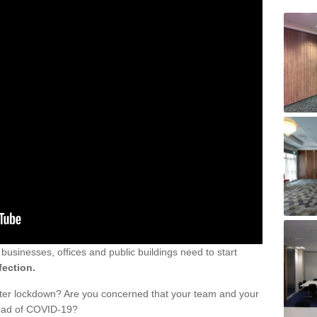
sinesses, offices and public buildings need to start
fection.
fter lockdown? Are you concerned that your team and your
read of COVID-19?