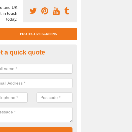
e and UK
t in touch
today.
PROTECTIVE SCREENS
t a quick quote
otective Screen Guards in Be
u require protective screen guards for your workplace, please get in 
he very best prices.