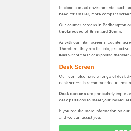
In close contact environments, such as a
need for smaller, more compact screens
Our counter screens in Bedhampton ar
thicknesses of 8mm and 10mm.
As with our Titan screens, counter sc
Therefore, they are flexible, protective
lives without fear of exposing themselv
Desk Screen
Our team also have a range of desk divi
desk screen is recommended to ensure
Desk screens
are particularly importa
desk partitions to meet your individua
If you require more information on our
and we can assist you.