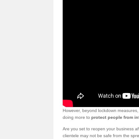
However, beyond lockdown measures, bu
doing more to
protect people from in
Are you set to reopen your business a
clientele may not be safe from the sp