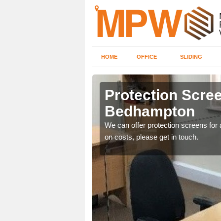
HOME
OFFICE
SLIDING
mpton
Protection Scree
Bedhampton
ily move the screens
We can offer protection screens for a
on costs, please get in touch.