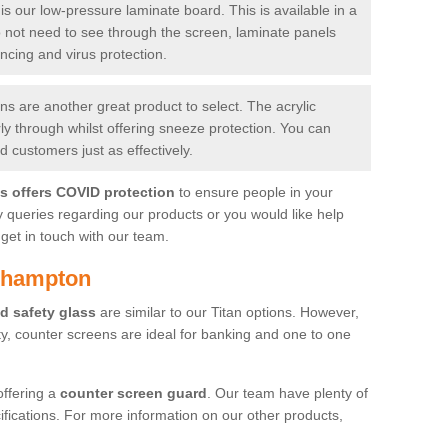
is our low-pressure laminate board. This is available in a
do not need to see through the screen, laminate panels
ancing and virus protection.
 are another great product to select. The acrylic
rly through whilst offering sneeze protection. You can
 customers just as effectively.
es offers COVID protection
to ensure people in your
y queries regarding our products or you would like help
get in touch with our team.
dhampton
d safety glass
are similar to our Titan options. However,
ity, counter screens are ideal for banking and one to one
offering a
counter screen guard
. Our team have plenty of
cifications. For more information on our other products,