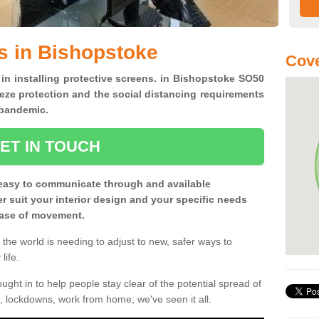
s in Bishopstoke
Cove
 in installing protective screens. in Bishopstoke SO50
eze protection and the social distancing requirements
0 pandemic.
ET IN TOUCH
easy to communicate through and available
ter suit your interior design and your specific needs
 ease of movement.
the world is needing to adjust to new, safer ways to
life.
ght in to help people stay clear of the potential spread of
, lockdowns, work from home; we've seen it all.