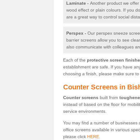
Laminate -
Another product we offer 
wood effect or plain colours. If you 
are a great way to control social dist
Perspex -
Our perspex sneeze screens
barrier screens allow you to see clea
also communicate with colleagues and
Each of the
protective screen finish
establishment are safe. If you have an
choosing a finish, please make sure to 
Counter Screens in Bis
Counter screens
built from
toughene
instead of based on the floor for mobil
service environments.
You may find a number of businesses 
office screens available in various spe
please click
HERE.