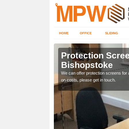
HOME
OFFICE
SLIDING
stoke
Protection Scree
Bishopstoke
ily move the screens
We can offer protection screens for a
on costs, please get in touch.