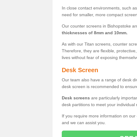
In close contact environments, such as a
need for smaller, more compact screens
Our counter screens in Bishopstoke ar
thicknesses of 8mm and 10mm.
As with our Titan screens, counter sc
Therefore, they are flexible, protective
lives without fear of exposing themselv
Desk Screen
Our team also have a range of desk divi
desk screen is recommended to ensure
Desk screens
are particularly importa
desk partitions to meet your individua
If you require more information on our
and we can assist you.