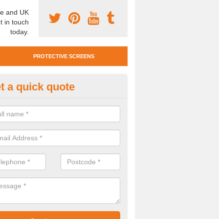
e and UK
t in touch
today.
PROTECTIVE SCREENS
t a quick quote
otective Screen Guards in Bis
u require protective screen guards for your workplace, please get in 
he very best prices.