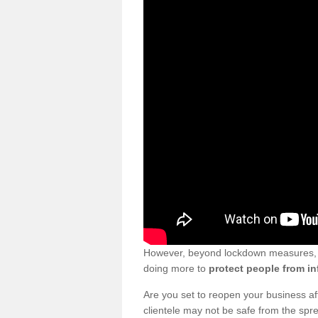
However, beyond lockdown measures, bu
doing more to
protect people from in
Are you set to reopen your business a
clientele may not be safe from the sp