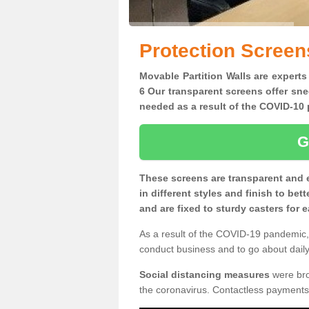
Protection Screen
Movable Partition Walls are experts
6 Our transparent screens offer sne
needed as a result of the COVID-1
G
These screens are transparent and 
in different styles and finish to bet
and are fixed to sturdy casters for
As a result of the COVID-19 pandemic, 
conduct business and to go about daily 
Social distancing measures
were brou
the coronavirus. Contactless payments