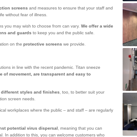
ction screens
and measures to ensure that your staff and
e without fear of illness.
ens you may wish to choose from can vary.
We offer a wide
ens and guards
to keep you and the public safe.
mation on the
protective screens
we provide.
ions in line with the recent pandemic. Titan sneeze
e of movement, are transparent and easy to
n
different styles and finishes
, too, to better suit your
ction screen needs.
ical workplaces where the public – and staff – are regularly
nst potential virus dispersal
, meaning that you can
l. In addition to this, you can welcome customers who