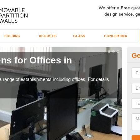
We offer a
Free
quot
design service, ge
FOLDING
ACOUSTIC
GLASS
CONCERTINA
Ge
ns for Offices in
Pr
If yo
for t
 range of establishments including offices. For details