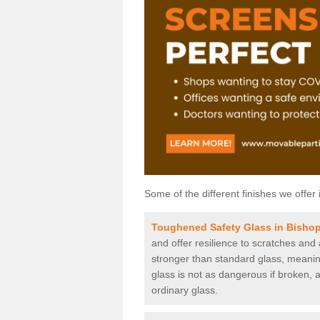
Some of the different finishes we offer 
Toughened Safety Glass in Bisho
and offer resilience to scratches and
stronger than standard glass, meaning 
glass is not as dangerous if broken, a
ordinary glass.