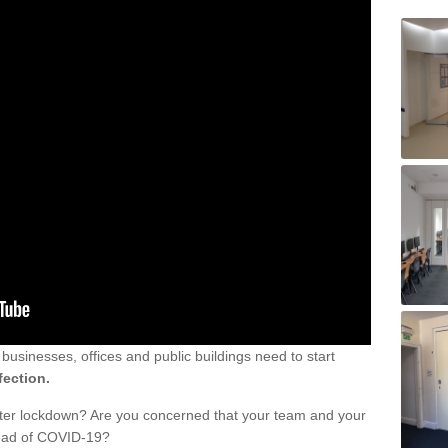
sinesses, offices and public buildings need to start
fection.
fter lockdown? Are you concerned that your team and your
read of COVID-19?