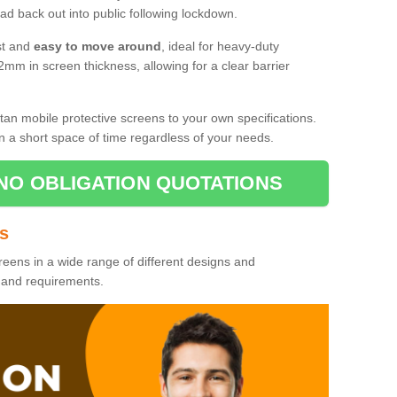
d back out into public following lockdown.
st and
easy to move around
, ideal for heavy-duty
2mm in screen thickness, allowing for a clear barrier
tan mobile protective screens to your own specifications.
n a short space of time regardless of your needs.
NO OBLIGATION QUOTATIONS
es
reens in a wide range of different designs and
s and requirements.