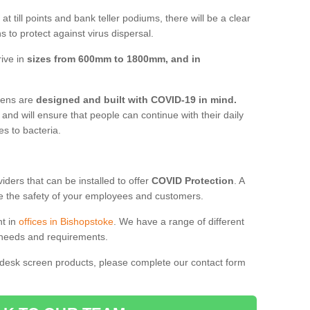
t till points and bank teller podiums, there will be a clear
 to protect against virus dispersal.
rive in
sizes from 600mm to 1800mm, and in
reens are
designed and built with COVID-19 in mind.
, and will ensure that people can continue with their daily
es to bacteria.
ders that can be installed to offer
COVID Protection
. A
 the safety of your employees and customers.
nt in
offices in Bishopstoke
. We have a range of different
l needs and requirements.
 desk screen products, please complete our contact form