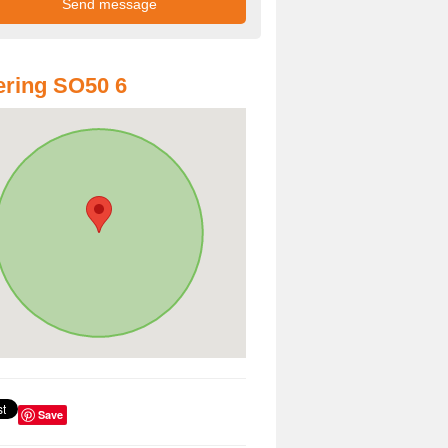
ring SO50 6
Save