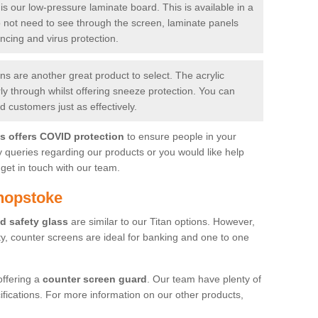
is our low-pressure laminate board. This is available in a
do not need to see through the screen, laminate panels
ancing and virus protection.
 are another great product to select. The acrylic
rly through whilst offering sneeze protection. You can
 customers just as effectively.
es offers COVID protection
to ensure people in your
y queries regarding our products or you would like help
get in touch with our team.
hopstoke
d safety glass
are similar to our Titan options. However,
ity, counter screens are ideal for banking and one to one
offering a
counter screen guard
. Our team have plenty of
cifications. For more information on our other products,