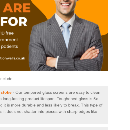
include:
pstoke
-
Our tempered glass screens are easy to clean
 a long-lasting product lifespan. Toughened glass is 5x
it is more durable and less likely to break. This type of
s it does not shatter into pieces with sharp edges like