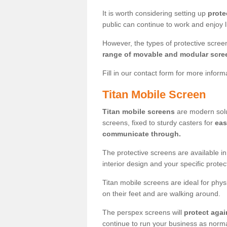
It is worth considering setting up
prote
public can continue to work and enjoy lif
However, the types of protective scre
range of movable and modular scre
Fill in our contact form for more infor
Titan Mobile Screen
Titan mobile screens
are modern solut
screens, fixed to sturdy casters for
eas
communicate through.
The protective screens are available i
interior design and your specific prote
Titan mobile screens are ideal for phys
on their feet and are walking around.
The perspex screens will
protect agai
continue to run your business as norma