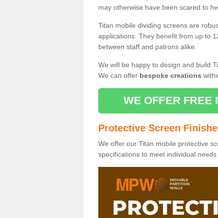
may otherwise have been scared to hea
Titan mobile dividing screens are robu
applications. They benefit from up to 1
between staff and patrons alike.
We will be happy to design and build Ti
We can offer
bespoke creations
withi
WE OFFER FREE 
Protective Screen Finish
We offer our Titan mobile protective sc
specifications to meet individual need