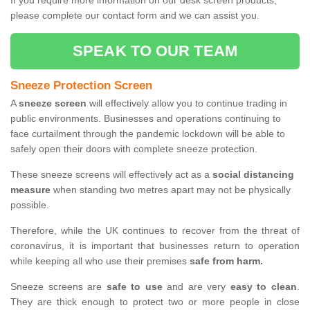
If you require more information on our desk screen products,
please complete our contact form and we can assist you.
SPEAK TO OUR TEAM
Sneeze Protection Screen
A
sneeze screen
will effectively allow you to continue trading in
public environments. Businesses and operations continuing to
face curtailment through the pandemic lockdown will be able to
safely open their doors with complete sneeze protection.
These sneeze screens will effectively act as a
social distancing
measure
when standing two metres apart may not be physically
possible.
Therefore, while the UK continues to recover from the threat of
coronavirus, it is important that businesses return to operation
while keeping all who use their premises
safe from harm.
Sneeze screens are
safe to use
and are very
easy to clean
.
They are thick enough to protect two or more people in close