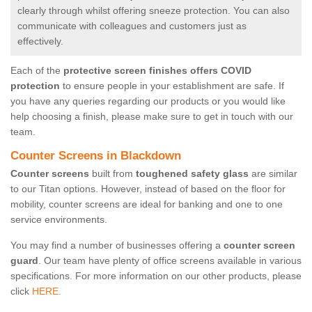
clearly through whilst offering sneeze protection. You can also
communicate with colleagues and customers just as
effectively.
Each of the
protective screen finishes offers COVID
protection
to ensure people in your establishment are safe. If
you have any queries regarding our products or you would like
help choosing a finish, please make sure to get in touch with our
team.
Counter Screens in Blackdown
Counter screens
built from
toughened safety glass
are similar
to our Titan options. However, instead of based on the floor for
mobility, counter screens are ideal for banking and one to one
service environments.
You may find a number of businesses offering a
counter screen
guard
. Our team have plenty of office screens available in various
specifications. For more information on our other products, please
click
HERE.