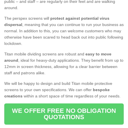
public – and staff – are regularly on their feet and are walking
around.
The perspex screens will
protect against potential virus
dispersal
, meaning that you can continue to run your business as
normal. In addition to this, you can welcome customers who may
otherwise have been scared to head back out into public following
lockdown.
Titan mobile dividing screens are robust and
easy to move
around
, ideal for heavy-duty applications. They benefit from up to
12mm in screen thickness, allowing for a clear barrier between
staff and patrons alike.
We will be happy to design and build Titan mobile protective
screens to your own specifications. We can offer
bespoke
creations
within a short space of time regardless of your needs.
WE OFFER FREE NO OBLIGATION
QUOTATIONS