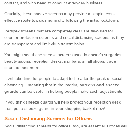
contact, and who need to conduct everyday business.
Crucially, these sneeze screens may provide a simple, cost-
effective route towards normality following the initial lockdown.
Perspex screens that are completely clear are favoured for
counter protection screens and social distancing screens as they
are transparent and limit virus transmission.
You might see these sneeze screens used in doctor's surgeries,
beauty salons, reception desks, nail bars, small shops, trade
counters and more.
It will take time for people to adapt to life after the peak of social
distancing – meaning that in the interim,
screens and sneeze
guards
can be useful in helping people make such adjustments.
If you think sneeze guards will help protect your reception desk
then put a sneeze guard in your shopping basket now!
Social Distancing Screens for Offices
Social distancing screens for offices, too, are essential. Offices will