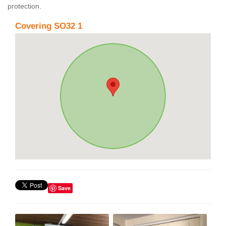
protection.
Covering SO32 1
Save