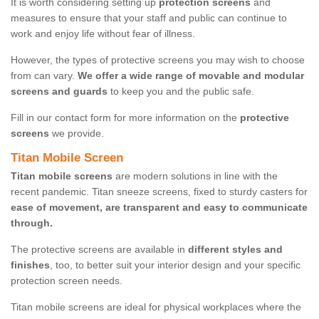
It is worth considering setting up
protection screens
and
measures to ensure that your staff and public can continue to
work and enjoy life without fear of illness.
However, the types of protective screens you may wish to choose
from can vary.
We offer a wide range of movable and modular
screens and guards
to keep you and the public safe.
Fill in our contact form for more information on the
protective
screens
we provide.
Titan Mobile Screen
Titan mobile screens
are modern solutions in line with the
recent pandemic. Titan sneeze screens, fixed to sturdy casters for
ease of movement, are transparent and easy to communicate
through.
The protective screens are available in
different styles and
finishes
, too, to better suit your interior design and your specific
protection screen needs.
Titan mobile screens are ideal for physical workplaces where the