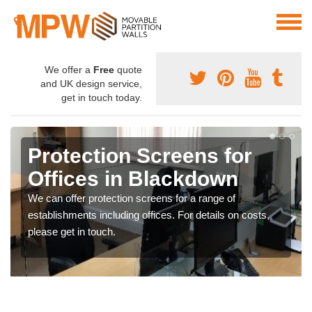
We offer a
Free
quote
and UK design service,
get in touch today.
Protection Screens for
Offices in Blackdown
We can offer protection screens for a range of
establishments including offices. For details on costs,
please get in touch.