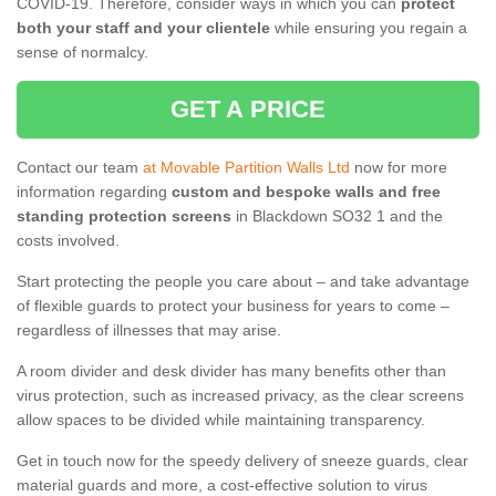
COVID-19. Therefore, consider ways in which you can
protect
both your staff and your clientele
while ensuring you regain a
sense of normalcy.
GET A PRICE
Contact our team
at Movable Partition Walls Ltd
now for more
information regarding
custom and bespoke walls and free
standing protection screens
in Blackdown SO32 1 and the
costs involved.
Start protecting the people you care about – and take advantage
of flexible guards to protect your business for years to come –
regardless of illnesses that may arise.
A room divider and desk divider has many benefits other than
virus protection, such as increased privacy, as the clear screens
allow spaces to be divided while maintaining transparency.
Get in touch now for the speedy delivery of sneeze guards, clear
material guards and more, a cost-effective solution to virus