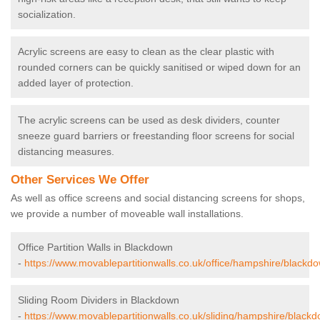
socialization.
Acrylic screens are easy to clean as the clear plastic with
rounded corners can be quickly sanitised or wiped down for an
added layer of protection.
The acrylic screens can be used as desk dividers, counter
sneeze guard barriers or freestanding floor screens for social
distancing measures.
Other Services We Offer
As well as office screens and social distancing screens for shops,
we provide a number of moveable wall installations.
Office Partition Walls in Blackdown
-
https://www.movablepartitionwalls.co.uk/office/hampshire/blackd
Sliding Room Dividers in Blackdown
-
https://www.movablepartitionwalls.co.uk/sliding/hampshire/black