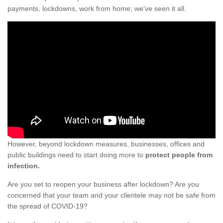
payments, lockdowns, work from home; we've seen it all.
However, beyond lockdown measures, businesses, offices and
public buildings need to start doing more to
protect people from
infection.
Are you set to reopen your business after lockdown? Are you
concerned that your team and your clientele may not be safe from
the spread of COVID-19?