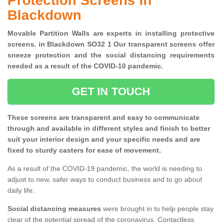
Protection Screens in
Blackdown
Movable Partition Walls are experts in installing protective
screens. in Blackdown SO32 1 Our transparent screens offer
sneeze protection and the social distancing requirements
needed as a result of the COVID-10 pandemic.
GET IN TOUCH
These screens are transparent and easy to communicate
through and available in different styles and finish to better
suit your interior design and your specific needs and are
fixed to sturdy casters for ease of movement.
As a result of the COVID-19 pandemic, the world is needing to
adjust to new, safer ways to conduct business and to go about
daily life.
Social distancing measures
were brought in to help people stay
clear of the potential spread of the coronavirus. Contactless