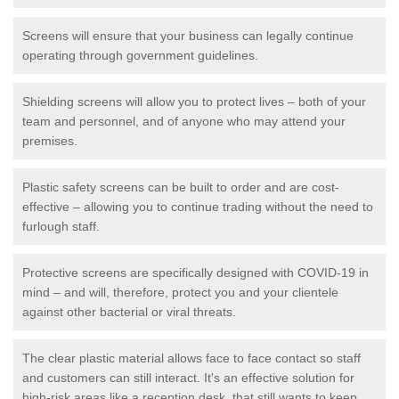
Screens will ensure that your business can legally continue
operating through government guidelines.
Shielding screens will allow you to protect lives – both of your
team and personnel, and of anyone who may attend your
premises.
Plastic safety screens can be built to order and are cost-
effective – allowing you to continue trading without the need to
furlough staff.
Protective screens are specifically designed with COVID-19 in
mind – and will, therefore, protect you and your clientele
against other bacterial or viral threats.
The clear plastic material allows face to face contact so staff
and customers can still interact. It's an effective solution for
high-risk areas like a reception desk, that still wants to keep