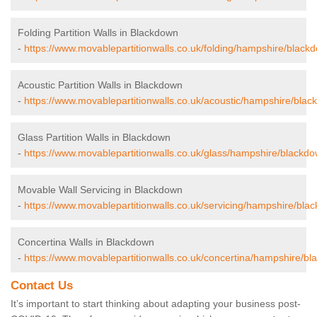
Folding Partition Walls in Blackdown
-
https://www.movablepartitionwalls.co.uk/folding/hampshire/black
Acoustic Partition Walls in Blackdown
-
https://www.movablepartitionwalls.co.uk/acoustic/hampshire/blac
Glass Partition Walls in Blackdown
-
https://www.movablepartitionwalls.co.uk/glass/hampshire/blackdo
Movable Wall Servicing in Blackdown
-
https://www.movablepartitionwalls.co.uk/servicing/hampshire/bla
Concertina Walls in Blackdown
-
https://www.movablepartitionwalls.co.uk/concertina/hampshire/bl
Contact Us
It’s important to start thinking about adapting your business post-