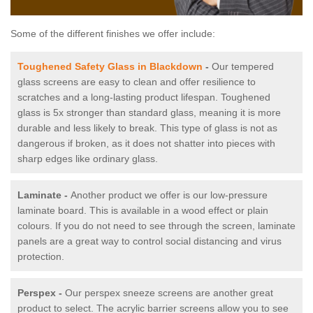
Some of the different finishes we offer include:
Toughened Safety Glass in Blackdown
-
Our tempered
glass screens are easy to clean and offer resilience to
scratches and a long-lasting product lifespan. Toughened
glass is 5x stronger than standard glass, meaning it is more
durable and less likely to break. This type of glass is not as
dangerous if broken, as it does not shatter into pieces with
sharp edges like ordinary glass.
Laminate -
Another product we offer is our low-pressure
laminate board. This is available in a wood effect or plain
colours. If you do not need to see through the screen, laminate
panels are a great way to control social distancing and virus
protection.
Perspex -
Our perspex sneeze screens are another great
product to select. The acrylic barrier screens allow you to see