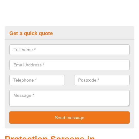
Get a quick quote