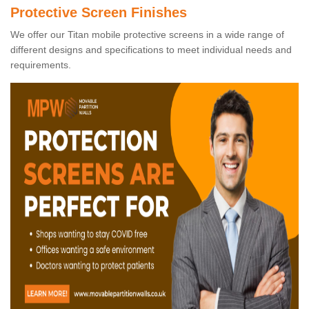
Protective Screen Finishes
We offer our Titan mobile protective screens in a wide range of
different designs and specifications to meet individual needs and
requirements.