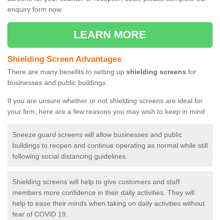
enquiry form now.
LEARN MORE
Shielding Screen Advantages
There are many benefits to setting up
shielding screens
for
businesses and public buildings.
If you are unsure whether or not shielding screens are ideal for
your firm, here are a few reasons you may wish to keep in mind
Sneeze guard screens will allow businesses and public
buildings to reopen and continue operating as normal while still
following social distancing guidelines.
Shielding screens will help to give customers and staff
members more confidence in their daily activities. They will
help to ease their minds when taking on daily activities without
fear of COVID 19.