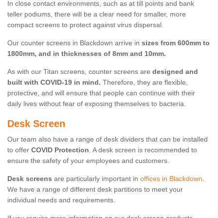
In close contact environments, such as at till points and bank
teller podiums, there will be a clear need for smaller, more
compact screens to protect against virus dispersal.
Our counter screens in Blackdown arrive in
sizes from 600mm to
1800mm, and in thicknesses of 8mm and 10mm.
As with our Titan screens, counter screens are
designed and
built with COVID-19 in mind.
Therefore, they are flexible,
protective, and will ensure that people can continue with their
daily lives without fear of exposing themselves to bacteria.
Desk Screen
Our team also have a range of desk dividers that can be installed
to offer
COVID Protection
. A desk screen is recommended to
ensure the safety of your employees and customers.
Desk screens
are particularly important in
offices in Blackdown
.
We have a range of different desk partitions to meet your
individual needs and requirements.