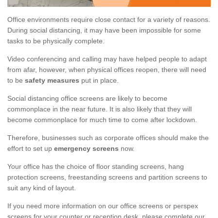
Office environments require close contact for a variety of reasons.
During social distancing, it may have been impossible for some
tasks to be physically complete.
Video conferencing and calling may have helped people to adapt
from afar, however, when physical offices reopen, there will need
to be
safety measures
put in place.
Social distancing office screens are likely to become
commonplace in the near future. It is also likely that they will
become commonplace for much time to come after lockdown.
Therefore, businesses such as corporate offices should make the
effort to set up
emergency screens
now.
Your office has the choice of floor standing screens, hang
protection screens, freestanding screens and partition screens to
suit any kind of layout.
If you need more information on our office screens or perspex
screens for your counter or reception desk, please complete our