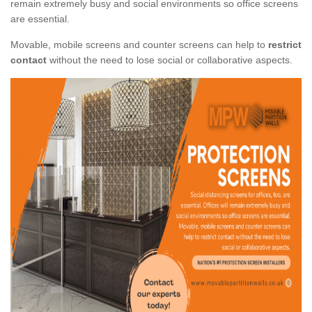
remain extremely busy and social environments so office screens
are essential.
Movable, mobile screens and counter screens can help to
restrict
contact
without the need to lose social or collaborative aspects.