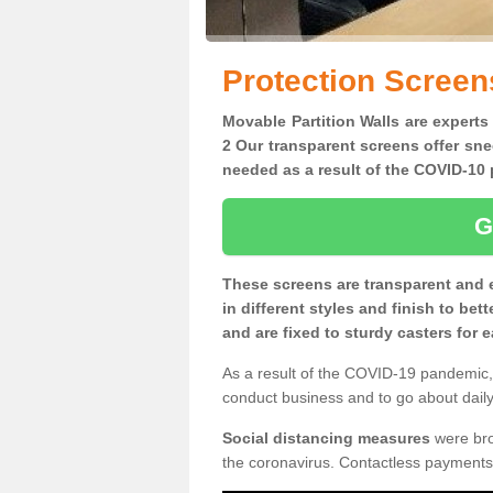
Protection Screen
Movable Partition Walls are experts
2 Our transparent screens offer sne
needed as a result of the COVID-1
G
These screens are transparent and 
in different styles and finish to bet
and are fixed to sturdy casters for
As a result of the COVID-19 pandemic, 
conduct business and to go about daily 
Social distancing measures
were brou
the coronavirus. Contactless payments