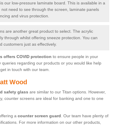
is our low-pressure laminate board. This is available in a
do not need to see through the screen, laminate panels
ancing and virus protection.
 are another great product to select. The acrylic
rly through whilst offering sneeze protection. You can
 customers just as effectively.
es offers COVID protection
to ensure people in your
y queries regarding our products or you would like help
get in touch with our team.
yatt Wood
d safety glass
are similar to our Titan options. However,
ity, counter screens are ideal for banking and one to one
offering a
counter screen guard
. Our team have plenty of
cifications. For more information on our other products,