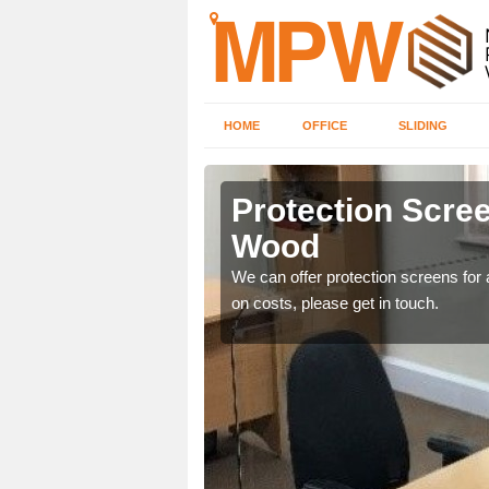
HOME
OFFICE
SLIDING
 Wood
Protection Scree
Wood
ily move the screens
We can offer protection screens for a
on costs, please get in touch.