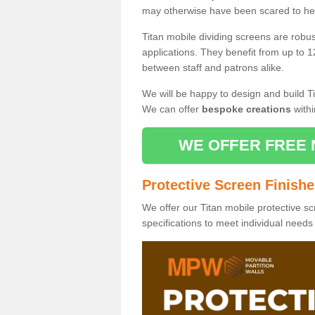
may otherwise have been scared to hea
Titan mobile dividing screens are robu
applications. They benefit from up to 1
between staff and patrons alike.
We will be happy to design and build Ti
We can offer
bespoke creations
withi
WE OFFER FREE 
Protective Screen Finish
We offer our Titan mobile protective sc
specifications to meet individual need