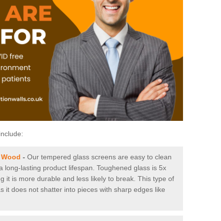
include:
t Wood
-
Our tempered glass screens are easy to clean
 a long-lasting product lifespan. Toughened glass is 5x
it is more durable and less likely to break. This type of
s it does not shatter into pieces with sharp edges like