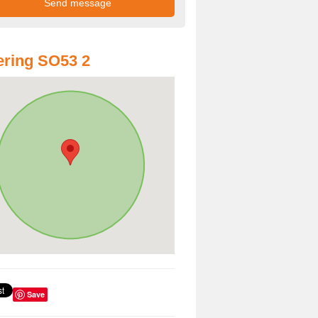
ring SO53 2
Save