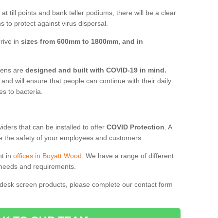
t till points and bank teller podiums, there will be a clear
 to protect against virus dispersal.
rive in
sizes from 600mm to 1800mm, and in
reens are
designed and built with COVID-19 in mind.
, and will ensure that people can continue with their daily
es to bacteria.
ders that can be installed to offer
COVID Protection
. A
 the safety of your employees and customers.
nt in
offices in Boyatt Wood
. We have a range of different
l needs and requirements.
 desk screen products, please complete our contact form