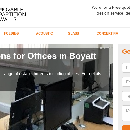
We offer a
Free
quot
design service, ge
FOLDING
ACOUSTIC
GLASS
CONCERTINA
Ge
ns for Offices in Boyatt
Pr
If yo
for t
 range of establishments including offices. For details