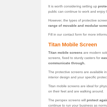
It is worth considering setting up
prote
public can continue to work and enjoy lif
However, the types of protective scre
range of movable and modular scre
Fill in our contact form for more infor
Titan Mobile Screen
Titan mobile screens
are modern solut
screens, fixed to sturdy casters for
eas
communicate through.
The protective screens are available i
interior design and your specific prote
Titan mobile screens are ideal for phys
on their feet and are walking around.
The perspex screens will
protect agai
continue to run your business as norma