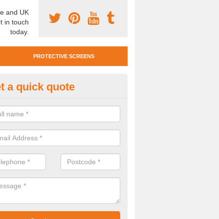
e and UK
t in touch
today.
PROTECTIVE SCREENS
t a quick quote
otective Screen Guards in Boy
u require protective screen guards for your workplace, please get in 
he very best prices.