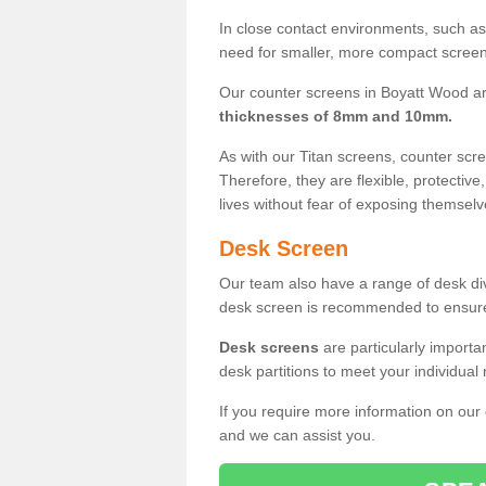
In close contact environments, such as a
need for smaller, more compact screens
Our counter screens in Boyatt Wood ar
thicknesses of 8mm and 10mm.
As with our Titan screens, counter sc
Therefore, they are flexible, protective
lives without fear of exposing themselv
Desk Screen
Our team also have a range of desk divi
desk screen is recommended to ensure
Desk screens
are particularly importa
desk partitions to meet your individua
If you require more information on our
and we can assist you.