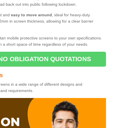
d back out into public following lockdown.
st and
easy to move around
, ideal for heavy-duty
2mm in screen thickness, allowing for a clear barrier
tan mobile protective screens to your own specifications.
n a short space of time regardless of your needs.
NO OBLIGATION QUOTATIONS
es
reens in a wide range of different designs and
s and requirements.