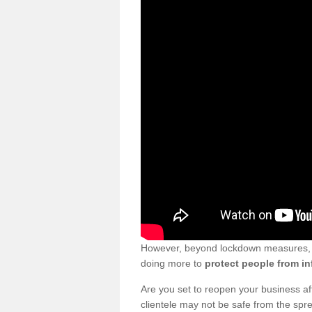
However, beyond lockdown measures, bu
doing more to
protect people from in
Are you set to reopen your business a
clientele may not be safe from the sp