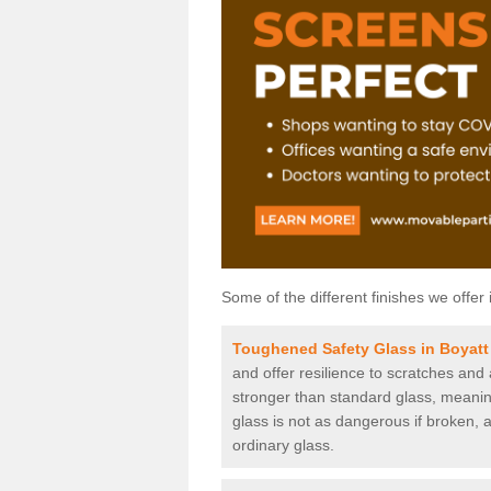
Some of the different finishes we offer 
Toughened Safety Glass in Boyat
and offer resilience to scratches and
stronger than standard glass, meaning 
glass is not as dangerous if broken, a
ordinary glass.