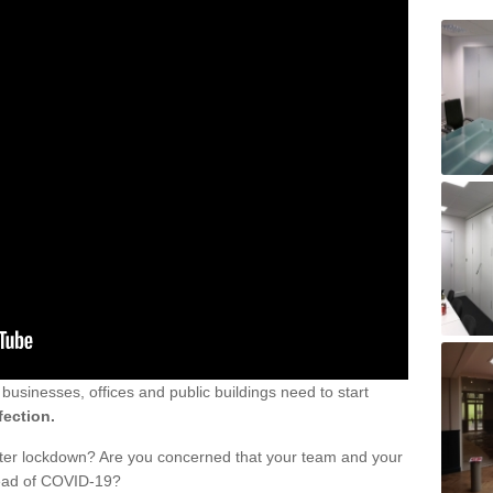
sinesses, offices and public buildings need to start
fection.
fter lockdown? Are you concerned that your team and your
read of COVID-19?