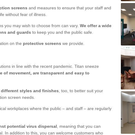
ction screens
and measures to ensure that your staff and
e without fear of illness.
ens you may wish to choose from can vary.
We offer a wide
ens and guards
to keep you and the public safe.
mation on the
protective screens
we provide.
ions in line with the recent pandemic. Titan sneeze
e of movement, are transparent and easy to
n
different styles and finishes
, too, to better suit your
ction screen needs.
ical workplaces where the public – and staff – are regularly
nst potential virus dispersal
, meaning that you can
l. In addition to this, you can welcome customers who