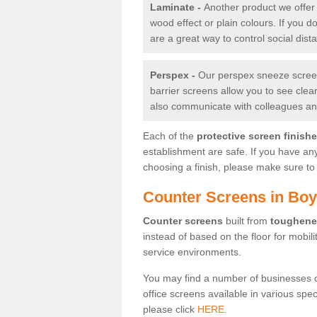
Laminate -
Another product we offer 
wood effect or plain colours. If you 
are a great way to control social dist
Perspex -
Our perspex sneeze screens
barrier screens allow you to see clea
also communicate with colleagues and
Each of the
protective screen finish
establishment are safe. If you have an
choosing a finish, please make sure to 
Counter Screens in Bo
Counter screens
built from
toughene
instead of based on the floor for mobil
service environments.
You may find a number of businesses 
office screens available in various spe
please click
HERE.