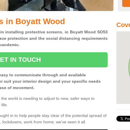
s in Boyatt Wood
Cove
 in installing protective screens. in Boyatt Wood SO53
eze protection and the social distancing requirements
0 pandemic.
ET IN TOUCH
easy to communicate through and available
ter suit your interior design and your specific needs
 ease of movement.
the world is needing to adjust to new, safer ways to
life.
ght in to help people stay clear of the potential spread of
, lockdowns, work from home; we've seen it all.