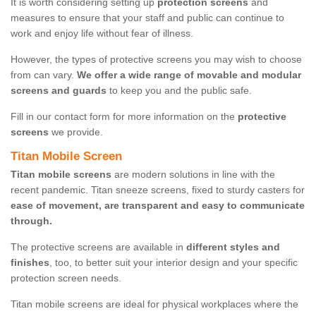
It is worth considering setting up
protection screens
and
measures to ensure that your staff and public can continue to
work and enjoy life without fear of illness.
However, the types of protective screens you may wish to choose
from can vary.
We offer a wide range of movable and modular
screens and guards
to keep you and the public safe.
Fill in our contact form for more information on the
protective
screens
we provide.
Titan Mobile Screen
Titan mobile screens
are modern solutions in line with the
recent pandemic. Titan sneeze screens, fixed to sturdy casters for
ease of movement, are transparent and easy to communicate
through.
The protective screens are available in
different styles and
finishes
, too, to better suit your interior design and your specific
protection screen needs.
Titan mobile screens are ideal for physical workplaces where the