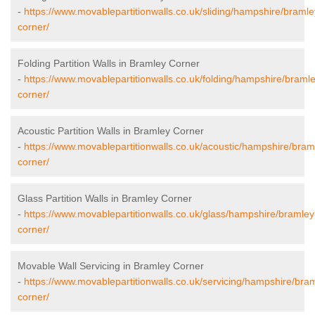
-
https://www.movablepartitionwalls.co.uk/sliding/hampshire/bramle
corner/
Folding Partition Walls in Bramley Corner
-
https://www.movablepartitionwalls.co.uk/folding/hampshire/braml
corner/
Acoustic Partition Walls in Bramley Corner
-
https://www.movablepartitionwalls.co.uk/acoustic/hampshire/bram
corner/
Glass Partition Walls in Bramley Corner
-
https://www.movablepartitionwalls.co.uk/glass/hampshire/bramley
corner/
Movable Wall Servicing in Bramley Corner
-
https://www.movablepartitionwalls.co.uk/servicing/hampshire/bra
corner/