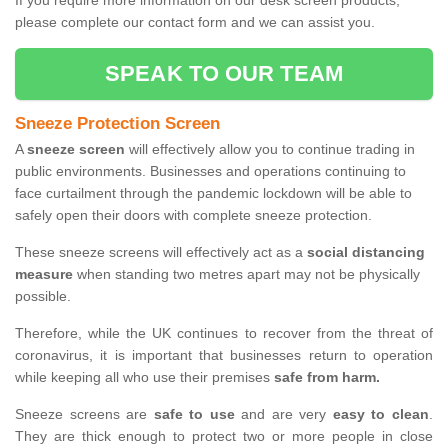
If you require more information on our desk screen products,
please complete our contact form and we can assist you.
SPEAK TO OUR TEAM
Sneeze Protection Screen
A
sneeze screen
will effectively allow you to continue trading in
public environments. Businesses and operations continuing to
face curtailment through the pandemic lockdown will be able to
safely open their doors with complete sneeze protection.
These sneeze screens will effectively act as a
social distancing
measure
when standing two metres apart may not be physically
possible.
Therefore, while the UK continues to recover from the threat of
coronavirus, it is important that businesses return to operation
while keeping all who use their premises
safe from harm.
Sneeze screens are
safe to use
and are very
easy to clean
.
They are thick enough to protect two or more people in close