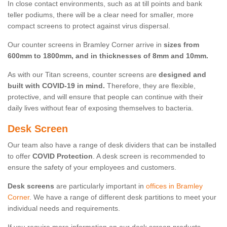
In close contact environments, such as at till points and bank
teller podiums, there will be a clear need for smaller, more
compact screens to protect against virus dispersal.
Our counter screens in Bramley Corner arrive in
sizes from
600mm to 1800mm, and in thicknesses of 8mm and 10mm.
As with our Titan screens, counter screens are
designed and
built with COVID-19 in mind.
Therefore, they are flexible,
protective, and will ensure that people can continue with their
daily lives without fear of exposing themselves to bacteria.
Desk Screen
Our team also have a range of desk dividers that can be installed
to offer
COVID Protection
. A desk screen is recommended to
ensure the safety of your employees and customers.
Desk screens
are particularly important in
offices in Bramley
Corner
. We have a range of different desk partitions to meet your
individual needs and requirements.