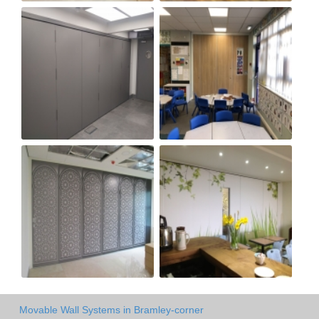
Movable Wall Systems in Bramley-corner