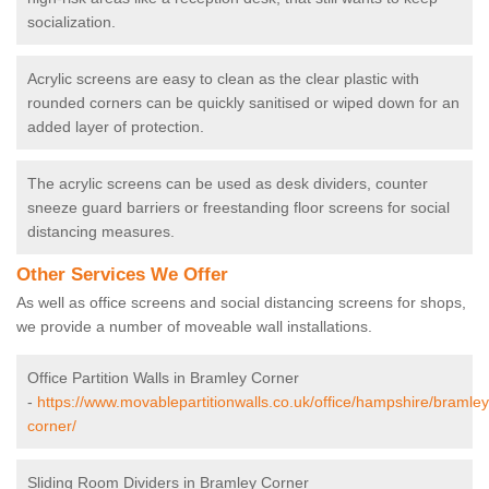
socialization.
Acrylic screens are easy to clean as the clear plastic with
rounded corners can be quickly sanitised or wiped down for an
added layer of protection.
The acrylic screens can be used as desk dividers, counter
sneeze guard barriers or freestanding floor screens for social
distancing measures.
Other Services We Offer
As well as office screens and social distancing screens for shops,
we provide a number of moveable wall installations.
Office Partition Walls in Bramley Corner
-
https://www.movablepartitionwalls.co.uk/office/hampshire/bramley
corner/
Sliding Room Dividers in Bramley Corner