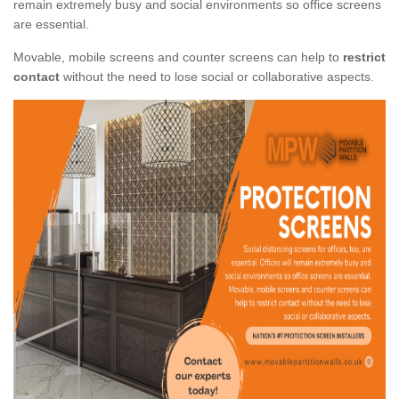
remain extremely busy and social environments so office screens
are essential.
Movable, mobile screens and counter screens can help to
restrict
contact
without the need to lose social or collaborative aspects.