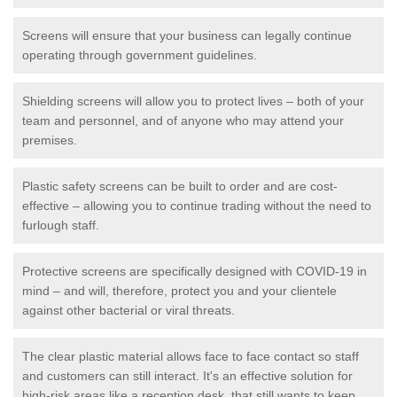
Screens will ensure that your business can legally continue
operating through government guidelines.
Shielding screens will allow you to protect lives – both of your
team and personnel, and of anyone who may attend your
premises.
Plastic safety screens can be built to order and are cost-
effective – allowing you to continue trading without the need to
furlough staff.
Protective screens are specifically designed with COVID-19 in
mind – and will, therefore, protect you and your clientele
against other bacterial or viral threats.
The clear plastic material allows face to face contact so staff
and customers can still interact. It's an effective solution for
high-risk areas like a reception desk, that still wants to keep