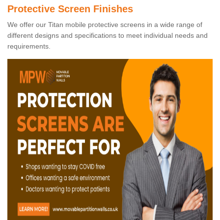
Protective Screen Finishes
We offer our Titan mobile protective screens in a wide range of
different designs and specifications to meet individual needs and
requirements.