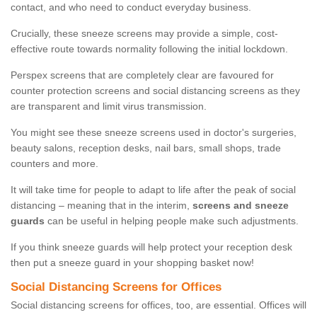
contact, and who need to conduct everyday business.
Crucially, these sneeze screens may provide a simple, cost-
effective route towards normality following the initial lockdown.
Perspex screens that are completely clear are favoured for
counter protection screens and social distancing screens as they
are transparent and limit virus transmission.
You might see these sneeze screens used in doctor's surgeries,
beauty salons, reception desks, nail bars, small shops, trade
counters and more.
It will take time for people to adapt to life after the peak of social
distancing – meaning that in the interim,
screens and sneeze
guards
can be useful in helping people make such adjustments.
If you think sneeze guards will help protect your reception desk
then put a sneeze guard in your shopping basket now!
Social Distancing Screens for Offices
Social distancing screens for offices, too, are essential. Offices will