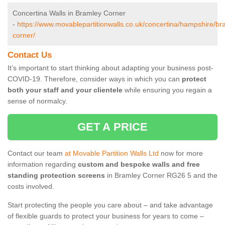
Concertina Walls in Bramley Corner
-
https://www.movablepartitionwalls.co.uk/concertina/hampshire/br
corner/
Contact Us
It’s important to start thinking about adapting your business post-
COVID-19. Therefore, consider ways in which you can
protect
both your staff and your clientele
while ensuring you regain a
sense of normalcy.
GET A PRICE
Contact our team
at Movable Partition Walls Ltd
now for more
information regarding
custom and bespoke walls and free
standing protection screens
in Bramley Corner RG26 5 and the
costs involved.
Start protecting the people you care about – and take advantage
of flexible guards to protect your business for years to come –