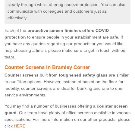
clearly through whilst offering sneeze protection. You can also
communicate with colleagues and customers just as
effectively.
Each of the
protective screen finishes offers COVID
protection
to ensure people in your establishment are safe. If
you have any queries regarding our products or you would like
help choosing a finish, please make sure to get in touch with our
team.
Counter Screens in Bramley Corner
Counter screens
built from
toughened safety glass
are similar
to our Titan options. However, instead of based on the floor for
mobility, counter screens are ideal for banking and one to one
service environments.
You may find a number of businesses offering a
counter screen
guard
. Our team have plenty of office screens available in various
specifications. For more information on our other products, please
click
HERE.