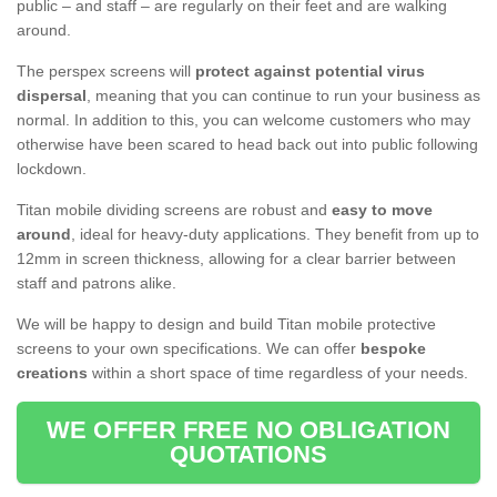
public – and staff – are regularly on their feet and are walking
around.
The perspex screens will
protect against potential virus
dispersal
, meaning that you can continue to run your business as
normal. In addition to this, you can welcome customers who may
otherwise have been scared to head back out into public following
lockdown.
Titan mobile dividing screens are robust and
easy to move
around
, ideal for heavy-duty applications. They benefit from up to
12mm in screen thickness, allowing for a clear barrier between
staff and patrons alike.
We will be happy to design and build Titan mobile protective
screens to your own specifications. We can offer
bespoke
creations
within a short space of time regardless of your needs.
WE OFFER FREE NO OBLIGATION
QUOTATIONS