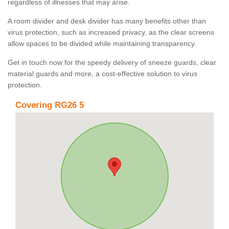
regardless of illnesses that may arise.
A room divider and desk divider has many benefits other than
virus protection, such as increased privacy, as the clear screens
allow spaces to be divided while maintaining transparency.
Get in touch now for the speedy delivery of sneeze guards, clear
material guards and more, a cost-effective solution to virus
protection.
Covering RG26 5