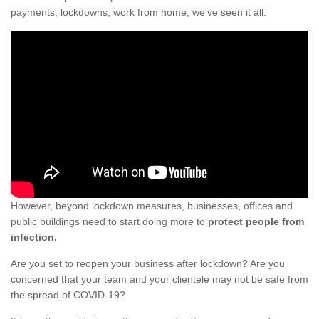
payments, lockdowns, work from home; we've seen it all.
However, beyond lockdown measures, businesses, offices and
public buildings need to start doing more to
protect people from
infection.
Are you set to reopen your business after lockdown? Are you
concerned that your team and your clientele may not be safe from
the spread of COVID-19?