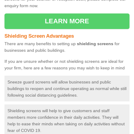
enquiry form now.
LEARN MORE
Shielding Screen Advantages
There are many benefits to setting up
shielding screens
for
businesses and public buildings.
If you are unsure whether or not shielding screens are ideal for
your firm, here are a few reasons you may wish to keep in mind
Sneeze guard screens will allow businesses and public
buildings to reopen and continue operating as normal while still
following social distancing guidelines.
Shielding screens will help to give customers and staff
members more confidence in their daily activities. They will
help to ease their minds when taking on daily activities without
fear of COVID 19.