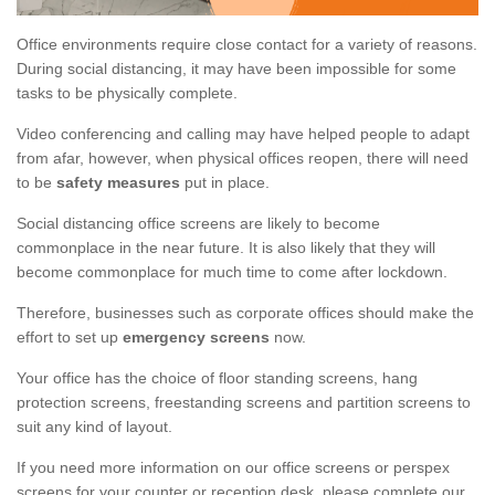
Office environments require close contact for a variety of reasons.
During social distancing, it may have been impossible for some
tasks to be physically complete.
Video conferencing and calling may have helped people to adapt
from afar, however, when physical offices reopen, there will need
to be
safety measures
put in place.
Social distancing office screens are likely to become
commonplace in the near future. It is also likely that they will
become commonplace for much time to come after lockdown.
Therefore, businesses such as corporate offices should make the
effort to set up
emergency screens
now.
Your office has the choice of floor standing screens, hang
protection screens, freestanding screens and partition screens to
suit any kind of layout.
If you need more information on our office screens or perspex
screens for your counter or reception desk, please complete our