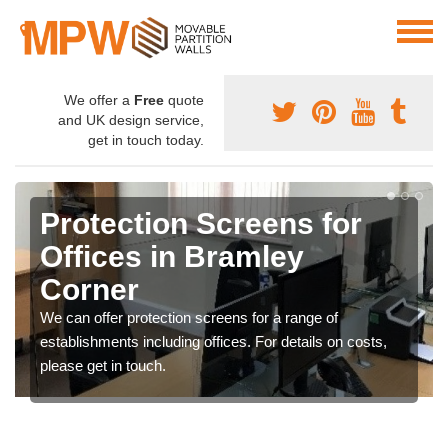
We offer a
Free
quote
and UK design service,
get in touch today.
Protection Screens for
Offices in Bramley
Corner
We can offer protection screens for a range of
establishments including offices. For details on costs,
please get in touch.