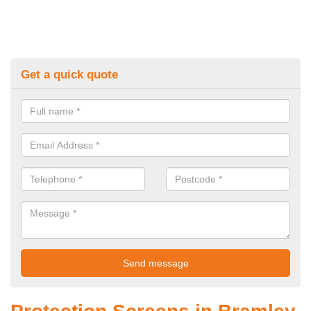
Get a quick quote