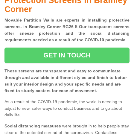
Protection Screens in Bramley
Corner
Movable Partition Walls are experts in installing protective
screens. in Bramley Corner RG26 5 Our transparent screens
offer sneeze protection and the social distancing
requirements needed as a result of the COVID-10 pandemic.
GET IN TOUCH
These screens are transparent and easy to communicate
through and available in different styles and finish to better
suit your interior design and your specific needs and are
fixed to sturdy casters for ease of movement.
As a result of the COVID-19 pandemic, the world is needing to
adjust to new, safer ways to conduct business and to go about
daily life.
Social distancing measures
were brought in to help people stay
clear of the potential spread of the coronavirus. Contactless