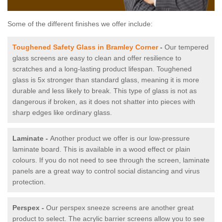
Some of the different finishes we offer include:
Toughened Safety Glass in Bramley Corner
-
Our tempered
glass screens are easy to clean and offer resilience to
scratches and a long-lasting product lifespan. Toughened
glass is 5x stronger than standard glass, meaning it is more
durable and less likely to break. This type of glass is not as
dangerous if broken, as it does not shatter into pieces with
sharp edges like ordinary glass.
Laminate -
Another product we offer is our low-pressure
laminate board. This is available in a wood effect or plain
colours. If you do not need to see through the screen, laminate
panels are a great way to control social distancing and virus
protection.
Perspex -
Our perspex sneeze screens are another great
product to select. The acrylic barrier screens allow you to see