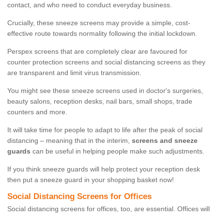
contact, and who need to conduct everyday business.
Crucially, these sneeze screens may provide a simple, cost-
effective route towards normality following the initial lockdown.
Perspex screens that are completely clear are favoured for
counter protection screens and social distancing screens as they
are transparent and limit virus transmission.
You might see these sneeze screens used in doctor's surgeries,
beauty salons, reception desks, nail bars, small shops, trade
counters and more.
It will take time for people to adapt to life after the peak of social
distancing – meaning that in the interim,
screens and sneeze
guards
can be useful in helping people make such adjustments.
If you think sneeze guards will help protect your reception desk
then put a sneeze guard in your shopping basket now!
Social Distancing Screens for Offices
Social distancing screens for offices, too, are essential. Offices will