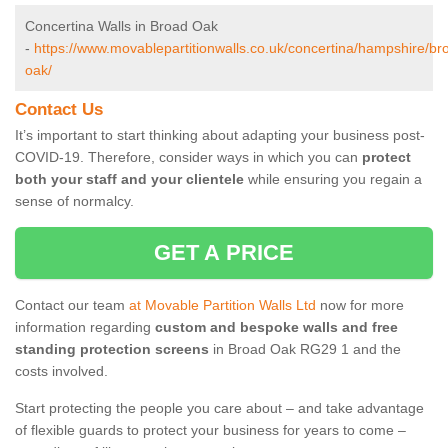
Concertina Walls in Broad Oak
-
https://www.movablepartitionwalls.co.uk/concertina/hampshire/br
oak/
Contact Us
It’s important to start thinking about adapting your business post-
COVID-19. Therefore, consider ways in which you can
protect
both your staff and your clientele
while ensuring you regain a
sense of normalcy.
GET A PRICE
Contact our team
at Movable Partition Walls Ltd
now for more
information regarding
custom and bespoke walls and free
standing protection screens
in Broad Oak RG29 1 and the
costs involved.
Start protecting the people you care about – and take advantage
of flexible guards to protect your business for years to come –