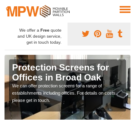
We offer a
Free
quote
and UK design service,
get in touch today.
Protection Screens for
Offices in Broad Oak
We can offer protection screens for a range of
establishments including offices. For details on costs,
please get in touch.