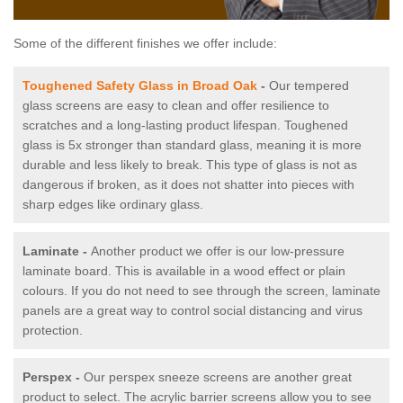
Some of the different finishes we offer include:
Toughened Safety Glass in Broad Oak
-
Our tempered
glass screens are easy to clean and offer resilience to
scratches and a long-lasting product lifespan. Toughened
glass is 5x stronger than standard glass, meaning it is more
durable and less likely to break. This type of glass is not as
dangerous if broken, as it does not shatter into pieces with
sharp edges like ordinary glass.
Laminate -
Another product we offer is our low-pressure
laminate board. This is available in a wood effect or plain
colours. If you do not need to see through the screen, laminate
panels are a great way to control social distancing and virus
protection.
Perspex -
Our perspex sneeze screens are another great
product to select. The acrylic barrier screens allow you to see