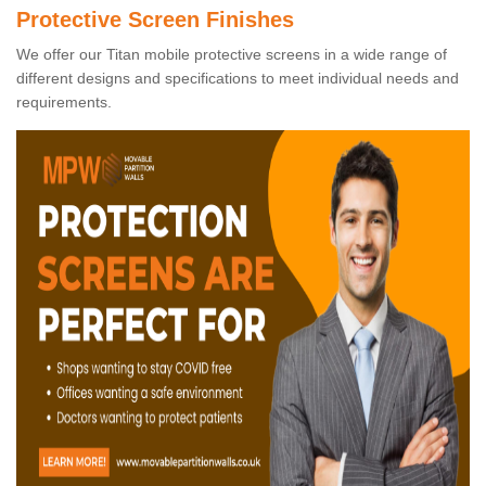
Protective Screen Finishes
We offer our Titan mobile protective screens in a wide range of
different designs and specifications to meet individual needs and
requirements.