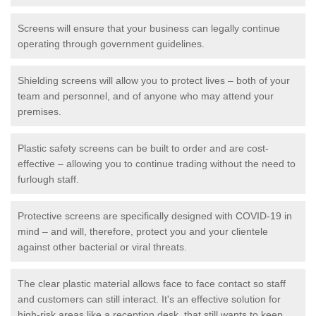
Screens will ensure that your business can legally continue
operating through government guidelines.
Shielding screens will allow you to protect lives – both of your
team and personnel, and of anyone who may attend your
premises.
Plastic safety screens can be built to order and are cost-
effective – allowing you to continue trading without the need to
furlough staff.
Protective screens are specifically designed with COVID-19 in
mind – and will, therefore, protect you and your clientele
against other bacterial or viral threats.
The clear plastic material allows face to face contact so staff
and customers can still interact. It's an effective solution for
high-risk areas like a reception desk, that still wants to keep