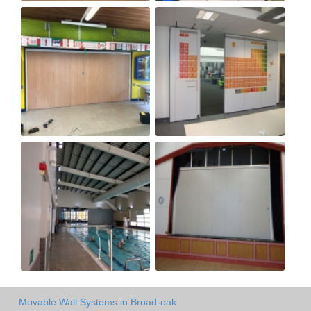
Movable Wall Systems in Broad-oak