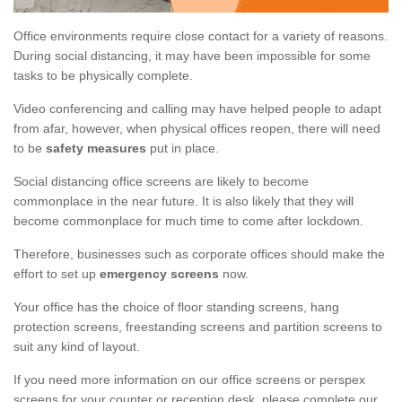
Office environments require close contact for a variety of reasons.
During social distancing, it may have been impossible for some
tasks to be physically complete.
Video conferencing and calling may have helped people to adapt
from afar, however, when physical offices reopen, there will need
to be
safety measures
put in place.
Social distancing office screens are likely to become
commonplace in the near future. It is also likely that they will
become commonplace for much time to come after lockdown.
Therefore, businesses such as corporate offices should make the
effort to set up
emergency screens
now.
Your office has the choice of floor standing screens, hang
protection screens, freestanding screens and partition screens to
suit any kind of layout.
If you need more information on our office screens or perspex
screens for your counter or reception desk, please complete our