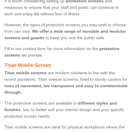
It is worth considering setting up
protection screens
and
measures to ensure that your staff and public can continue to
work and enjoy life without fear of illness.
However, the types of protective screens you may wish to choose
from can vary.
We offer a wide range of movable and modular
screens and guards
to keep you and the public safe.
Fill in our contact form for more information on the
protective
screens
we provide.
Titan Mobile Screen
Titan mobile screens
are modern solutions in line with the
recent pandemic. Titan sneeze screens, fixed to sturdy casters for
ease of movement, are transparent and easy to communicate
through.
The protective screens are available in
different styles and
finishes
, too, to better suit your interior design and your specific
protection screen needs.
Titan mobile screens are ideal for physical workplaces where the