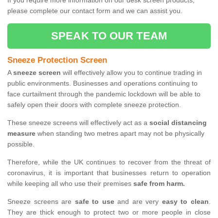
If you require more information on our desk screen products,
please complete our contact form and we can assist you.
SPEAK TO OUR TEAM
Sneeze Protection Screen
A
sneeze screen
will effectively allow you to continue trading in
public environments. Businesses and operations continuing to
face curtailment through the pandemic lockdown will be able to
safely open their doors with complete sneeze protection.
These sneeze screens will effectively act as a
social distancing
measure
when standing two metres apart may not be physically
possible.
Therefore, while the UK continues to recover from the threat of
coronavirus, it is important that businesses return to operation
while keeping all who use their premises
safe from harm.
Sneeze screens are
safe to use
and are very
easy to clean
.
They are thick enough to protect two or more people in close