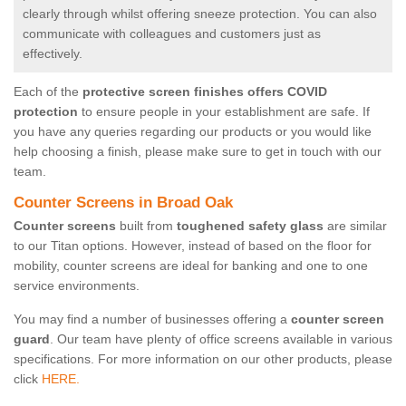
clearly through whilst offering sneeze protection. You can also
communicate with colleagues and customers just as
effectively.
Each of the
protective screen finishes offers COVID
protection
to ensure people in your establishment are safe. If
you have any queries regarding our products or you would like
help choosing a finish, please make sure to get in touch with our
team.
Counter Screens in Broad Oak
Counter screens
built from
toughened safety glass
are similar
to our Titan options. However, instead of based on the floor for
mobility, counter screens are ideal for banking and one to one
service environments.
You may find a number of businesses offering a
counter screen
guard
. Our team have plenty of office screens available in various
specifications. For more information on our other products, please
click
HERE.