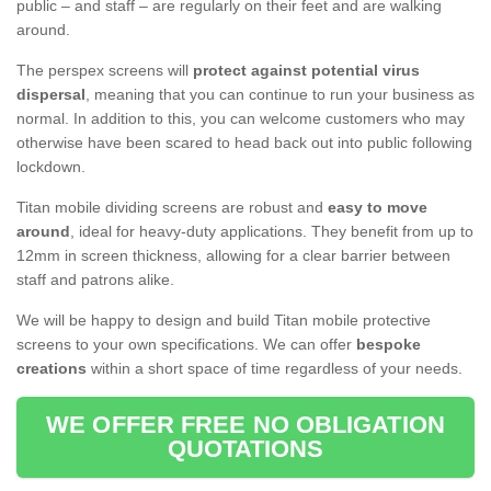
public – and staff – are regularly on their feet and are walking
around.
The perspex screens will
protect against potential virus
dispersal
, meaning that you can continue to run your business as
normal. In addition to this, you can welcome customers who may
otherwise have been scared to head back out into public following
lockdown.
Titan mobile dividing screens are robust and
easy to move
around
, ideal for heavy-duty applications. They benefit from up to
12mm in screen thickness, allowing for a clear barrier between
staff and patrons alike.
We will be happy to design and build Titan mobile protective
screens to your own specifications. We can offer
bespoke
creations
within a short space of time regardless of your needs.
WE OFFER FREE NO OBLIGATION
QUOTATIONS