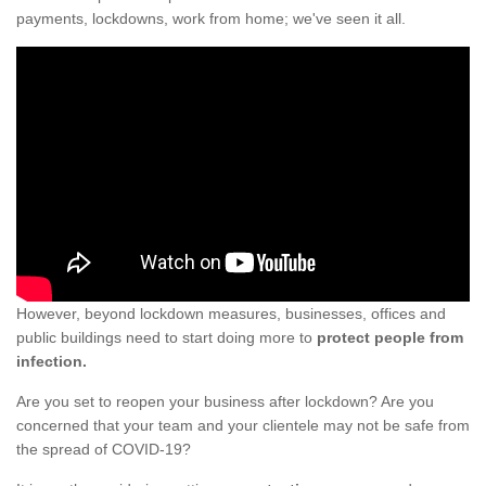
payments, lockdowns, work from home; we've seen it all.
However, beyond lockdown measures, businesses, offices and
public buildings need to start doing more to
protect people from
infection.
Are you set to reopen your business after lockdown? Are you
concerned that your team and your clientele may not be safe from
the spread of COVID-19?