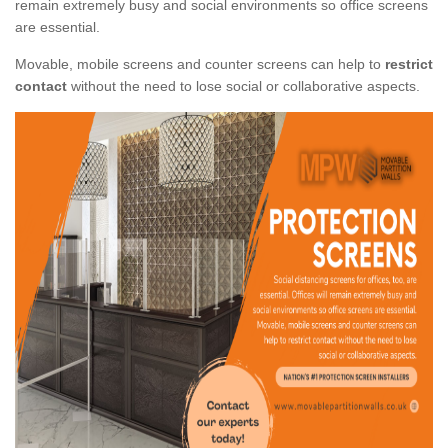
remain extremely busy and social environments so office screens
are essential.
Movable, mobile screens and counter screens can help to
restrict
contact
without the need to lose social or collaborative aspects.