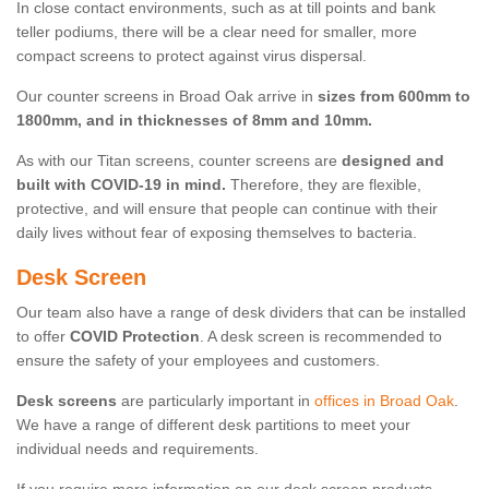
In close contact environments, such as at till points and bank
teller podiums, there will be a clear need for smaller, more
compact screens to protect against virus dispersal.
Our counter screens in Broad Oak arrive in
sizes from 600mm to
1800mm, and in thicknesses of 8mm and 10mm.
As with our Titan screens, counter screens are
designed and
built with COVID-19 in mind.
Therefore, they are flexible,
protective, and will ensure that people can continue with their
daily lives without fear of exposing themselves to bacteria.
Desk Screen
Our team also have a range of desk dividers that can be installed
to offer
COVID Protection
. A desk screen is recommended to
ensure the safety of your employees and customers.
Desk screens
are particularly important in
offices in Broad Oak
.
We have a range of different desk partitions to meet your
individual needs and requirements.