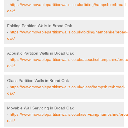
-
https://www.movablepartitionwalls.co.uk/sliding/hampshire/broad-
oak/
Folding Partition Walls in Broad Oak
-
https://www.movablepartitionwalls.co.uk/folding/hampshire/broad-
oak/
Acoustic Partition Walls in Broad Oak
-
https://www.movablepartitionwalls.co.uk/acoustic/hampshire/broa
oak/
Glass Partition Walls in Broad Oak
-
https://www.movablepartitionwalls.co.uk/glass/hampshire/broad-
oak/
Movable Wall Servicing in Broad Oak
-
https://www.movablepartitionwalls.co.uk/servicing/hampshire/bro
oak/