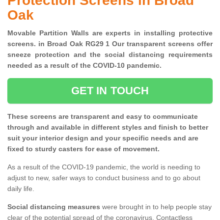
Protection Screens in Broad
Oak
Movable Partition Walls are experts in installing protective
screens. in Broad Oak RG29 1 Our transparent screens offer
sneeze protection and the social distancing requirements
needed as a result of the COVID-10 pandemic.
GET IN TOUCH
These screens are transparent and easy to communicate
through and available in different styles and finish to better
suit your interior design and your specific needs and are
fixed to sturdy casters for ease of movement.
As a result of the COVID-19 pandemic, the world is needing to
adjust to new, safer ways to conduct business and to go about
daily life.
Social distancing measures
were brought in to help people stay
clear of the potential spread of the coronavirus. Contactless