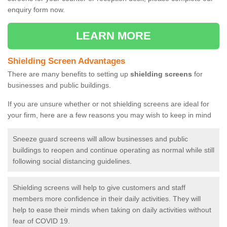
enquiry form now.
LEARN MORE
Shielding Screen Advantages
There are many benefits to setting up
shielding screens
for
businesses and public buildings.
If you are unsure whether or not shielding screens are ideal for
your firm, here are a few reasons you may wish to keep in mind
Sneeze guard screens will allow businesses and public
buildings to reopen and continue operating as normal while still
following social distancing guidelines.
Shielding screens will help to give customers and staff
members more confidence in their daily activities. They will
help to ease their minds when taking on daily activities without
fear of COVID 19.