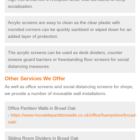
socialization.
Acrylic screens are easy to clean as the clear plastic with
rounded corners can be quickly sanitised or wiped down for an
added layer of protection.
The acrylic screens can be used as desk dividers, counter
sneeze guard barriers or freestanding floor screens for social
distancing measures.
Other Services We Offer
As well as office screens and social distancing screens for shops,
we provide a number of moveable wall installations.
Office Partition Walls in Broad Oak
-
https://www.movablepartitionwalls.co.uk/office/hampshire/broad-
oak/
Sliding Room Dividers in Broad Oak