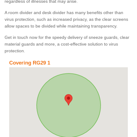
regardless of illnesses that may arise.
A room divider and desk divider has many benefits other than
virus protection, such as increased privacy, as the clear screens
allow spaces to be divided while maintaining transparency.
Get in touch now for the speedy delivery of sneeze guards, clear
material guards and more, a cost-effective solution to virus
protection.
Covering RG29 1