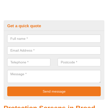
Get a quick quote