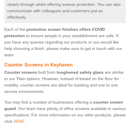
clearly through whilst offering sneeze protection. You can also
communicate with colleagues and customers just as
effectively.
Each of the
protective screen finishes offers COVID
protection
to ensure people in your establishment are safe. If
you have any queries regarding our products or you would like
help choosing a finish, please make sure to get in touch with our
team.
Counter Screens in Keyhaven
Counter screens
built from
toughened safety glass
are similar
to our Titan options. However, instead of based on the floor for
mobility, counter screens are ideal for banking and one to one
service environments.
You may find a number of businesses offering a
counter screen
guard
. Our team have plenty of office screens available in various
specifications. For more information on our other products, please
click
HERE.