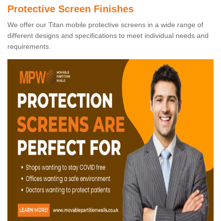
Protective Screen Finishes
We offer our Titan mobile protective screens in a wide range of
different designs and specifications to meet individual needs and
requirements.