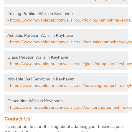
Folding Partition Walls in Keyhaven
-
https://www.movablepartitionwalls.co.uk/folding/hampshire/keyha
Acoustic Partition Walls in Keyhaven
-
https://www.movablepartitionwalls.co.uk/acoustic/hampshire/keyh
Glass Partition Walls in Keyhaven
-
https://www.movablepartitionwalls.co.uk/glass/hampshire/keyhave
Movable Wall Servicing in Keyhaven
-
https://www.movablepartitionwalls.co.uk/servicing/hampshire/key
Concertina Walls in Keyhaven
-
https://www.movablepartitionwalls.co.uk/concertina/hampshire/ke
Contact Us
It’s important to start thinking about adapting your business post-