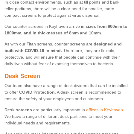
In close contact environments, such as at till points and bank
teller podiums, there will be a clear need for smaller, more
compact screens to protect against virus dispersal.
Our counter screens in Keyhaven arrive in
sizes from 600mm to
1800mm, and in thicknesses of 8mm and 10mm.
As with our Titan screens, counter screens are
designed and
built with COVID-19 in mind.
Therefore, they are flexible,
protective, and will ensure that people can continue with their
daily lives without fear of exposing themselves to bacteria.
Desk Screen
Our team also have a range of desk dividers that can be installed
to offer
COVID Protection
. A desk screen is recommended to
ensure the safety of your employees and customers.
Desk screens
are particularly important in
offices in Keyhaven
.
We have a range of different desk partitions to meet your
individual needs and requirements.