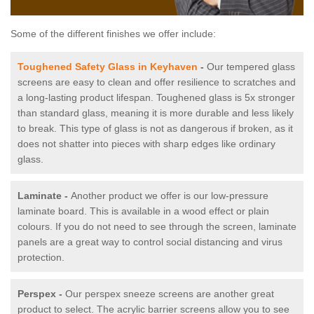
Some of the different finishes we offer include:
Toughened Safety Glass in Keyhaven
-
Our tempered glass
screens are easy to clean and offer resilience to scratches and
a long-lasting product lifespan. Toughened glass is 5x stronger
than standard glass, meaning it is more durable and less likely
to break. This type of glass is not as dangerous if broken, as it
does not shatter into pieces with sharp edges like ordinary
glass.
Laminate -
Another product we offer is our low-pressure
laminate board. This is available in a wood effect or plain
colours. If you do not need to see through the screen, laminate
panels are a great way to control social distancing and virus
protection.
Perspex -
Our perspex sneeze screens are another great
product to select. The acrylic barrier screens allow you to see