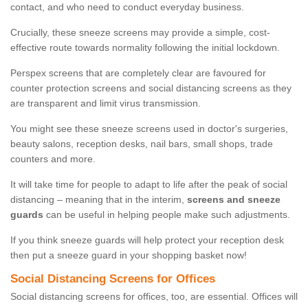
contact, and who need to conduct everyday business.
Crucially, these sneeze screens may provide a simple, cost-
effective route towards normality following the initial lockdown.
Perspex screens that are completely clear are favoured for
counter protection screens and social distancing screens as they
are transparent and limit virus transmission.
You might see these sneeze screens used in doctor's surgeries,
beauty salons, reception desks, nail bars, small shops, trade
counters and more.
It will take time for people to adapt to life after the peak of social
distancing – meaning that in the interim,
screens and sneeze
guards
can be useful in helping people make such adjustments.
If you think sneeze guards will help protect your reception desk
then put a sneeze guard in your shopping basket now!
Social Distancing Screens for Offices
Social distancing screens for offices, too, are essential. Offices will