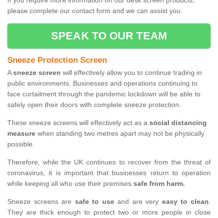
If you require more information on our desk screen products,
please complete our contact form and we can assist you.
SPEAK TO OUR TEAM
Sneeze Protection Screen
A
sneeze screen
will effectively allow you to continue trading in
public environments. Businesses and operations continuing to
face curtailment through the pandemic lockdown will be able to
safely open their doors with complete sneeze protection.
These sneeze screens will effectively act as a
social distancing
measure
when standing two metres apart may not be physically
possible.
Therefore, while the UK continues to recover from the threat of
coronavirus, it is important that businesses return to operation
while keeping all who use their premises
safe from harm.
Sneeze screens are
safe to use
and are very
easy to clean
.
They are thick enough to protect two or more people in close