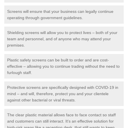
Screens will ensure that your business can legally continue
operating through government guidelines.
Shielding screens will allow you to protect lives – both of your
team and personnel, and of anyone who may attend your
premises.
Plastic safety screens can be built to order and are cost-
effective – allowing you to continue trading without the need to
furlough staff.
Protective screens are specifically designed with COVID-19 in
mind – and will, therefore, protect you and your clientele
against other bacterial or viral threats.
The clear plastic material allows face to face contact so staff
and customers can still interact. It's an effective solution for
high-risk areas like a reception desk, that still wants to keep