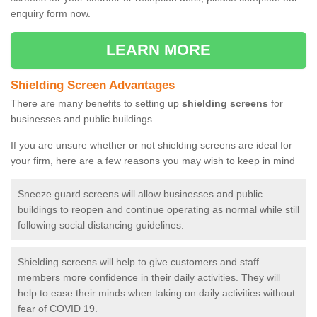
enquiry form now.
LEARN MORE
Shielding Screen Advantages
There are many benefits to setting up
shielding screens
for
businesses and public buildings.
If you are unsure whether or not shielding screens are ideal for
your firm, here are a few reasons you may wish to keep in mind
Sneeze guard screens will allow businesses and public
buildings to reopen and continue operating as normal while still
following social distancing guidelines.
Shielding screens will help to give customers and staff
members more confidence in their daily activities. They will
help to ease their minds when taking on daily activities without
fear of COVID 19.