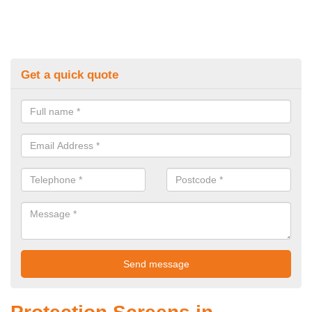
Get a quick quote