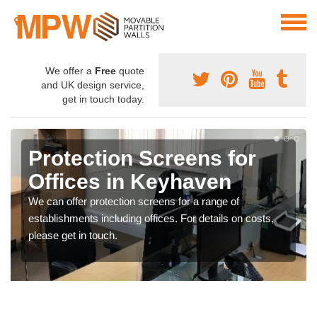
We offer a
Free
quote
and UK design service,
get in touch today.
Protection Screens for
Offices in Keyhaven
We can offer protection screens for a range of
establishments including offices. For details on costs,
please get in touch.