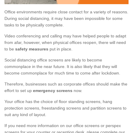
Office environments require close contact for a variety of reasons.
During social distancing, it may have been impossible for some
tasks to be physically complete.
Video conferencing and calling may have helped people to adapt
from afar, however, when physical offices reopen, there will need
to be
safety measures
put in place.
Social distancing office screens are likely to become
commonplace in the near future. It is also likely that they will
become commonplace for much time to come after lockdown.
Therefore, businesses such as corporate offices should make the
effort to set up
emergency screens
now.
Your office has the choice of floor standing screens, hang
protection screens, freestanding screens and partition screens to
suit any kind of layout.
If you need more information on our office screens or perspex
screens for your counter or reception desk, please complete our