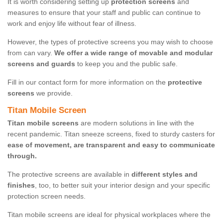
It is worth considering setting up
protection screens
and
measures to ensure that your staff and public can continue to
work and enjoy life without fear of illness.
However, the types of protective screens you may wish to choose
from can vary.
We offer a wide range of movable and modular
screens and guards
to keep you and the public safe.
Fill in our contact form for more information on the
protective
screens
we provide.
Titan Mobile Screen
Titan mobile screens
are modern solutions in line with the
recent pandemic. Titan sneeze screens, fixed to sturdy casters for
ease of movement, are transparent and easy to communicate
through.
The protective screens are available in
different styles and
finishes
, too, to better suit your interior design and your specific
protection screen needs.
Titan mobile screens are ideal for physical workplaces where the