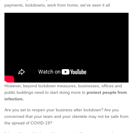
payments, lockdowns, work from home; we've seen it all.
However, beyond lockdown measures, businesses, offices and
public buildings need to start doing more to
protect people from
infection.
Are you set to reopen your business after lockdown? Are you
concerned that your team and your clientele may not be safe from
the spread of COVID-19?