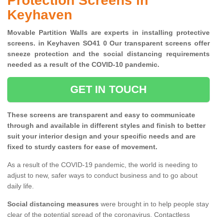
Protection Screens in
Keyhaven
Movable Partition Walls are experts in installing protective
screens. in Keyhaven SO41 0 Our transparent screens offer
sneeze protection and the social distancing requirements
needed as a result of the COVID-10 pandemic.
GET IN TOUCH
These screens are transparent and easy to communicate
through and available in different styles and finish to better
suit your interior design and your specific needs and are
fixed to sturdy casters for ease of movement.
As a result of the COVID-19 pandemic, the world is needing to
adjust to new, safer ways to conduct business and to go about
daily life.
Social distancing measures
were brought in to help people stay
clear of the potential spread of the coronavirus. Contactless