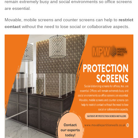
remain extremely busy and social environments so office screens
are essential.
Movable, mobile screens and counter screens can help to
restrict
contact
without the need to lose social or collaborative aspects.