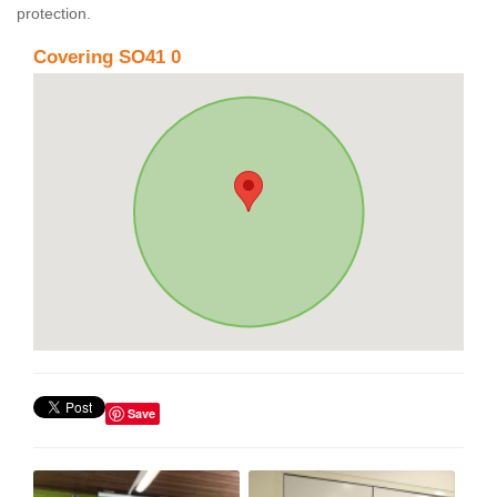
protection.
Covering SO41 0
Save