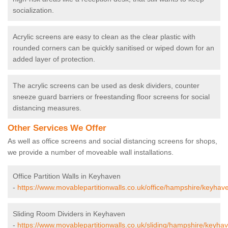
socialization.
Acrylic screens are easy to clean as the clear plastic with
rounded corners can be quickly sanitised or wiped down for an
added layer of protection.
The acrylic screens can be used as desk dividers, counter
sneeze guard barriers or freestanding floor screens for social
distancing measures.
Other Services We Offer
As well as office screens and social distancing screens for shops,
we provide a number of moveable wall installations.
Office Partition Walls in Keyhaven
-
https://www.movablepartitionwalls.co.uk/office/hampshire/keyhav
Sliding Room Dividers in Keyhaven
-
https://www.movablepartitionwalls.co.uk/sliding/hampshire/keyha