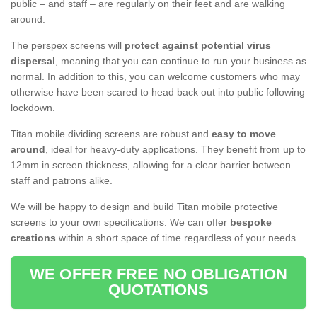
public – and staff – are regularly on their feet and are walking
around.
The perspex screens will
protect against potential virus
dispersal
, meaning that you can continue to run your business as
normal. In addition to this, you can welcome customers who may
otherwise have been scared to head back out into public following
lockdown.
Titan mobile dividing screens are robust and
easy to move
around
, ideal for heavy-duty applications. They benefit from up to
12mm in screen thickness, allowing for a clear barrier between
staff and patrons alike.
We will be happy to design and build Titan mobile protective
screens to your own specifications. We can offer
bespoke
creations
within a short space of time regardless of your needs.
WE OFFER FREE NO OBLIGATION
QUOTATIONS