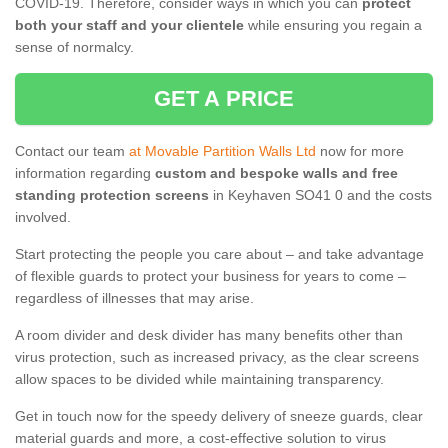
COVID-19. Therefore, consider ways in which you can
protect
both your staff and your clientele
while ensuring you regain a
sense of normalcy.
GET A PRICE
Contact our team
at Movable Partition Walls Ltd
now for more
information regarding
custom and bespoke walls and free
standing protection screens
in Keyhaven SO41 0 and the costs
involved.
Start protecting the people you care about – and take advantage
of flexible guards to protect your business for years to come –
regardless of illnesses that may arise.
A room divider and desk divider has many benefits other than
virus protection, such as increased privacy, as the clear screens
allow spaces to be divided while maintaining transparency.
Get in touch now for the speedy delivery of sneeze guards, clear
material guards and more, a cost-effective solution to virus