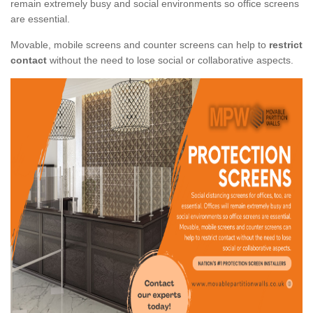
remain extremely busy and social environments so office screens
are essential.
Movable, mobile screens and counter screens can help to
restrict
contact
without the need to lose social or collaborative aspects.