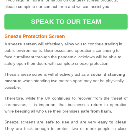
If you require more information on our desk screen products,
please complete our contact form and we can assist you.
SPEAK TO OUR TEAM
Sneeze Protection Screen
A
sneeze screen
will effectively allow you to continue trading in
public environments. Businesses and operations continuing to
face curtailment through the pandemic lockdown will be able to
safely open their doors with complete sneeze protection.
These sneeze screens will effectively act as a
social distancing
measure
when standing two metres apart may not be physically
possible.
Therefore, while the UK continues to recover from the threat of
coronavirus, it is important that businesses return to operation
while keeping all who use their premises
safe from harm.
Sneeze screens are
safe to use
and are very
easy to clean
.
They are thick enough to protect two or more people in close