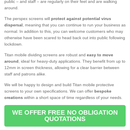
public – and staff – are regularly on their feet and are walking
around.
The perspex screens will
protect against potential virus
dispersal
, meaning that you can continue to run your business as
normal. In addition to this, you can welcome customers who may
otherwise have been scared to head back out into public following
lockdown.
Titan mobile dividing screens are robust and
easy to move
around
, ideal for heavy-duty applications. They benefit from up to
12mm in screen thickness, allowing for a clear barrier between
staff and patrons alike.
We will be happy to design and build Titan mobile protective
screens to your own specifications. We can offer
bespoke
creations
within a short space of time regardless of your needs.
WE OFFER FREE NO OBLIGATION
QUOTATIONS