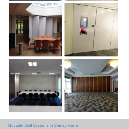
Movable Wall Systems in Shirley-warren