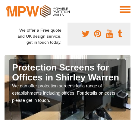
We offer a
Free
quote
and UK design service,
get in touch today.
Protection Screens for
Offices in Shirley Warren
We can offer protection screens for a range of
establishments including offices. For details on costs,
please get in touch.