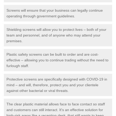
Screens will ensure that your business can legally continue
operating through government guidelines.
Shielding screens will allow you to protect lives – both of your
team and personnel, and of anyone who may attend your
premises.
Plastic safety screens can be built to order and are cost-
effective – allowing you to continue trading without the need to
furlough staff.
Protective screens are specifically designed with COVID-19 in
mind – and will, therefore, protect you and your clientele
against other bacterial or viral threats.
The clear plastic material allows face to face contact so staff
and customers can still interact. It's an effective solution for
high-risk areas like a reception desk, that still wants to keep