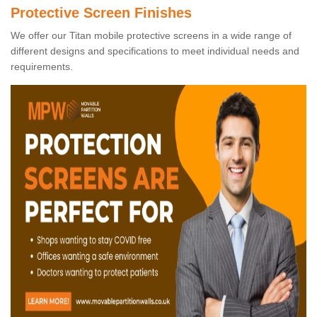
Protective Screen Finishes
We offer our Titan mobile protective screens in a wide range of
different designs and specifications to meet individual needs and
requirements.