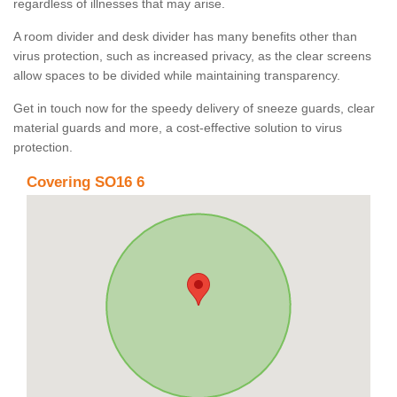
regardless of illnesses that may arise.
A room divider and desk divider has many benefits other than
virus protection, such as increased privacy, as the clear screens
allow spaces to be divided while maintaining transparency.
Get in touch now for the speedy delivery of sneeze guards, clear
material guards and more, a cost-effective solution to virus
protection.
Covering SO16 6