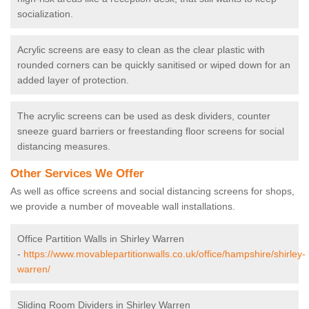
socialization.
Acrylic screens are easy to clean as the clear plastic with
rounded corners can be quickly sanitised or wiped down for an
added layer of protection.
The acrylic screens can be used as desk dividers, counter
sneeze guard barriers or freestanding floor screens for social
distancing measures.
Other Services We Offer
As well as office screens and social distancing screens for shops,
we provide a number of moveable wall installations.
Office Partition Walls in Shirley Warren
-
https://www.movablepartitionwalls.co.uk/office/hampshire/shirley-
warren/
Sliding Room Dividers in Shirley Warren