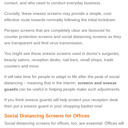
contact, and who need to conduct everyday business.
Crucially, these sneeze screens may provide a simple, cost-
effective route towards normality following the initial lockdown.
Perspex screens that are completely clear are favoured for
counter protection screens and social distancing screens as they
are transparent and limit virus transmission.
You might see these sneeze screens used in doctor's surgeries,
beauty salons, reception desks, nail bars, small shops, trade
counters and more.
It will take time for people to adapt to life after the peak of social
distancing – meaning that in the interim,
screens and sneeze
guards
can be useful in helping people make such adjustments.
If you think sneeze guards will help protect your reception desk
then put a sneeze guard in your shopping basket now!
Social Distancing Screens for Offices
Social distancing screens for offices, too, are essential. Offices will