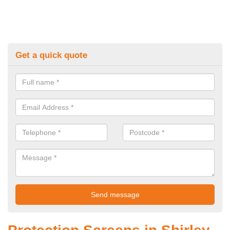
Get a quick quote