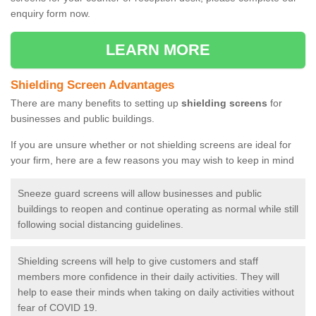
enquiry form now.
LEARN MORE
Shielding Screen Advantages
There are many benefits to setting up
shielding screens
for
businesses and public buildings.
If you are unsure whether or not shielding screens are ideal for
your firm, here are a few reasons you may wish to keep in mind
Sneeze guard screens will allow businesses and public
buildings to reopen and continue operating as normal while still
following social distancing guidelines.
Shielding screens will help to give customers and staff
members more confidence in their daily activities. They will
help to ease their minds when taking on daily activities without
fear of COVID 19.