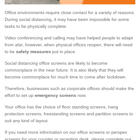
Office environments require close contact for a variety of reasons.
During social distancing, it may have been impossible for some
tasks to be physically complete.
Video conferencing and calling may have helped people to adapt
from afar, however, when physical offices reopen, there will need
to be
safety measures
put in place.
Social distancing office screens are likely to become
commonplace in the near future. It is also likely that they will
become commonplace for much time to come after lockdown.
Therefore, businesses such as corporate offices should make the
effort to set up
emergency screens
now.
Your office has the choice of floor standing screens, hang
protection screens, freestanding screens and partition screens to
suit any kind of layout.
If you need more information on our office screens or perspex
screens for your counter or reception desk, please complete our