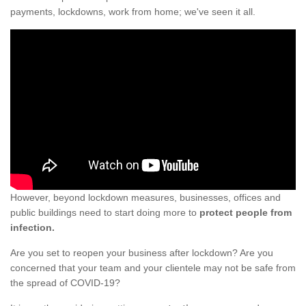
payments, lockdowns, work from home; we've seen it all.
However, beyond lockdown measures, businesses, offices and
public buildings need to start doing more to
protect people from
infection.
Are you set to reopen your business after lockdown? Are you
concerned that your team and your clientele may not be safe from
the spread of COVID-19?