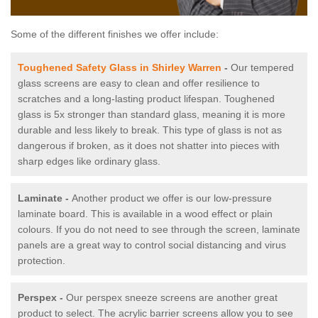
Some of the different finishes we offer include:
Toughened Safety Glass in Shirley Warren
-
Our tempered
glass screens are easy to clean and offer resilience to
scratches and a long-lasting product lifespan. Toughened
glass is 5x stronger than standard glass, meaning it is more
durable and less likely to break. This type of glass is not as
dangerous if broken, as it does not shatter into pieces with
sharp edges like ordinary glass.
Laminate -
Another product we offer is our low-pressure
laminate board. This is available in a wood effect or plain
colours. If you do not need to see through the screen, laminate
panels are a great way to control social distancing and virus
protection.
Perspex -
Our perspex sneeze screens are another great
product to select. The acrylic barrier screens allow you to see