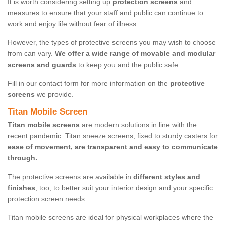
It is worth considering setting up
protection screens
and
measures to ensure that your staff and public can continue to
work and enjoy life without fear of illness.
However, the types of protective screens you may wish to choose
from can vary.
We offer a wide range of movable and modular
screens and guards
to keep you and the public safe.
Fill in our contact form for more information on the
protective
screens
we provide.
Titan Mobile Screen
Titan mobile screens
are modern solutions in line with the
recent pandemic. Titan sneeze screens, fixed to sturdy casters for
ease of movement, are transparent and easy to communicate
through.
The protective screens are available in
different styles and
finishes
, too, to better suit your interior design and your specific
protection screen needs.
Titan mobile screens are ideal for physical workplaces where the