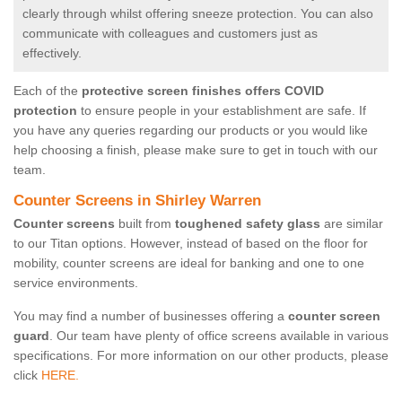
clearly through whilst offering sneeze protection. You can also
communicate with colleagues and customers just as
effectively.
Each of the
protective screen finishes offers COVID
protection
to ensure people in your establishment are safe. If
you have any queries regarding our products or you would like
help choosing a finish, please make sure to get in touch with our
team.
Counter Screens in Shirley Warren
Counter screens
built from
toughened safety glass
are similar
to our Titan options. However, instead of based on the floor for
mobility, counter screens are ideal for banking and one to one
service environments.
You may find a number of businesses offering a
counter screen
guard
. Our team have plenty of office screens available in various
specifications. For more information on our other products, please
click
HERE.