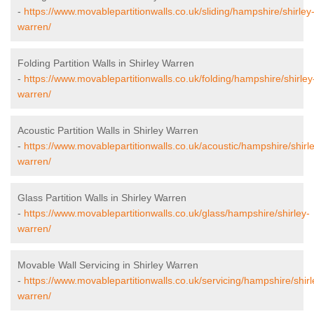
-
https://www.movablepartitionwalls.co.uk/sliding/hampshire/shirley
warren/
Folding Partition Walls in Shirley Warren
-
https://www.movablepartitionwalls.co.uk/folding/hampshire/shirley
warren/
Acoustic Partition Walls in Shirley Warren
-
https://www.movablepartitionwalls.co.uk/acoustic/hampshire/shirl
warren/
Glass Partition Walls in Shirley Warren
-
https://www.movablepartitionwalls.co.uk/glass/hampshire/shirley-
warren/
Movable Wall Servicing in Shirley Warren
-
https://www.movablepartitionwalls.co.uk/servicing/hampshire/shirl
warren/