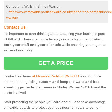
Concertina Walls in Shirley Warren
-
https://www.movablepartitionwalls.co.uk/concertina/hampshire/shi
warren/
Contact Us
It’s important to start thinking about adapting your business post-
COVID-19. Therefore, consider ways in which you can
protect
both your staff and your clientele
while ensuring you regain a
sense of normalcy.
GET A PRICE
Contact our team
at Movable Partition Walls Ltd
now for more
information regarding
custom and bespoke walls and free
standing protection screens
in Shirley Warren SO16 6 and the
costs involved.
Start protecting the people you care about – and take advantage
of flexible guards to protect your business for years to come –