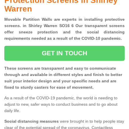
Protection Screens in Shirley
Warren
Movable Partition Walls are experts in installing protective
screens. in Shirley Warren SO16 6 Our transparent screens
offer sneeze protection and the social distancing
requirements needed as a result of the COVID-10 pandemic.
GET IN TOUCH
These screens are transparent and easy to communicate
through and available in different styles and finish to better
suit your interior design and your specific needs and are
fixed to sturdy casters for ease of movement.
As a result of the COVID-19 pandemic, the world is needing to
adjust to new, safer ways to conduct business and to go about
daily life.
Social distancing measures
were brought in to help people stay
clear of the potential spread of the coronavirus. Contactless