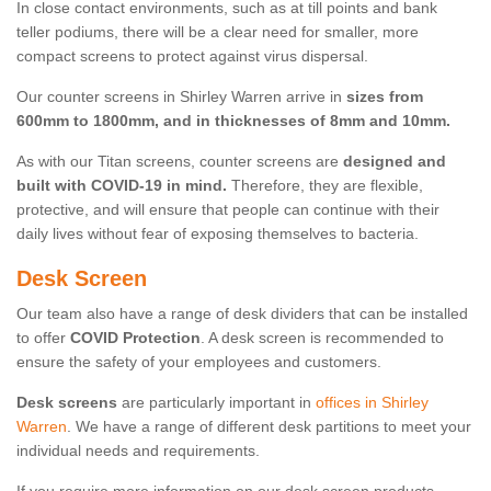
In close contact environments, such as at till points and bank
teller podiums, there will be a clear need for smaller, more
compact screens to protect against virus dispersal.
Our counter screens in Shirley Warren arrive in
sizes from
600mm to 1800mm, and in thicknesses of 8mm and 10mm.
As with our Titan screens, counter screens are
designed and
built with COVID-19 in mind.
Therefore, they are flexible,
protective, and will ensure that people can continue with their
daily lives without fear of exposing themselves to bacteria.
Desk Screen
Our team also have a range of desk dividers that can be installed
to offer
COVID Protection
. A desk screen is recommended to
ensure the safety of your employees and customers.
Desk screens
are particularly important in
offices in Shirley
Warren
. We have a range of different desk partitions to meet your
individual needs and requirements.