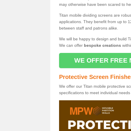
may otherwise have been scared to hea
Titan mobile dividing screens are robu
applications. They benefit from up to 1
between staff and patrons alike.
We will be happy to design and build Ti
We can offer
bespoke creations
withi
WE OFFER FREE 
Protective Screen Finish
We offer our Titan mobile protective sc
specifications to meet individual need