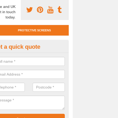
e and UK
t in touch
today.
PROTECTIVE SCREENS
t a quick quote
otective Screen Guards in Abb
u require protective screen guards for your workplace, please get in 
he very best prices.