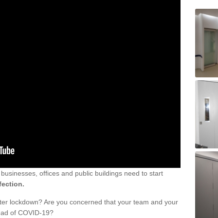
sinesses, offices and public buildings need to start
fection.
fter lockdown? Are you concerned that your team and your
read of COVID-19?