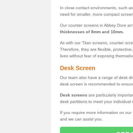
In close contact environments, such as a
need for smaller, more compact screens
Our counter screens in Abbey Dore arr
thicknesses of 8mm and 10mm.
As with our Titan screens, counter sc
Therefore, they are flexible, protective
lives without fear of exposing themselv
Desk Screen
Our team also have a range of desk divi
desk screen is recommended to ensure
Desk screens
are particularly importa
desk partitions to meet your individua
If you require more information on our
and we can assist you.