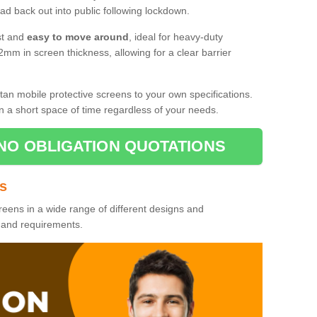
d back out into public following lockdown.
st and
easy to move around
, ideal for heavy-duty
2mm in screen thickness, allowing for a clear barrier
tan mobile protective screens to your own specifications.
n a short space of time regardless of your needs.
NO OBLIGATION QUOTATIONS
es
reens in a wide range of different designs and
s and requirements.