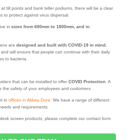
t till points and bank teller podiums, there will be a clear
 to protect against virus dispersal.
ive in
sizes from 600mm to 1800mm, and in
reens are
designed and built with COVID-19 in mind.
, and will ensure that people can continue with their daily
es to bacteria.
ders that can be installed to offer
COVID Protection
. A
 the safety of your employees and customers.
nt in
offices in Abbey Dore
. We have a range of different
l needs and requirements.
 desk screen products, please complete our contact form