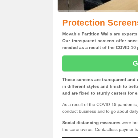
Protection Screen
Movable Partition Walls are experts
Our transparent screens offer snee
needed as a result of the COVID-1
G
These screens are transparent and 
in different styles and finish to bet
and are fixed to sturdy casters for
As a result of the COVID-19 pandemic, 
conduct business and to go about daily 
Social distancing measures
were brou
the coronavirus. Contactless payments