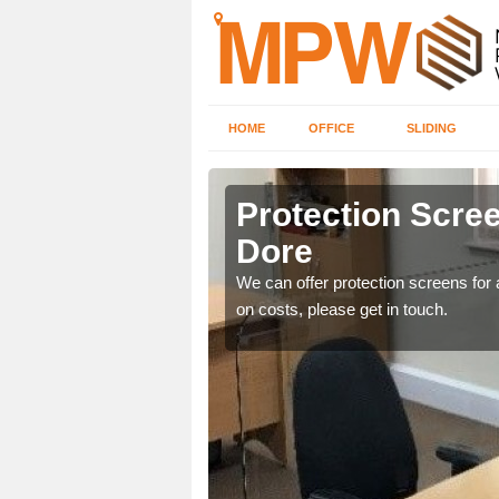
HOME
OFFICE
SLIDING
Dore
Protection Scree
Dore
ily move the screens
We can offer protection screens for a
on costs, please get in touch.