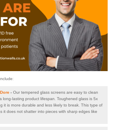
include:
 Dore
-
Our tempered glass screens are easy to clean
 a long-lasting product lifespan. Toughened glass is 5x
it is more durable and less likely to break. This type of
s it does not shatter into pieces with sharp edges like