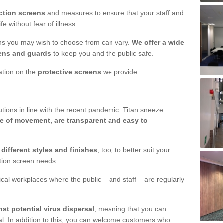
ction screens
and measures to ensure that your staff and
e without fear of illness.
ens you may wish to choose from can vary.
We offer a wide
ens and guards
to keep you and the public safe.
mation on the
protective screens
we provide.
ions in line with the recent pandemic. Titan sneeze
e of movement, are transparent and easy to
n
different styles and finishes
, too, to better suit your
ction screen needs.
ical workplaces where the public – and staff – are regularly
nst potential virus dispersal
, meaning that you can
l. In addition to this, you can welcome customers who