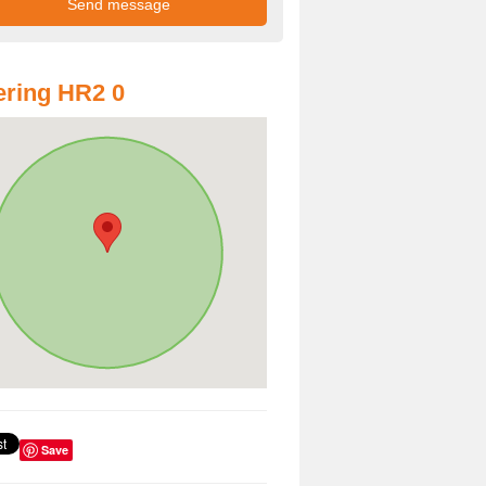
ring HR2 0
Save