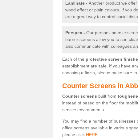
Laminate -
Another product we offer 
wood effect or plain colours. If you 
are a great way to control social dist
Perspex -
Our perspex sneeze screens
barrier screens allow you to see clea
also communicate with colleagues and
Each of the
protective screen finish
establishment are safe. If you have an
choosing a finish, please make sure to 
Counter Screens in Ab
Counter screens
built from
toughene
instead of based on the floor for mobil
service environments.
You may find a number of businesses 
office screens available in various spe
please click
HERE.