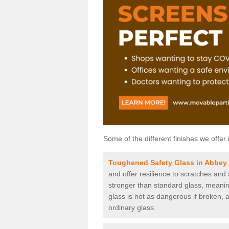
Some of the different finishes we offer 
Toughened Safety Glass in Abbey
and offer resilience to scratches and
stronger than standard glass, meaning 
glass is not as dangerous if broken, a
ordinary glass.