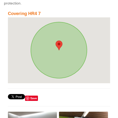
protection.
Covering HR4 7
Save