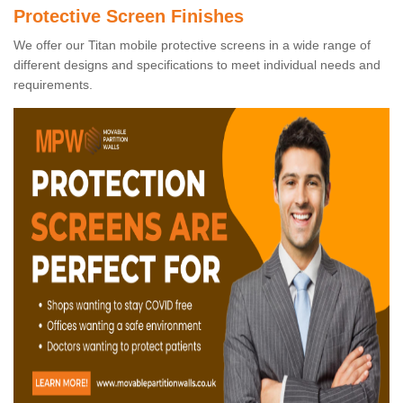
Protective Screen Finishes
We offer our Titan mobile protective screens in a wide range of
different designs and specifications to meet individual needs and
requirements.