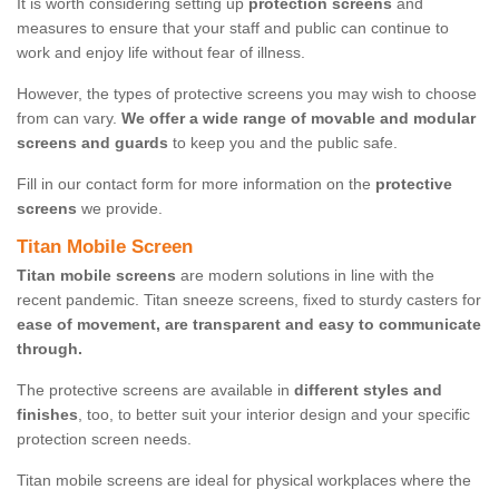
It is worth considering setting up
protection screens
and
measures to ensure that your staff and public can continue to
work and enjoy life without fear of illness.
However, the types of protective screens you may wish to choose
from can vary.
We offer a wide range of movable and modular
screens and guards
to keep you and the public safe.
Fill in our contact form for more information on the
protective
screens
we provide.
Titan Mobile Screen
Titan mobile screens
are modern solutions in line with the
recent pandemic. Titan sneeze screens, fixed to sturdy casters for
ease of movement, are transparent and easy to communicate
through.
The protective screens are available in
different styles and
finishes
, too, to better suit your interior design and your specific
protection screen needs.
Titan mobile screens are ideal for physical workplaces where the