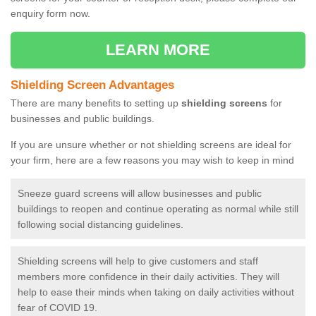
enquiry form now.
LEARN MORE
Shielding Screen Advantages
There are many benefits to setting up
shielding screens
for
businesses and public buildings.
If you are unsure whether or not shielding screens are ideal for
your firm, here are a few reasons you may wish to keep in mind
Sneeze guard screens will allow businesses and public
buildings to reopen and continue operating as normal while still
following social distancing guidelines.
Shielding screens will help to give customers and staff
members more confidence in their daily activities. They will
help to ease their minds when taking on daily activities without
fear of COVID 19.