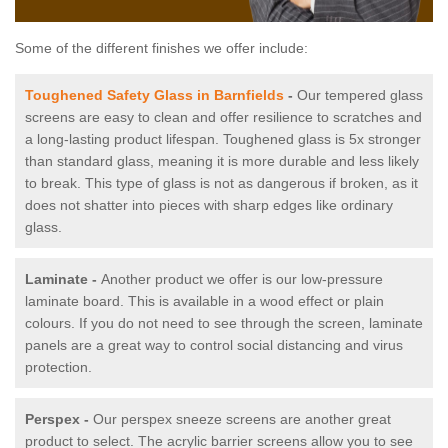
Some of the different finishes we offer include:
Toughened Safety Glass in Barnfields
-
Our tempered glass
screens are easy to clean and offer resilience to scratches and
a long-lasting product lifespan. Toughened glass is 5x stronger
than standard glass, meaning it is more durable and less likely
to break. This type of glass is not as dangerous if broken, as it
does not shatter into pieces with sharp edges like ordinary
glass.
Laminate -
Another product we offer is our low-pressure
laminate board. This is available in a wood effect or plain
colours. If you do not need to see through the screen, laminate
panels are a great way to control social distancing and virus
protection.
Perspex -
Our perspex sneeze screens are another great
product to select. The acrylic barrier screens allow you to see