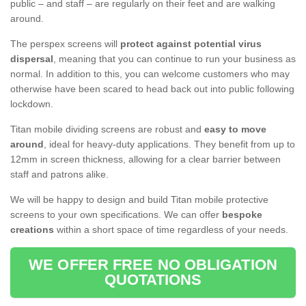
public – and staff – are regularly on their feet and are walking
around.
The perspex screens will
protect against potential virus
dispersal
, meaning that you can continue to run your business as
normal. In addition to this, you can welcome customers who may
otherwise have been scared to head back out into public following
lockdown.
Titan mobile dividing screens are robust and
easy to move
around
, ideal for heavy-duty applications. They benefit from up to
12mm in screen thickness, allowing for a clear barrier between
staff and patrons alike.
We will be happy to design and build Titan mobile protective
screens to your own specifications. We can offer
bespoke
creations
within a short space of time regardless of your needs.
WE OFFER FREE NO OBLIGATION
QUOTATIONS