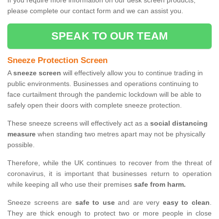
If you require more information on our desk screen products,
please complete our contact form and we can assist you.
SPEAK TO OUR TEAM
Sneeze Protection Screen
A
sneeze screen
will effectively allow you to continue trading in
public environments. Businesses and operations continuing to
face curtailment through the pandemic lockdown will be able to
safely open their doors with complete sneeze protection.
These sneeze screens will effectively act as a
social distancing
measure
when standing two metres apart may not be physically
possible.
Therefore, while the UK continues to recover from the threat of
coronavirus, it is important that businesses return to operation
while keeping all who use their premises
safe from harm.
Sneeze screens are
safe to use
and are very
easy to clean
.
They are thick enough to protect two or more people in close