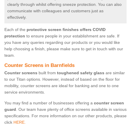
clearly through whilst offering sneeze protection. You can also
communicate with colleagues and customers just as
effectively.
Each of the
protective screen finishes offers COVID
protection
to ensure people in your establishment are safe. If
you have any queries regarding our products or you would like
help choosing a finish, please make sure to get in touch with our
team.
Counter Screens in Barnfields
Counter screens
built from
toughened safety glass
are similar
to our Titan options. However, instead of based on the floor for
mobility, counter screens are ideal for banking and one to one
service environments.
You may find a number of businesses offering a
counter screen
guard
. Our team have plenty of office screens available in various
specifications. For more information on our other products, please
click
HERE.