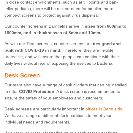
In close contact environments, such as at till points and bank
teller podiums, there will be a clear need for smaller, more
compact screens to protect against virus dispersal.
Our counter screens in Barnfields arrive in
sizes from 600mm to
1800mm, and in thicknesses of 8mm and 10mm.
As with our Titan screens, counter screens are
designed and
built with COVID-19 in mind.
Therefore, they are flexible,
protective, and will ensure that people can continue with their
daily lives without fear of exposing themselves to bacteria.
Desk Screen
Our team also have a range of desk dividers that can be installed
to offer
COVID Protection
. A desk screen is recommended to
ensure the safety of your employees and customers.
Desk screens
are particularly important in
offices in Barnfields
.
We have a range of different desk partitions to meet your
individual needs and requirements.