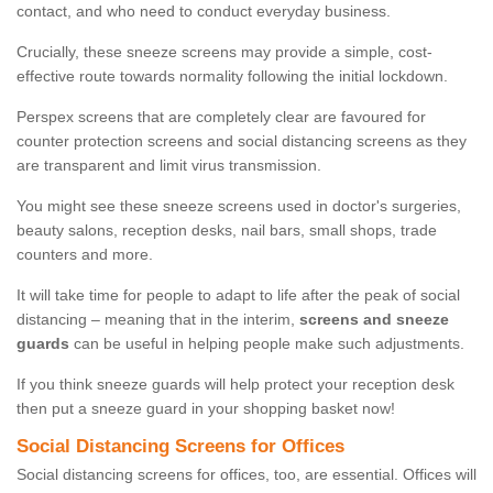
contact, and who need to conduct everyday business.
Crucially, these sneeze screens may provide a simple, cost-
effective route towards normality following the initial lockdown.
Perspex screens that are completely clear are favoured for
counter protection screens and social distancing screens as they
are transparent and limit virus transmission.
You might see these sneeze screens used in doctor's surgeries,
beauty salons, reception desks, nail bars, small shops, trade
counters and more.
It will take time for people to adapt to life after the peak of social
distancing – meaning that in the interim,
screens and sneeze
guards
can be useful in helping people make such adjustments.
If you think sneeze guards will help protect your reception desk
then put a sneeze guard in your shopping basket now!
Social Distancing Screens for Offices
Social distancing screens for offices, too, are essential. Offices will