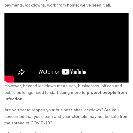
payments, lockdowns, work from home; we've seen it all.
However, beyond lockdown measures, businesses, offices and
public buildings need to start doing more to
protect people from
infection.
Are you set to reopen your business after lockdown? Are you
concerned that your team and your clientele may not be safe from
the spread of COVID-19?