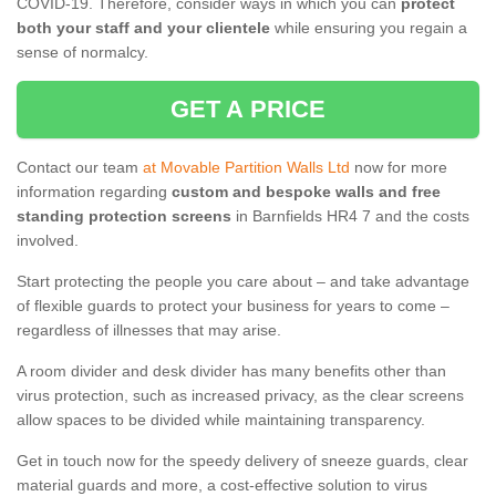
COVID-19. Therefore, consider ways in which you can
protect
both your staff and your clientele
while ensuring you regain a
sense of normalcy.
GET A PRICE
Contact our team
at Movable Partition Walls Ltd
now for more
information regarding
custom and bespoke walls and free
standing protection screens
in Barnfields HR4 7 and the costs
involved.
Start protecting the people you care about – and take advantage
of flexible guards to protect your business for years to come –
regardless of illnesses that may arise.
A room divider and desk divider has many benefits other than
virus protection, such as increased privacy, as the clear screens
allow spaces to be divided while maintaining transparency.
Get in touch now for the speedy delivery of sneeze guards, clear
material guards and more, a cost-effective solution to virus