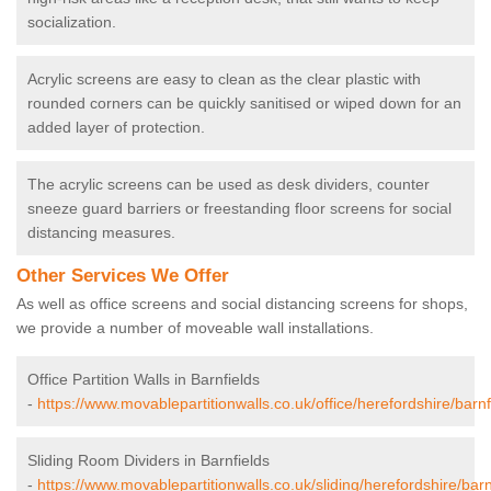
socialization.
Acrylic screens are easy to clean as the clear plastic with
rounded corners can be quickly sanitised or wiped down for an
added layer of protection.
The acrylic screens can be used as desk dividers, counter
sneeze guard barriers or freestanding floor screens for social
distancing measures.
Other Services We Offer
As well as office screens and social distancing screens for shops,
we provide a number of moveable wall installations.
Office Partition Walls in Barnfields
-
https://www.movablepartitionwalls.co.uk/office/herefordshire/barnf
Sliding Room Dividers in Barnfields
-
https://www.movablepartitionwalls.co.uk/sliding/herefordshire/barn