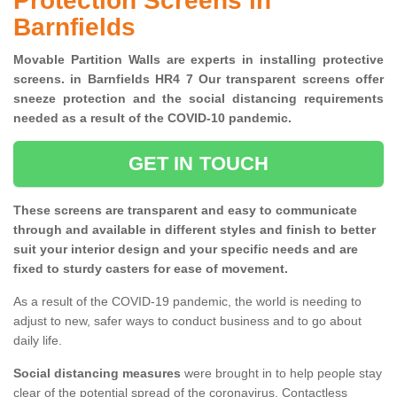
Protection Screens in
Barnfields
Movable Partition Walls are experts in installing protective
screens. in Barnfields HR4 7 Our transparent screens offer
sneeze protection and the social distancing requirements
needed as a result of the COVID-10 pandemic.
GET IN TOUCH
These screens are transparent and easy to communicate
through and available in different styles and finish to better
suit your interior design and your specific needs and are
fixed to sturdy casters for ease of movement.
As a result of the COVID-19 pandemic, the world is needing to
adjust to new, safer ways to conduct business and to go about
daily life.
Social distancing measures
were brought in to help people stay
clear of the potential spread of the coronavirus. Contactless