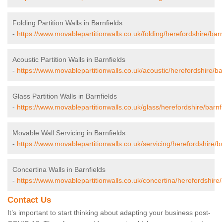
Folding Partition Walls in Barnfields
-
https://www.movablepartitionwalls.co.uk/folding/herefordshire/barn
Acoustic Partition Walls in Barnfields
-
https://www.movablepartitionwalls.co.uk/acoustic/herefordshire/ba
Glass Partition Walls in Barnfields
-
https://www.movablepartitionwalls.co.uk/glass/herefordshire/barnf
Movable Wall Servicing in Barnfields
-
https://www.movablepartitionwalls.co.uk/servicing/herefordshire/ba
Concertina Walls in Barnfields
-
https://www.movablepartitionwalls.co.uk/concertina/herefordshire/
Contact Us
It’s important to start thinking about adapting your business post-