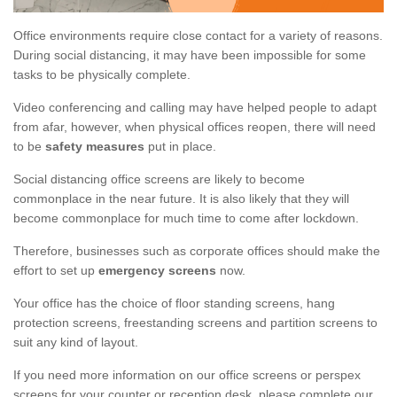
Office environments require close contact for a variety of reasons.
During social distancing, it may have been impossible for some
tasks to be physically complete.
Video conferencing and calling may have helped people to adapt
from afar, however, when physical offices reopen, there will need
to be
safety measures
put in place.
Social distancing office screens are likely to become
commonplace in the near future. It is also likely that they will
become commonplace for much time to come after lockdown.
Therefore, businesses such as corporate offices should make the
effort to set up
emergency screens
now.
Your office has the choice of floor standing screens, hang
protection screens, freestanding screens and partition screens to
suit any kind of layout.
If you need more information on our office screens or perspex
screens for your counter or reception desk, please complete our