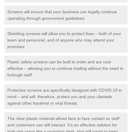
Screens will ensure that your business can legally continue
operating through government guidelines.
Shielding screens will allow you to protect lives – both of your
team and personnel, and of anyone who may attend your
premises.
Plastic safety screens can be built to order and are cost-
effective – allowing you to continue trading without the need to
furlough staff.
Protective screens are specifically designed with COVID-19 in
mind – and will, therefore, protect you and your clientele
against other bacterial or viral threats.
The clear plastic material allows face to face contact so staff
and customers can still interact. It's an effective solution for
high-risk areas like a reception desk, that still wants to keep