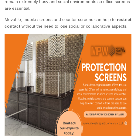
remain extremely busy and social environments so office screens
are essential.
Movable, mobile screens and counter screens can help to
restrict
contact
without the need to lose social or collaborative aspects.