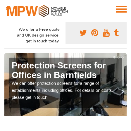
We offer a
Free
quote
and UK design service,
get in touch today.
Protection Screens for
Offices in Barnfields
We can offer protection screens for a range of
establishments including offices. For details on costs,
please get in touch.