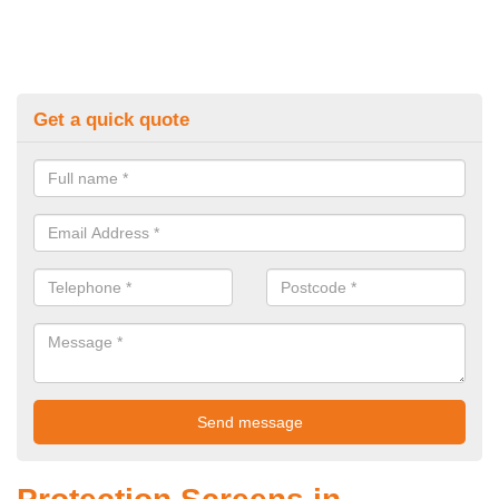
Get a quick quote