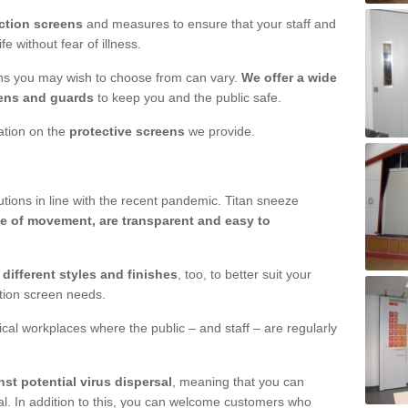
ction screens
and measures to ensure that your staff and
e without fear of illness.
ens you may wish to choose from can vary.
We offer a wide
ens and guards
to keep you and the public safe.
mation on the
protective screens
we provide.
ions in line with the recent pandemic. Titan sneeze
e of movement, are transparent and easy to
n
different styles and finishes
, too, to better suit your
ction screen needs.
ical workplaces where the public – and staff – are regularly
nst potential virus dispersal
, meaning that you can
l. In addition to this, you can welcome customers who