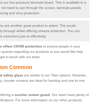
is our low-pressure laminate board. This is available in a
do not need to see through the screen, laminate panels
ancing and virus protection.
 are another great product to select. The acrylic
rly through whilst offering sneeze protection. You can
 customers just as effectively.
es offers COVID protection
to ensure people in your
y queries regarding our products or you would like help
get in touch with our team.
ishon Common
d safety glass
are similar to our Titan options. However,
ity, counter screens are ideal for banking and one to one
offering a
counter screen guard
. Our team have plenty of
cifications. For more information on our other products,