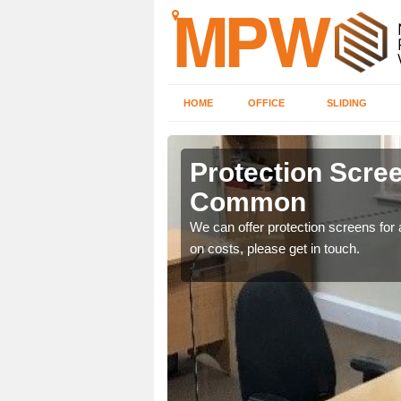
HOME
OFFICE
SLIDING
n Common
Protection Scree
Common
ily move the screens
We can offer protection screens for a
on costs, please get in touch.