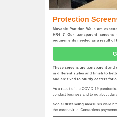
Protection Scree
Movable Partition Walls are expert
HR4 7 Our transparent screens o
requirements needed as a result o
G
These screens are transparent and 
in different styles and finish to bet
and are fixed to sturdy casters for
As a result of the COVID-19 pandemic, 
conduct business and to go about daily 
Social distancing measures
were brou
the coronavirus. Contactless payments