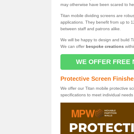
may otherwise have been scared to hea
Titan mobile dividing screens are robu
applications. They benefit from up to 1
between staff and patrons alike.
We will be happy to design and build Ti
We can offer
bespoke creations
withi
WE OFFER FREE 
Protective Screen Finish
We offer our Titan mobile protective sc
specifications to meet individual need