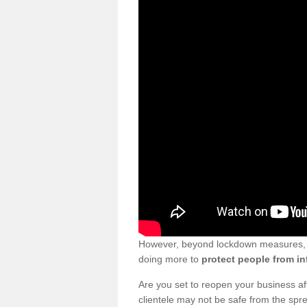
However, beyond lockdown measures, bu
doing more to
protect people from in
Are you set to reopen your business a
clientele may not be safe from the sp