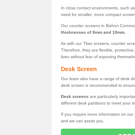
In close contact environments, such as a
need for smaller, more compact screens
Our counter screens in Bishon Common
thicknesses of 8mm and 10mm.
As with our Titan screens, counter sc
Therefore, they are flexible, protective
lives without fear of exposing themselv
Desk Screen
Our team also have a range of desk divi
desk screen is recommended to ensure
Desk screens
are particularly importa
different desk partitions to meet your 
If you require more information on our
and we can assist you.