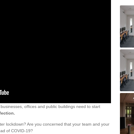
sinesses, offices and public buildings need to start
fection.
fter lockdown? Are you concerned that your team and your
read of COVID-19?