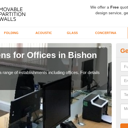
We offer a
Free
quot
design service, ge
FOLDING
ACOUSTIC
GLASS
CONCERTINA
Ge
ns for Offices in Bishon
Pr
C
 range of establishments including offices. For details
If yo
for t