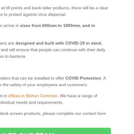
t till points and bank teller podiums, there will be a clear
 to protect against virus dispersal.
 arrive in
sizes from 600mm to 1800mm, and in
reens are
designed and built with COVID-19 in mind.
, and will ensure that people can continue with their daily
es to bacteria.
ders that can be installed to offer
COVID Protection
. A
 the safety of your employees and customers.
nt in
offices in Bishon Common
. We have a range of
individual needs and requirements.
 desk screen products, please complete our contact form