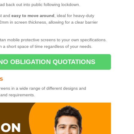
d back out into public following lockdown.
st and
easy to move around
, ideal for heavy-duty
2mm in screen thickness, allowing for a clear barrier
tan mobile protective screens to your own specifications.
n a short space of time regardless of your needs.
NO OBLIGATION QUOTATIONS
es
reens in a wide range of different designs and
s and requirements.