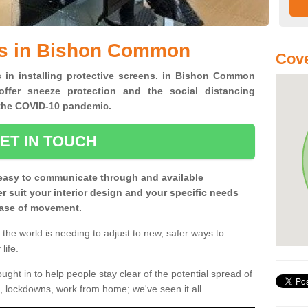
ns in Bishon Common
Cove
s in installing protective screens. in Bishon Common
ffer sneeze protection and the social distancing
f the COVID-10 pandemic.
ET IN TOUCH
easy to communicate through and available
ter suit your interior design and your specific needs
 ease of movement.
the world is needing to adjust to new, safer ways to
life.
ght in to help people stay clear of the potential spread of
, lockdowns, work from home; we've seen it all.