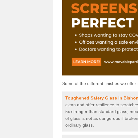
Some of the different finishes we offer 
Toughened Safety Glass in Bish
clean and offer resilience to scratch
5x stronger than standard glass, mean
of glass is not as dangerous if broken
ordinary glass.