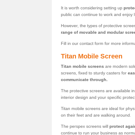
It is worth considering setting up
prote
public can continue to work and enjoy lif
However, the types of protective scre
range of movable and modular scre
Fill in our contact form for more infor
Titan Mobile Screen
Titan mobile screens
are modern solut
screens, fixed to sturdy casters for
eas
communicate through.
The protective screens are available i
interior design and your specific prote
Titan mobile screens are ideal for phys
on their feet and are walking around.
The perspex screens will
protect agai
continue to run your business as norma