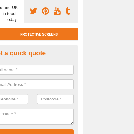
e and UK
t in touch
today.
PROTECTIVE SCREENS
t a quick quote
otective Screen Guards in Bis
ommon
u require protective screen guards for your workplace, please get in 
he very best prices.