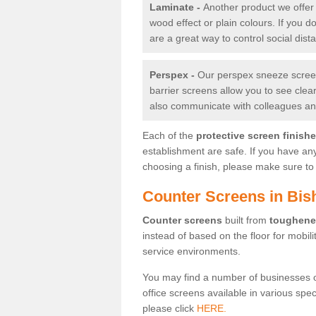
Laminate -
Another product we offer 
wood effect or plain colours. If you 
are a great way to control social dist
Perspex -
Our perspex sneeze screens
barrier screens allow you to see clea
also communicate with colleagues and
Each of the
protective screen finish
establishment are safe. If you have an
choosing a finish, please make sure to 
Counter Screens in B
Counter screens
built from
toughene
instead of based on the floor for mobil
service environments.
You may find a number of businesses 
office screens available in various spe
please click
HERE.