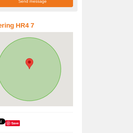
ring HR4 7
Save