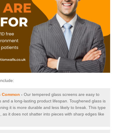
include:
on Common
-
Our tempered glass screens are easy to
es and a long-lasting product lifespan. Toughened glass is
ing it is more durable and less likely to break. This type
, as it does not shatter into pieces with sharp edges like