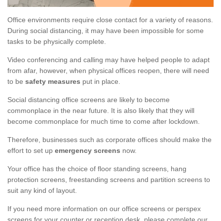
Office environments require close contact for a variety of reasons.
During social distancing, it may have been impossible for some
tasks to be physically complete.
Video conferencing and calling may have helped people to adapt
from afar, however, when physical offices reopen, there will need
to be
safety measures
put in place.
Social distancing office screens are likely to become
commonplace in the near future. It is also likely that they will
become commonplace for much time to come after lockdown.
Therefore, businesses such as corporate offices should make the
effort to set up
emergency screens
now.
Your office has the choice of floor standing screens, hang
protection screens, freestanding screens and partition screens to
suit any kind of layout.
If you need more information on our office screens or perspex
screens for your counter or reception desk, please complete our