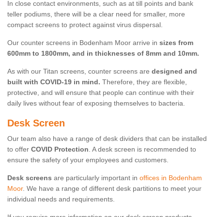
In close contact environments, such as at till points and bank
teller podiums, there will be a clear need for smaller, more
compact screens to protect against virus dispersal.
Our counter screens in Bodenham Moor arrive in
sizes from
600mm to 1800mm, and in thicknesses of 8mm and 10mm.
As with our Titan screens, counter screens are
designed and
built with COVID-19 in mind.
Therefore, they are flexible,
protective, and will ensure that people can continue with their
daily lives without fear of exposing themselves to bacteria.
Desk Screen
Our team also have a range of desk dividers that can be installed
to offer
COVID Protection
. A desk screen is recommended to
ensure the safety of your employees and customers.
Desk screens
are particularly important in
offices in Bodenham
Moor
. We have a range of different desk partitions to meet your
individual needs and requirements.