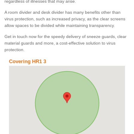
regardless of illnesses that may arise.
A room divider and desk divider has many benefits other than
virus protection, such as increased privacy, as the clear screens
allow spaces to be divided while maintaining transparency.
Get in touch now for the speedy delivery of sneeze guards, clear
material guards and more, a cost-effective solution to virus
protection.
Covering HR1 3