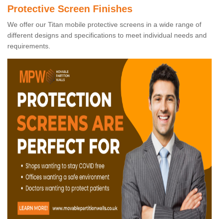
Protective Screen Finishes
We offer our Titan mobile protective screens in a wide range of
different designs and specifications to meet individual needs and
requirements.