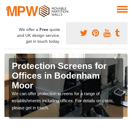
We offer a
Free
quote
and UK design service,
get in touch today.
Protection Screens for
Offices in Bodenham
Moor
We can offer protection screens for a range of
establishments including offices. For details on costs,
please get in touch.