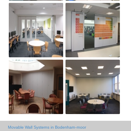
Movable Wall Systems in Bodenham-moor