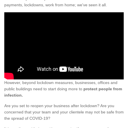
payments, lockdowns, work from home; we've seen it all.
However, beyond lockdown measures, businesses, offices and
public buildings need to start doing more to
protect people from
infection.
Are you set to reopen your business after lockdown? Are you
concerned that your team and your clientele may not be safe from
the spread of COVID-19?