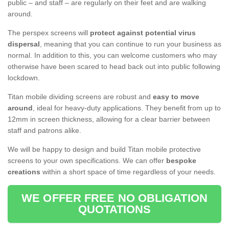
public – and staff – are regularly on their feet and are walking
around.
The perspex screens will
protect against potential virus
dispersal
, meaning that you can continue to run your business as
normal. In addition to this, you can welcome customers who may
otherwise have been scared to head back out into public following
lockdown.
Titan mobile dividing screens are robust and
easy to move
around
, ideal for heavy-duty applications. They benefit from up to
12mm in screen thickness, allowing for a clear barrier between
staff and patrons alike.
We will be happy to design and build Titan mobile protective
screens to your own specifications. We can offer
bespoke
creations
within a short space of time regardless of your needs.
WE OFFER FREE NO OBLIGATION
QUOTATIONS