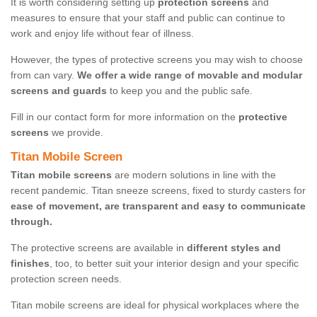
It is worth considering setting up
protection screens
and
measures to ensure that your staff and public can continue to
work and enjoy life without fear of illness.
However, the types of protective screens you may wish to choose
from can vary.
We offer a wide range of movable and modular
screens and guards
to keep you and the public safe.
Fill in our contact form for more information on the
protective
screens
we provide.
Titan Mobile Screen
Titan mobile screens
are modern solutions in line with the
recent pandemic. Titan sneeze screens, fixed to sturdy casters for
ease of movement, are transparent and easy to communicate
through.
The protective screens are available in
different styles and
finishes
, too, to better suit your interior design and your specific
protection screen needs.
Titan mobile screens are ideal for physical workplaces where the