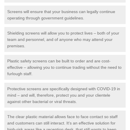
Screens will ensure that your business can legally continue
operating through government guidelines.
Shielding screens will allow you to protect lives – both of your
team and personnel, and of anyone who may attend your
premises.
Plastic safety screens can be built to order and are cost-
effective – allowing you to continue trading without the need to
furlough staff.
Protective screens are specifically designed with COVID-19 in
mind – and will, therefore, protect you and your clientele
against other bacterial or viral threats.
The clear plastic material allows face to face contact so staff
and customers can still interact. It's an effective solution for
high-risk areas like a reception desk, that still wants to keep