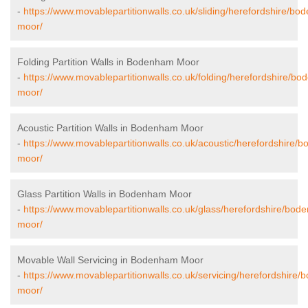
-
https://www.movablepartitionwalls.co.uk/sliding/herefordshire/b
moor/
Folding Partition Walls in Bodenham Moor
-
https://www.movablepartitionwalls.co.uk/folding/herefordshire/b
moor/
Acoustic Partition Walls in Bodenham Moor
-
https://www.movablepartitionwalls.co.uk/acoustic/herefordshire/
moor/
Glass Partition Walls in Bodenham Moor
-
https://www.movablepartitionwalls.co.uk/glass/herefordshire/bod
moor/
Movable Wall Servicing in Bodenham Moor
-
https://www.movablepartitionwalls.co.uk/servicing/herefordshire
moor/