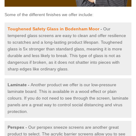
Some of the different finishes we offer include:
Toughened Safety Glass in Bodenham Moor
-
Our
tempered glass screens are easy to clean and offer resilience
to scratches and a long-lasting product lifespan. Toughened
glass is 5x stronger than standard glass, meaning it is more
durable and less likely to break. This type of glass is not as
dangerous if broken, as it does not shatter into pieces with
sharp edges like ordinary glass.
Laminate -
Another product we offer is our low-pressure
laminate board. This is available in a wood effect or plain
colours. If you do not need to see through the screen, laminate
panels are a great way to control social distancing and virus
protection.
Perspex -
Our perspex sneeze screens are another great
product to select. The acrylic barrier screens allow you to see