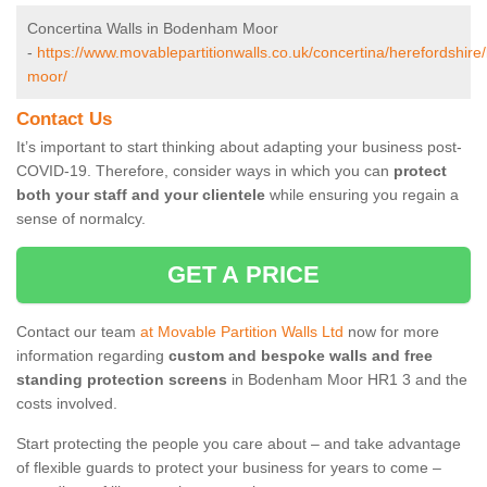
Concertina Walls in Bodenham Moor
-
https://www.movablepartitionwalls.co.uk/concertina/herefordshir
moor/
Contact Us
It’s important to start thinking about adapting your business post-
COVID-19. Therefore, consider ways in which you can
protect
both your staff and your clientele
while ensuring you regain a
sense of normalcy.
GET A PRICE
Contact our team
at Movable Partition Walls Ltd
now for more
information regarding
custom and bespoke walls and free
standing protection screens
in Bodenham Moor HR1 3 and the
costs involved.
Start protecting the people you care about – and take advantage
of flexible guards to protect your business for years to come –