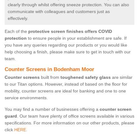
clearly through whilst offering sneeze protection. You can also
communicate with colleagues and customers just as
effectively.
Each of the
protective screen finishes offers COVID
protection
to ensure people in your establishment are safe. If
you have any queries regarding our products or you would like
help choosing a finish, please make sure to get in touch with our
team.
Counter Screens in Bodenham Moor
Counter screens
built from
toughened safety glass
are similar
to our Titan options. However, instead of based on the floor for
mobility, counter screens are ideal for banking and one to one
service environments.
You may find a number of businesses offering a
counter screen
guard
. Our team have plenty of office screens available in various
specifications. For more information on our other products, please
click
HERE.