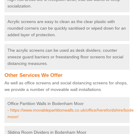
socialization.
Acrylic screens are easy to clean as the clear plastic with
rounded corners can be quickly sanitised or wiped down for an
added layer of protection.
The acrylic screens can be used as desk dividers, counter
sneeze guard barriers or freestanding floor screens for social
distancing measures.
Other Services We Offer
As well as office screens and social distancing screens for shops,
we provide a number of moveable wall installations.
Office Partition Walls in Bodenham Moor
-
https://www.movablepartitionwalls.co.uk/office/herefordshire/bo
moor/
Sliding Room Dividers in Bodenham Moor