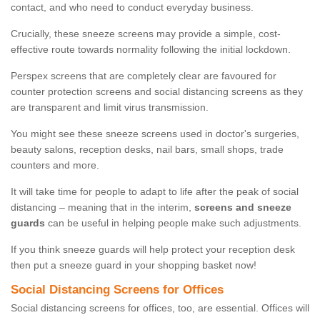
contact, and who need to conduct everyday business.
Crucially, these sneeze screens may provide a simple, cost-
effective route towards normality following the initial lockdown.
Perspex screens that are completely clear are favoured for
counter protection screens and social distancing screens as they
are transparent and limit virus transmission.
You might see these sneeze screens used in doctor's surgeries,
beauty salons, reception desks, nail bars, small shops, trade
counters and more.
It will take time for people to adapt to life after the peak of social
distancing – meaning that in the interim,
screens and sneeze
guards
can be useful in helping people make such adjustments.
If you think sneeze guards will help protect your reception desk
then put a sneeze guard in your shopping basket now!
Social Distancing Screens for Offices
Social distancing screens for offices, too, are essential. Offices will