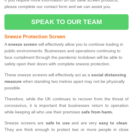
If you require more information on our desk screen products,
please complete our contact form and we can assist you.
SPEAK TO OUR TEAM
Sneeze Protection Screen
A
sneeze screen
will effectively allow you to continue trading in
public environments. Businesses and operations continuing to
face curtailment through the pandemic lockdown will be able to
safely open their doors with complete sneeze protection.
These sneeze screens will effectively act as a
social distancing
measure
when standing two metres apart may not be physically
possible.
Therefore, while the UK continues to recover from the threat of
coronavirus, it is important that businesses return to operation
while keeping all who use their premises
safe from harm.
Sneeze screens are
safe to use
and are very
easy to clean
.
They are thick enough to protect two or more people in close