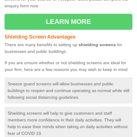
enquiry form now.
LEARN MORE
Shielding Screen Advantages
There are many benefits to setting up
shielding screens
for
businesses and public buildings.
If you are unsure whether or not shielding screens are ideal for
your firm, here are a few reasons you may wish to keep in mind
Sneeze guard screens will allow businesses and public
buildings to reopen and continue operating as normal while still
following social distancing guidelines.
Shielding screens will help to give customers and staff
members more confidence in their daily activities. They will
help to ease their minds when taking on daily activities without
fear of COVID 19.