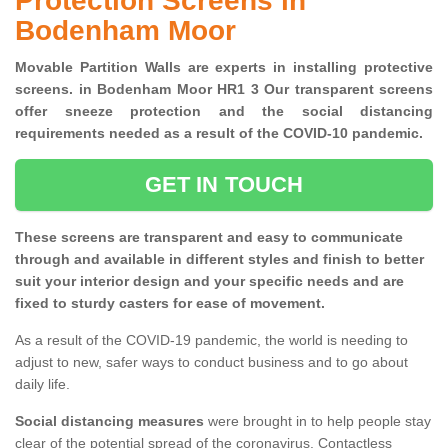
Protection Screens in
Bodenham Moor
Movable Partition Walls are experts in installing protective
screens. in Bodenham Moor HR1 3 Our transparent screens
offer sneeze protection and the social distancing
requirements needed as a result of the COVID-10 pandemic.
GET IN TOUCH
These screens are transparent and easy to communicate
through and available in different styles and finish to better
suit your interior design and your specific needs and are
fixed to sturdy casters for ease of movement.
As a result of the COVID-19 pandemic, the world is needing to
adjust to new, safer ways to conduct business and to go about
daily life.
Social distancing measures
were brought in to help people stay
clear of the potential spread of the coronavirus. Contactless