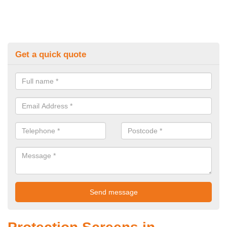
Get a quick quote