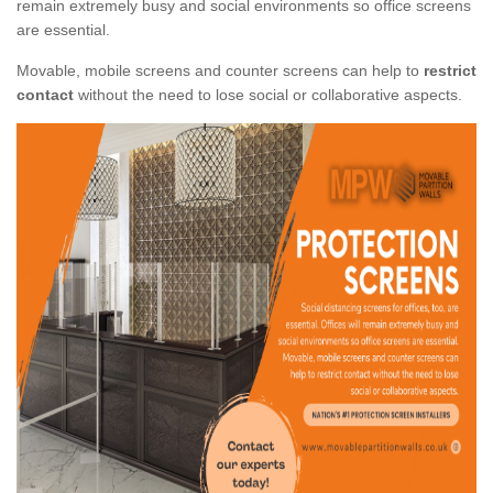
remain extremely busy and social environments so office screens
are essential.
Movable, mobile screens and counter screens can help to
restrict
contact
without the need to lose social or collaborative aspects.